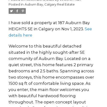
Posted in
Auburn Bay, Calgary Real Estate
I have sold a property at 187 Auburn Bay
HEIGHTS SE in Calgary on Nov 1, 2023.
See
details here
Welcome to this beautiful detached
situated in the highly sought-after SE
community of Auburn Bay. Located on a
quiet street, this home features 2 primary
bedrooms and 2.5 baths. Spanning across
two storeys, this home encompasses over
1500 sq ft of comfortable living space. As
you enter, the main floor welcomes you
with beautiful hardwood flooring
throughout. The open concept layout