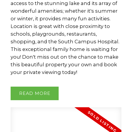
access to the stunning lake and its array of
wonderful amenities; whether it's summer
or winter, it provides many fun activities.
Location is great with close proximity to
schools, playgrounds, restaurants,
shopping, and the South Campus Hospital.
This exceptional family home is waiting for
you! Don't miss out on the chance to make
this beautiful property your own and book
your private viewing today!
READ