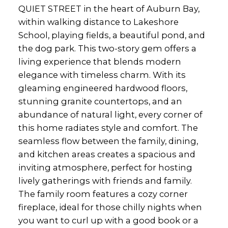
QUIET STREET in the heart of Auburn Bay,
within walking distance to Lakeshore
School, playing fields, a beautiful pond, and
the dog park. This two-story gem offers a
living experience that blends modern
elegance with timeless charm. With its
gleaming engineered hardwood floors,
stunning granite countertops, and an
abundance of natural light, every corner of
this home radiates style and comfort. The
seamless flow between the family, dining,
and kitchen areas creates a spacious and
inviting atmosphere, perfect for hosting
lively gatherings with friends and family.
The family room features a cozy corner
fireplace, ideal for those chilly nights when
you want to curl up with a good book or a