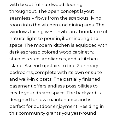
with beautiful hardwood flooring
throughout. The open concept layout
seamlessly flows from the spacious living
room into the kitchen and dining area. The
windows facing west invite an abundance of
natural light to pour in, illuminating the
space. The modern kitchen is equipped with
dark espresso colored wood cabinetry,
stainless steel appliances, and a kitchen
island. Ascend upstairs to find 2 primary
bedrooms, complete with its own ensuite
and walk-in closets. The partially finished
basement offers endless possibilities to
create your dream space. The backyard is
designed for low maintenance and is
perfect for outdoor enjoyment. Residing in
this community grants you year-round