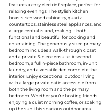
features a cozy electric fireplace, perfect for
relaxing evenings. The stylish kitchen
boasts rich wood cabinetry, quartz
countertops, stainless steel appliances, and
a large central island, making it both
functional and beautiful for cooking and
entertaining. The generously sized primary
bedroom includes a walk-through closet
and a private 3-piece ensuite. A second
bedroom, a full 4-piece bathroom, in-unit
laundry, and a versatile den complete the
interior. Enjoy exceptional outdoor living
with a large private patio accessible from
both the living room and the primary
bedroom. Whether you're hosting friends,
enjoying a quiet morning coffee, or soaking
up the sun, this spacious outdoor area