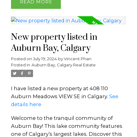
READ
New property listed in
Auburn Bay, Calgary
Posted on
July 19, 2024
by
Vincent Phan
Posted in
Auburn Bay, Calgary Real Estate
I have listed a new property at 408 110
Auburn Meadows VIEW SE in Calgary.
See
details here
Welcome to the tranquil community of
Auburn Bay! This lake community features
one of Calgary’s largest lakes. Discover this