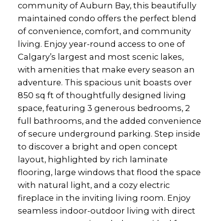
community of Auburn Bay, this beautifully
maintained condo offers the perfect blend
of convenience, comfort, and community
living. Enjoy year-round access to one of
Calgary’s largest and most scenic lakes,
with amenities that make every season an
adventure. This spacious unit boasts over
850 sq ft of thoughtfully designed living
space, featuring 3 generous bedrooms, 2
full bathrooms, and the added convenience
of secure underground parking. Step inside
to discover a bright and open concept
layout, highlighted by rich laminate
flooring, large windows that flood the space
with natural light, and a cozy electric
fireplace in the inviting living room. Enjoy
seamless indoor-outdoor living with direct