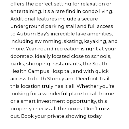
offers the perfect setting for relaxation or
entertaining. It's a rare find in condo living.
Additional features include a secure
underground parking stall and full access
to Auburn Bay’s incredible lake amenities,
including swimming, skating, kayaking, and
more. Year-round recreation is right at your
doorstep. Ideally located close to schools,
parks, shopping, restaurants, the South
Health Campus Hospital, and with quick
access to both Stoney and Deerfoot Trail,
this location truly has it all. Whether you're
looking for a wonderful place to call home
or a smart investment opportunity, this
property checks all the boxes. Don’t miss
out. Book your private showing today!