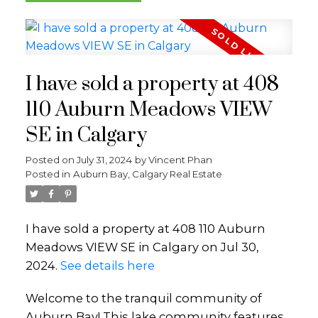
I have sold a property at 408
110 Auburn Meadows VIEW
SE in Calgary
Posted on
July 31, 2024
by
Vincent Phan
Posted in
Auburn Bay, Calgary Real Estate
I have sold a property at 408 110 Auburn
Meadows VIEW SE in Calgary on Jul 30,
2024.
See details here
Welcome to the tranquil community of
Auburn Bay! This lake community features