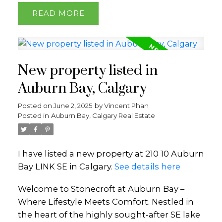
READ
New property listed in
Auburn Bay, Calgary
Posted on
June 2, 2025
by
Vincent Phan
Posted in
Auburn Bay, Calgary Real Estate
I have listed a new property at 210 10 Auburn
Bay LINK SE in Calgary.
See details here
Welcome to Stonecroft at Auburn Bay –
Where Lifestyle Meets Comfort. Nestled in
the heart of the highly sought-after SE lake