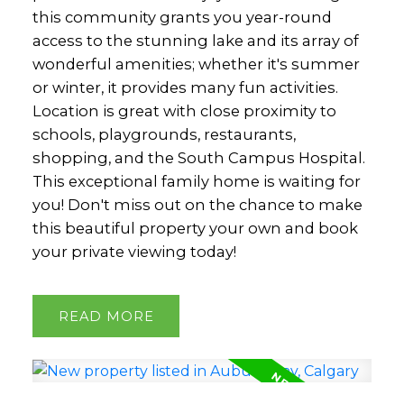
this community grants you year-round
access to the stunning lake and its array of
wonderful amenities; whether it's summer
or winter, it provides many fun activities.
Location is great with close proximity to
schools, playgrounds, restaurants,
shopping, and the South Campus Hospital.
This exceptional family home is waiting for
you! Don't miss out on the chance to make
this beautiful property your own and book
your private viewing today!
READ