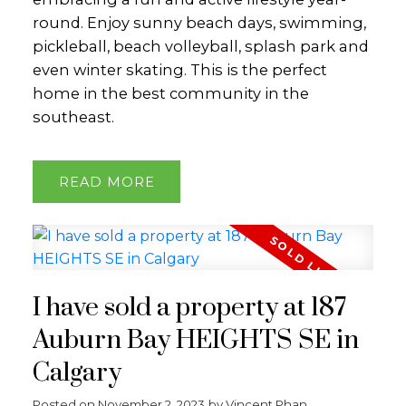
round. Enjoy sunny beach days, swimming,
pickleball, beach volleyball, splash park and
even winter skating. This is the perfect
home in the best community in the
southeast.
READ
I have sold a property at 187
Auburn Bay HEIGHTS SE in
Calgary
Posted on
November 2, 2023
by
Vincent Phan