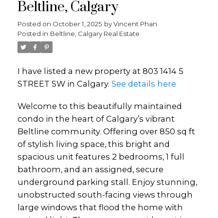
Beltline, Calgary
Posted on
October 1, 2025
by
Vincent Phan
Posted in
Beltline, Calgary Real Estate
I have listed a new property at 803 1414 5
STREET SW in Calgary.
See details here
Welcome to this beautifully maintained
condo in the heart of Calgary’s vibrant
Beltline community. Offering over 850 sq ft
of stylish living space, this bright and
spacious unit features 2 bedrooms, 1 full
bathroom, and an assigned, secure
underground parking stall. Enjoy stunning,
unobstructed south-facing views through
large windows that flood the home with