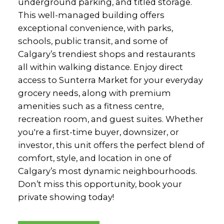
underground parking, and titled storage.
This well-managed building offers
exceptional convenience, with parks,
schools, public transit, and some of
Calgary’s trendiest shops and restaurants
all within walking distance. Enjoy direct
access to Sunterra Market for your everyday
grocery needs, along with premium
amenities such as a fitness centre,
recreation room, and guest suites. Whether
you're a first-time buyer, downsizer, or
investor, this unit offers the perfect blend of
comfort, style, and location in one of
Calgary’s most dynamic neighbourhoods.
Don’t miss this opportunity, book your
private showing today!