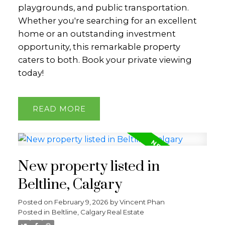
playgrounds, and public transportation.
Whether you're searching for an excellent
home or an outstanding investment
opportunity, this remarkable property
caters to both. Book your private viewing
today!
READ
New property listed in
Beltline, Calgary
Posted on
February 9, 2026
by
Vincent Phan
Posted in
Beltline, Calgary Real Estate