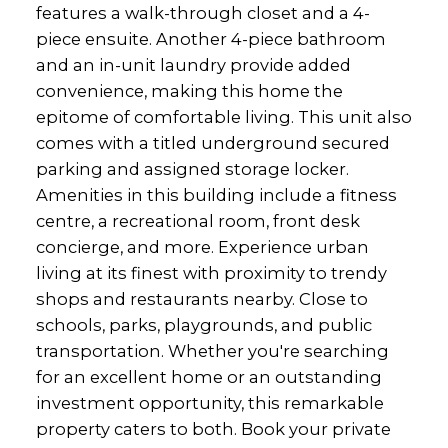
features a walk-through closet and a 4-
piece ensuite. Another 4-piece bathroom
and an in-unit laundry provide added
convenience, making this home the
epitome of comfortable living. This unit also
comes with a titled underground secured
parking and assigned storage locker.
Amenities in this building include a fitness
centre, a recreational room, front desk
concierge, and more. Experience urban
living at its finest with proximity to trendy
shops and restaurants nearby. Close to
schools, parks, playgrounds, and public
transportation. Whether you're searching
for an excellent home or an outstanding
investment opportunity, this remarkable
property caters to both. Book your private