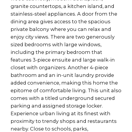
granite countertops, a kitchen island, and
stainless-steel appliances. A door from the
dining area gives access to the spacious
private balcony where you can relax and
enjoy city views. There are two generously
sized bedrooms with large windows,
including the primary bedroom that
features 3-piece ensuite and large walk-in
closet with organizers. Another 4-piece
bathroom and an in-unit laundry provide
added convenience, making this home the
epitome of comfortable living. This unit also
comes with a titled underground secured
parking and assigned storage locker.
Experience urban living at its finest with
proximity to trendy shops and restaurants
nearby. Close to schools, parks,