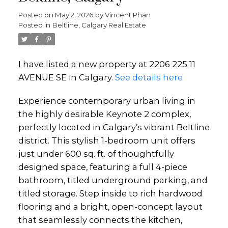
Posted on
May 2, 2026
by
Vincent Phan
Posted in
Beltline, Calgary Real Estate
I have listed a new property at 2206 225 11
AVENUE SE in Calgary.
See details here
Experience contemporary urban living in
the highly desirable Keynote 2 complex,
perfectly located in Calgary’s vibrant Beltline
district. This stylish 1-bedroom unit offers
just under 600 sq. ft. of thoughtfully
designed space, featuring a full 4-piece
bathroom, titled underground parking, and
titled storage. Step inside to rich hardwood
flooring and a bright, open-concept layout
that seamlessly connects the kitchen,