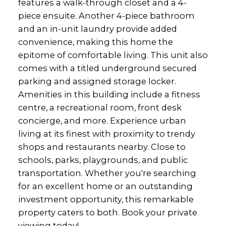
features a walk-through closet and a 4-
piece ensuite. Another 4-piece bathroom
and an in-unit laundry provide added
convenience, making this home the
epitome of comfortable living. This unit also
comes with a titled underground secured
parking and assigned storage locker.
Amenities in this building include a fitness
centre, a recreational room, front desk
concierge, and more. Experience urban
living at its finest with proximity to trendy
shops and restaurants nearby. Close to
schools, parks, playgrounds, and public
transportation. Whether you're searching
for an excellent home or an outstanding
investment opportunity, this remarkable
property caters to both. Book your private
viewing today!