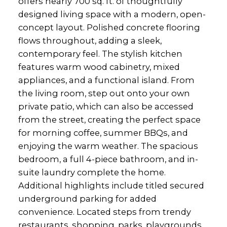
offers nearly 700 sq. ft. of thoughtfully
designed living space with a modern, open-
concept layout. Polished concrete flooring
flows throughout, adding a sleek,
contemporary feel. The stylish kitchen
features warm wood cabinetry, mixed
appliances, and a functional island. From
the living room, step out onto your own
private patio, which can also be accessed
from the street, creating the perfect space
for morning coffee, summer BBQs, and
enjoying the warm weather. The spacious
bedroom, a full 4-piece bathroom, and in-
suite laundry complete the home.
Additional highlights include titled secured
underground parking for added
convenience. Located steps from trendy
restaurants, shopping, parks, playgrounds,