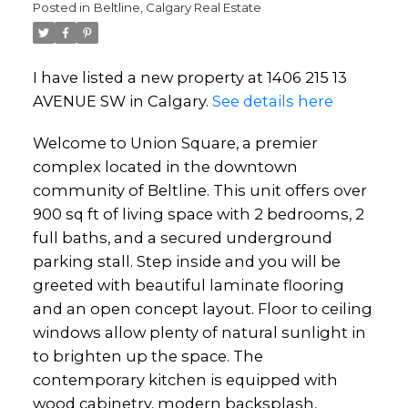
Posted in
Beltline, Calgary Real Estate
I have listed a new property at 1406 215 13
AVENUE SW in Calgary.
See details here
Welcome to Union Square, a premier
complex located in the downtown
community of Beltline. This unit offers over
900 sq ft of living space with 2 bedrooms, 2
full baths, and a secured underground
parking stall. Step inside and you will be
greeted with beautiful laminate flooring
and an open concept layout. Floor to ceiling
windows allow plenty of natural sunlight in
to brighten up the space. The
contemporary kitchen is equipped with
wood cabinetry, modern backsplash,