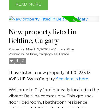
READ
New property listed in
Beltline, Calgary
Posted on
March 5, 2026
by
Vincent Phan
Posted in
Beltline, Calgary Real Estate
I have listed a new property at 110 1235 13
AVENUE SW in Calgary.
See details here
Welcome to City Jardin, ideally located in the
vibrant Beltline community. This ground-
floor 1 bedroom, 1 bathroom residence