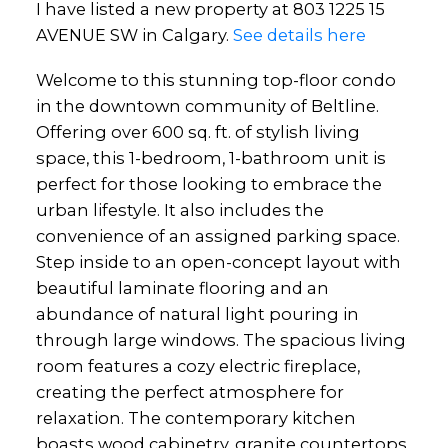
I have listed a new property at 803 1225 15
AVENUE SW in Calgary.
See details here
Welcome to this stunning top-floor condo
in the downtown community of Beltline.
Offering over 600 sq. ft. of stylish living
space, this 1-bedroom, 1-bathroom unit is
perfect for those looking to embrace the
urban lifestyle. It also includes the
convenience of an assigned parking space.
Step inside to an open-concept layout with
beautiful laminate flooring and an
abundance of natural light pouring in
through large windows. The spacious living
room features a cozy electric fireplace,
creating the perfect atmosphere for
relaxation. The contemporary kitchen
boasts wood cabinetry, granite countertops,