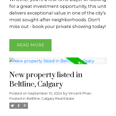
for a great investment opportunity, this unit
delivers exceptional value in one of the city’s
most sought-after neighborhoods. Don't
miss out - book your private showing today!
READ
New property listed in
Beltline, Calgary
Posted on
September 10, 2024
by
Vincent Phan
Posted in
Beltline, Calgary Real Estate