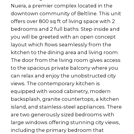
Nuera, a premier complex located in the
downtown community of Beltline. This unit
offers over 800 sq ft of living space with 2
bedrooms and 2 full baths. Step inside and
you will be greeted with an open concept
layout which flows seamlessly from the
kitchen to the dining area and living room.
The door from the living room gives access
to the spacious private balcony where you
can relax and enjoy the unobstructed city
views. The contemporary kitchen is
equipped with wood cabinetry, modern
backsplash, granite countertops, a kitchen
island, and stainless-steel appliances. There
are two generously sized bedrooms with
large windows offering stunning city views,
including the primary bedroom that