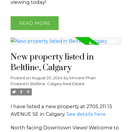
viewing today!
READ
New property listed in
Beltline, Calgary
Posted on
August 20, 2024
by
Vincent Phan
Posted in
Beltline, Calgary Real Estate
I have listed a new property at 2705 211 13
AVENUE SE in Calgary.
See details here
North facing Downtown Views! Welcome to