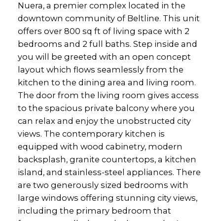
Nuera, a premier complex located in the
downtown community of Beltline. This unit
offers over 800 sq ft of living space with 2
bedrooms and 2 full baths. Step inside and
you will be greeted with an open concept
layout which flows seamlessly from the
kitchen to the dining area and living room.
The door from the living room gives access
to the spacious private balcony where you
can relax and enjoy the unobstructed city
views. The contemporary kitchen is
equipped with wood cabinetry, modern
backsplash, granite countertops, a kitchen
island, and stainless-steel appliances. There
are two generously sized bedrooms with
large windows offering stunning city views,
including the primary bedroom that