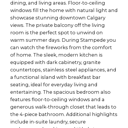
dining, and living areas. Floor-to-ceiling
windows fill the home with natural light and
showcase stunning downtown Calgary
views. The private balcony off the living
room is the perfect spot to unwind on
warm summer days. During Stampede you
can watch the fireworks from the comfort
of home. The sleek, modern kitchen is
equipped with dark cabinetry, granite
countertops, stainless steel appliances, and
a functional island with breakfast bar
seating, ideal for everyday living and
entertaining. The spacious bedroom also
features floor-to-ceiling windows and a
generous walk-through closet that leads to
the 4-piece bathroom. Additional highlights
include in-suite laundry, secure