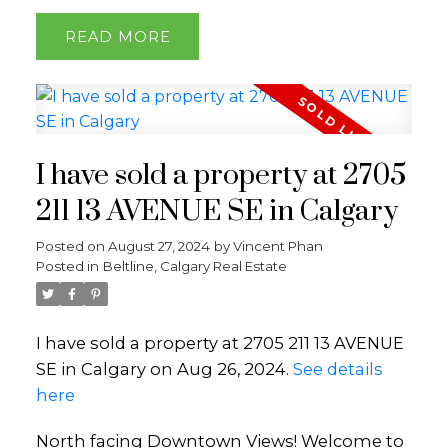
READ
I have sold a property at 2705
211 13 AVENUE SE in Calgary
Posted on
August 27, 2024
by
Vincent Phan
Posted in
Beltline, Calgary Real Estate
I have sold a property at 2705 211 13 AVENUE
SE in Calgary on Aug 26, 2024.
See details
here
North facing Downtown Views! Welcome to