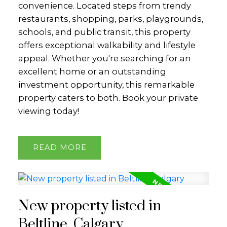
convenience. Located steps from trendy
restaurants, shopping, parks, playgrounds,
schools, and public transit, this property
offers exceptional walkability and lifestyle
appeal. Whether you're searching for an
excellent home or an outstanding
investment opportunity, this remarkable
property caters to both. Book your private
viewing today!
READ
New property listed in
Beltline, Calgary