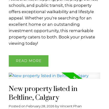
schools, and public transit, this property
offers exceptional walkability and lifestyle
appeal. Whether you're searching for an
excellent home or an outstanding
investment opportunity, this remarkable
property caters to both. Book your private
viewing today!
READ
New property listed in
Beltline, Calgary
Posted on
February 28, 2026
by
Vincent Phan