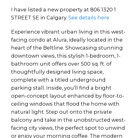
I have listed a new property at 806 1320 1
STREET SE in Calgary.
See details here
Experience vibrant urban living in this west-
facing condo at Alura, ideally located in the
heart of the Beltline. Showcasing stunning
downtown views, this stylish 1-bedroom, 1-
bathroom unit offers over 500 sq. ft. of
thoughtfully designed living space,
complete with a titled underground
parking stall. Inside, you’ll find a bright
open-concept layout enhanced by floor-to-
ceiling windows that flood the home with
natural light. Step out onto the private
balcony and take in the unobstructed west-
facing city views, the perfect spot to unwind
or enjoy your morning coffee. The modern