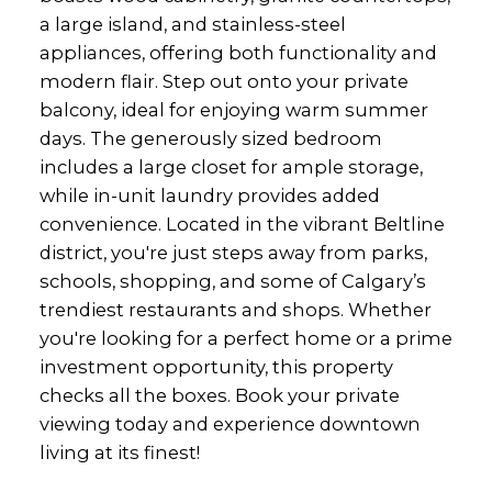
a large island, and stainless-steel
appliances, offering both functionality and
modern flair. Step out onto your private
balcony, ideal for enjoying warm summer
days. The generously sized bedroom
includes a large closet for ample storage,
while in-unit laundry provides added
convenience. Located in the vibrant Beltline
district, you're just steps away from parks,
schools, shopping, and some of Calgary’s
trendiest restaurants and shops. Whether
you're looking for a perfect home or a prime
investment opportunity, this property
checks all the boxes. Book your private
viewing today and experience downtown
living at its finest!