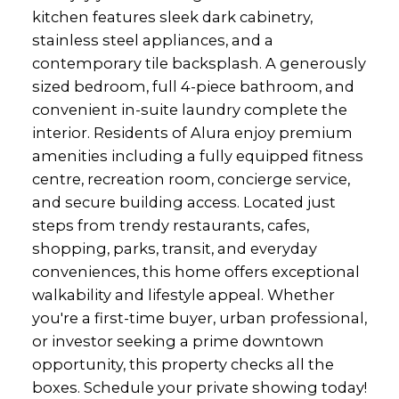
kitchen features sleek dark cabinetry,
stainless steel appliances, and a
contemporary tile backsplash. A generously
sized bedroom, full 4-piece bathroom, and
convenient in-suite laundry complete the
interior. Residents of Alura enjoy premium
amenities including a fully equipped fitness
centre, recreation room, concierge service,
and secure building access. Located just
steps from trendy restaurants, cafes,
shopping, parks, transit, and everyday
conveniences, this home offers exceptional
walkability and lifestyle appeal. Whether
you're a first-time buyer, urban professional,
or investor seeking a prime downtown
opportunity, this property checks all the
boxes. Schedule your private showing today!