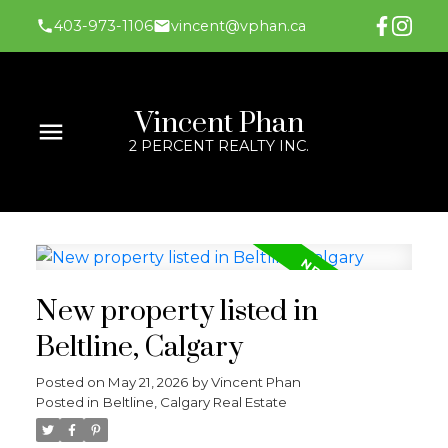
403-973-1106
vincent@vphan.ca
Vincent Phan
2 PERCENT REALTY INC.
New property listed in
Beltline, Calgary
Posted on
May 21, 2026
by
Vincent Phan
Posted in
Beltline, Calgary Real Estate