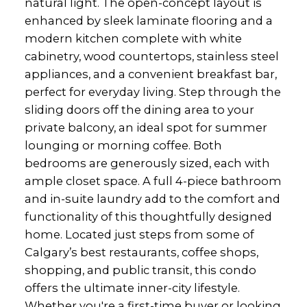
natural light. The open-concept layout is
enhanced by sleek laminate flooring and a
modern kitchen complete with white
cabinetry, wood countertops, stainless steel
appliances, and a convenient breakfast bar,
perfect for everyday living. Step through the
sliding doors off the dining area to your
private balcony, an ideal spot for summer
lounging or morning coffee. Both
bedrooms are generously sized, each with
ample closet space. A full 4-piece bathroom
and in-suite laundry add to the comfort and
functionality of this thoughtfully designed
home. Located just steps from some of
Calgary’s best restaurants, coffee shops,
shopping, and public transit, this condo
offers the ultimate inner-city lifestyle.
Whether you're a first-time buyer or looking