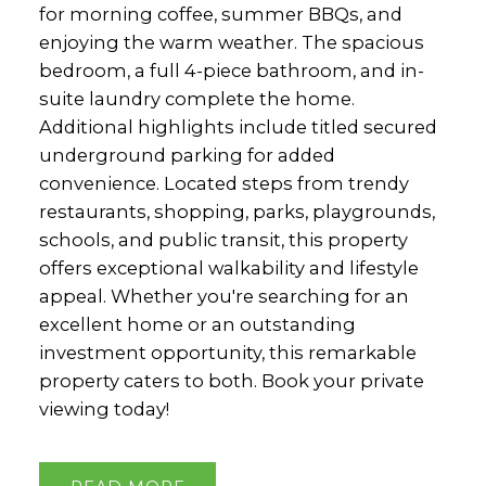
for morning coffee, summer BBQs, and
enjoying the warm weather. The spacious
bedroom, a full 4-piece bathroom, and in-
suite laundry complete the home.
Additional highlights include titled secured
underground parking for added
convenience. Located steps from trendy
restaurants, shopping, parks, playgrounds,
schools, and public transit, this property
offers exceptional walkability and lifestyle
appeal. Whether you're searching for an
excellent home or an outstanding
investment opportunity, this remarkable
property caters to both. Book your private
viewing today!