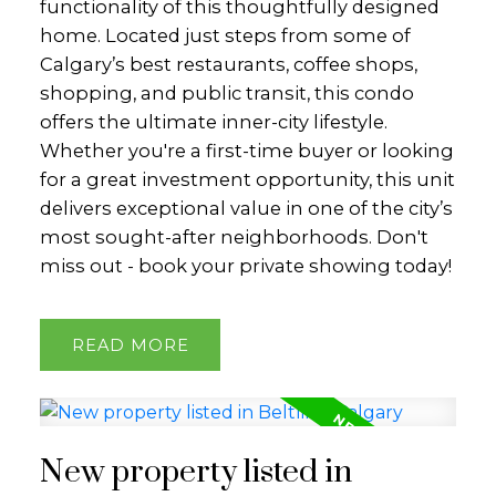
functionality of this thoughtfully designed
home. Located just steps from some of
Calgary’s best restaurants, coffee shops,
shopping, and public transit, this condo
offers the ultimate inner-city lifestyle.
Whether you're a first-time buyer or looking
for a great investment opportunity, this unit
delivers exceptional value in one of the city’s
most sought-after neighborhoods. Don't
miss out - book your private showing today!
READ
New property listed in