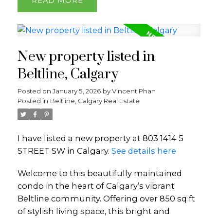
READ
New property listed in
Beltline, Calgary
Posted on
January 5, 2026
by
Vincent Phan
Posted in
Beltline, Calgary Real Estate
I have listed a new property at 803 1414 5
STREET SW in Calgary.
See details here
Welcome to this beautifully maintained
condo in the heart of Calgary’s vibrant
Beltline community. Offering over 850 sq ft
of stylish living space, this bright and