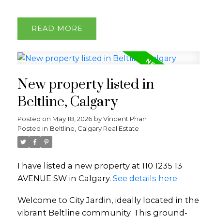
READ
New property listed in
Beltline, Calgary
Posted on
May 18, 2026
by
Vincent Phan
Posted in
Beltline, Calgary Real Estate
I have listed a new property at 110 1235 13
AVENUE SW in Calgary.
See details here
Welcome to City Jardin, ideally located in the
vibrant Beltline community. This ground-