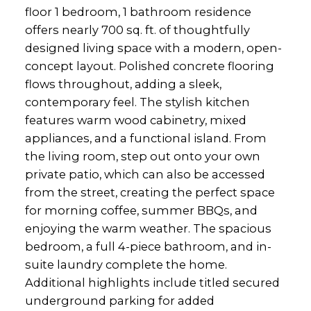
floor 1 bedroom, 1 bathroom residence
offers nearly 700 sq. ft. of thoughtfully
designed living space with a modern, open-
concept layout. Polished concrete flooring
flows throughout, adding a sleek,
contemporary feel. The stylish kitchen
features warm wood cabinetry, mixed
appliances, and a functional island. From
the living room, step out onto your own
private patio, which can also be accessed
from the street, creating the perfect space
for morning coffee, summer BBQs, and
enjoying the warm weather. The spacious
bedroom, a full 4-piece bathroom, and in-
suite laundry complete the home.
Additional highlights include titled secured
underground parking for added