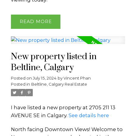
READ
New property listed in
Beltline, Calgary
Posted on
July 15, 2024
by
Vincent Phan
Posted in
Beltline, Calgary Real Estate
I have listed a new property at 2705 211 13
AVENUE SE in Calgary.
See details here
North facing Downtown Views! Welcome to