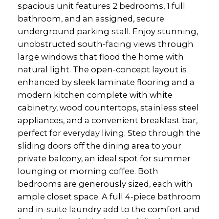
spacious unit features 2 bedrooms, 1 full
bathroom, and an assigned, secure
underground parking stall. Enjoy stunning,
unobstructed south-facing views through
large windows that flood the home with
natural light. The open-concept layout is
enhanced by sleek laminate flooring and a
modern kitchen complete with white
cabinetry, wood countertops, stainless steel
appliances, and a convenient breakfast bar,
perfect for everyday living. Step through the
sliding doors off the dining area to your
private balcony, an ideal spot for summer
lounging or morning coffee. Both
bedrooms are generously sized, each with
ample closet space. A full 4-piece bathroom
and in-suite laundry add to the comfort and