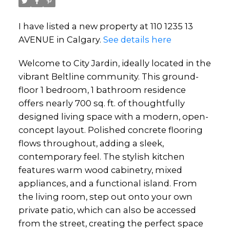
I have listed a new property at 110 1235 13
AVENUE in Calgary.
See details here
Welcome to City Jardin, ideally located in the
vibrant Beltline community. This ground-
floor 1 bedroom, 1 bathroom residence
offers nearly 700 sq. ft. of thoughtfully
designed living space with a modern, open-
concept layout. Polished concrete flooring
flows throughout, adding a sleek,
contemporary feel. The stylish kitchen
features warm wood cabinetry, mixed
appliances, and a functional island. From
the living room, step out onto your own
private patio, which can also be accessed
from the street, creating the perfect space