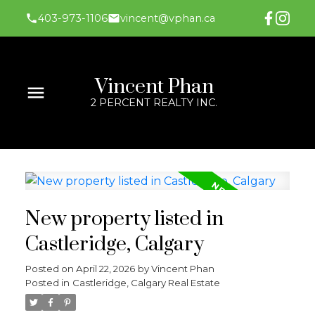
403-973-1106
vincent@vphan.ca
Vincent Phan
2 PERCENT REALTY INC.
New property listed in
Castleridge, Calgary
Posted on
April 22, 2026
by
Vincent Phan
Posted in
Castleridge, Calgary Real Estate