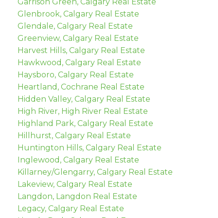
Garrison Green, Calgary Real Estate
Glenbrook, Calgary Real Estate
Glendale, Calgary Real Estate
Greenview, Calgary Real Estate
Harvest Hills, Calgary Real Estate
Hawkwood, Calgary Real Estate
Haysboro, Calgary Real Estate
Heartland, Cochrane Real Estate
Hidden Valley, Calgary Real Estate
High River, High River Real Estate
Highland Park, Calgary Real Estate
Hillhurst, Calgary Real Estate
Huntington Hills, Calgary Real Estate
Inglewood, Calgary Real Estate
Killarney/Glengarry, Calgary Real Estate
Lakeview, Calgary Real Estate
Langdon, Langdon Real Estate
Legacy, Calgary Real Estate