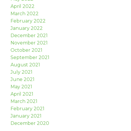
April 2022
March 2022
February 2022
January 2022
December 2021
November 2021
October 2021
September 2021
August 2021
July 2021
June 2021
May 2021
April 2021
March 2021
February 2021
January 2021
December 2020