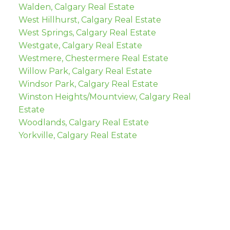
Walden, Calgary Real Estate
West Hillhurst, Calgary Real Estate
West Springs, Calgary Real Estate
Westgate, Calgary Real Estate
Westmere, Chestermere Real Estate
Willow Park, Calgary Real Estate
Windsor Park, Calgary Real Estate
Winston Heights/Mountview, Calgary Real
Estate
Woodlands, Calgary Real Estate
Yorkville, Calgary Real Estate