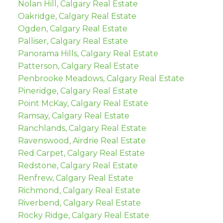
Nolan Hill, Calgary Real Estate
Oakridge, Calgary Real Estate
Ogden, Calgary Real Estate
Palliser, Calgary Real Estate
Panorama Hills, Calgary Real Estate
Patterson, Calgary Real Estate
Penbrooke Meadows, Calgary Real Estate
Pineridge, Calgary Real Estate
Point McKay, Calgary Real Estate
Ramsay, Calgary Real Estate
Ranchlands, Calgary Real Estate
Ravenswood, Airdrie Real Estate
Red Carpet, Calgary Real Estate
Redstone, Calgary Real Estate
Renfrew, Calgary Real Estate
Richmond, Calgary Real Estate
Riverbend, Calgary Real Estate
Rocky Ridge, Calgary Real Estate