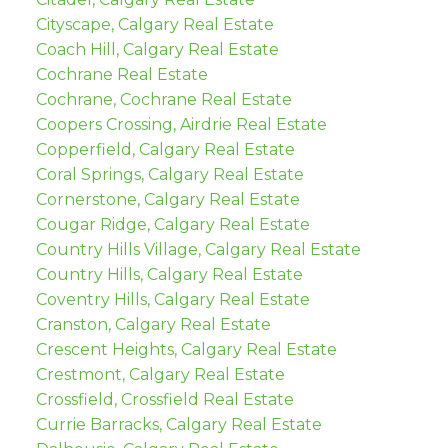
Cityscape, Calgary Real Estate
Coach Hill, Calgary Real Estate
Cochrane Real Estate
Cochrane, Cochrane Real Estate
Coopers Crossing, Airdrie Real Estate
Copperfield, Calgary Real Estate
Coral Springs, Calgary Real Estate
Cornerstone, Calgary Real Estate
Cougar Ridge, Calgary Real Estate
Country Hills Village, Calgary Real Estate
Country Hills, Calgary Real Estate
Coventry Hills, Calgary Real Estate
Cranston, Calgary Real Estate
Crescent Heights, Calgary Real Estate
Crestmont, Calgary Real Estate
Crossfield, Crossfield Real Estate
Currie Barracks, Calgary Real Estate