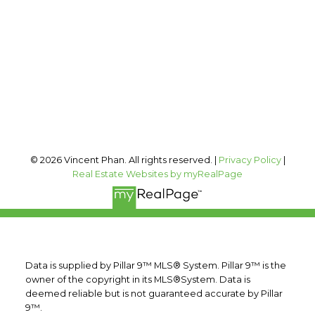
Office Address:
#400, 909 17 AVE SW
Calgary, AB, T2T 0A4
Follow me on:
© 2026 Vincent Phan. All rights reserved. |
Privacy Policy
|
Real Estate Websites by myRealPage
Data is supplied by Pillar 9™ MLS® System. Pillar 9™ is the
owner of the copyright in its MLS®System. Data is
deemed reliable but is not guaranteed accurate by Pillar
9™.