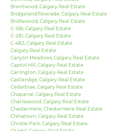
Brentwood, Calgary Real Estate
Bridgeland/Riverside, Calgary Real Estate
Bridlewood, Calgary Real Estate
C-168, Calgary Real Estate
C-281, Calgary Real Estate
C-483, Calgary Real Estate
Calgary Real Estate
Canyon Meadows, Calgary Real Estate
Capitol Hill, Calgary Real Estate
Carrington, Calgary Real Estate
Castleridge, Calgary Real Estate
Cedarbrae, Calgary Real Estate
Chaparral, Calgary Real Estate
Charleswood, Calgary Real Estate
Chestermere, Chestermere Real Estate
Chinatown, Calgary Real Estate
Christie Park, Calgary Real Estate
Citadel, Calgary Real Estate