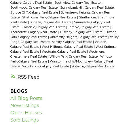
Calgary, Calgary Real Estate
|
Southview, Calgary Real Estate
|
Southwood, Calgary Real Estate
|
Springbank Hill, Calgary Real Estate
|
Spruce Cliff, Calgary Real Estate
|
St Andrews Heights, Calgary Real
Estate
|
Strathcona Park, Calgary Real Estate
|
Strathmore, Strathmore
Real Estate
|
Sunalta, Calgary Real Estate
|
Sunnyside, Calgary Real
Estate
|
Taradale, Calgary Real Estate
|
Temple, Calgary Real Estate
|
Thorncliffe, Calgary Real Estate
|
Tuscany, Calgary Real Estate
|
Tuxedo
Park, Calgary Real Estate
|
University Heights, Calgary Real Estate
|
Valley
Ridge, Calgary Real Estate
|
Varsity, Calgary Real Estate
|
Walden,
Calgary Real Estate
|
West Hillhurst, Calgary Real Estate
|
West Springs,
Calgary Real Estate
|
Westgate, Calgary Real Estate
|
Westmere,
Chestermere Real Estate
|
Willow Park, Calgary Real Estate
|
Windsor
Park, Calgary Real Estate
|
Winston Heights/Mountview, Calgary Real
Estate
|
Woodlands, Calgary Real Estate
|
Yorkville, Calgary Real Estate
RSS
BLOGS
All Blog Posts
New Listings
Open Houses
Sold Listings