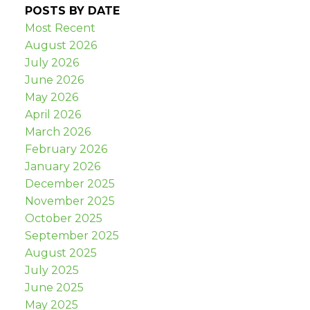
POSTS BY DATE
Most Recent
August 2026
July 2026
June 2026
May 2026
April 2026
March 2026
February 2026
January 2026
December 2025
November 2025
October 2025
September 2025
August 2025
July 2025
June 2025
May 2025