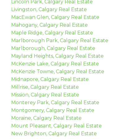
Lincoln Park, Calgary Real Estate
Livingston, Calgary Real Estate
MacEwan Glen, Calgary Real Estate
Mahogany, Calgary Real Estate
Maple Ridge, Calgary Real Estate
Marlborough Park, Calgary Real Estate
Marlborough, Calgary Real Estate
Mayland Heights, Calgary Real Estate
McKenzie Lake, Calgary Real Estate
McKenzie Towne, Calgary Real Estate
Midnapore, Calgary Real Estate
Millrise, Calgary Real Estate
Mission, Calgary Real Estate
Monterey Park, Calgary Real Estate
Montgomery, Calgary Real Estate
Moraine, Calgary Real Estate
Mount Pleasant, Calgary Real Estate
New Brighton, Calgary Real Estate