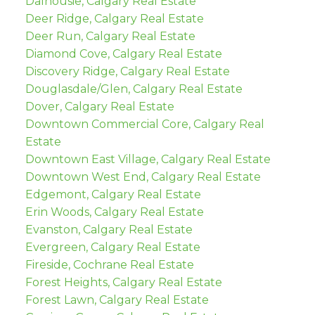
Dalhousie, Calgary Real Estate
Deer Ridge, Calgary Real Estate
Deer Run, Calgary Real Estate
Diamond Cove, Calgary Real Estate
Discovery Ridge, Calgary Real Estate
Douglasdale/Glen, Calgary Real Estate
Dover, Calgary Real Estate
Downtown Commercial Core, Calgary Real
Estate
Downtown East Village, Calgary Real Estate
Downtown West End, Calgary Real Estate
Edgemont, Calgary Real Estate
Erin Woods, Calgary Real Estate
Evanston, Calgary Real Estate
Evergreen, Calgary Real Estate
Fireside, Cochrane Real Estate
Forest Heights, Calgary Real Estate
Forest Lawn, Calgary Real Estate