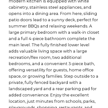
modern kitchen is equipped with white
cabinetry, stainless steel appliances, and
opens into a dining area. From here, sliding
patio doors lead to a sunny deck, perfect for
summer BBQs and relaxing weekends. A
large primary bedroom with a walk-in closet
and a full 4-piece bathroom complete the
main level. The fully finished lower level
adds valuable living space with a large
recreation/flex room, two additional
bedrooms, and a convenient 3-piece bath,
offering versatility for guests, home office
space, or growing families. Step outside to a
private, fully fenced backyard with a
landscaped yard and a rear parking pad for
added convenience. Enjoy the excellent
location, just minutes from schools, parks,
playgrounds, shopping, restaurants, and