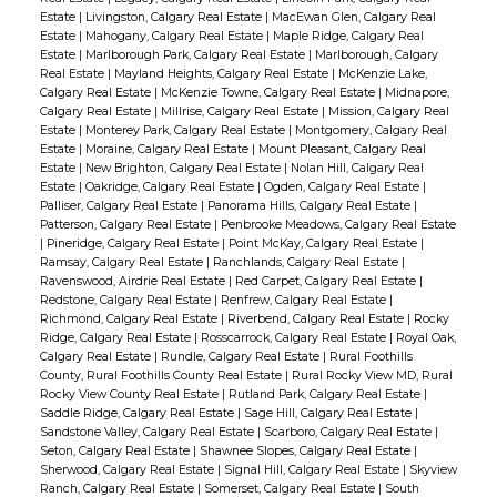
Estate
|
Livingston, Calgary Real Estate
|
MacEwan Glen, Calgary Real
Estate
|
Mahogany, Calgary Real Estate
|
Maple Ridge, Calgary Real
Estate
|
Marlborough Park, Calgary Real Estate
|
Marlborough, Calgary
Real Estate
|
Mayland Heights, Calgary Real Estate
|
McKenzie Lake,
Calgary Real Estate
|
McKenzie Towne, Calgary Real Estate
|
Midnapore,
Calgary Real Estate
|
Millrise, Calgary Real Estate
|
Mission, Calgary Real
Estate
|
Monterey Park, Calgary Real Estate
|
Montgomery, Calgary Real
Estate
|
Moraine, Calgary Real Estate
|
Mount Pleasant, Calgary Real
Estate
|
New Brighton, Calgary Real Estate
|
Nolan Hill, Calgary Real
Estate
|
Oakridge, Calgary Real Estate
|
Ogden, Calgary Real Estate
|
Palliser, Calgary Real Estate
|
Panorama Hills, Calgary Real Estate
|
Patterson, Calgary Real Estate
|
Penbrooke Meadows, Calgary Real Estate
|
Pineridge, Calgary Real Estate
|
Point McKay, Calgary Real Estate
|
Ramsay, Calgary Real Estate
|
Ranchlands, Calgary Real Estate
|
Ravenswood, Airdrie Real Estate
|
Red Carpet, Calgary Real Estate
|
Redstone, Calgary Real Estate
|
Renfrew, Calgary Real Estate
|
Richmond, Calgary Real Estate
|
Riverbend, Calgary Real Estate
|
Rocky
Ridge, Calgary Real Estate
|
Rosscarrock, Calgary Real Estate
|
Royal Oak,
Calgary Real Estate
|
Rundle, Calgary Real Estate
|
Rural Foothills
County, Rural Foothills County Real Estate
|
Rural Rocky View MD, Rural
Rocky View County Real Estate
|
Rutland Park, Calgary Real Estate
|
Saddle Ridge, Calgary Real Estate
|
Sage Hill, Calgary Real Estate
|
Sandstone Valley, Calgary Real Estate
|
Scarboro, Calgary Real Estate
|
Seton, Calgary Real Estate
|
Shawnee Slopes, Calgary Real Estate
|
Sherwood, Calgary Real Estate
|
Signal Hill, Calgary Real Estate
|
Skyview
Ranch, Calgary Real Estate
|
Somerset, Calgary Real Estate
|
South