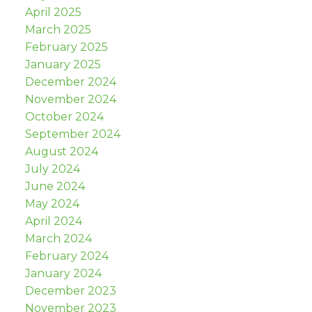
April 2025
March 2025
February 2025
January 2025
December 2024
November 2024
October 2024
September 2024
August 2024
July 2024
June 2024
May 2024
April 2024
March 2024
February 2024
January 2024
December 2023
November 2023