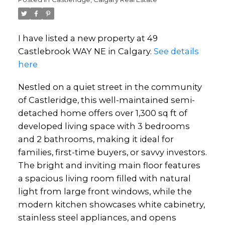
I have listed a new property at 49
Castlebrook WAY NE in Calgary.
See details
here
Nestled on a quiet street in the community
of Castleridge, this well-maintained semi-
detached home offers over 1,300 sq ft of
developed living space with 3 bedrooms
and 2 bathrooms, making it ideal for
families, first-time buyers, or savvy investors.
The bright and inviting main floor features
a spacious living room filled with natural
light from large front windows, while the
modern kitchen showcases white cabinetry,
stainless steel appliances, and opens