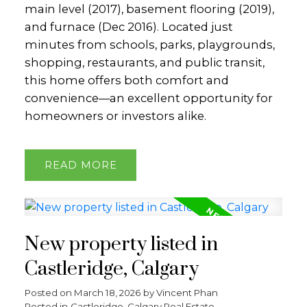
main level (2017), basement flooring (2019),
and furnace (Dec 2016). Located just
minutes from schools, parks, playgrounds,
shopping, restaurants, and public transit,
this home offers both comfort and
convenience—an excellent opportunity for
homeowners or investors alike.
READ
New property listed in
Castleridge, Calgary
Posted on
March 18, 2026
by
Vincent Phan
Posted in
Castleridge, Calgary Real Estate