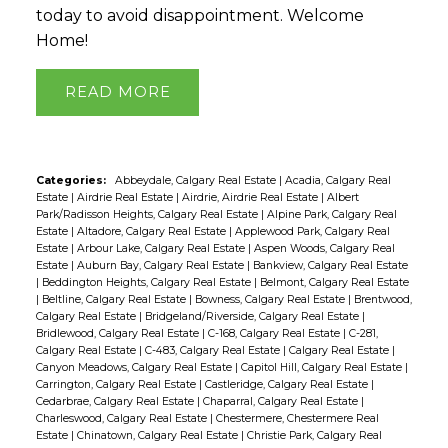
today to avoid disappointment. Welcome
Home!
READ
Categories:
Abbeydale, Calgary Real Estate
|
Acadia, Calgary Real
Estate
|
Airdrie Real Estate
|
Airdrie, Airdrie Real Estate
|
Albert
Park/Radisson Heights, Calgary Real Estate
|
Alpine Park, Calgary Real
Estate
|
Altadore, Calgary Real Estate
|
Applewood Park, Calgary Real
Estate
|
Arbour Lake, Calgary Real Estate
|
Aspen Woods, Calgary Real
Estate
|
Auburn Bay, Calgary Real Estate
|
Bankview, Calgary Real Estate
|
Beddington Heights, Calgary Real Estate
|
Belmont, Calgary Real Estate
|
Beltline, Calgary Real Estate
|
Bowness, Calgary Real Estate
|
Brentwood,
Calgary Real Estate
|
Bridgeland/Riverside, Calgary Real Estate
|
Bridlewood, Calgary Real Estate
|
C-168, Calgary Real Estate
|
C-281,
Calgary Real Estate
|
C-483, Calgary Real Estate
|
Calgary Real Estate
|
Canyon Meadows, Calgary Real Estate
|
Capitol Hill, Calgary Real Estate
|
Carrington, Calgary Real Estate
|
Castleridge, Calgary Real Estate
|
Cedarbrae, Calgary Real Estate
|
Chaparral, Calgary Real Estate
|
Charleswood, Calgary Real Estate
|
Chestermere, Chestermere Real
Estate
|
Chinatown, Calgary Real Estate
|
Christie Park, Calgary Real