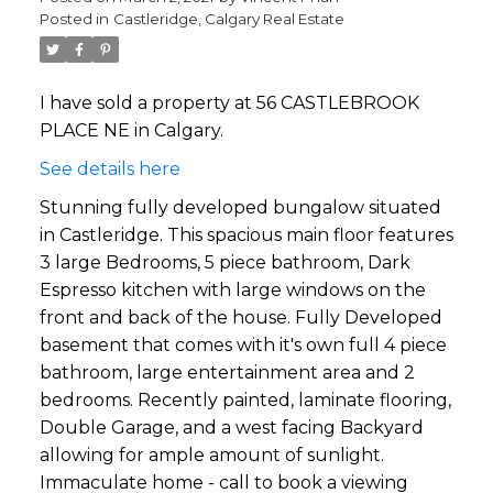
Posted in
Castleridge, Calgary Real Estate
I have sold a property at 56 CASTLEBROOK
PLACE NE in Calgary.
See details here
Stunning fully developed bungalow situated
in Castleridge. This spacious main floor features
3 large Bedrooms, 5 piece bathroom, Dark
Espresso kitchen with large windows on the
front and back of the house. Fully Developed
basement that comes with it's own full 4 piece
bathroom, large entertainment area and 2
bedrooms. Recently painted, laminate flooring,
Double Garage, and a west facing Backyard
allowing for ample amount of sunlight.
Immaculate home - call to book a viewing