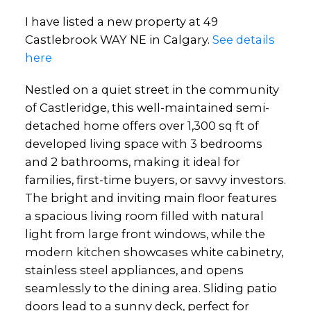
I have listed a new property at 49
Castlebrook WAY NE in Calgary.
See details
here
Nestled on a quiet street in the community
of Castleridge, this well-maintained semi-
detached home offers over 1,300 sq ft of
developed living space with 3 bedrooms
and 2 bathrooms, making it ideal for
families, first-time buyers, or savvy investors.
The bright and inviting main floor features
a spacious living room filled with natural
light from large front windows, while the
modern kitchen showcases white cabinetry,
stainless steel appliances, and opens
seamlessly to the dining area. Sliding patio
doors lead to a sunny deck, perfect for