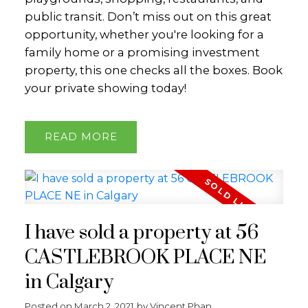
public transit. Don’t miss out on this great
opportunity, whether you're looking for a
family home or a promising investment
property, this one checks all the boxes. Book
your private showing today!
READ
I have sold a property at 56
CASTLEBROOK PLACE NE
in Calgary
Posted on
March 2, 2021
by
Vincent Phan