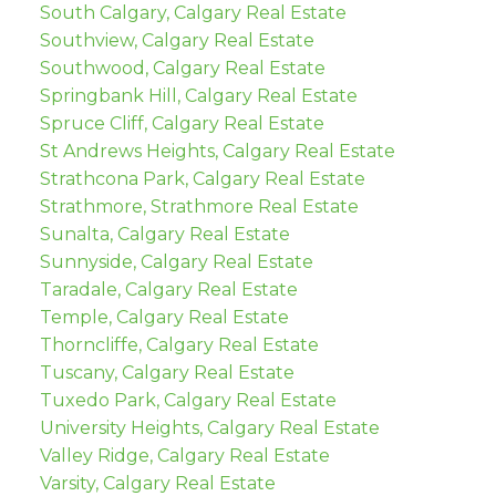
South Calgary, Calgary Real Estate
Southview, Calgary Real Estate
Southwood, Calgary Real Estate
Springbank Hill, Calgary Real Estate
Spruce Cliff, Calgary Real Estate
St Andrews Heights, Calgary Real Estate
Strathcona Park, Calgary Real Estate
Strathmore, Strathmore Real Estate
Sunalta, Calgary Real Estate
Sunnyside, Calgary Real Estate
Taradale, Calgary Real Estate
Temple, Calgary Real Estate
Thorncliffe, Calgary Real Estate
Tuscany, Calgary Real Estate
Tuxedo Park, Calgary Real Estate
University Heights, Calgary Real Estate
Valley Ridge, Calgary Real Estate
Varsity, Calgary Real Estate