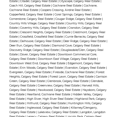
Estate
|
Citadel, Calgary Real Estate
|
Cityscape, Calgary Real Estate
|
Coach Hill, Calgary Real Estate
|
Cochrane Real Estate
|
Cochrane,
Cochrane Real Estate
|
Coopers Crossing, Airdrie Real Estate
|
Copperfield, Calgary Real Estate
|
Coral Springs, Calgary Real Estate
|
Cornerstone, Calgary Real Estate
|
Cougar Ridge, Calgary Real Estate
|
Country Hills Village, Calgary Real Estate
|
Country Hills, Calgary Real
Estate
|
Coventry Hills, Calgary Real Estate
|
Cranston, Calgary Real
Estate
|
Crescent Heights, Calgary Real Estate
|
Crestmont, Calgary Real
Estate
|
Crossfield, Crossfield Real Estate
|
Currie Barracks, Calgary Real
Estate
|
Dalhousie, Calgary Real Estate
|
Deer Ridge, Calgary Real Estate
|
Deer Run, Calgary Real Estate
|
Diamond Cove, Calgary Real Estate
|
Discovery Ridge, Calgary Real Estate
|
Douglasdale/Glen, Calgary Real
Estate
|
Dover, Calgary Real Estate
|
Downtown Commercial Core,
Calgary Real Estate
|
Downtown East Village, Calgary Real Estate
|
Downtown West End, Calgary Real Estate
|
Edgemont, Calgary Real
Estate
|
Erin Woods, Calgary Real Estate
|
Evanston, Calgary Real Estate
|
Evergreen, Calgary Real Estate
|
Fireside, Cochrane Real Estate
|
Forest
Heights, Calgary Real Estate
|
Forest Lawn, Calgary Real Estate
|
Garrison
Green, Calgary Real Estate
|
Glenbrook, Calgary Real Estate
|
Glendale,
Calgary Real Estate
|
Greenview, Calgary Real Estate
|
Harvest Hills,
Calgary Real Estate
|
Hawkwood, Calgary Real Estate
|
Haysboro, Calgary
Real Estate
|
Heartland, Cochrane Real Estate
|
Hidden Valley, Calgary
Real Estate
|
High River, High River Real Estate
|
Highland Park, Calgary
Real Estate
|
Hillhurst, Calgary Real Estate
|
Huntington Hills, Calgary
Real Estate
|
Inglewood, Calgary Real Estate
|
Killarney/Glengarry,
Calgary Real Estate
|
Lakeview, Calgary Real Estate
|
Langdon, Langdon
Real Estate
|
Legacy, Calgary Real Estate
|
Lincoln Park, Calgary Real