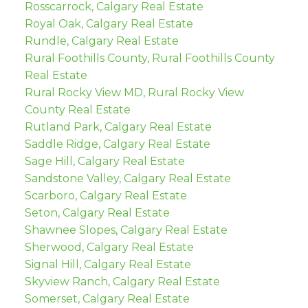
Rosscarrock, Calgary Real Estate
Royal Oak, Calgary Real Estate
Rundle, Calgary Real Estate
Rural Foothills County, Rural Foothills County
Real Estate
Rural Rocky View MD, Rural Rocky View
County Real Estate
Rutland Park, Calgary Real Estate
Saddle Ridge, Calgary Real Estate
Sage Hill, Calgary Real Estate
Sandstone Valley, Calgary Real Estate
Scarboro, Calgary Real Estate
Seton, Calgary Real Estate
Shawnee Slopes, Calgary Real Estate
Sherwood, Calgary Real Estate
Signal Hill, Calgary Real Estate
Skyview Ranch, Calgary Real Estate
Somerset, Calgary Real Estate