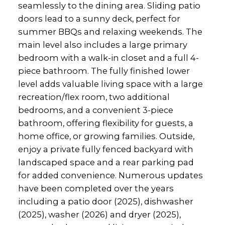
seamlessly to the dining area. Sliding patio
doors lead to a sunny deck, perfect for
summer BBQs and relaxing weekends. The
main level also includes a large primary
bedroom with a walk-in closet and a full 4-
piece bathroom. The fully finished lower
level adds valuable living space with a large
recreation/flex room, two additional
bedrooms, and a convenient 3-piece
bathroom, offering flexibility for guests, a
home office, or growing families. Outside,
enjoy a private fully fenced backyard with
landscaped space and a rear parking pad
for added convenience. Numerous updates
have been completed over the years
including a patio door (2025), dishwasher
(2025), washer (2026) and dryer (2025),