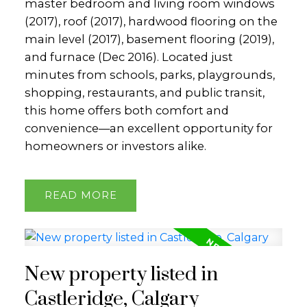
master bedroom and living room windows
(2017), roof (2017), hardwood flooring on the
main level (2017), basement flooring (2019),
and furnace (Dec 2016). Located just
minutes from schools, parks, playgrounds,
shopping, restaurants, and public transit,
this home offers both comfort and
convenience—an excellent opportunity for
homeowners or investors alike.
READ
New property listed in
Castleridge, Calgary