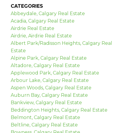
CATEGORIES
Abbeydale, Calgary Real Estate
Acadia, Calgary Real Estate
Airdrie Real Estate
Airdrie, Airdrie Real Estate
Albert Park/Radisson Heights, Calgary Real
Estate
Alpine Park, Calgary Real Estate
Altadore, Calgary Real Estate
Applewood Park, Calgary Real Estate
Arbour Lake, Calgary Real Estate
Aspen Woods, Calgary Real Estate
Auburn Bay, Calgary Real Estate
Bankview, Calgary Real Estate
Beddington Heights, Calgary Real Estate
Belmont, Calgary Real Estate
Beltline, Calgary Real Estate
Bowness, Calgary Real Estate