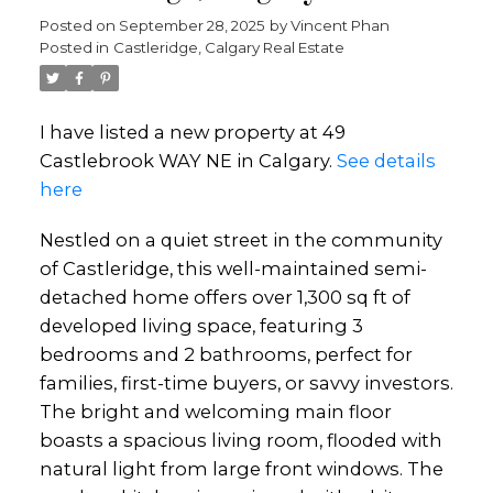
Posted on
September 28, 2025
by
Vincent Phan
Posted in
Castleridge, Calgary Real Estate
I have listed a new property at 49
Castlebrook WAY NE in Calgary.
See details
here
Nestled on a quiet street in the community
of Castleridge, this well-maintained semi-
detached home offers over 1,300 sq ft of
developed living space, featuring 3
bedrooms and 2 bathrooms, perfect for
families, first-time buyers, or savvy investors.
The bright and welcoming main floor
boasts a spacious living room, flooded with
natural light from large front windows. The