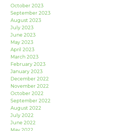
October 2023
September 2023
August 2023
July 2023
June 2023
May 2023
April 2023
March 2023
February 2023
January 2023
December 2022
November 2022
October 2022
September 2022
August 2022
July 2022
June 2022
May 2022