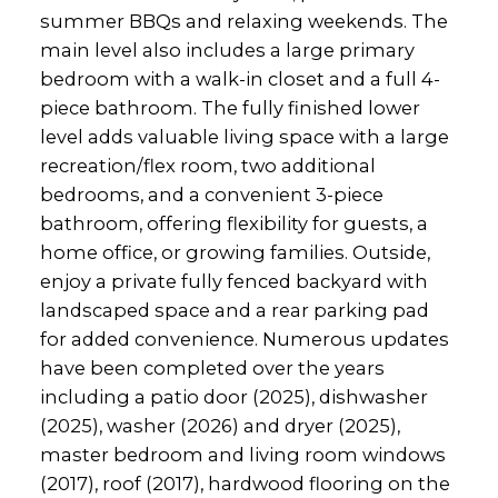
summer BBQs and relaxing weekends. The
main level also includes a large primary
bedroom with a walk-in closet and a full 4-
piece bathroom. The fully finished lower
level adds valuable living space with a large
recreation/flex room, two additional
bedrooms, and a convenient 3-piece
bathroom, offering flexibility for guests, a
home office, or growing families. Outside,
enjoy a private fully fenced backyard with
landscaped space and a rear parking pad
for added convenience. Numerous updates
have been completed over the years
including a patio door (2025), dishwasher
(2025), washer (2026) and dryer (2025),
master bedroom and living room windows
(2017), roof (2017), hardwood flooring on the