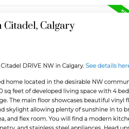
 Citadel, Calgary
5 Citadel DRIVE NW in Calgary.
See details her
ed home located in the desirable NW commun
1900 sq feet of developed living space with 4 be
e. The main floor showcases beautiful vinyl f
 skylight allowing plenty of sunshine in to b
ea, and flex room. You will find a modern kitc
etry, and stainless steel appliances. Head ups