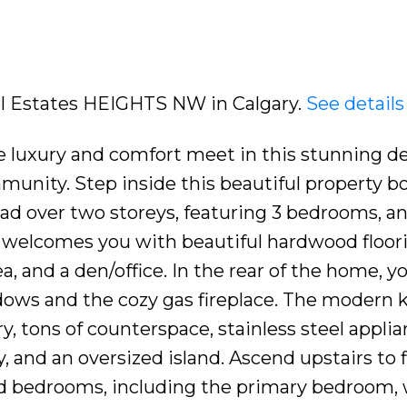
del Estates HEIGHTS NW in Calgary.
See details
e luxury and comfort meet in this stunning d
munity. Step inside this beautiful property b
ead over two storeys, featuring 3 bedrooms, an
r welcomes you with beautiful hardwood floor
a, and a den/office. In the rear of the home, you
ndows and the cozy gas fireplace. The modern 
, tons of counterspace, stainless steel applia
, and an oversized island. Ascend upstairs to 
d bedrooms, including the primary bedroom, 