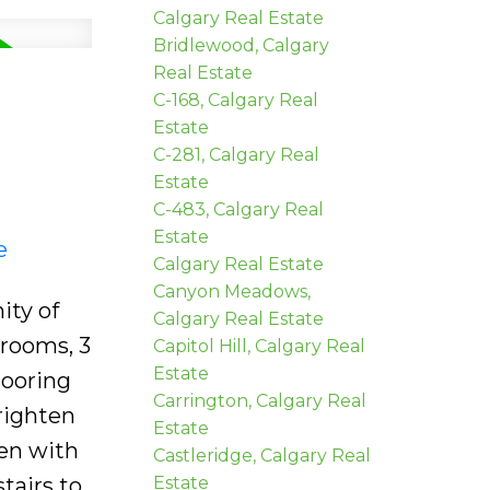
Calgary Real Estate
Bridlewood, Calgary
Real Estate
C-168, Calgary Real
Estate
C-281, Calgary Real
Estate
C-483, Calgary Real
Estate
e
Calgary Real Estate
Canyon Meadows,
ity of
Calgary Real Estate
drooms, 3
Capitol Hill, Calgary Real
Estate
looring
Carrington, Calgary Real
righten
Estate
hen with
Castleridge, Calgary Real
tairs to
Estate