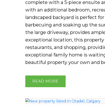
complete with a 5-piece ensuite an
with an additional bedroom, recrea
landscaped backyard is perfect for 
barbecuing and soaking up the su
the large driveway, provides ample
exceptional location, this property
restaurants, and shopping, provid
exceptional family home is waitin
beautiful property your own and b
READ