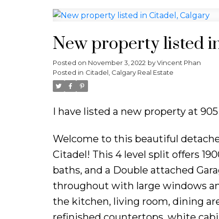
New property listed in
Posted on
November 3, 2022
by
Vincent Phan
Posted in
Citadel, Calgary Real Estate
I have listed a new property at 90
Welcome to this beautiful detach
Citadel! This 4 level split offers 
baths, and a Double attached Garag
throughout with large windows and
the kitchen, living room, dining ar
refinished countertops, white cabin