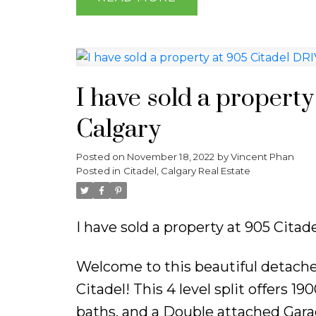
I have sold a propert
Calgary
Posted on
November 18, 2022
by
Vincent Phan
Posted in
Citadel, Calgary Real Estate
I have sold a property at 905 Cita
Welcome to this beautiful detach
Citadel! This 4 level split offers 
baths, and a Double attached Garag