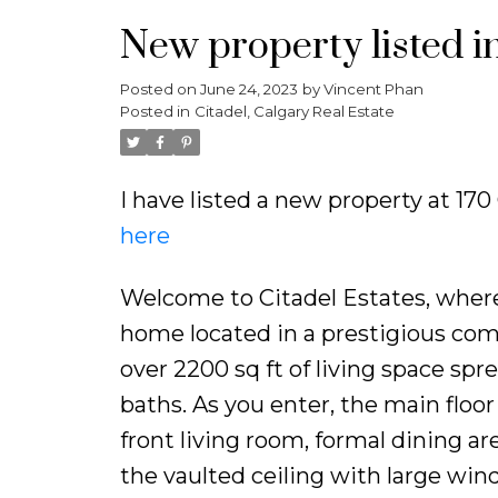
New property listed in
Posted on
June 24, 2023
by
Vincent Phan
Posted in
Citadel, Calgary Real Estate
I have listed a new property at 17
here
Welcome to Citadel Estates, wher
home located in a prestigious com
over 2200 sq ft of living space spr
baths. As you enter, the main floo
front living room, formal dining are
the vaulted ceiling with large wi