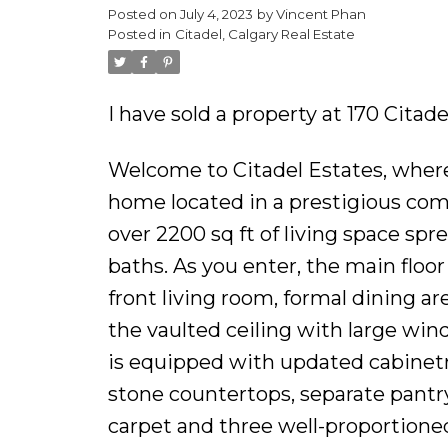
Posted on
July 4, 2023
by
Vincent Phan
Posted in
Citadel, Calgary Real Estate
I have sold a property at 170 Cita
Welcome to Citadel Estates, wher
home located in a prestigious com
over 2200 sq ft of living space spr
baths. As you enter, the main floo
front living room, formal dining are
the vaulted ceiling with large wi
is equipped with updated cabinetry
stone countertops, separate pantry
carpet and three well-proportione