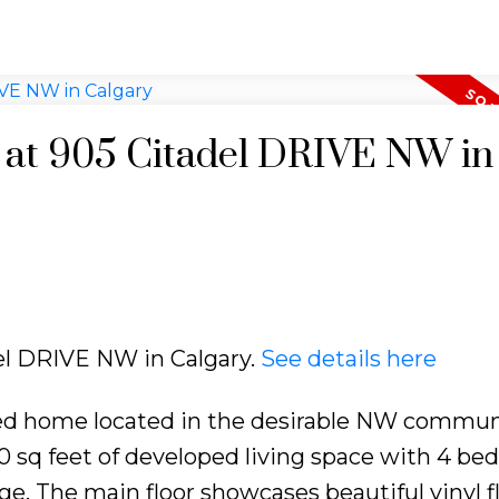
y at 905 Citadel DRIVE NW in
del DRIVE NW in Calgary.
See details here
ed home located in the desirable NW commun
1900 sq feet of developed living space with 4 be
e. The main floor showcases beautiful vinyl f