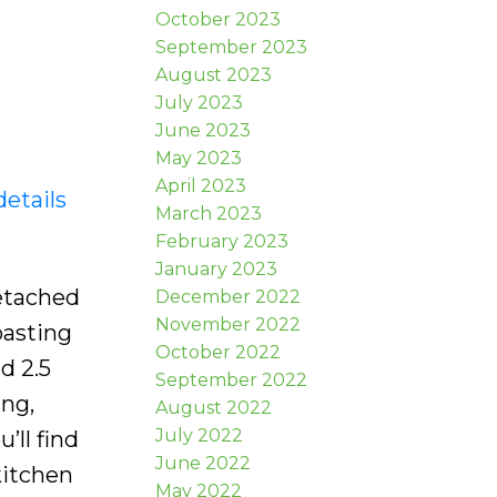
October 2023
September 2023
August 2023
July 2023
June 2023
May 2023
April 2023
details
March 2023
February 2023
January 2023
etached
December 2022
November 2022
oasting
October 2022
d 2.5
September 2022
ing,
August 2022
July 2022
’ll find
June 2022
kitchen
May 2022