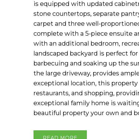
is equipped with updated cabinetry
stone countertops, separate pantry
carpet and three well-proportione
complete with a 5-piece ensuite an
with an additional bedroom, recrea
landscaped backyard is perfect for 
barbecuing and soaking up the su
the large driveway, provides ample
exceptional location, this property
restaurants, and shopping, provid
exceptional family home is waitin
beautiful property your own and b
READ