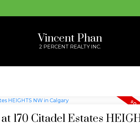
Vincent Phan
2 PERCENT REALTY INC.
y at 170 Citadel Estates HEI