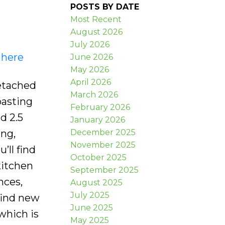
POSTS BY DATE
Most Recent
August 2026
July 2026
 here
June 2026
May 2026
April 2026
etached
March 2026
oasting
February 2026
d 2.5
January 2026
December 2025
ing,
November 2025
’ll find
October 2025
kitchen
September 2025
nces,
August 2025
July 2025
find new
June 2025
which is
May 2025