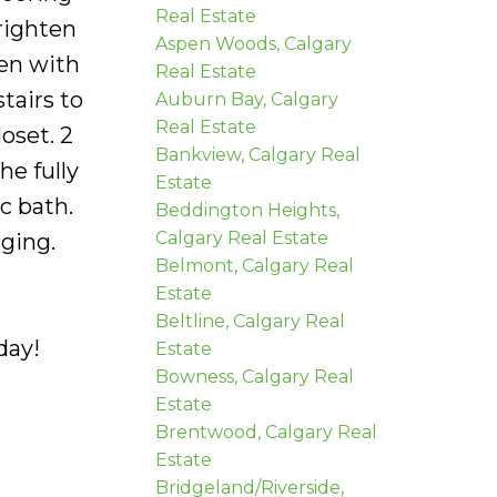
Real Estate
righten
Aspen Woods, Calgary
hen with
Real Estate
tairs to
Auburn Bay, Calgary
Real Estate
oset. 2
Bankview, Calgary Real
e fully
Estate
c bath.
Beddington Heights,
Calgary Real Estate
ging.
Belmont, Calgary Real
Estate
Beltline, Calgary Real
day!
Estate
Bowness, Calgary Real
Estate
Brentwood, Calgary Real
Estate
Bridgeland/Riverside,