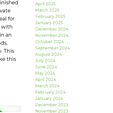
finished
April 2025
ivate
March 2025
February 2025
al for
January 2025
 with
December 2024
in an
November 2024
October 2024
nds,
September 2024
. This
August 2024
ke this
July 2024
June 2024
May 2024
April 2024
March 2024
February 2024
January 2024
December 2023
November 2023