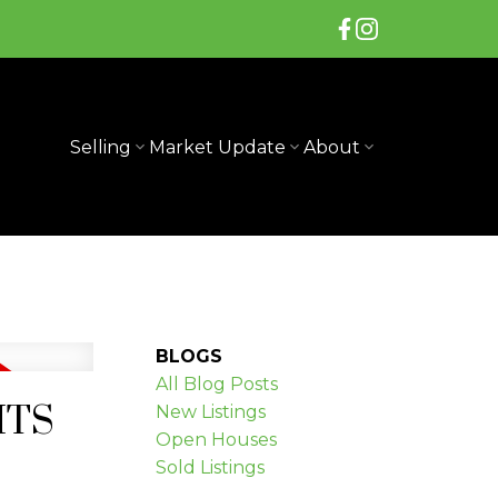
Selling
Market Update
About
BLOGS
All Blog Posts
GHTS
New Listings
Open Houses
Sold Listings