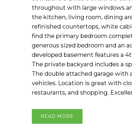
throughout with large windows and
the kitchen, living room, dining ar
refinished countertops, white cabin
find the primary bedroom complete
generous sized bedroom and an add
developed basement features a 4th
The private backyard includes a s
The double attached garage with a
vehicles. Location is great with cl
restaurants, and shopping. Excell
READ