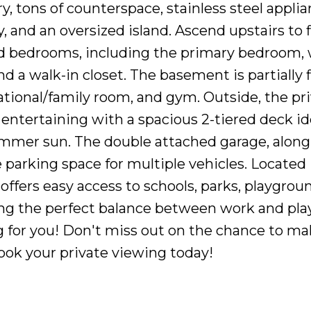
, tons of counterspace, stainless steel applia
, and an oversized island. Ascend upstairs to 
d bedrooms, including the primary bedroom, 
d a walk-in closet. The basement is partially 
tional/family room, and gym. Outside, the pr
entertaining with a spacious 2-tiered deck ide
mmer sun. The double attached garage, along
 parking space for multiple vehicles. Located 
 offers easy access to schools, parks, playgrou
ing the perfect balance between work and play
g for you! Don't miss out on the chance to ma
ook your private viewing today!