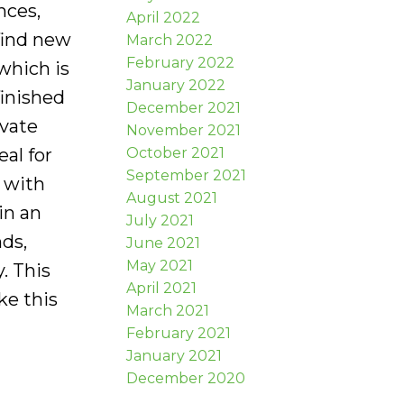
nces,
April 2022
find new
March 2022
February 2022
which is
January 2022
finished
December 2021
ivate
November 2021
October 2021
al for
September 2021
 with
August 2021
in an
July 2021
nds,
June 2021
May 2021
. This
April 2021
ke this
March 2021
February 2021
January 2021
December 2020