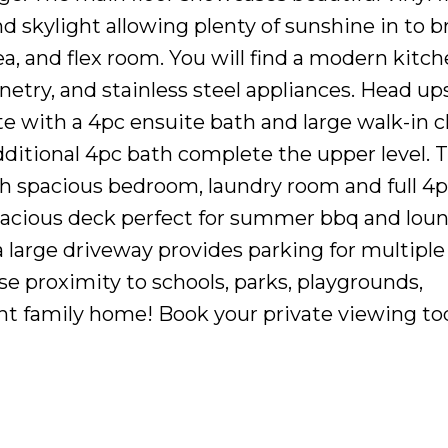
 skylight allowing plenty of sunshine in to b
ea, and flex room. You will find a modern kitc
etry, and stainless steel appliances. Head ups
 with a 4pc ensuite bath and large walk-in cl
itional 4pc bath complete the upper level. Th
 spacious bedroom, laundry room and full 4p
pacious deck perfect for summer bbq and loun
 large driveway provides parking for multiple
ose proximity to schools, parks, playgrounds,
ent family home! Book your private viewing to