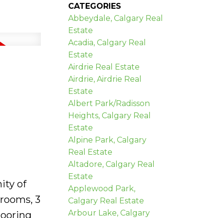
CATEGORIES
Abbeydale, Calgary Real
Estate
Acadia, Calgary Real
Estate
Airdrie Real Estate
Airdrie, Airdrie Real
Estate
Albert Park/Radisson
Heights, Calgary Real
Estate
Alpine Park, Calgary
Real Estate
Altadore, Calgary Real
Estate
ity of
Applewood Park,
drooms, 3
Calgary Real Estate
Arbour Lake, Calgary
looring