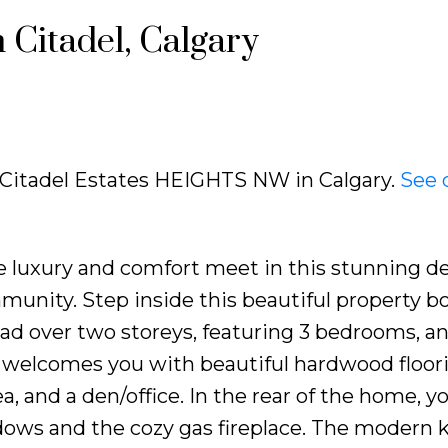
 Citadel, Calgary
0 Citadel Estates HEIGHTS NW in Calgary.
See 
e luxury and comfort meet in this stunning d
munity. Step inside this beautiful property b
ead over two storeys, featuring 3 bedrooms, an
r welcomes you with beautiful hardwood floor
a, and a den/office. In the rear of the home, you
ndows and the cozy gas fireplace. The modern 