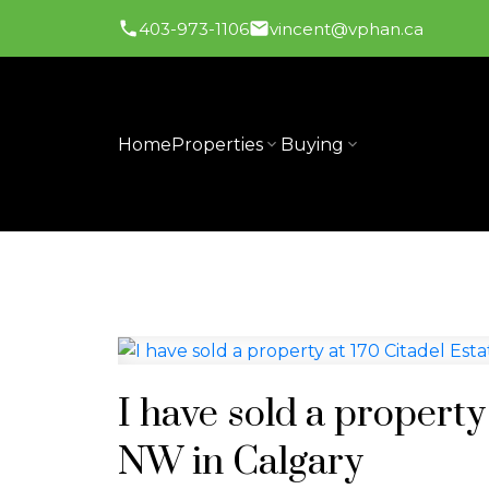
403-973-1106
vincent@vphan.ca
Home
Properties
Buying
I have sold a propert
NW in Calgary