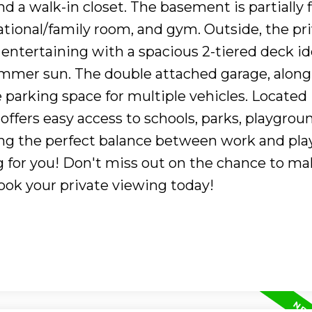
d a walk-in closet. The basement is partially 
tional/family room, and gym. Outside, the pr
entertaining with a spacious 2-tiered deck ide
mmer sun. The double attached garage, along
 parking space for multiple vehicles. Located 
 offers easy access to schools, parks, playgrou
ing the perfect balance between work and play
g for you! Don't miss out on the chance to ma
ook your private viewing today!