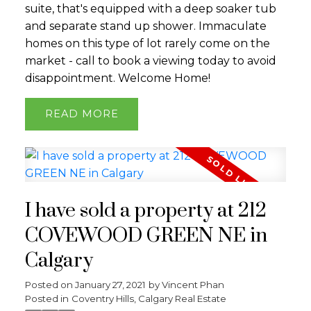
suite, that's equipped with a deep soaker tub
and separate stand up shower. Immaculate
homes on this type of lot rarely come on the
market - call to book a viewing today to avoid
disappointment. Welcome Home!
READ
I have sold a property at 212
COVEWOOD GREEN NE in
Calgary
Posted on
January 27, 2021
by
Vincent Phan
Posted in
Coventry Hills, Calgary Real Estate