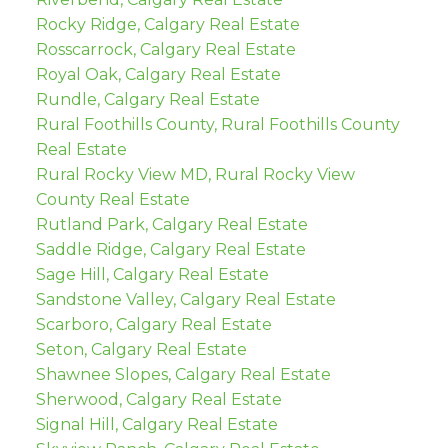
Rocky Ridge, Calgary Real Estate
Rosscarrock, Calgary Real Estate
Royal Oak, Calgary Real Estate
Rundle, Calgary Real Estate
Rural Foothills County, Rural Foothills County
Real Estate
Rural Rocky View MD, Rural Rocky View
County Real Estate
Rutland Park, Calgary Real Estate
Saddle Ridge, Calgary Real Estate
Sage Hill, Calgary Real Estate
Sandstone Valley, Calgary Real Estate
Scarboro, Calgary Real Estate
Seton, Calgary Real Estate
Shawnee Slopes, Calgary Real Estate
Sherwood, Calgary Real Estate
Signal Hill, Calgary Real Estate