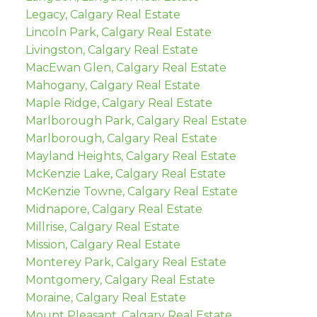
Legacy, Calgary Real Estate
Lincoln Park, Calgary Real Estate
Livingston, Calgary Real Estate
MacEwan Glen, Calgary Real Estate
Mahogany, Calgary Real Estate
Maple Ridge, Calgary Real Estate
Marlborough Park, Calgary Real Estate
Marlborough, Calgary Real Estate
Mayland Heights, Calgary Real Estate
McKenzie Lake, Calgary Real Estate
McKenzie Towne, Calgary Real Estate
Midnapore, Calgary Real Estate
Millrise, Calgary Real Estate
Mission, Calgary Real Estate
Monterey Park, Calgary Real Estate
Montgomery, Calgary Real Estate
Moraine, Calgary Real Estate
Mount Pleasant, Calgary Real Estate