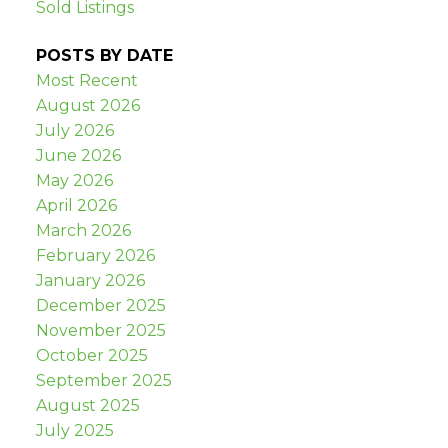
Sold Listings
POSTS BY DATE
Most Recent
August 2026
July 2026
June 2026
May 2026
April 2026
March 2026
February 2026
January 2026
December 2025
November 2025
October 2025
September 2025
August 2025
July 2025