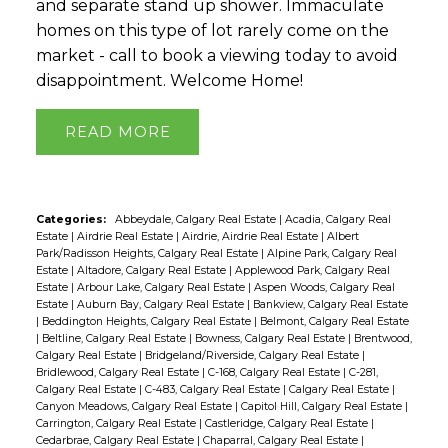
and separate stand up shower. Immaculate
homes on this type of lot rarely come on the
market - call to book a viewing today to avoid
disappointment. Welcome Home!
READ
Categories:
Abbeydale, Calgary Real Estate
|
Acadia, Calgary Real
Estate
|
Airdrie Real Estate
|
Airdrie, Airdrie Real Estate
|
Albert
Park/Radisson Heights, Calgary Real Estate
|
Alpine Park, Calgary Real
Estate
|
Altadore, Calgary Real Estate
|
Applewood Park, Calgary Real
Estate
|
Arbour Lake, Calgary Real Estate
|
Aspen Woods, Calgary Real
Estate
|
Auburn Bay, Calgary Real Estate
|
Bankview, Calgary Real Estate
|
Beddington Heights, Calgary Real Estate
|
Belmont, Calgary Real Estate
|
Beltline, Calgary Real Estate
|
Bowness, Calgary Real Estate
|
Brentwood,
Calgary Real Estate
|
Bridgeland/Riverside, Calgary Real Estate
|
Bridlewood, Calgary Real Estate
|
C-168, Calgary Real Estate
|
C-281,
Calgary Real Estate
|
C-483, Calgary Real Estate
|
Calgary Real Estate
|
Canyon Meadows, Calgary Real Estate
|
Capitol Hill, Calgary Real Estate
|
Carrington, Calgary Real Estate
|
Castleridge, Calgary Real Estate
|
Cedarbrae, Calgary Real Estate
|
Chaparral, Calgary Real Estate
|