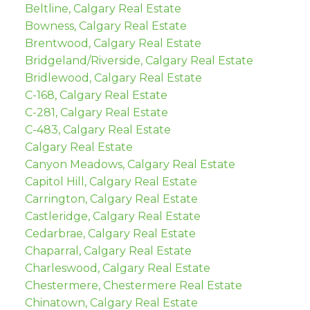
Beltline, Calgary Real Estate
Bowness, Calgary Real Estate
Brentwood, Calgary Real Estate
Bridgeland/Riverside, Calgary Real Estate
Bridlewood, Calgary Real Estate
C-168, Calgary Real Estate
C-281, Calgary Real Estate
C-483, Calgary Real Estate
Calgary Real Estate
Canyon Meadows, Calgary Real Estate
Capitol Hill, Calgary Real Estate
Carrington, Calgary Real Estate
Castleridge, Calgary Real Estate
Cedarbrae, Calgary Real Estate
Chaparral, Calgary Real Estate
Charleswood, Calgary Real Estate
Chestermere, Chestermere Real Estate
Chinatown, Calgary Real Estate