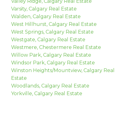
Valley Ridge, Calgary Real Estate
Varsity, Calgary Real Estate
Walden, Calgary Real Estate
West Hillhurst, Calgary Real Estate
West Springs, Calgary Real Estate
Westgate, Calgary Real Estate
Westmere, Chestermere Real Estate
Willow Park, Calgary Real Estate
Windsor Park, Calgary Real Estate
Winston Heights/Mountview, Calgary Real
Estate
Woodlands, Calgary Real Estate
Yorkville, Calgary Real Estate