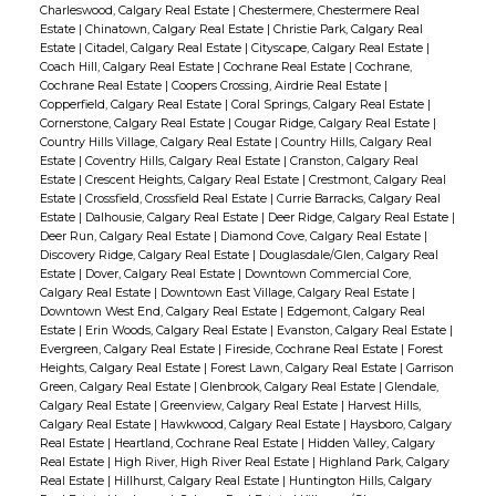
Charleswood, Calgary Real Estate
|
Chestermere, Chestermere Real
Estate
|
Chinatown, Calgary Real Estate
|
Christie Park, Calgary Real
Estate
|
Citadel, Calgary Real Estate
|
Cityscape, Calgary Real Estate
|
Coach Hill, Calgary Real Estate
|
Cochrane Real Estate
|
Cochrane,
Cochrane Real Estate
|
Coopers Crossing, Airdrie Real Estate
|
Copperfield, Calgary Real Estate
|
Coral Springs, Calgary Real Estate
|
Cornerstone, Calgary Real Estate
|
Cougar Ridge, Calgary Real Estate
|
Country Hills Village, Calgary Real Estate
|
Country Hills, Calgary Real
Estate
|
Coventry Hills, Calgary Real Estate
|
Cranston, Calgary Real
Estate
|
Crescent Heights, Calgary Real Estate
|
Crestmont, Calgary Real
Estate
|
Crossfield, Crossfield Real Estate
|
Currie Barracks, Calgary Real
Estate
|
Dalhousie, Calgary Real Estate
|
Deer Ridge, Calgary Real Estate
|
Deer Run, Calgary Real Estate
|
Diamond Cove, Calgary Real Estate
|
Discovery Ridge, Calgary Real Estate
|
Douglasdale/Glen, Calgary Real
Estate
|
Dover, Calgary Real Estate
|
Downtown Commercial Core,
Calgary Real Estate
|
Downtown East Village, Calgary Real Estate
|
Downtown West End, Calgary Real Estate
|
Edgemont, Calgary Real
Estate
|
Erin Woods, Calgary Real Estate
|
Evanston, Calgary Real Estate
|
Evergreen, Calgary Real Estate
|
Fireside, Cochrane Real Estate
|
Forest
Heights, Calgary Real Estate
|
Forest Lawn, Calgary Real Estate
|
Garrison
Green, Calgary Real Estate
|
Glenbrook, Calgary Real Estate
|
Glendale,
Calgary Real Estate
|
Greenview, Calgary Real Estate
|
Harvest Hills,
Calgary Real Estate
|
Hawkwood, Calgary Real Estate
|
Haysboro, Calgary
Real Estate
|
Heartland, Cochrane Real Estate
|
Hidden Valley, Calgary
Real Estate
|
High River, High River Real Estate
|
Highland Park, Calgary
Real Estate
|
Hillhurst, Calgary Real Estate
|
Huntington Hills, Calgary