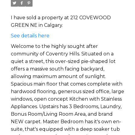
I have sold a property at 212 COVEWOOD
GREEN NE in Calgary.
See details here
Welcome to the highly sought after
community of Coventry Hills. Situated on a
quiet a street, this over-sized pie-shaped lot
offers a massive south facing backyard,
allowing maximum amount of sunlight.
Spacious main floor that comes complete with
hardwood flooring, generous sized office, large
windows, open concept Kitchen with Stainless
Appliances. Upstairs has 3 Bedrooms, Laundry,
Bonus Room/Living Room Area, and brand
NEW carpet. Master Bedroom has it's own en-
suite, that's equipped with a deep soaker tub