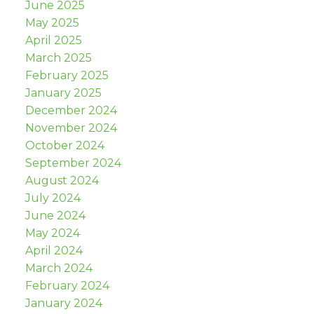
June 2025
May 2025
April 2025
March 2025
February 2025
January 2025
December 2024
November 2024
October 2024
September 2024
August 2024
July 2024
June 2024
May 2024
April 2024
March 2024
February 2024
January 2024