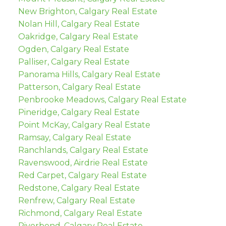
New Brighton, Calgary Real Estate
Nolan Hill, Calgary Real Estate
Oakridge, Calgary Real Estate
Ogden, Calgary Real Estate
Palliser, Calgary Real Estate
Panorama Hills, Calgary Real Estate
Patterson, Calgary Real Estate
Penbrooke Meadows, Calgary Real Estate
Pineridge, Calgary Real Estate
Point McKay, Calgary Real Estate
Ramsay, Calgary Real Estate
Ranchlands, Calgary Real Estate
Ravenswood, Airdrie Real Estate
Red Carpet, Calgary Real Estate
Redstone, Calgary Real Estate
Renfrew, Calgary Real Estate
Richmond, Calgary Real Estate
Riverbend, Calgary Real Estate