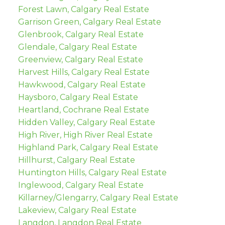
Forest Lawn, Calgary Real Estate
Garrison Green, Calgary Real Estate
Glenbrook, Calgary Real Estate
Glendale, Calgary Real Estate
Greenview, Calgary Real Estate
Harvest Hills, Calgary Real Estate
Hawkwood, Calgary Real Estate
Haysboro, Calgary Real Estate
Heartland, Cochrane Real Estate
Hidden Valley, Calgary Real Estate
High River, High River Real Estate
Highland Park, Calgary Real Estate
Hillhurst, Calgary Real Estate
Huntington Hills, Calgary Real Estate
Inglewood, Calgary Real Estate
Killarney/Glengarry, Calgary Real Estate
Lakeview, Calgary Real Estate
Langdon, Langdon Real Estate