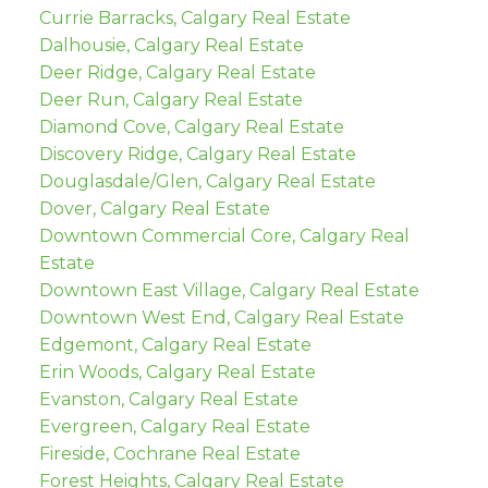
Currie Barracks, Calgary Real Estate
Dalhousie, Calgary Real Estate
Deer Ridge, Calgary Real Estate
Deer Run, Calgary Real Estate
Diamond Cove, Calgary Real Estate
Discovery Ridge, Calgary Real Estate
Douglasdale/Glen, Calgary Real Estate
Dover, Calgary Real Estate
Downtown Commercial Core, Calgary Real
Estate
Downtown East Village, Calgary Real Estate
Downtown West End, Calgary Real Estate
Edgemont, Calgary Real Estate
Erin Woods, Calgary Real Estate
Evanston, Calgary Real Estate
Evergreen, Calgary Real Estate
Fireside, Cochrane Real Estate
Forest Heights, Calgary Real Estate