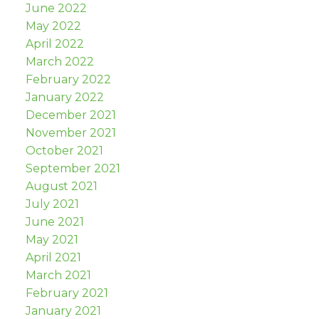
June 2022
May 2022
April 2022
March 2022
February 2022
January 2022
December 2021
November 2021
October 2021
September 2021
August 2021
July 2021
June 2021
May 2021
April 2021
March 2021
February 2021
January 2021