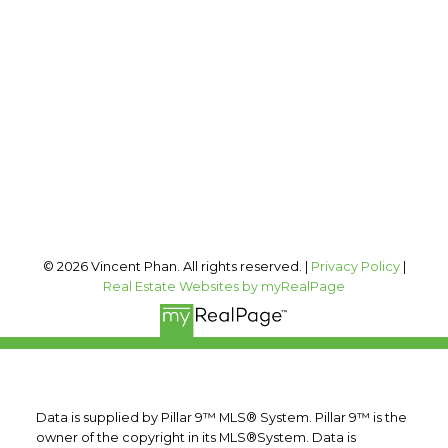
Office:
403-606-3500
vincent@vphan.ca
Office Address:
#400, 909 17 AVE SW
Calgary, AB, T2T 0A4
Follow me on:
© 2026 Vincent Phan. All rights reserved. |
Privacy Policy
|
Real Estate Websites by myRealPage
Data is supplied by Pillar 9™ MLS® System. Pillar 9™ is the
owner of the copyright in its MLS®System. Data is