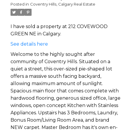
Posted in
Coventry Hills, Calgary Real Estate
I have sold a property at 212 COVEWOOD
GREEN NE in Calgary.
See details here
Welcome to the highly sought after
community of Coventry Hills. Situated on a
quiet a street, this over-sized pie-shaped lot
offers a massive south facing backyard,
allowing maximum amount of sunlight.
Spacious main floor that comes complete with
hardwood flooring, generous sized office, large
windows, open concept Kitchen with Stainless
Appliances. Upstairs has 3 Bedrooms, Laundry,
Bonus Room/Living Room Area, and brand
NEW carpet. Master Bedroom has it's own en-