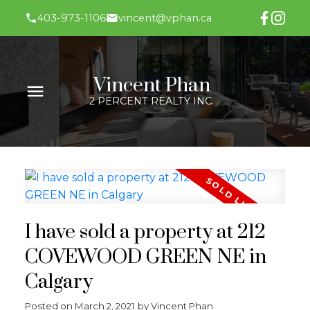
403-973-1106
vincent@vphan.ca
Vincent Phan
2 PERCENT REALTY INC.
I have sold a property at 212
COVEWOOD GREEN NE in
Calgary
Posted on
March 2, 2021
by
Vincent Phan