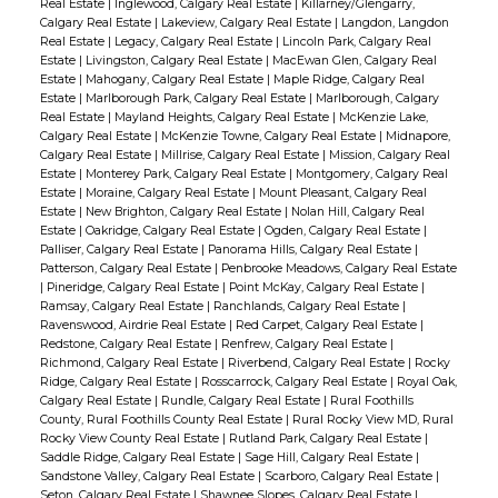
Real Estate
|
Inglewood, Calgary Real Estate
|
Killarney/Glengarry,
Calgary Real Estate
|
Lakeview, Calgary Real Estate
|
Langdon, Langdon
Real Estate
|
Legacy, Calgary Real Estate
|
Lincoln Park, Calgary Real
Estate
|
Livingston, Calgary Real Estate
|
MacEwan Glen, Calgary Real
Estate
|
Mahogany, Calgary Real Estate
|
Maple Ridge, Calgary Real
Estate
|
Marlborough Park, Calgary Real Estate
|
Marlborough, Calgary
Real Estate
|
Mayland Heights, Calgary Real Estate
|
McKenzie Lake,
Calgary Real Estate
|
McKenzie Towne, Calgary Real Estate
|
Midnapore,
Calgary Real Estate
|
Millrise, Calgary Real Estate
|
Mission, Calgary Real
Estate
|
Monterey Park, Calgary Real Estate
|
Montgomery, Calgary Real
Estate
|
Moraine, Calgary Real Estate
|
Mount Pleasant, Calgary Real
Estate
|
New Brighton, Calgary Real Estate
|
Nolan Hill, Calgary Real
Estate
|
Oakridge, Calgary Real Estate
|
Ogden, Calgary Real Estate
|
Palliser, Calgary Real Estate
|
Panorama Hills, Calgary Real Estate
|
Patterson, Calgary Real Estate
|
Penbrooke Meadows, Calgary Real Estate
|
Pineridge, Calgary Real Estate
|
Point McKay, Calgary Real Estate
|
Ramsay, Calgary Real Estate
|
Ranchlands, Calgary Real Estate
|
Ravenswood, Airdrie Real Estate
|
Red Carpet, Calgary Real Estate
|
Redstone, Calgary Real Estate
|
Renfrew, Calgary Real Estate
|
Richmond, Calgary Real Estate
|
Riverbend, Calgary Real Estate
|
Rocky
Ridge, Calgary Real Estate
|
Rosscarrock, Calgary Real Estate
|
Royal Oak,
Calgary Real Estate
|
Rundle, Calgary Real Estate
|
Rural Foothills
County, Rural Foothills County Real Estate
|
Rural Rocky View MD, Rural
Rocky View County Real Estate
|
Rutland Park, Calgary Real Estate
|
Saddle Ridge, Calgary Real Estate
|
Sage Hill, Calgary Real Estate
|
Sandstone Valley, Calgary Real Estate
|
Scarboro, Calgary Real Estate
|
Seton, Calgary Real Estate
|
Shawnee Slopes, Calgary Real Estate
|