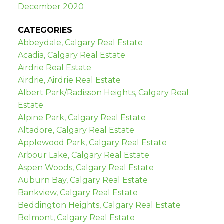
December 2020
CATEGORIES
Abbeydale, Calgary Real Estate
Acadia, Calgary Real Estate
Airdrie Real Estate
Airdrie, Airdrie Real Estate
Albert Park/Radisson Heights, Calgary Real
Estate
Alpine Park, Calgary Real Estate
Altadore, Calgary Real Estate
Applewood Park, Calgary Real Estate
Arbour Lake, Calgary Real Estate
Aspen Woods, Calgary Real Estate
Auburn Bay, Calgary Real Estate
Bankview, Calgary Real Estate
Beddington Heights, Calgary Real Estate
Belmont, Calgary Real Estate