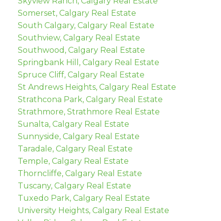
Skyview Ranch, Calgary Real Estate
Somerset, Calgary Real Estate
South Calgary, Calgary Real Estate
Southview, Calgary Real Estate
Southwood, Calgary Real Estate
Springbank Hill, Calgary Real Estate
Spruce Cliff, Calgary Real Estate
St Andrews Heights, Calgary Real Estate
Strathcona Park, Calgary Real Estate
Strathmore, Strathmore Real Estate
Sunalta, Calgary Real Estate
Sunnyside, Calgary Real Estate
Taradale, Calgary Real Estate
Temple, Calgary Real Estate
Thorncliffe, Calgary Real Estate
Tuscany, Calgary Real Estate
Tuxedo Park, Calgary Real Estate
University Heights, Calgary Real Estate