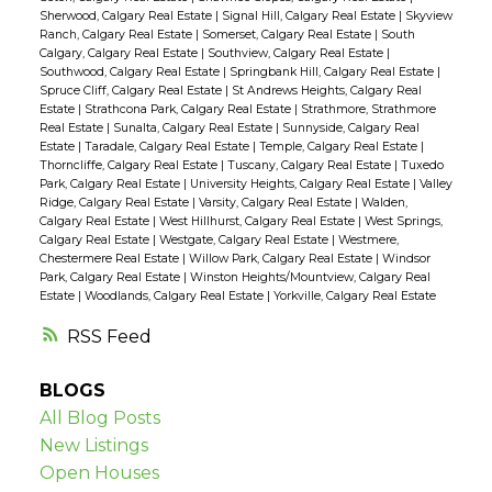
Sherwood, Calgary Real Estate
|
Signal Hill, Calgary Real Estate
|
Skyview
Ranch, Calgary Real Estate
|
Somerset, Calgary Real Estate
|
South
Calgary, Calgary Real Estate
|
Southview, Calgary Real Estate
|
Southwood, Calgary Real Estate
|
Springbank Hill, Calgary Real Estate
|
Spruce Cliff, Calgary Real Estate
|
St Andrews Heights, Calgary Real
Estate
|
Strathcona Park, Calgary Real Estate
|
Strathmore, Strathmore
Real Estate
|
Sunalta, Calgary Real Estate
|
Sunnyside, Calgary Real
Estate
|
Taradale, Calgary Real Estate
|
Temple, Calgary Real Estate
|
Thorncliffe, Calgary Real Estate
|
Tuscany, Calgary Real Estate
|
Tuxedo
Park, Calgary Real Estate
|
University Heights, Calgary Real Estate
|
Valley
Ridge, Calgary Real Estate
|
Varsity, Calgary Real Estate
|
Walden,
Calgary Real Estate
|
West Hillhurst, Calgary Real Estate
|
West Springs,
Calgary Real Estate
|
Westgate, Calgary Real Estate
|
Westmere,
Chestermere Real Estate
|
Willow Park, Calgary Real Estate
|
Windsor
Park, Calgary Real Estate
|
Winston Heights/Mountview, Calgary Real
Estate
|
Woodlands, Calgary Real Estate
|
Yorkville, Calgary Real Estate
RSS
BLOGS
All Blog Posts
New Listings
Open Houses