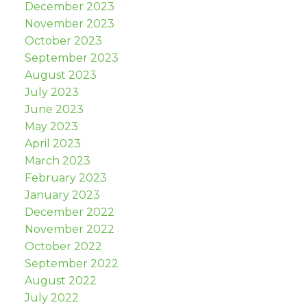
December 2023
November 2023
October 2023
September 2023
August 2023
July 2023
June 2023
May 2023
April 2023
March 2023
February 2023
January 2023
December 2022
November 2022
October 2022
September 2022
August 2022
July 2022