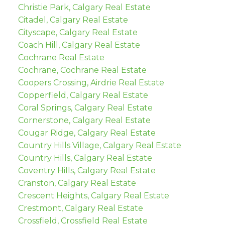
Christie Park, Calgary Real Estate
Citadel, Calgary Real Estate
Cityscape, Calgary Real Estate
Coach Hill, Calgary Real Estate
Cochrane Real Estate
Cochrane, Cochrane Real Estate
Coopers Crossing, Airdrie Real Estate
Copperfield, Calgary Real Estate
Coral Springs, Calgary Real Estate
Cornerstone, Calgary Real Estate
Cougar Ridge, Calgary Real Estate
Country Hills Village, Calgary Real Estate
Country Hills, Calgary Real Estate
Coventry Hills, Calgary Real Estate
Cranston, Calgary Real Estate
Crescent Heights, Calgary Real Estate
Crestmont, Calgary Real Estate
Crossfield, Crossfield Real Estate