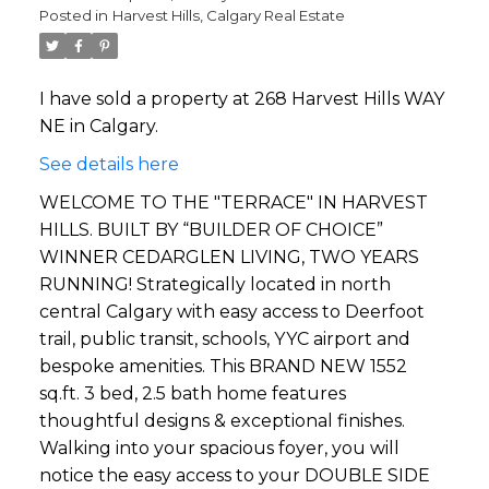
Posted in
Harvest Hills, Calgary Real Estate
I have sold a property at 268 Harvest Hills WAY
NE in Calgary.
See details here
WELCOME TO THE "TERRACE" IN HARVEST
HILLS. BUILT BY “BUILDER OF CHOICE”
WINNER CEDARGLEN LIVING, TWO YEARS
RUNNING! Strategically located in north
central Calgary with easy access to Deerfoot
trail, public transit, schools, YYC airport and
bespoke amenities. This BRAND NEW 1552
sq.ft. 3 bed, 2.5 bath home features
thoughtful designs & exceptional finishes.
Walking into your spacious foyer, you will
notice the easy access to your DOUBLE SIDE