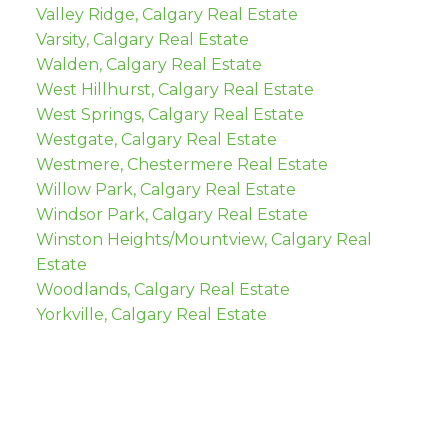
Valley Ridge, Calgary Real Estate
Varsity, Calgary Real Estate
Walden, Calgary Real Estate
West Hillhurst, Calgary Real Estate
West Springs, Calgary Real Estate
Westgate, Calgary Real Estate
Westmere, Chestermere Real Estate
Willow Park, Calgary Real Estate
Windsor Park, Calgary Real Estate
Winston Heights/Mountview, Calgary Real
Estate
Woodlands, Calgary Real Estate
Yorkville, Calgary Real Estate