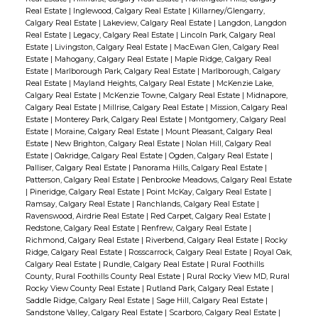
Real Estate
|
Inglewood, Calgary Real Estate
|
Killarney/Glengarry,
Calgary Real Estate
|
Lakeview, Calgary Real Estate
|
Langdon, Langdon
Real Estate
|
Legacy, Calgary Real Estate
|
Lincoln Park, Calgary Real
Estate
|
Livingston, Calgary Real Estate
|
MacEwan Glen, Calgary Real
Estate
|
Mahogany, Calgary Real Estate
|
Maple Ridge, Calgary Real
Estate
|
Marlborough Park, Calgary Real Estate
|
Marlborough, Calgary
Real Estate
|
Mayland Heights, Calgary Real Estate
|
McKenzie Lake,
Calgary Real Estate
|
McKenzie Towne, Calgary Real Estate
|
Midnapore,
Calgary Real Estate
|
Millrise, Calgary Real Estate
|
Mission, Calgary Real
Estate
|
Monterey Park, Calgary Real Estate
|
Montgomery, Calgary Real
Estate
|
Moraine, Calgary Real Estate
|
Mount Pleasant, Calgary Real
Estate
|
New Brighton, Calgary Real Estate
|
Nolan Hill, Calgary Real
Estate
|
Oakridge, Calgary Real Estate
|
Ogden, Calgary Real Estate
|
Palliser, Calgary Real Estate
|
Panorama Hills, Calgary Real Estate
|
Patterson, Calgary Real Estate
|
Penbrooke Meadows, Calgary Real Estate
|
Pineridge, Calgary Real Estate
|
Point McKay, Calgary Real Estate
|
Ramsay, Calgary Real Estate
|
Ranchlands, Calgary Real Estate
|
Ravenswood, Airdrie Real Estate
|
Red Carpet, Calgary Real Estate
|
Redstone, Calgary Real Estate
|
Renfrew, Calgary Real Estate
|
Richmond, Calgary Real Estate
|
Riverbend, Calgary Real Estate
|
Rocky
Ridge, Calgary Real Estate
|
Rosscarrock, Calgary Real Estate
|
Royal Oak,
Calgary Real Estate
|
Rundle, Calgary Real Estate
|
Rural Foothills
County, Rural Foothills County Real Estate
|
Rural Rocky View MD, Rural
Rocky View County Real Estate
|
Rutland Park, Calgary Real Estate
|
Saddle Ridge, Calgary Real Estate
|
Sage Hill, Calgary Real Estate
|
Sandstone Valley, Calgary Real Estate
|
Scarboro, Calgary Real Estate
|