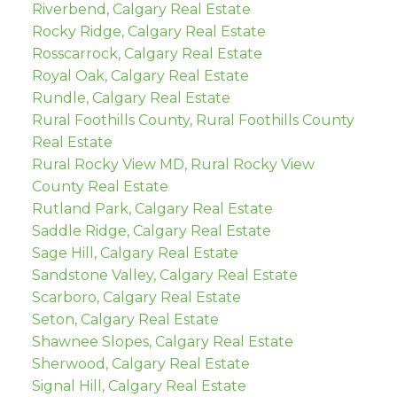
Riverbend, Calgary Real Estate
Rocky Ridge, Calgary Real Estate
Rosscarrock, Calgary Real Estate
Royal Oak, Calgary Real Estate
Rundle, Calgary Real Estate
Rural Foothills County, Rural Foothills County
Real Estate
Rural Rocky View MD, Rural Rocky View
County Real Estate
Rutland Park, Calgary Real Estate
Saddle Ridge, Calgary Real Estate
Sage Hill, Calgary Real Estate
Sandstone Valley, Calgary Real Estate
Scarboro, Calgary Real Estate
Seton, Calgary Real Estate
Shawnee Slopes, Calgary Real Estate
Sherwood, Calgary Real Estate
Signal Hill, Calgary Real Estate