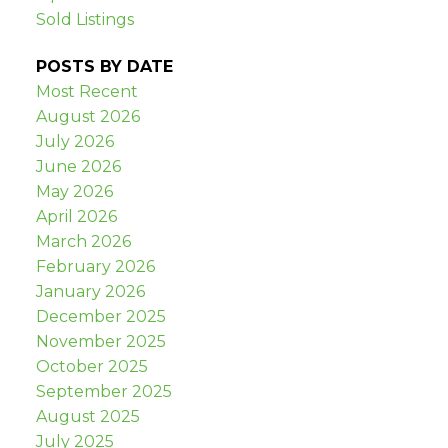
Sold Listings
POSTS BY DATE
Most Recent
August 2026
July 2026
June 2026
May 2026
April 2026
March 2026
February 2026
January 2026
December 2025
November 2025
October 2025
September 2025
August 2025
July 2025