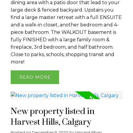
dining area with a patio door that lead to your
large deck & fenced backyard. Upstairs you
find a large master retreat with a full ENSUITE
and a walk-in closet, another bedroom and 4-
piece bathroom. The WALKOUT basement is
fully FINISHED with a large family room &
fireplace, 3rd bedroom, and half bathroom.
Close to parks, schools, shopping transit and
more!
READ
New property listed in
Harvest Hills, Calgary
Posted on
December 9, 2020
by
Vincent Phan