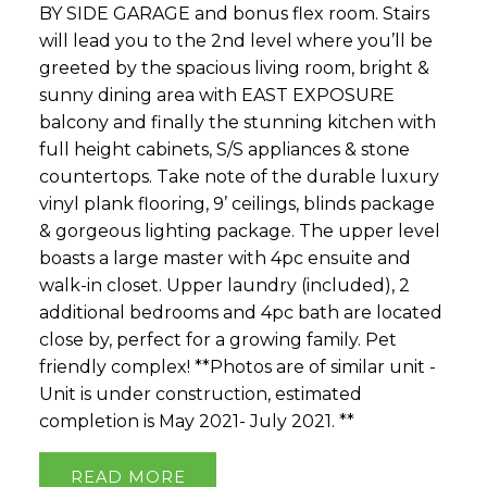
BY SIDE GARAGE and bonus flex room. Stairs
will lead you to the 2nd level where you’ll be
greeted by the spacious living room, bright &
sunny dining area with EAST EXPOSURE
balcony and finally the stunning kitchen with
full height cabinets, S/S appliances & stone
countertops. Take note of the durable luxury
vinyl plank flooring, 9’ ceilings, blinds package
& gorgeous lighting package. The upper level
boasts a large master with 4pc ensuite and
walk-in closet. Upper laundry (included), 2
additional bedrooms and 4pc bath are located
close by, perfect for a growing family. Pet
friendly complex! **Photos are of similar unit -
Unit is under construction, estimated
completion is May 2021- July 2021. **
READ