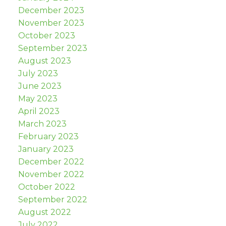
December 2023
November 2023
October 2023
September 2023
August 2023
July 2023
June 2023
May 2023
April 2023
March 2023
February 2023
January 2023
December 2022
November 2022
October 2022
September 2022
August 2022
July 2022