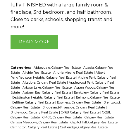
fully FINISHED with a large family room &
fireplace, 3rd bedroom, and half bathroom.
Close to parks, schools, shopping transit and
more!
READ
Categories:
Abbeydale, Calgary Real Estate
|
Acadia, Calgary Real
Estate
|
Airdrie Real Estate
|
Airdrie, Airdrie Real Estate
|
Albert
Park/Radisson Heights, Calgary Real Estate
|
Alpine Park, Calgary Real
Estate
|
Altadore, Calgary Real Estate
|
Applewood Park, Calgary Real
Estate
|
Arbour Lake, Calgary Real Estate
|
Aspen Woods, Calgary Real
Estate
|
Auburn Bay, Calgary Real Estate
|
Bankview, Calgary Real Estate
|
Beddington Heights, Calgary Real Estate
|
Belmont, Calgary Real Estate
|
Beltline, Calgary Real Estate
|
Bowness, Calgary Real Estate
|
Brentwood,
Calgary Real Estate
|
Bridgeland/Riverside, Calgary Real Estate
|
Bridlewood, Calgary Real Estate
|
C-168, Calgary Real Estate
|
C-281,
Calgary Real Estate
|
C-483, Calgary Real Estate
|
Calgary Real Estate
|
Canyon Meadows, Calgary Real Estate
|
Capitol Hill, Calgary Real Estate
|
Carrington, Calgary Real Estate
|
Castleridge, Calgary Real Estate
|