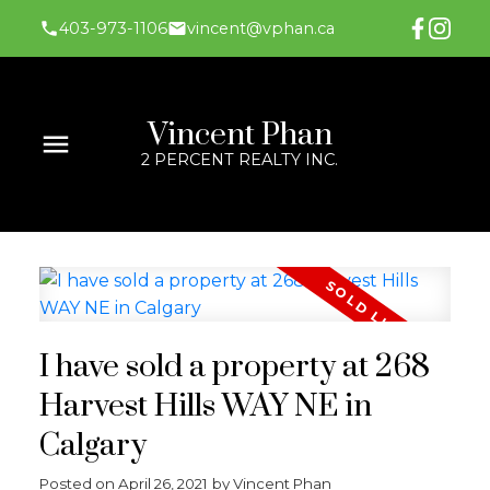
403-973-1106
vincent@vphan.ca
Vincent Phan
2 PERCENT REALTY INC.
I have sold a property at 268
Harvest Hills WAY NE in
Calgary
Posted on
April 26, 2021
by
Vincent Phan