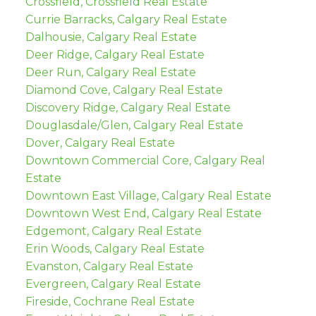
Crossfield, Crossfield Real Estate
Currie Barracks, Calgary Real Estate
Dalhousie, Calgary Real Estate
Deer Ridge, Calgary Real Estate
Deer Run, Calgary Real Estate
Diamond Cove, Calgary Real Estate
Discovery Ridge, Calgary Real Estate
Douglasdale/Glen, Calgary Real Estate
Dover, Calgary Real Estate
Downtown Commercial Core, Calgary Real
Estate
Downtown East Village, Calgary Real Estate
Downtown West End, Calgary Real Estate
Edgemont, Calgary Real Estate
Erin Woods, Calgary Real Estate
Evanston, Calgary Real Estate
Evergreen, Calgary Real Estate
Fireside, Cochrane Real Estate