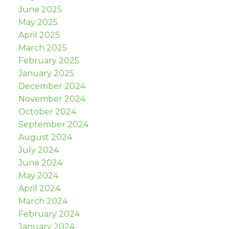
June 2025
May 2025
April 2025
March 2025
February 2025
January 2025
December 2024
November 2024
October 2024
September 2024
August 2024
July 2024
June 2024
May 2024
April 2024
March 2024
February 2024
January 2024