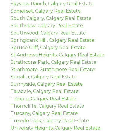
Skyview Ranch, Calgary Real Estate
Somerset, Calgary Real Estate
South Calgary, Calgary Real Estate
Southview, Calgary Real Estate
Southwood, Calgary Real Estate
Springbank Hill, Calgary Real Estate
Spruce Cliff, Calgary Real Estate
St Andrews Heights, Calgary Real Estate
Strathcona Park, Calgary Real Estate
Strathmore, Strathmore Real Estate
Sunalta, Calgary Real Estate
Sunnyside, Calgary Real Estate
Taradale, Calgary Real Estate
Temple, Calgary Real Estate
Thorncliffe, Calgary Real Estate
Tuscany, Calgary Real Estate
Tuxedo Park, Calgary Real Estate
University Heights, Calgary Real Estate