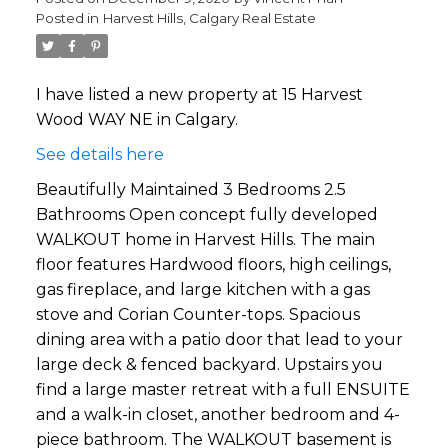
Posted in
Harvest Hills, Calgary Real Estate
I have listed a new property at 15 Harvest
Wood WAY NE in Calgary.
See details here
Beautifully Maintained 3 Bedrooms 2.5
Bathrooms Open concept fully developed
WALKOUT home in Harvest Hills. The main
floor features Hardwood floors, high ceilings,
gas fireplace, and large kitchen with a gas
stove and Corian Counter-tops. Spacious
dining area with a patio door that lead to your
large deck & fenced backyard. Upstairs you
find a large master retreat with a full ENSUITE
and a walk-in closet, another bedroom and 4-
piece bathroom. The WALKOUT basement is