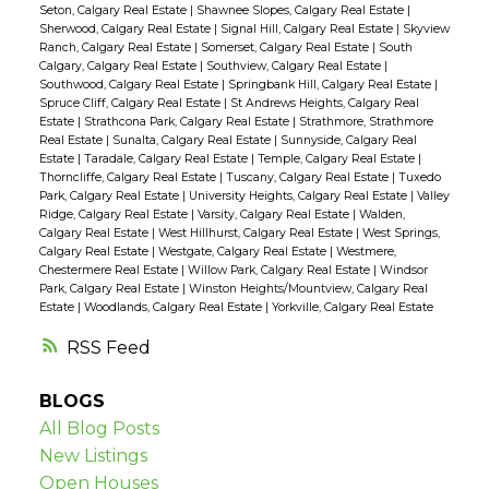
Seton, Calgary Real Estate
|
Shawnee Slopes, Calgary Real Estate
|
Sherwood, Calgary Real Estate
|
Signal Hill, Calgary Real Estate
|
Skyview
Ranch, Calgary Real Estate
|
Somerset, Calgary Real Estate
|
South
Calgary, Calgary Real Estate
|
Southview, Calgary Real Estate
|
Southwood, Calgary Real Estate
|
Springbank Hill, Calgary Real Estate
|
Spruce Cliff, Calgary Real Estate
|
St Andrews Heights, Calgary Real
Estate
|
Strathcona Park, Calgary Real Estate
|
Strathmore, Strathmore
Real Estate
|
Sunalta, Calgary Real Estate
|
Sunnyside, Calgary Real
Estate
|
Taradale, Calgary Real Estate
|
Temple, Calgary Real Estate
|
Thorncliffe, Calgary Real Estate
|
Tuscany, Calgary Real Estate
|
Tuxedo
Park, Calgary Real Estate
|
University Heights, Calgary Real Estate
|
Valley
Ridge, Calgary Real Estate
|
Varsity, Calgary Real Estate
|
Walden,
Calgary Real Estate
|
West Hillhurst, Calgary Real Estate
|
West Springs,
Calgary Real Estate
|
Westgate, Calgary Real Estate
|
Westmere,
Chestermere Real Estate
|
Willow Park, Calgary Real Estate
|
Windsor
Park, Calgary Real Estate
|
Winston Heights/Mountview, Calgary Real
Estate
|
Woodlands, Calgary Real Estate
|
Yorkville, Calgary Real Estate
RSS
BLOGS
All Blog Posts
New Listings
Open Houses