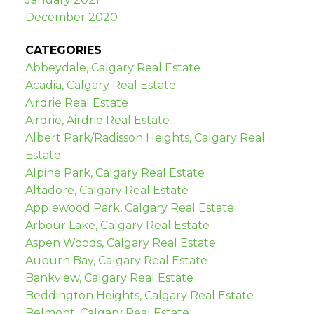
December 2020
CATEGORIES
Abbeydale, Calgary Real Estate
Acadia, Calgary Real Estate
Airdrie Real Estate
Airdrie, Airdrie Real Estate
Albert Park/Radisson Heights, Calgary Real
Estate
Alpine Park, Calgary Real Estate
Altadore, Calgary Real Estate
Applewood Park, Calgary Real Estate
Arbour Lake, Calgary Real Estate
Aspen Woods, Calgary Real Estate
Auburn Bay, Calgary Real Estate
Bankview, Calgary Real Estate
Beddington Heights, Calgary Real Estate
Belmont, Calgary Real Estate