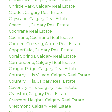
Chinatown, Calgary Real Estate
Christie Park, Calgary Real Estate
Citadel, Calgary Real Estate
Cityscape, Calgary Real Estate
Coach Hill, Calgary Real Estate
Cochrane Real Estate
Cochrane, Cochrane Real Estate
Coopers Crossing, Airdrie Real Estate
Copperfield, Calgary Real Estate
Coral Springs, Calgary Real Estate
Cornerstone, Calgary Real Estate
Cougar Ridge, Calgary Real Estate
Country Hills Village, Calgary Real Estate
Country Hills, Calgary Real Estate
Coventry Hills, Calgary Real Estate
Cranston, Calgary Real Estate
Crescent Heights, Calgary Real Estate
Crestmont, Calgary Real Estate