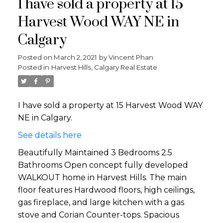
I have sold a property at 15
Harvest Wood WAY NE in
Calgary
Posted on
March 2, 2021
by
Vincent Phan
Posted in
Harvest Hills, Calgary Real Estate
I have sold a property at 15 Harvest Wood WAY
NE in Calgary.
See details here
Beautifully Maintained 3 Bedrooms 2.5
Bathrooms Open concept fully developed
WALKOUT home in Harvest Hills. The main
floor features Hardwood floors, high ceilings,
gas fireplace, and large kitchen with a gas
stove and Corian Counter-tops. Spacious