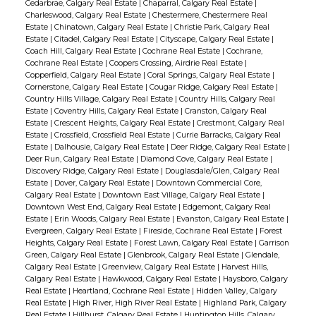
Cedarbrae, Calgary Real Estate
|
Chaparral, Calgary Real Estate
|
Charleswood, Calgary Real Estate
|
Chestermere, Chestermere Real
Estate
|
Chinatown, Calgary Real Estate
|
Christie Park, Calgary Real
Estate
|
Citadel, Calgary Real Estate
|
Cityscape, Calgary Real Estate
|
Coach Hill, Calgary Real Estate
|
Cochrane Real Estate
|
Cochrane,
Cochrane Real Estate
|
Coopers Crossing, Airdrie Real Estate
|
Copperfield, Calgary Real Estate
|
Coral Springs, Calgary Real Estate
|
Cornerstone, Calgary Real Estate
|
Cougar Ridge, Calgary Real Estate
|
Country Hills Village, Calgary Real Estate
|
Country Hills, Calgary Real
Estate
|
Coventry Hills, Calgary Real Estate
|
Cranston, Calgary Real
Estate
|
Crescent Heights, Calgary Real Estate
|
Crestmont, Calgary Real
Estate
|
Crossfield, Crossfield Real Estate
|
Currie Barracks, Calgary Real
Estate
|
Dalhousie, Calgary Real Estate
|
Deer Ridge, Calgary Real Estate
|
Deer Run, Calgary Real Estate
|
Diamond Cove, Calgary Real Estate
|
Discovery Ridge, Calgary Real Estate
|
Douglasdale/Glen, Calgary Real
Estate
|
Dover, Calgary Real Estate
|
Downtown Commercial Core,
Calgary Real Estate
|
Downtown East Village, Calgary Real Estate
|
Downtown West End, Calgary Real Estate
|
Edgemont, Calgary Real
Estate
|
Erin Woods, Calgary Real Estate
|
Evanston, Calgary Real Estate
|
Evergreen, Calgary Real Estate
|
Fireside, Cochrane Real Estate
|
Forest
Heights, Calgary Real Estate
|
Forest Lawn, Calgary Real Estate
|
Garrison
Green, Calgary Real Estate
|
Glenbrook, Calgary Real Estate
|
Glendale,
Calgary Real Estate
|
Greenview, Calgary Real Estate
|
Harvest Hills,
Calgary Real Estate
|
Hawkwood, Calgary Real Estate
|
Haysboro, Calgary
Real Estate
|
Heartland, Cochrane Real Estate
|
Hidden Valley, Calgary
Real Estate
|
High River, High River Real Estate
|
Highland Park, Calgary
Real Estate
|
Hillhurst, Calgary Real Estate
|
Huntington Hills, Calgary