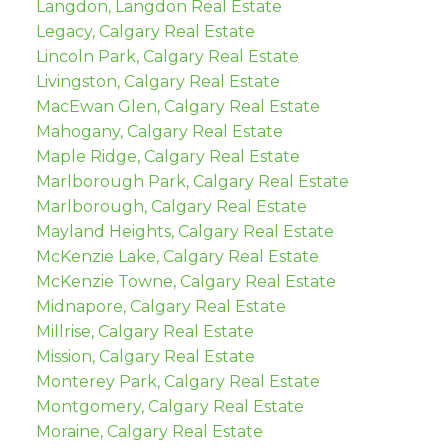
Langdon, Langdon Real Estate
Legacy, Calgary Real Estate
Lincoln Park, Calgary Real Estate
Livingston, Calgary Real Estate
MacEwan Glen, Calgary Real Estate
Mahogany, Calgary Real Estate
Maple Ridge, Calgary Real Estate
Marlborough Park, Calgary Real Estate
Marlborough, Calgary Real Estate
Mayland Heights, Calgary Real Estate
McKenzie Lake, Calgary Real Estate
McKenzie Towne, Calgary Real Estate
Midnapore, Calgary Real Estate
Millrise, Calgary Real Estate
Mission, Calgary Real Estate
Monterey Park, Calgary Real Estate
Montgomery, Calgary Real Estate
Moraine, Calgary Real Estate