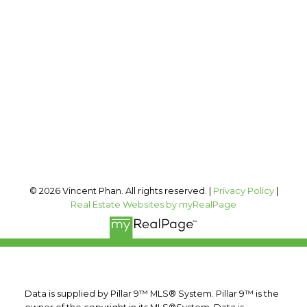
Office:
403-606-3500
vincent@vphan.ca
Office Address:
#400, 909 17 AVE SW
Calgary, AB, T2T 0A4
Follow me on:
© 2026 Vincent Phan. All rights reserved. |
Privacy Policy
|
Real Estate Websites by myRealPage
Data is supplied by Pillar 9™ MLS® System. Pillar 9™ is the