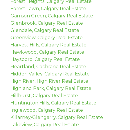
Forest Heights, Calgary Real Estate
Forest Lawn, Calgary Real Estate
Garrison Green, Calgary Real Estate
Glenbrook, Calgary Real Estate
Glendale, Calgary Real Estate
Greenview, Calgary Real Estate
Harvest Hills, Calgary Real Estate
Hawkwood, Calgary Real Estate
Haysboro, Calgary Real Estate
Heartland, Cochrane Real Estate
Hidden Valley, Calgary Real Estate
High River, High River Real Estate
Highland Park, Calgary Real Estate
Hillhurst, Calgary Real Estate
Huntington Hills, Calgary Real Estate
Inglewood, Calgary Real Estate
Killarney/Glengarry, Calgary Real Estate
Lakeview, Calgary Real Estate