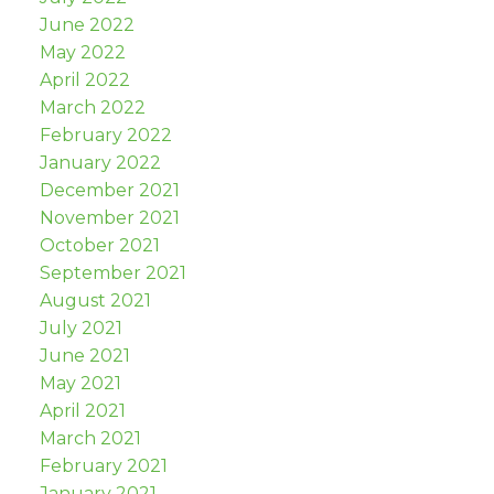
June 2022
May 2022
April 2022
March 2022
February 2022
January 2022
December 2021
November 2021
October 2021
September 2021
August 2021
July 2021
June 2021
May 2021
April 2021
March 2021
February 2021
January 2021