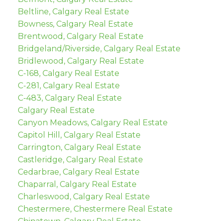
Beltline, Calgary Real Estate
Bowness, Calgary Real Estate
Brentwood, Calgary Real Estate
Bridgeland/Riverside, Calgary Real Estate
Bridlewood, Calgary Real Estate
C-168, Calgary Real Estate
C-281, Calgary Real Estate
C-483, Calgary Real Estate
Calgary Real Estate
Canyon Meadows, Calgary Real Estate
Capitol Hill, Calgary Real Estate
Carrington, Calgary Real Estate
Castleridge, Calgary Real Estate
Cedarbrae, Calgary Real Estate
Chaparral, Calgary Real Estate
Charleswood, Calgary Real Estate
Chestermere, Chestermere Real Estate