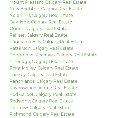
Mount Pleasant, Calgary Real Estate
New Brighton, Calgary Real Estate
Nolan Hill, Calgary Real Estate
Oakridge, Calgary Real Estate
Ogden, Calgary Real Estate
Palliser, Calgary Real Estate
Panorama Hills, Calgary Real Estate
Patterson, Calgary Real Estate
Penbrooke Meadows, Calgary Real Estate
Pineridge, Calgary Real Estate
Point McKay, Calgary Real Estate
Ramsay, Calgary Real Estate
Ranchlands, Calgary Real Estate
Ravenswood, Airdrie Real Estate
Red Carpet, Calgary Real Estate
Redstone, Calgary Real Estate
Renfrew, Calgary Real Estate
Richmond, Calgary Real Estate