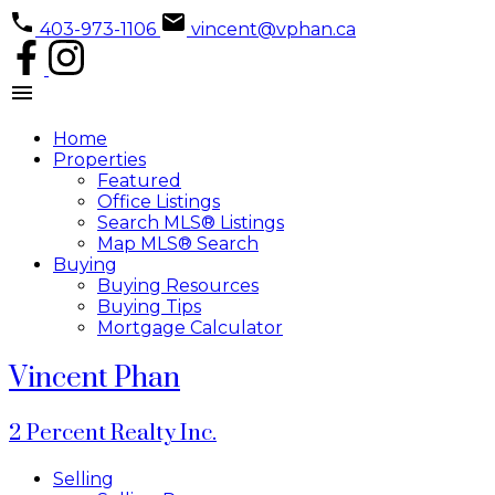
403-973-1106
vincent@vphan.ca
Home
Properties
Featured
Office Listings
Search MLS® Listings
Map MLS® Search
Buying
Buying Resources
Buying Tips
Mortgage Calculator
Vincent Phan
2 Percent Realty Inc.
Selling