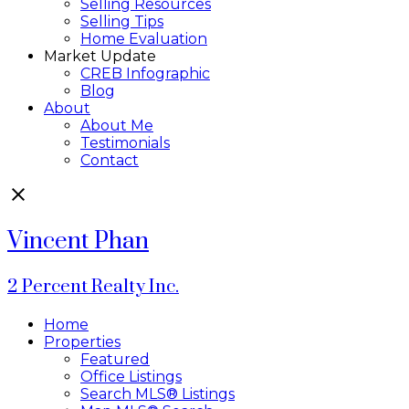
Selling Resources
Selling Tips
Home Evaluation
Market Update
CREB Infographic
Blog
About
About Me
Testimonials
Contact
Vincent Phan
2 Percent Realty Inc.
Home
Properties
Featured
Office Listings
Search MLS® Listings