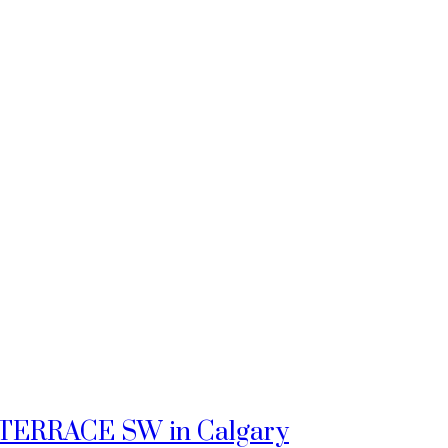
tz TERRACE SW in Calgary