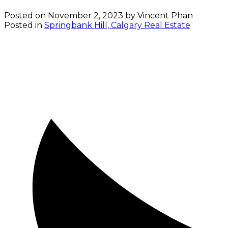
Posted on
November 2, 2023
by
Vincent Phan
Posted in
Springbank Hill, Calgary Real Estate