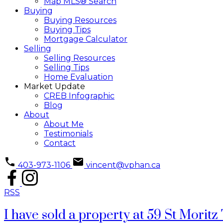
Map MLS® Search
Buying
Buying Resources
Buying Tips
Mortgage Calculator
Selling
Selling Resources
Selling Tips
Home Evaluation
Market Update
CREB Infographic
Blog
About
About Me
Testimonials
Contact
403-973-1106
vincent@vphan.ca
RSS
I have sold a property at 59 St Mori