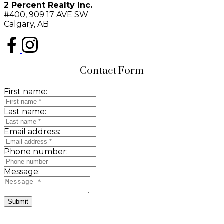
2 Percent Realty Inc.
#400, 909 17 AVE SW
Calgary, AB
Contact Form
First name:
Last name:
Email address:
Phone number:
Message:
Submit