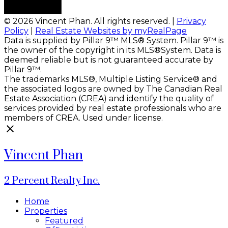
© 2026 Vincent Phan. All rights reserved. |
Privacy
Policy
|
Real Estate Websites by myRealPage
Data is supplied by Pillar 9™ MLS® System. Pillar 9™ is
the owner of the copyright in its MLS®System. Data is
deemed reliable but is not guaranteed accurate by
Pillar 9™.
The trademarks MLS®, Multiple Listing Service® and
the associated logos are owned by The Canadian Real
Estate Association (CREA) and identify the quality of
services provided by real estate professionals who are
members of CREA. Used under license.
Vincent Phan
2 Percent Realty Inc.
Home
Properties
Featured