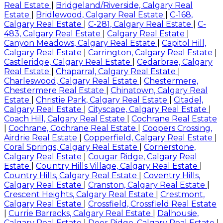
Real Estate
|
Bridgeland/Riverside, Calgary Real
Estate
|
Bridlewood, Calgary Real Estate
|
C-168,
Calgary Real Estate
|
C-281, Calgary Real Estate
|
C-
483, Calgary Real Estate
|
Calgary Real Estate
|
Canyon Meadows, Calgary Real Estate
|
Capitol Hill,
Calgary Real Estate
|
Carrington, Calgary Real Estate
|
Castleridge, Calgary Real Estate
|
Cedarbrae, Calgary
Real Estate
|
Chaparral, Calgary Real Estate
|
Charleswood, Calgary Real Estate
|
Chestermere,
Chestermere Real Estate
|
Chinatown, Calgary Real
Estate
|
Christie Park, Calgary Real Estate
|
Citadel,
Calgary Real Estate
|
Cityscape, Calgary Real Estate
|
Coach Hill, Calgary Real Estate
|
Cochrane Real Estate
|
Cochrane, Cochrane Real Estate
|
Coopers Crossing,
Airdrie Real Estate
|
Copperfield, Calgary Real Estate
|
Coral Springs, Calgary Real Estate
|
Cornerstone,
Calgary Real Estate
|
Cougar Ridge, Calgary Real
Estate
|
Country Hills Village, Calgary Real Estate
|
Country Hills, Calgary Real Estate
|
Coventry Hills,
Calgary Real Estate
|
Cranston, Calgary Real Estate
|
Crescent Heights, Calgary Real Estate
|
Crestmont,
Calgary Real Estate
|
Crossfield, Crossfield Real Estate
|
Currie Barracks, Calgary Real Estate
|
Dalhousie,
Calgary Real Estate
|
Deer Ridge, Calgary Real Estate
|