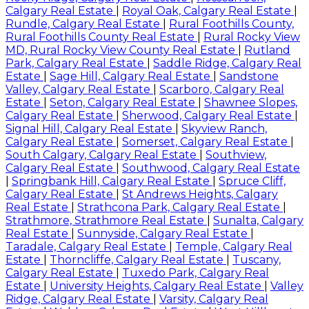
Calgary Real Estate
|
Royal Oak, Calgary Real Estate
|
Rundle, Calgary Real Estate
|
Rural Foothills County,
Rural Foothills County Real Estate
|
Rural Rocky View
MD, Rural Rocky View County Real Estate
|
Rutland
Park, Calgary Real Estate
|
Saddle Ridge, Calgary Real
Estate
|
Sage Hill, Calgary Real Estate
|
Sandstone
Valley, Calgary Real Estate
|
Scarboro, Calgary Real
Estate
|
Seton, Calgary Real Estate
|
Shawnee Slopes,
Calgary Real Estate
|
Sherwood, Calgary Real Estate
|
Signal Hill, Calgary Real Estate
|
Skyview Ranch,
Calgary Real Estate
|
Somerset, Calgary Real Estate
|
South Calgary, Calgary Real Estate
|
Southview,
Calgary Real Estate
|
Southwood, Calgary Real Estate
|
Springbank Hill, Calgary Real Estate
|
Spruce Cliff,
Calgary Real Estate
|
St Andrews Heights, Calgary
Real Estate
|
Strathcona Park, Calgary Real Estate
|
Strathmore, Strathmore Real Estate
|
Sunalta, Calgary
Real Estate
|
Sunnyside, Calgary Real Estate
|
Taradale, Calgary Real Estate
|
Temple, Calgary Real
Estate
|
Thorncliffe, Calgary Real Estate
|
Tuscany,
Calgary Real Estate
|
Tuxedo Park, Calgary Real
Estate
|
University Heights, Calgary Real Estate
|
Valley
Ridge, Calgary Real Estate
|
Varsity, Calgary Real