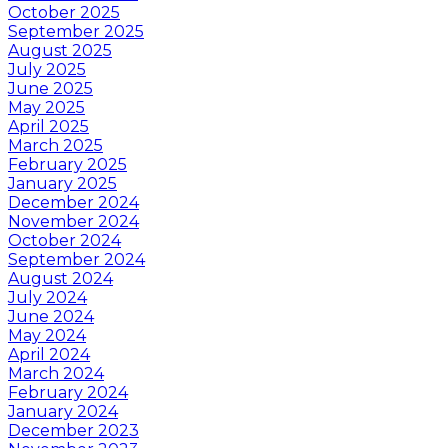
October 2025
September 2025
August 2025
July 2025
June 2025
May 2025
April 2025
March 2025
February 2025
January 2025
December 2024
November 2024
October 2024
September 2024
August 2024
July 2024
June 2024
May 2024
April 2024
March 2024
February 2024
January 2024
December 2023