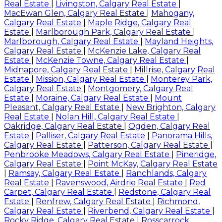
Real Estate
|
Livingston, Calgary Real Estate
|
MacEwan Glen, Calgary Real Estate
|
Mahogany,
Calgary Real Estate
|
Maple Ridge, Calgary Real
Estate
|
Marlborough Park, Calgary Real Estate
|
Marlborough, Calgary Real Estate
|
Mayland Heights,
Calgary Real Estate
|
McKenzie Lake, Calgary Real
Estate
|
McKenzie Towne, Calgary Real Estate
|
Midnapore, Calgary Real Estate
|
Millrise, Calgary Real
Estate
|
Mission, Calgary Real Estate
|
Monterey Park,
Calgary Real Estate
|
Montgomery, Calgary Real
Estate
|
Moraine, Calgary Real Estate
|
Mount
Pleasant, Calgary Real Estate
|
New Brighton, Calgary
Real Estate
|
Nolan Hill, Calgary Real Estate
|
Oakridge, Calgary Real Estate
|
Ogden, Calgary Real
Estate
|
Palliser, Calgary Real Estate
|
Panorama Hills,
Calgary Real Estate
|
Patterson, Calgary Real Estate
|
Penbrooke Meadows, Calgary Real Estate
|
Pineridge,
Calgary Real Estate
|
Point McKay, Calgary Real Estate
|
Ramsay, Calgary Real Estate
|
Ranchlands, Calgary
Real Estate
|
Ravenswood, Airdrie Real Estate
|
Red
Carpet, Calgary Real Estate
|
Redstone, Calgary Real
Estate
|
Renfrew, Calgary Real Estate
|
Richmond,
Calgary Real Estate
|
Riverbend, Calgary Real Estate
|
Rocky Ridge, Calgary Real Estate
|
Rosscarrock,