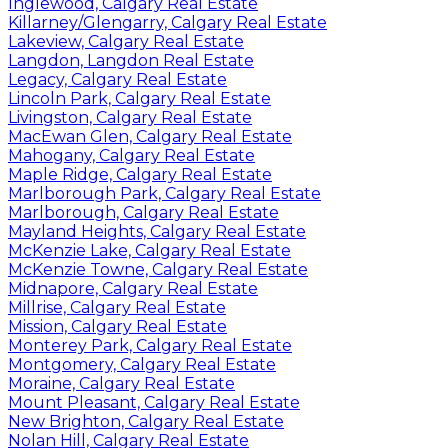
Inglewood, Calgary Real Estate
Killarney/Glengarry, Calgary Real Estate
Lakeview, Calgary Real Estate
Langdon, Langdon Real Estate
Legacy, Calgary Real Estate
Lincoln Park, Calgary Real Estate
Livingston, Calgary Real Estate
MacEwan Glen, Calgary Real Estate
Mahogany, Calgary Real Estate
Maple Ridge, Calgary Real Estate
Marlborough Park, Calgary Real Estate
Marlborough, Calgary Real Estate
Mayland Heights, Calgary Real Estate
McKenzie Lake, Calgary Real Estate
McKenzie Towne, Calgary Real Estate
Midnapore, Calgary Real Estate
Millrise, Calgary Real Estate
Mission, Calgary Real Estate
Monterey Park, Calgary Real Estate
Montgomery, Calgary Real Estate
Moraine, Calgary Real Estate
Mount Pleasant, Calgary Real Estate
New Brighton, Calgary Real Estate
Nolan Hill, Calgary Real Estate