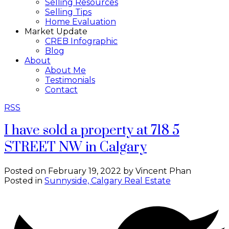
Selling Resources
Selling Tips
Home Evaluation
Market Update
CREB Infographic
Blog
About
About Me
Testimonials
Contact
RSS
I have sold a property at 718 5
STREET NW in Calgary
Posted on
February 19, 2022
by
Vincent Phan
Posted in
Sunnyside, Calgary Real Estate