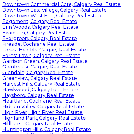
Downtown Commercial Core, Calgary Real Estate
Downtown East Village, Calgary Real Estate
Downtown West End, Calgary Real Estate
Edgemont, Calgary Real Estate
Erin Woods, Calgary Real Estate
Evanston, Calgary Real Estate
Evergreen, Calgary Real Estate
Fireside, Cochrane Real Estate
Forest Heights, Calgary Real Estate
Forest Lawn, Calgary Real Estate
Garrison Green, Calgary Real Estate
Glenbrook, Calgary Real Estate
Glendale, Calgary Real Estate
Greenview, Calgary Real Estate
Harvest Hills, Calgary Real Estate
Hawkwood, Calgary Real Estate
Haysboro, Calgary Real Estate
Heartland, Cochrane Real Estate
Hidden Valley, Calgary Real Estate
High River, High River Real Estate
Highland Park, Calgary Real Estate
Hillhurst, Calgary Real Estate
Huntington Hills, Calgary Real Estate