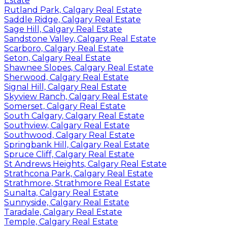
Estate
Rutland Park, Calgary Real Estate
Saddle Ridge, Calgary Real Estate
Sage Hill, Calgary Real Estate
Sandstone Valley, Calgary Real Estate
Scarboro, Calgary Real Estate
Seton, Calgary Real Estate
Shawnee Slopes, Calgary Real Estate
Sherwood, Calgary Real Estate
Signal Hill, Calgary Real Estate
Skyview Ranch, Calgary Real Estate
Somerset, Calgary Real Estate
South Calgary, Calgary Real Estate
Southview, Calgary Real Estate
Southwood, Calgary Real Estate
Springbank Hill, Calgary Real Estate
Spruce Cliff, Calgary Real Estate
St Andrews Heights, Calgary Real Estate
Strathcona Park, Calgary Real Estate
Strathmore, Strathmore Real Estate
Sunalta, Calgary Real Estate
Sunnyside, Calgary Real Estate
Taradale, Calgary Real Estate
Temple, Calgary Real Estate