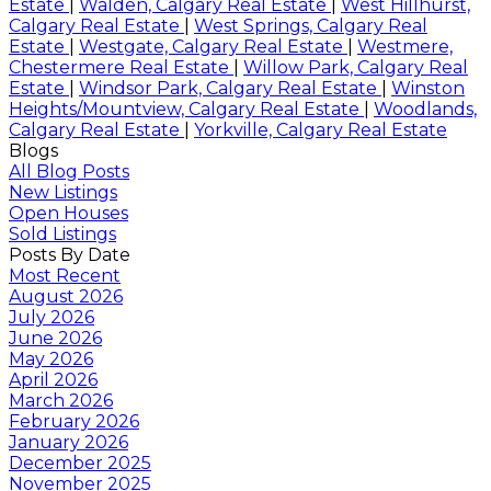
Estate
|
Walden, Calgary Real Estate
|
West Hillhurst,
Calgary Real Estate
|
West Springs, Calgary Real
Estate
|
Westgate, Calgary Real Estate
|
Westmere,
Chestermere Real Estate
|
Willow Park, Calgary Real
Estate
|
Windsor Park, Calgary Real Estate
|
Winston
Heights/Mountview, Calgary Real Estate
|
Woodlands,
Calgary Real Estate
|
Yorkville, Calgary Real Estate
Blogs
All Blog Posts
New Listings
Open Houses
Sold Listings
Posts By Date
Most Recent
August 2026
July 2026
June 2026
May 2026
April 2026
March 2026
February 2026
January 2026
December 2025
November 2025