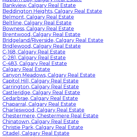
Bankview, Calgary Real Estate
Beddington Heights, Calgary Real Estate
Belmont, Calgary Real Estate
Beltline, Calgary Real Estate
Bowness, Calgary Real Estate
Brentwood, Calgary Real Estate
Bridgeland/Riverside, Calgary Real Estate
Bridlewood, Calgary Real Estate
C-168, Calgary Real Estate
C-281, Calgary Real Estate
C-483, Calgary Real Estate
Calgary Real Estate
Canyon Meadows, Calgary Real Estate
Capitol Hill, Calgary Real Estate
Carrington, Calgary Real Estate
Castleridge, Calgary Real Estate
Cedarbrae, Calgary Real Estate
Chaparral, Calgary Real Estate
Charleswood, Calgary Real Estate
Chestermere, Chestermere Real Estate
Chinatown, Calgary Real Estate
Christie Park, Calgary Real Estate
Citadel, Calgary Real Estate