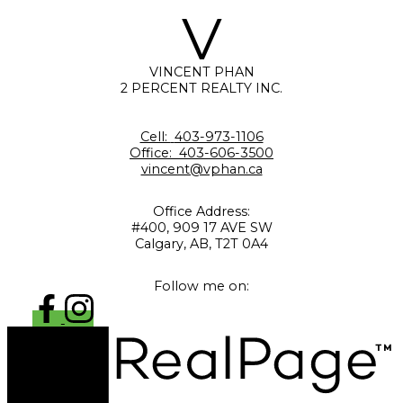
V
VINCENT PHAN
2 PERCENT REALTY INC.
Cell:
403-973-1106
Office:
403-606-3500
vincent@vphan.ca
Office Address:
#400, 909 17 AVE SW
Calgary, AB, T2T 0A4
Follow me on: