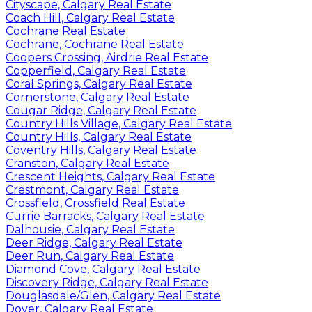
Cityscape, Calgary Real Estate
Coach Hill, Calgary Real Estate
Cochrane Real Estate
Cochrane, Cochrane Real Estate
Coopers Crossing, Airdrie Real Estate
Copperfield, Calgary Real Estate
Coral Springs, Calgary Real Estate
Cornerstone, Calgary Real Estate
Cougar Ridge, Calgary Real Estate
Country Hills Village, Calgary Real Estate
Country Hills, Calgary Real Estate
Coventry Hills, Calgary Real Estate
Cranston, Calgary Real Estate
Crescent Heights, Calgary Real Estate
Crestmont, Calgary Real Estate
Crossfield, Crossfield Real Estate
Currie Barracks, Calgary Real Estate
Dalhousie, Calgary Real Estate
Deer Ridge, Calgary Real Estate
Deer Run, Calgary Real Estate
Diamond Cove, Calgary Real Estate
Discovery Ridge, Calgary Real Estate
Douglasdale/Glen, Calgary Real Estate
Dover, Calgary Real Estate