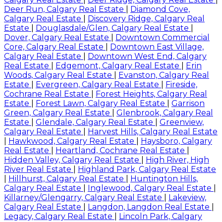
Deer Run, Calgary Real Estate
|
Diamond Cove,
Calgary Real Estate
|
Discovery Ridge, Calgary Real
Estate
|
Douglasdale/Glen, Calgary Real Estate
|
Dover, Calgary Real Estate
|
Downtown Commercial
Core, Calgary Real Estate
|
Downtown East Village,
Calgary Real Estate
|
Downtown West End, Calgary
Real Estate
|
Edgemont, Calgary Real Estate
|
Erin
Woods, Calgary Real Estate
|
Evanston, Calgary Real
Estate
|
Evergreen, Calgary Real Estate
|
Fireside,
Cochrane Real Estate
|
Forest Heights, Calgary Real
Estate
|
Forest Lawn, Calgary Real Estate
|
Garrison
Green, Calgary Real Estate
|
Glenbrook, Calgary Real
Estate
|
Glendale, Calgary Real Estate
|
Greenview,
Calgary Real Estate
|
Harvest Hills, Calgary Real Estate
|
Hawkwood, Calgary Real Estate
|
Haysboro, Calgary
Real Estate
|
Heartland, Cochrane Real Estate
|
Hidden Valley, Calgary Real Estate
|
High River, High
River Real Estate
|
Highland Park, Calgary Real Estate
|
Hillhurst, Calgary Real Estate
|
Huntington Hills,
Calgary Real Estate
|
Inglewood, Calgary Real Estate
|
Killarney/Glengarry, Calgary Real Estate
|
Lakeview,
Calgary Real Estate
|
Langdon, Langdon Real Estate
|
Legacy, Calgary Real Estate
|
Lincoln Park, Calgary