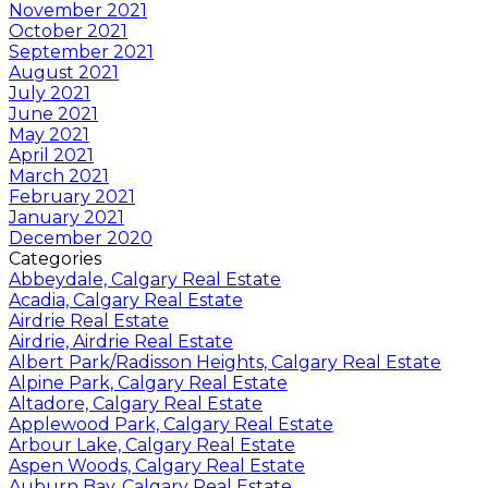
November 2021
October 2021
September 2021
August 2021
July 2021
June 2021
May 2021
April 2021
March 2021
February 2021
January 2021
December 2020
Categories
Abbeydale, Calgary Real Estate
Acadia, Calgary Real Estate
Airdrie Real Estate
Airdrie, Airdrie Real Estate
Albert Park/Radisson Heights, Calgary Real Estate
Alpine Park, Calgary Real Estate
Altadore, Calgary Real Estate
Applewood Park, Calgary Real Estate
Arbour Lake, Calgary Real Estate
Aspen Woods, Calgary Real Estate
Auburn Bay, Calgary Real Estate