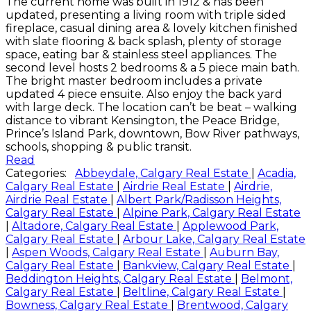
The current home was built in 1912 & has been
updated, presenting a living room with triple sided
fireplace, casual dining area & lovely kitchen finished
with slate flooring & back splash, plenty of storage
space, eating bar & stainless steel appliances. The
second level hosts 2 bedrooms & a 5 piece main bath.
The bright master bedroom includes a private
updated 4 piece ensuite. Also enjoy the back yard
with large deck. The location can’t be beat – walking
distance to vibrant Kensington, the Peace Bridge,
Prince’s Island Park, downtown, Bow River pathways,
schools, shopping & public transit.
Read
Categories:
Abbeydale, Calgary Real Estate
|
Acadia,
Calgary Real Estate
|
Airdrie Real Estate
|
Airdrie,
Airdrie Real Estate
|
Albert Park/Radisson Heights,
Calgary Real Estate
|
Alpine Park, Calgary Real Estate
|
Altadore, Calgary Real Estate
|
Applewood Park,
Calgary Real Estate
|
Arbour Lake, Calgary Real Estate
|
Aspen Woods, Calgary Real Estate
|
Auburn Bay,
Calgary Real Estate
|
Bankview, Calgary Real Estate
|
Beddington Heights, Calgary Real Estate
|
Belmont,
Calgary Real Estate
|
Beltline, Calgary Real Estate
|
Bowness, Calgary Real Estate
|
Brentwood, Calgary