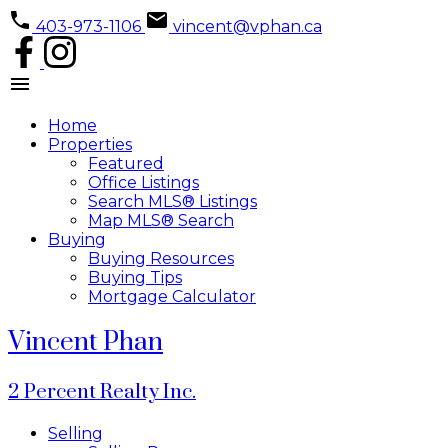
403-973-1106
vincent@vphan.ca
Home
Properties
Featured
Office Listings
Search MLS® Listings
Map MLS® Search
Buying
Buying Resources
Buying Tips
Mortgage Calculator
Vincent Phan
2 Percent Realty Inc.
Selling