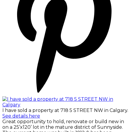
I have sold a property at 718 5 STREET NW in Calgary.
See details here
Great opportunity to hold, renovate or build new in
on a 25’x120’ lot in the mature district of Sunnyside.