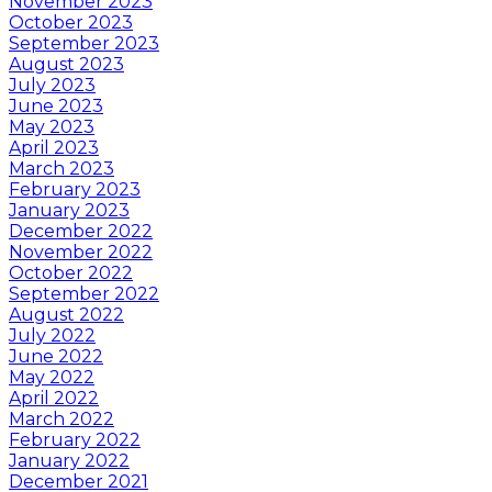
November 2023
October 2023
September 2023
August 2023
July 2023
June 2023
May 2023
April 2023
March 2023
February 2023
January 2023
December 2022
November 2022
October 2022
September 2022
August 2022
July 2022
June 2022
May 2022
April 2022
March 2022
February 2022
January 2022
December 2021