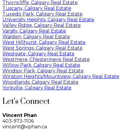
Thorncliffe, Calgary Real Estate
Tuscany, Calgary Real Estate
Tuxedo Park, Calgary Real Estate
University Heights, Calgary Real Estate
Valley Ridge, Calgary Real Estate
Varsity, Calgary Real Estate
Walden, Calgary Real Estate
West Hillhurst, Calgary Real Estate
West Springs, Calgary Real Estate
Westgate, Calgary Real Estate
Westmere, Chestermere Real Estate
Willow Park, Calgary Real Estate
Windsor Park, Calgary Real Estate
Winston Heights/Mountview, Calgary Real Estate
Woodlands, Calgary Real Estate
Yorkville, Calgary Real Estate
Let’s Connect
Vincent Phan
403-973-1106
vincent@vphan.ca