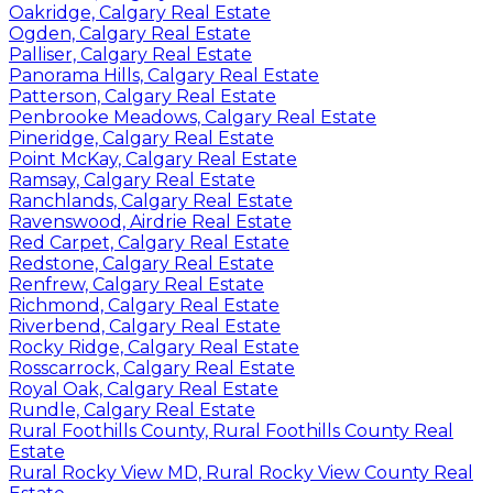
Oakridge, Calgary Real Estate
Ogden, Calgary Real Estate
Palliser, Calgary Real Estate
Panorama Hills, Calgary Real Estate
Patterson, Calgary Real Estate
Penbrooke Meadows, Calgary Real Estate
Pineridge, Calgary Real Estate
Point McKay, Calgary Real Estate
Ramsay, Calgary Real Estate
Ranchlands, Calgary Real Estate
Ravenswood, Airdrie Real Estate
Red Carpet, Calgary Real Estate
Redstone, Calgary Real Estate
Renfrew, Calgary Real Estate
Richmond, Calgary Real Estate
Riverbend, Calgary Real Estate
Rocky Ridge, Calgary Real Estate
Rosscarrock, Calgary Real Estate
Royal Oak, Calgary Real Estate
Rundle, Calgary Real Estate
Rural Foothills County, Rural Foothills County Real
Estate
Rural Rocky View MD, Rural Rocky View County Real