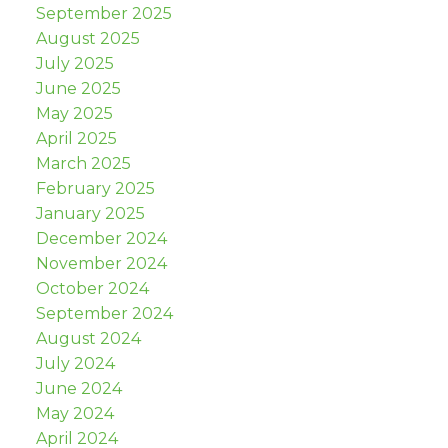
September 2025
August 2025
July 2025
June 2025
May 2025
April 2025
March 2025
February 2025
January 2025
December 2024
November 2024
October 2024
September 2024
August 2024
July 2024
June 2024
May 2024
April 2024