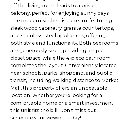
off the living room leads to a private
balcony, perfect for enjoying sunny days.
The modern kitchen is a dream, featuring
sleek wood cabinetry, granite countertops,
and stainless-steel appliances, offering
both style and functionality. Both bedrooms
are generously sized, providing ample
closet space, while the 4-piece bathroom
completes the layout. Conveniently located
near schools, parks, shopping, and public
transit, including walking distance to Market
Mall, this property offers an unbeatable
location. Whether you're looking for a
comfortable home or a smart investment,
this unit fits the bill. Don’t miss out –
schedule your viewing today!