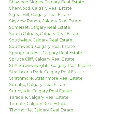
Shawnee Slopes, Calgary Real Estate
Sherwood, Calgary Real Estate
Signal Hill, Calgary Real Estate
Skyview Ranch, Calgary Real Estate
Somerset, Calgary Real Estate
South Calgary, Calgary Real Estate
Southview, Calgary Real Estate
Southwood, Calgary Real Estate
Springbank Hill, Calgary Real Estate
Spruce Cliff, Calgary Real Estate
St Andrews Heights, Calgary Real Estate
Strathcona Park, Calgary Real Estate
Strathmore, Strathmore Real Estate
Sunalta, Calgary Real Estate
Sunnyside, Calgary Real Estate
Taradale, Calgary Real Estate
Temple, Calgary Real Estate
Thorncliffe, Calgary Real Estate