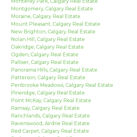
Monterey Park, Calgary Real Estate
Montgomery, Calgary Real Estate
Moraine, Calgary Real Estate
Mount Pleasant, Calgary Real Estate
New Brighton, Calgary Real Estate
Nolan Hill, Calgary Real Estate
Oakridge, Calgary Real Estate
Ogden, Calgary Real Estate
Palliser, Calgary Real Estate
Panorama Hills, Calgary Real Estate
Patterson, Calgary Real Estate
Penbrooke Meadows, Calgary Real Estate
Pineridge, Calgary Real Estate
Point McKay, Calgary Real Estate
Ramsay, Calgary Real Estate
Ranchlands, Calgary Real Estate
Ravenswood, Airdrie Real Estate
Red Carpet, Calgary Real Estate