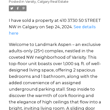
Posted in
Varsity, Calgary Real Estate
I have sold a property at 410 3730 50 STREET
NW in Calgary on Sep 24, 2024.
See details
here
Welcome to Landmark Aspen – an exclusive
adults-only (25+) complex, nestled in the
coveted NW neighborhood of Varisity. This
top-floor unit boasts over 1,000 sq. ft. of well-
designed living space, offering 2 spacious
bedrooms and 1 bathroom, along with the
added convenience of an assigned
underground parking stall. Step inside to
discover the warmth of cork flooring and
the elegance of high ceilings that flow into a
bright, inviting living room. A sliding door