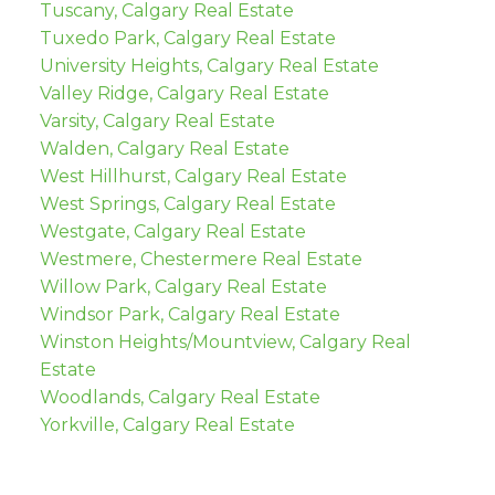
Tuscany, Calgary Real Estate
Tuxedo Park, Calgary Real Estate
University Heights, Calgary Real Estate
Valley Ridge, Calgary Real Estate
Varsity, Calgary Real Estate
Walden, Calgary Real Estate
West Hillhurst, Calgary Real Estate
West Springs, Calgary Real Estate
Westgate, Calgary Real Estate
Westmere, Chestermere Real Estate
Willow Park, Calgary Real Estate
Windsor Park, Calgary Real Estate
Winston Heights/Mountview, Calgary Real
Estate
Woodlands, Calgary Real Estate
Yorkville, Calgary Real Estate