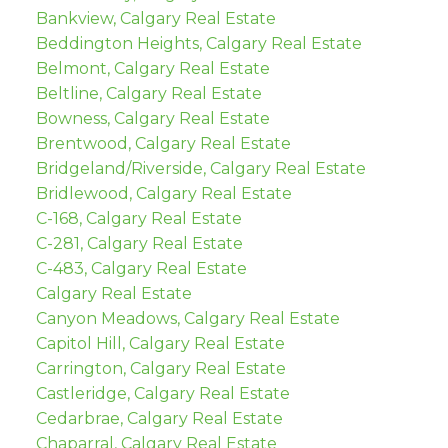
Bankview, Calgary Real Estate
Beddington Heights, Calgary Real Estate
Belmont, Calgary Real Estate
Beltline, Calgary Real Estate
Bowness, Calgary Real Estate
Brentwood, Calgary Real Estate
Bridgeland/Riverside, Calgary Real Estate
Bridlewood, Calgary Real Estate
C-168, Calgary Real Estate
C-281, Calgary Real Estate
C-483, Calgary Real Estate
Calgary Real Estate
Canyon Meadows, Calgary Real Estate
Capitol Hill, Calgary Real Estate
Carrington, Calgary Real Estate
Castleridge, Calgary Real Estate
Cedarbrae, Calgary Real Estate
Chaparral, Calgary Real Estate