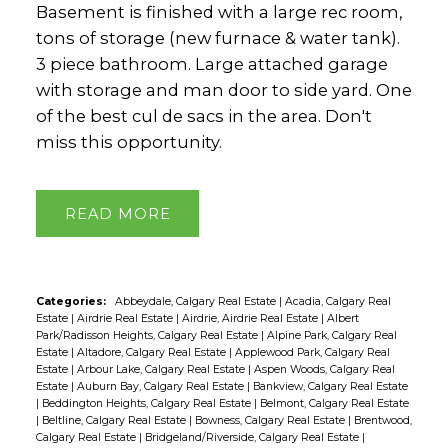
Basement is finished with a large rec room,
tons of storage (new furnace & water tank).
3 piece bathroom. Large attached garage
with storage and man door to side yard. One
of the best cul de sacs in the area. Don't
miss this opportunity.
READ
Categories:
Abbeydale, Calgary Real Estate
|
Acadia, Calgary Real
Estate
|
Airdrie Real Estate
|
Airdrie, Airdrie Real Estate
|
Albert
Park/Radisson Heights, Calgary Real Estate
|
Alpine Park, Calgary Real
Estate
|
Altadore, Calgary Real Estate
|
Applewood Park, Calgary Real
Estate
|
Arbour Lake, Calgary Real Estate
|
Aspen Woods, Calgary Real
Estate
|
Auburn Bay, Calgary Real Estate
|
Bankview, Calgary Real Estate
|
Beddington Heights, Calgary Real Estate
|
Belmont, Calgary Real Estate
|
Beltline, Calgary Real Estate
|
Bowness, Calgary Real Estate
|
Brentwood,
Calgary Real Estate
|
Bridgeland/Riverside, Calgary Real Estate
|