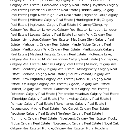
Calgary Real Estate
|
Greenview, Calgary Real Estate
|
Harvest Hills,
Calgary Real Estate
|
Hawkwood, Calgary Real Estate
|
Haysboro, Calgary
Real Estate
|
Heartland, Cochrane Real Estate
|
Hidden Valley, Calgary
Real Estate
|
High River, High River Real Estate
|
Highland Park, Calgary
Real Estate
|
Hillhurst, Calgary Real Estate
|
Huntington Hills, Calgary
Real Estate
|
Inglewood, Calgary Real Estate
|
Killarney/Glengarry,
Calgary Real Estate
|
Lakeview, Calgary Real Estate
|
Langdon, Langdon
Real Estate
|
Legacy, Calgary Real Estate
|
Lincoln Park, Calgary Real
Estate
|
Livingston, Calgary Real Estate
|
MacEwan Glen, Calgary Real
Estate
|
Mahogany, Calgary Real Estate
|
Maple Ridge, Calgary Real
Estate
|
Marlborough Park, Calgary Real Estate
|
Marlborough, Calgary
Real Estate
|
Mayland Heights, Calgary Real Estate
|
McKenzie Lake,
Calgary Real Estate
|
McKenzie Towne, Calgary Real Estate
|
Midnapore,
Calgary Real Estate
|
Millrise, Calgary Real Estate
|
Mission, Calgary Real
Estate
|
Monterey Park, Calgary Real Estate
|
Montgomery, Calgary Real
Estate
|
Moraine, Calgary Real Estate
|
Mount Pleasant, Calgary Real
Estate
|
New Brighton, Calgary Real Estate
|
Nolan Hill, Calgary Real
Estate
|
Oakridge, Calgary Real Estate
|
Ogden, Calgary Real Estate
|
Palliser, Calgary Real Estate
|
Panorama Hills, Calgary Real Estate
|
Patterson, Calgary Real Estate
|
Penbrooke Meadows, Calgary Real Estate
|
Pineridge, Calgary Real Estate
|
Point McKay, Calgary Real Estate
|
Ramsay, Calgary Real Estate
|
Ranchlands, Calgary Real Estate
|
Ravenswood, Airdrie Real Estate
|
Red Carpet, Calgary Real Estate
|
Redstone, Calgary Real Estate
|
Renfrew, Calgary Real Estate
|
Richmond, Calgary Real Estate
|
Riverbend, Calgary Real Estate
|
Rocky
Ridge, Calgary Real Estate
|
Rosscarrock, Calgary Real Estate
|
Royal Oak,
Calgary Real Estate
|
Rundle, Calgary Real Estate
|
Rural Foothills