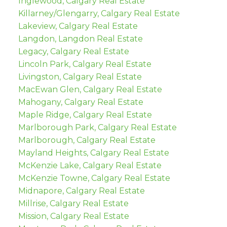
Inglewood, Calgary Real Estate
Killarney/Glengarry, Calgary Real Estate
Lakeview, Calgary Real Estate
Langdon, Langdon Real Estate
Legacy, Calgary Real Estate
Lincoln Park, Calgary Real Estate
Livingston, Calgary Real Estate
MacEwan Glen, Calgary Real Estate
Mahogany, Calgary Real Estate
Maple Ridge, Calgary Real Estate
Marlborough Park, Calgary Real Estate
Marlborough, Calgary Real Estate
Mayland Heights, Calgary Real Estate
McKenzie Lake, Calgary Real Estate
McKenzie Towne, Calgary Real Estate
Midnapore, Calgary Real Estate
Millrise, Calgary Real Estate
Mission, Calgary Real Estate