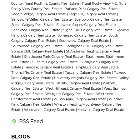
County, Rural Foothills County Real Estate
|
Rural Rocky View MD, Rural
Rocky View County Real Estate
|
Rutland Park, Calgary Real Estate
|
Saddle Ridge, Calgary Real Estate
|
Sage Hill, Calgary Real Estate
|
Sandstone Valley, Calgary Real Estate
|
Scarboro, Calgary Real Estate
|
Seton, Calgary Real Estate
|
Shawnee Slopes, Calgary Real Estate
|
Sherwood, Calgary Real Estate
|
Signal Hill, Calgary Real Estate
|
Skyview
Ranch, Calgary Real Estate
|
Somerset, Calgary Real Estate
|
South
Calgary, Calgary Real Estate
|
Southview, Calgary Real Estate
|
Southwood, Calgary Real Estate
|
Springbank Hill, Calgary Real Estate
|
Spruce Cliff, Calgary Real Estate
|
St Andrews Heights, Calgary Real
Estate
|
Strathcona Park, Calgary Real Estate
|
Strathmore, Strathmore
Real Estate
|
Sunalta, Calgary Real Estate
|
Sunnyside, Calgary Real
Estate
|
Taradale, Calgary Real Estate
|
Temple, Calgary Real Estate
|
Thorncliffe, Calgary Real Estate
|
Tuscany, Calgary Real Estate
|
Tuxedo
Park, Calgary Real Estate
|
University Heights, Calgary Real Estate
|
Valley
Ridge, Calgary Real Estate
|
Varsity, Calgary Real Estate
|
Walden,
Calgary Real Estate
|
West Hillhurst, Calgary Real Estate
|
West Springs,
Calgary Real Estate
|
Westgate, Calgary Real Estate
|
Westmere,
Chestermere Real Estate
|
Willow Park, Calgary Real Estate
|
Windsor
Park, Calgary Real Estate
|
Winston Heights/Mountview, Calgary Real
Estate
|
Woodlands, Calgary Real Estate
|
Yorkville, Calgary Real Estate
RSS
BLOGS