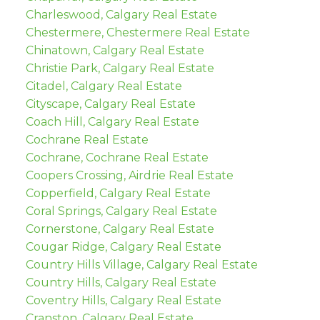
Charleswood, Calgary Real Estate
Chestermere, Chestermere Real Estate
Chinatown, Calgary Real Estate
Christie Park, Calgary Real Estate
Citadel, Calgary Real Estate
Cityscape, Calgary Real Estate
Coach Hill, Calgary Real Estate
Cochrane Real Estate
Cochrane, Cochrane Real Estate
Coopers Crossing, Airdrie Real Estate
Copperfield, Calgary Real Estate
Coral Springs, Calgary Real Estate
Cornerstone, Calgary Real Estate
Cougar Ridge, Calgary Real Estate
Country Hills Village, Calgary Real Estate
Country Hills, Calgary Real Estate
Coventry Hills, Calgary Real Estate
Cranston, Calgary Real Estate