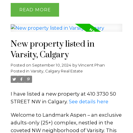
READ
New property listed in
Varsity, Calgary
Posted on
September 10, 2024
by
Vincent Phan
Posted in
Varsity, Calgary Real Estate
I have listed a new property at 410 3730 50
STREET NW in Calgary.
See details here
Welcome to Landmark Aspen – an exclusive
adults-only (25+) complex, nestled in the
coveted NW neighborhood of Varisity. This