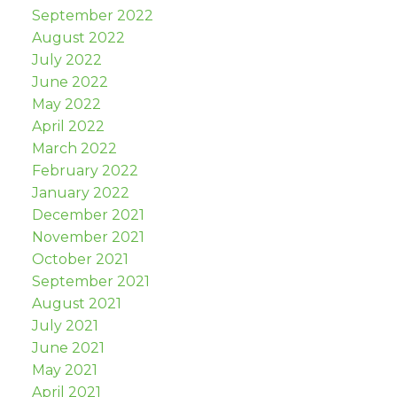
September 2022
August 2022
July 2022
June 2022
May 2022
April 2022
March 2022
February 2022
January 2022
December 2021
November 2021
October 2021
September 2021
August 2021
July 2021
June 2021
May 2021
April 2021