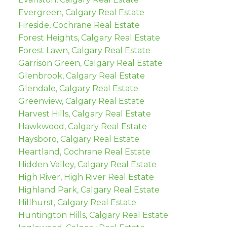
Evergreen, Calgary Real Estate
Fireside, Cochrane Real Estate
Forest Heights, Calgary Real Estate
Forest Lawn, Calgary Real Estate
Garrison Green, Calgary Real Estate
Glenbrook, Calgary Real Estate
Glendale, Calgary Real Estate
Greenview, Calgary Real Estate
Harvest Hills, Calgary Real Estate
Hawkwood, Calgary Real Estate
Haysboro, Calgary Real Estate
Heartland, Cochrane Real Estate
Hidden Valley, Calgary Real Estate
High River, High River Real Estate
Highland Park, Calgary Real Estate
Hillhurst, Calgary Real Estate
Huntington Hills, Calgary Real Estate