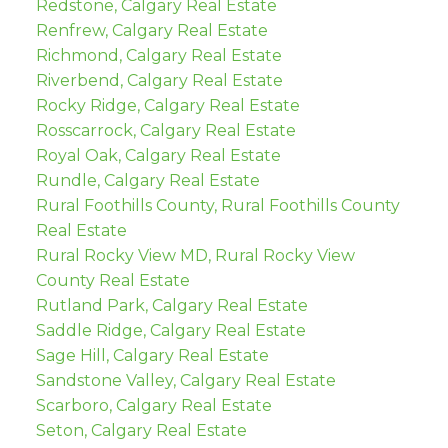
Redstone, Calgary Real Estate
Renfrew, Calgary Real Estate
Richmond, Calgary Real Estate
Riverbend, Calgary Real Estate
Rocky Ridge, Calgary Real Estate
Rosscarrock, Calgary Real Estate
Royal Oak, Calgary Real Estate
Rundle, Calgary Real Estate
Rural Foothills County, Rural Foothills County
Real Estate
Rural Rocky View MD, Rural Rocky View
County Real Estate
Rutland Park, Calgary Real Estate
Saddle Ridge, Calgary Real Estate
Sage Hill, Calgary Real Estate
Sandstone Valley, Calgary Real Estate
Scarboro, Calgary Real Estate
Seton, Calgary Real Estate