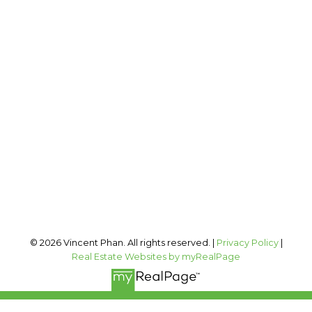
2 PERCENT REALTY INC.
Cell:
403-973-1106
Office:
403-606-3500
vincent@vphan.ca
Office Address:
#400, 909 17 AVE SW
Calgary, AB, T2T 0A4
Follow me on:
© 2026 Vincent Phan. All rights reserved. |
Privacy Policy
|
Real Estate Websites by myRealPage