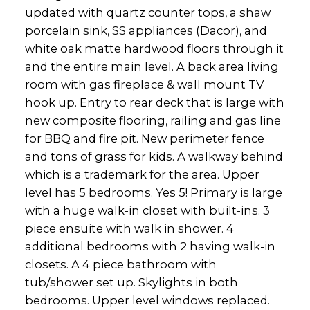
updated with quartz counter tops, a shaw
porcelain sink, SS appliances (Dacor), and
white oak matte hardwood floors through it
and the entire main level. A back area living
room with gas fireplace & wall mount TV
hook up. Entry to rear deck that is large with
new composite flooring, railing and gas line
for BBQ and fire pit. New perimeter fence
and tons of grass for kids. A walkway behind
which is a trademark for the area. Upper
level has 5 bedrooms. Yes 5! Primary is large
with a huge walk-in closet with built-ins. 3
piece ensuite with walk in shower. 4
additional bedrooms with 2 having walk-in
closets. A 4 piece bathroom with
tub/shower set up. Skylights in both
bedrooms. Upper level windows replaced.