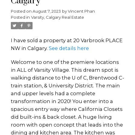
Calgary
Posted on
August 7, 2023
by
Vincent Phan
Posted in
Varsity, Calgary Real Estate
I have sold a property at 20 Varbrook PLACE
NW in Calgary.
See details here
Welcome to one of the premiere locations
in ALL of Varsity Village. This dream spot is
walking distance to the U of C, Brentwood C-
train station, & University District. The main
and upper levels had a complete
transformation in 2020! You enter into a
spacious entry way where California Closets
did built-ins & back closet. A huge living
room with open concept that leads into the
dining and kitchen area. The kitchen was