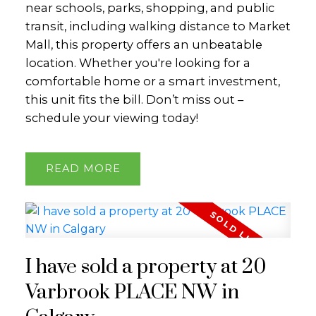
near schools, parks, shopping, and public
transit, including walking distance to Market
Mall, this property offers an unbeatable
location. Whether you're looking for a
comfortable home or a smart investment,
this unit fits the bill. Don’t miss out –
schedule your viewing today!
READ
I have sold a property at 20
Varbrook PLACE NW in