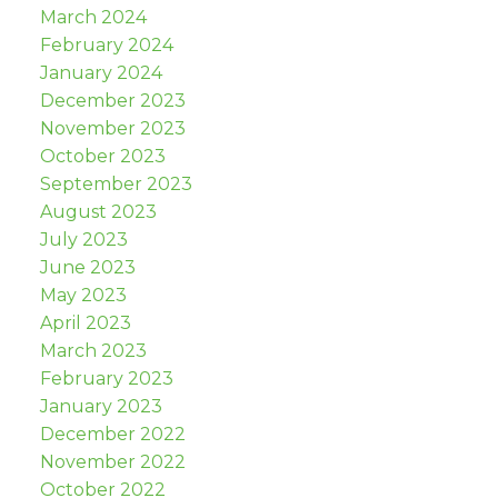
March 2024
February 2024
January 2024
December 2023
November 2023
October 2023
September 2023
August 2023
July 2023
June 2023
May 2023
April 2023
March 2023
February 2023
January 2023
December 2022
November 2022
October 2022