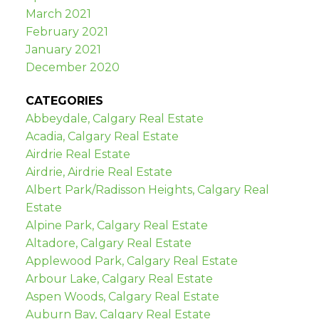
March 2021
February 2021
January 2021
December 2020
CATEGORIES
Abbeydale, Calgary Real Estate
Acadia, Calgary Real Estate
Airdrie Real Estate
Airdrie, Airdrie Real Estate
Albert Park/Radisson Heights, Calgary Real
Estate
Alpine Park, Calgary Real Estate
Altadore, Calgary Real Estate
Applewood Park, Calgary Real Estate
Arbour Lake, Calgary Real Estate
Aspen Woods, Calgary Real Estate
Auburn Bay, Calgary Real Estate