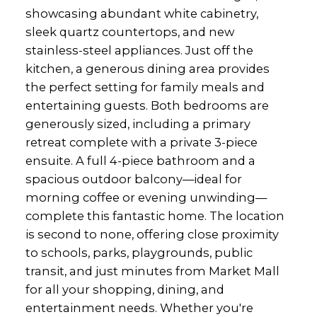
showcasing abundant white cabinetry,
sleek quartz countertops, and new
stainless-steel appliances. Just off the
kitchen, a generous dining area provides
the perfect setting for family meals and
entertaining guests. Both bedrooms are
generously sized, including a primary
retreat complete with a private 3-piece
ensuite. A full 4-piece bathroom and a
spacious outdoor balcony—ideal for
morning coffee or evening unwinding—
complete this fantastic home. The location
is second to none, offering close proximity
to schools, parks, playgrounds, public
transit, and just minutes from Market Mall
for all your shopping, dining, and
entertainment needs. Whether you're