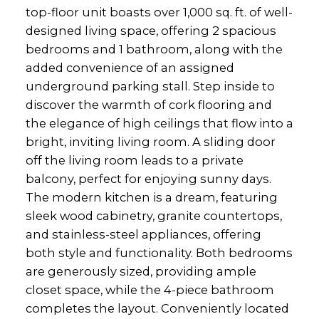
top-floor unit boasts over 1,000 sq. ft. of well-
designed living space, offering 2 spacious
bedrooms and 1 bathroom, along with the
added convenience of an assigned
underground parking stall. Step inside to
discover the warmth of cork flooring and
the elegance of high ceilings that flow into a
bright, inviting living room. A sliding door
off the living room leads to a private
balcony, perfect for enjoying sunny days.
The modern kitchen is a dream, featuring
sleek wood cabinetry, granite countertops,
and stainless-steel appliances, offering
both style and functionality. Both bedrooms
are generously sized, providing ample
closet space, while the 4-piece bathroom
completes the layout. Conveniently located