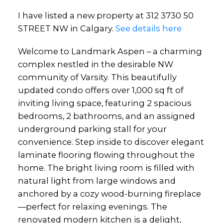
I have listed a new property at 312 3730 50
STREET NW in Calgary.
See details here
Welcome to Landmark Aspen – a charming
complex nestled in the desirable NW
community of Varsity. This beautifully
updated condo offers over 1,000 sq ft of
inviting living space, featuring 2 spacious
bedrooms, 2 bathrooms, and an assigned
underground parking stall for your
convenience. Step inside to discover elegant
laminate flooring flowing throughout the
home. The bright living room is filled with
natural light from large windows and
anchored by a cozy wood-burning fireplace
—perfect for relaxing evenings. The
renovated modern kitchen is a delight,