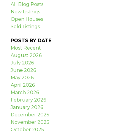
All Blog Posts
New Listings
Open Houses
Sold Listings
POSTS BY DATE
Most Recent
August 2026
July 2026
June 2026
May 2026
April 2026
March 2026
February 2026
January 2026
December 2025
November 2025
October 2025