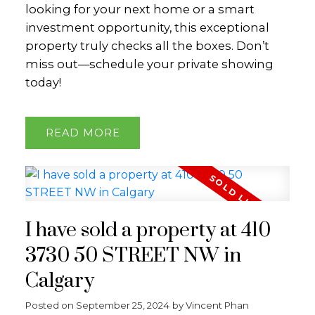
looking for your next home or a smart
investment opportunity, this exceptional
property truly checks all the boxes. Don’t
miss out—schedule your private showing
today!
READ
I have sold a property at 410
3730 50 STREET NW in
Calgary
Posted on
September 25, 2024
by
Vincent Phan