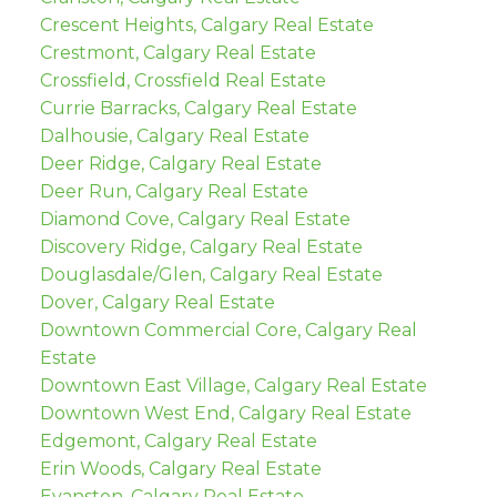
Crescent Heights, Calgary Real Estate
Crestmont, Calgary Real Estate
Crossfield, Crossfield Real Estate
Currie Barracks, Calgary Real Estate
Dalhousie, Calgary Real Estate
Deer Ridge, Calgary Real Estate
Deer Run, Calgary Real Estate
Diamond Cove, Calgary Real Estate
Discovery Ridge, Calgary Real Estate
Douglasdale/Glen, Calgary Real Estate
Dover, Calgary Real Estate
Downtown Commercial Core, Calgary Real
Estate
Downtown East Village, Calgary Real Estate
Downtown West End, Calgary Real Estate
Edgemont, Calgary Real Estate
Erin Woods, Calgary Real Estate
Evanston, Calgary Real Estate