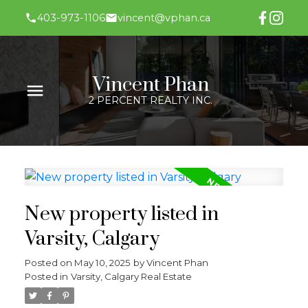
403-973-1106
vincent@vphan.ca
Vincent Phan
2 PERCENT REALTY INC.
New property listed in
Varsity, Calgary
Posted on
May 10, 2025
by
Vincent Phan
Posted in
Varsity, Calgary Real Estate