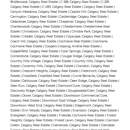
Bridlewood, Calgary Real Estate
|
C-168, Calgary Real Estate
|
C-281,
Calgary Real Estate
|
C-483, Calgary Real Estate
|
Calgary Real Estate
|
Canyon Meadows, Calgary Real Estate
|
Capitol Hill, Calgary Real Estate
|
Carrington, Calgary Real Estate
|
Castleridge, Calgary Real Estate
|
Cedarbrae, Calgary Real Estate
|
Chaparral, Calgary Real Estate
|
Charleswood, Calgary Real Estate
|
Chestermere, Chestermere Real
Estate
|
Chinatown, Calgary Real Estate
|
Christie Park, Calgary Real
Estate
|
Citadel, Calgary Real Estate
|
Cityscape, Calgary Real Estate
|
Coach Hill, Calgary Real Estate
|
Cochrane Real Estate
|
Cochrane,
Cochrane Real Estate
|
Coopers Crossing, Airdrie Real Estate
|
Copperfield, Calgary Real Estate
|
Coral Springs, Calgary Real Estate
|
Cornerstone, Calgary Real Estate
|
Cougar Ridge, Calgary Real Estate
|
Country Hills Village, Calgary Real Estate
|
Country Hills, Calgary Real
Estate
|
Coventry Hills, Calgary Real Estate
|
Cranston, Calgary Real
Estate
|
Crescent Heights, Calgary Real Estate
|
Crestmont, Calgary Real
Estate
|
Crossfield, Crossfield Real Estate
|
Currie Barracks, Calgary Real
Estate
|
Dalhousie, Calgary Real Estate
|
Deer Ridge, Calgary Real Estate
|
Deer Run, Calgary Real Estate
|
Diamond Cove, Calgary Real Estate
|
Discovery Ridge, Calgary Real Estate
|
Douglasdale/Glen, Calgary Real
Estate
|
Dover, Calgary Real Estate
|
Downtown Commercial Core,
Calgary Real Estate
|
Downtown East Village, Calgary Real Estate
|
Downtown West End, Calgary Real Estate
|
Edgemont, Calgary Real
Estate
|
Erin Woods, Calgary Real Estate
|
Evanston, Calgary Real Estate
|
Evergreen, Calgary Real Estate
|
Fireside, Cochrane Real Estate
|
Forest
Heights, Calgary Real Estate
|
Forest Lawn, Calgary Real Estate
|
Garrison
Green, Calgary Real Estate
|
Glenbrook, Calgary Real Estate
|
Glendale,