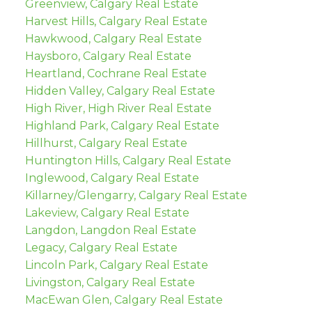
Greenview, Calgary Real Estate
Harvest Hills, Calgary Real Estate
Hawkwood, Calgary Real Estate
Haysboro, Calgary Real Estate
Heartland, Cochrane Real Estate
Hidden Valley, Calgary Real Estate
High River, High River Real Estate
Highland Park, Calgary Real Estate
Hillhurst, Calgary Real Estate
Huntington Hills, Calgary Real Estate
Inglewood, Calgary Real Estate
Killarney/Glengarry, Calgary Real Estate
Lakeview, Calgary Real Estate
Langdon, Langdon Real Estate
Legacy, Calgary Real Estate
Lincoln Park, Calgary Real Estate
Livingston, Calgary Real Estate
MacEwan Glen, Calgary Real Estate