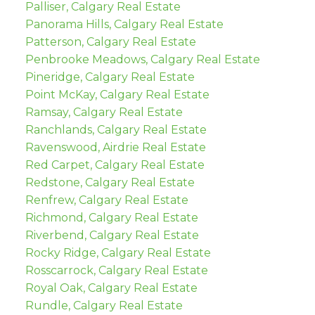
Palliser, Calgary Real Estate
Panorama Hills, Calgary Real Estate
Patterson, Calgary Real Estate
Penbrooke Meadows, Calgary Real Estate
Pineridge, Calgary Real Estate
Point McKay, Calgary Real Estate
Ramsay, Calgary Real Estate
Ranchlands, Calgary Real Estate
Ravenswood, Airdrie Real Estate
Red Carpet, Calgary Real Estate
Redstone, Calgary Real Estate
Renfrew, Calgary Real Estate
Richmond, Calgary Real Estate
Riverbend, Calgary Real Estate
Rocky Ridge, Calgary Real Estate
Rosscarrock, Calgary Real Estate
Royal Oak, Calgary Real Estate
Rundle, Calgary Real Estate