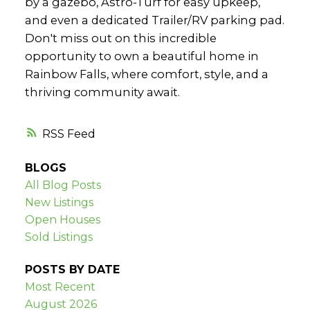
by a gazebo, Astro-Turf for easy upkeep,
and even a dedicated Trailer/RV parking pad.
Don't miss out on this incredible
opportunity to own a beautiful home in
Rainbow Falls, where comfort, style, and a
thriving community await.
RSS
BLOGS
All Blog Posts
New Listings
Open Houses
Sold Listings
POSTS BY DATE
Most Recent
August 2026