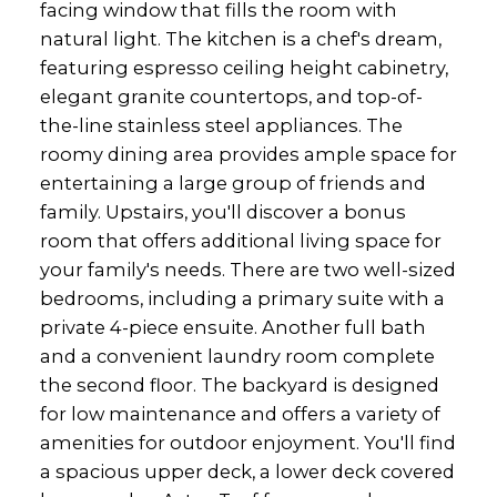
facing window that fills the room with
natural light. The kitchen is a chef's dream,
featuring espresso ceiling height cabinetry,
elegant granite countertops, and top-of-
the-line stainless steel appliances. The
roomy dining area provides ample space for
entertaining a large group of friends and
family. Upstairs, you'll discover a bonus
room that offers additional living space for
your family's needs. There are two well-sized
bedrooms, including a primary suite with a
private 4-piece ensuite. Another full bath
and a convenient laundry room complete
the second floor. The backyard is designed
for low maintenance and offers a variety of
amenities for outdoor enjoyment. You'll find
a spacious upper deck, a lower deck covered