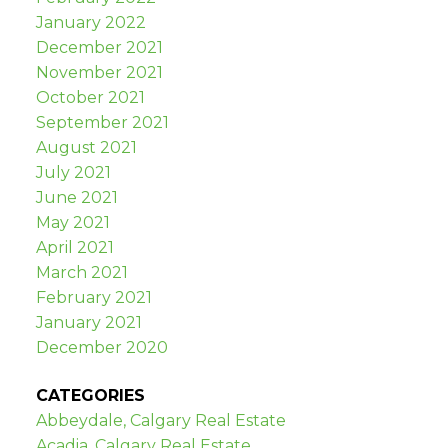
January 2022
December 2021
November 2021
October 2021
September 2021
August 2021
July 2021
June 2021
May 2021
April 2021
March 2021
February 2021
January 2021
December 2020
CATEGORIES
Abbeydale, Calgary Real Estate
Acadia, Calgary Real Estate