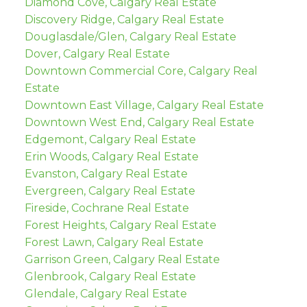
Diamond Cove, Calgary Real Estate
Discovery Ridge, Calgary Real Estate
Douglasdale/Glen, Calgary Real Estate
Dover, Calgary Real Estate
Downtown Commercial Core, Calgary Real
Estate
Downtown East Village, Calgary Real Estate
Downtown West End, Calgary Real Estate
Edgemont, Calgary Real Estate
Erin Woods, Calgary Real Estate
Evanston, Calgary Real Estate
Evergreen, Calgary Real Estate
Fireside, Cochrane Real Estate
Forest Heights, Calgary Real Estate
Forest Lawn, Calgary Real Estate
Garrison Green, Calgary Real Estate
Glenbrook, Calgary Real Estate
Glendale, Calgary Real Estate