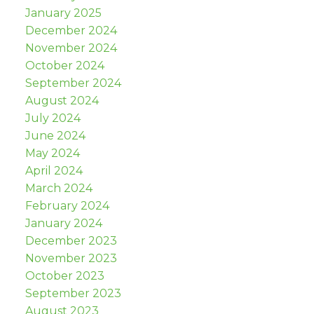
January 2025
December 2024
November 2024
October 2024
September 2024
August 2024
July 2024
June 2024
May 2024
April 2024
March 2024
February 2024
January 2024
December 2023
November 2023
October 2023
September 2023
August 2023