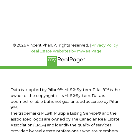
Calgary, AB, T2T 0A4
Follow me on:
© 2026 Vincent Phan. All rights reserved. |
Privacy Policy
|
Real Estate Websites by myRealPage
Data is supplied by Pillar 9™ MLS® System. Pillar 9™ is the
owner of the copyright in its MLS®System. Data is
deemed reliable but is not guaranteed accurate by Pillar
9™.
The trademarks MLS®, Multiple Listing Service® and the
associated logos are owned by The Canadian Real Estate
Association (CREA) and identify the quality of services
provided by real estate professionals who are members