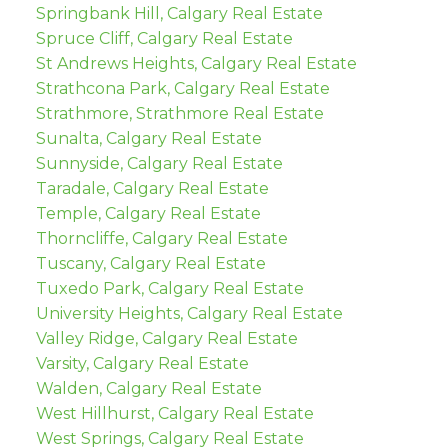
Springbank Hill, Calgary Real Estate
Spruce Cliff, Calgary Real Estate
St Andrews Heights, Calgary Real Estate
Strathcona Park, Calgary Real Estate
Strathmore, Strathmore Real Estate
Sunalta, Calgary Real Estate
Sunnyside, Calgary Real Estate
Taradale, Calgary Real Estate
Temple, Calgary Real Estate
Thorncliffe, Calgary Real Estate
Tuscany, Calgary Real Estate
Tuxedo Park, Calgary Real Estate
University Heights, Calgary Real Estate
Valley Ridge, Calgary Real Estate
Varsity, Calgary Real Estate
Walden, Calgary Real Estate
West Hillhurst, Calgary Real Estate
West Springs, Calgary Real Estate