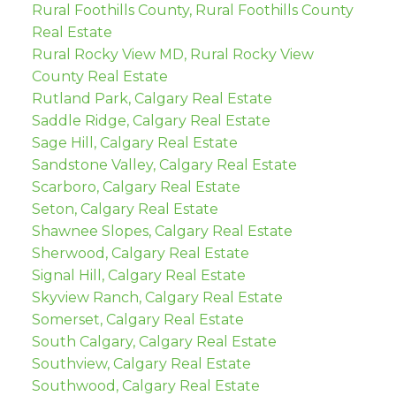
Rural Foothills County, Rural Foothills County
Real Estate
Rural Rocky View MD, Rural Rocky View
County Real Estate
Rutland Park, Calgary Real Estate
Saddle Ridge, Calgary Real Estate
Sage Hill, Calgary Real Estate
Sandstone Valley, Calgary Real Estate
Scarboro, Calgary Real Estate
Seton, Calgary Real Estate
Shawnee Slopes, Calgary Real Estate
Sherwood, Calgary Real Estate
Signal Hill, Calgary Real Estate
Skyview Ranch, Calgary Real Estate
Somerset, Calgary Real Estate
South Calgary, Calgary Real Estate
Southview, Calgary Real Estate
Southwood, Calgary Real Estate