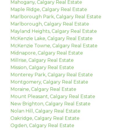
Mahogany, Calgary Real Estate
Maple Ridge, Calgary Real Estate
Marlborough Park, Calgary Real Estate
Marlborough, Calgary Real Estate
Mayland Heights, Calgary Real Estate
McKenzie Lake, Calgary Real Estate
McKenzie Towne, Calgary Real Estate
Midnapore, Calgary Real Estate
Millrise, Calgary Real Estate
Mission, Calgary Real Estate
Monterey Park, Calgary Real Estate
Montgomery, Calgary Real Estate
Moraine, Calgary Real Estate
Mount Pleasant, Calgary Real Estate
New Brighton, Calgary Real Estate
Nolan Hill, Calgary Real Estate
Oakridge, Calgary Real Estate
Ogden, Calgary Real Estate