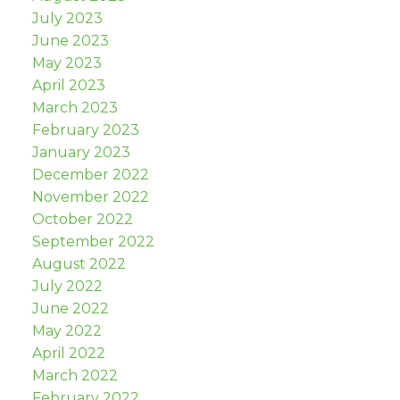
July 2023
June 2023
May 2023
April 2023
March 2023
February 2023
January 2023
December 2022
November 2022
October 2022
September 2022
August 2022
July 2022
June 2022
May 2022
April 2022
March 2022
February 2022