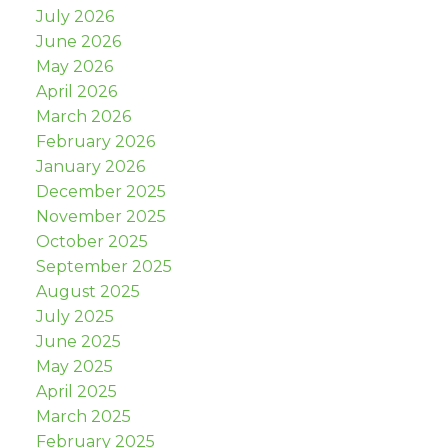
July 2026
June 2026
May 2026
April 2026
March 2026
February 2026
January 2026
December 2025
November 2025
October 2025
September 2025
August 2025
July 2025
June 2025
May 2025
April 2025
March 2025
February 2025