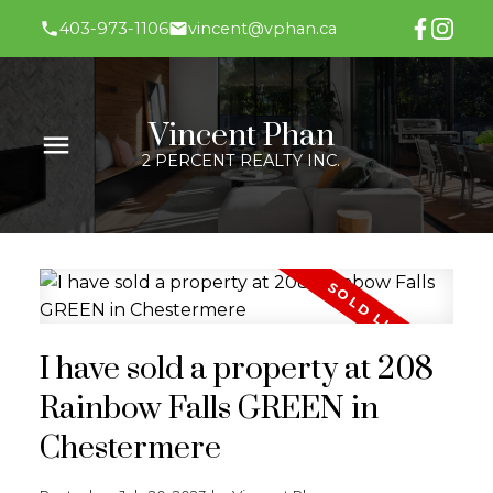
403-973-1106
vincent@vphan.ca
Vincent Phan
2 PERCENT REALTY INC.
I have sold a property at 208
Rainbow Falls GREEN in
Chestermere