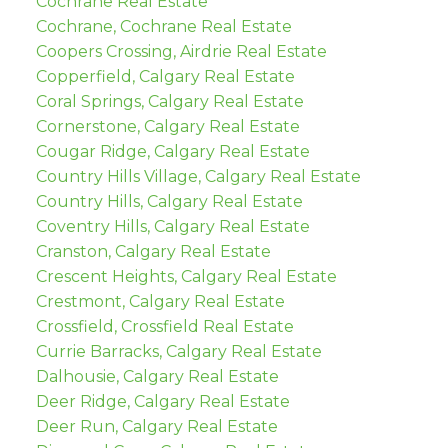
Cochrane Real Estate
Cochrane, Cochrane Real Estate
Coopers Crossing, Airdrie Real Estate
Copperfield, Calgary Real Estate
Coral Springs, Calgary Real Estate
Cornerstone, Calgary Real Estate
Cougar Ridge, Calgary Real Estate
Country Hills Village, Calgary Real Estate
Country Hills, Calgary Real Estate
Coventry Hills, Calgary Real Estate
Cranston, Calgary Real Estate
Crescent Heights, Calgary Real Estate
Crestmont, Calgary Real Estate
Crossfield, Crossfield Real Estate
Currie Barracks, Calgary Real Estate
Dalhousie, Calgary Real Estate
Deer Ridge, Calgary Real Estate
Deer Run, Calgary Real Estate