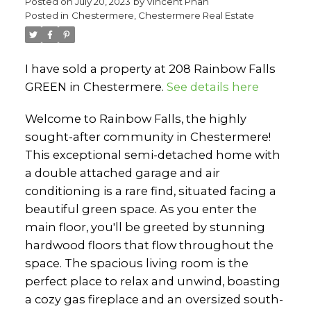
Posted on
July 20, 2023
by
Vincent Phan
Posted in
Chestermere, Chestermere Real Estate
I have sold a property at 208 Rainbow Falls
GREEN in Chestermere.
See details here
Welcome to Rainbow Falls, the highly
sought-after community in Chestermere!
This exceptional semi-detached home with
a double attached garage and air
conditioning is a rare find, situated facing a
beautiful green space. As you enter the
main floor, you'll be greeted by stunning
hardwood floors that flow throughout the
space. The spacious living room is the
perfect place to relax and unwind, boasting
a cozy gas fireplace and an oversized south-