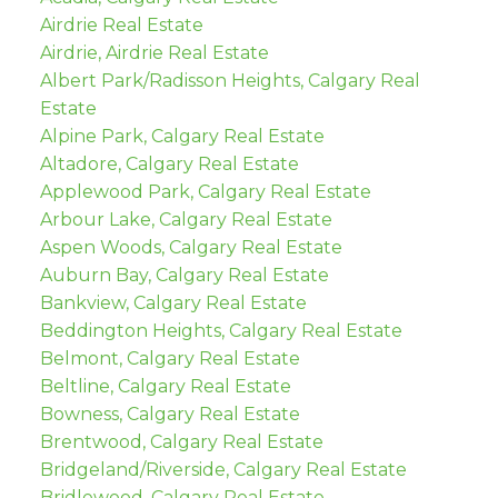
Airdrie Real Estate
Airdrie, Airdrie Real Estate
Albert Park/Radisson Heights, Calgary Real
Estate
Alpine Park, Calgary Real Estate
Altadore, Calgary Real Estate
Applewood Park, Calgary Real Estate
Arbour Lake, Calgary Real Estate
Aspen Woods, Calgary Real Estate
Auburn Bay, Calgary Real Estate
Bankview, Calgary Real Estate
Beddington Heights, Calgary Real Estate
Belmont, Calgary Real Estate
Beltline, Calgary Real Estate
Bowness, Calgary Real Estate
Brentwood, Calgary Real Estate
Bridgeland/Riverside, Calgary Real Estate
Bridlewood, Calgary Real Estate