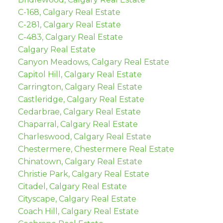
C-168, Calgary Real Estate
C-281, Calgary Real Estate
C-483, Calgary Real Estate
Calgary Real Estate
Canyon Meadows, Calgary Real Estate
Capitol Hill, Calgary Real Estate
Carrington, Calgary Real Estate
Castleridge, Calgary Real Estate
Cedarbrae, Calgary Real Estate
Chaparral, Calgary Real Estate
Charleswood, Calgary Real Estate
Chestermere, Chestermere Real Estate
Chinatown, Calgary Real Estate
Christie Park, Calgary Real Estate
Citadel, Calgary Real Estate
Cityscape, Calgary Real Estate
Coach Hill, Calgary Real Estate