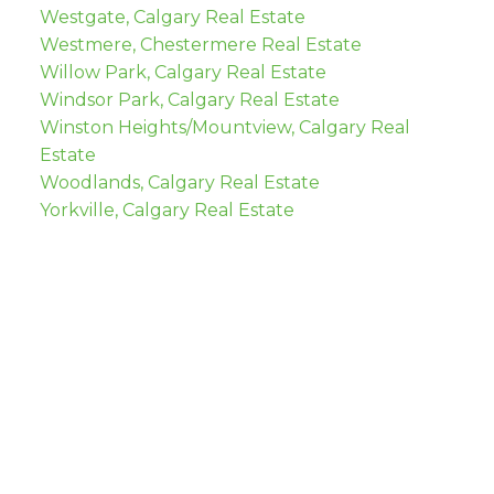
Westgate, Calgary Real Estate
Westmere, Chestermere Real Estate
Willow Park, Calgary Real Estate
Windsor Park, Calgary Real Estate
Winston Heights/Mountview, Calgary Real
Estate
Woodlands, Calgary Real Estate
Yorkville, Calgary Real Estate