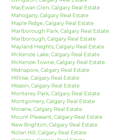
MacEwan Glen, Calgary Real Estate
Mahogany, Calgary Real Estate
Maple Ridge, Calgary Real Estate
Marlborough Park, Calgary Real Estate
Marlborough, Calgary Real Estate
Mayland Heights, Calgary Real Estate
McKenzie Lake, Calgary Real Estate
McKenzie Towne, Calgary Real Estate
Midnapore, Calgary Real Estate
Millrise, Calgary Real Estate
Mission, Calgary Real Estate
Monterey Park, Calgary Real Estate
Montgomery, Calgary Real Estate
Moraine, Calgary Real Estate
Mount Pleasant, Calgary Real Estate
New Brighton, Calgary Real Estate
Nolan Hill, Calgary Real Estate