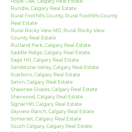
Royal Oak, Calgary Real Estate
Rundle, Calgary Real Estate
Rural Foothills County, Rural Foothills County
Real Estate
Rural Rocky View MD, Rural Rocky View
County Real Estate
Rutland Park, Calgary Real Estate
Saddle Ridge, Calgary Real Estate
Sage Hill, Calgary Real Estate
Sandstone Valley, Calgary Real Estate
Scarboro, Calgary Real Estate
Seton, Calgary Real Estate
Shawnee Slopes, Calgary Real Estate
Sherwood, Calgary Real Estate
Signal Hill, Calgary Real Estate
Skyview Ranch, Calgary Real Estate
Somerset, Calgary Real Estate
South Calgary, Calgary Real Estate