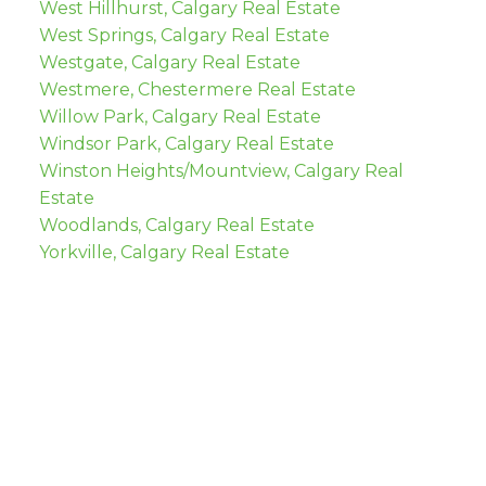
West Hillhurst, Calgary Real Estate
West Springs, Calgary Real Estate
Westgate, Calgary Real Estate
Westmere, Chestermere Real Estate
Willow Park, Calgary Real Estate
Windsor Park, Calgary Real Estate
Winston Heights/Mountview, Calgary Real
Estate
Woodlands, Calgary Real Estate
Yorkville, Calgary Real Estate