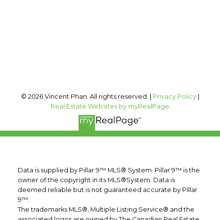
Office Address:
#400, 909 17 AVE SW
Calgary, AB, T2T 0A4
Follow me on:
© 2026 Vincent Phan. All rights reserved. |
Privacy Policy
|
Real Estate Websites by myRealPage
Data is supplied by Pillar 9™ MLS® System. Pillar 9™ is the
owner of the copyright in its MLS®System. Data is
deemed reliable but is not guaranteed accurate by Pillar
9™.
The trademarks MLS®, Multiple Listing Service® and the
associated logos are owned by The Canadian Real Estate