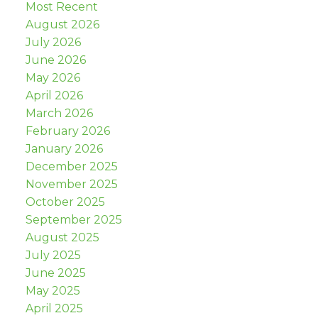
Most Recent
August 2026
July 2026
June 2026
May 2026
April 2026
March 2026
February 2026
January 2026
December 2025
November 2025
October 2025
September 2025
August 2025
July 2025
June 2025
May 2025
April 2025