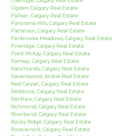
Oakridge, Calgary Real Estate
Ogden, Calgary Real Estate
Palliser, Calgary Real Estate
Panorama Hills, Calgary Real Estate
Patterson, Calgary Real Estate
Penbrooke Meadows, Calgary Real Estate
Pineridge, Calgary Real Estate
Point McKay, Calgary Real Estate
Ramsay, Calgary Real Estate
Ranchlands, Calgary Real Estate
Ravenswood, Airdrie Real Estate
Red Carpet, Calgary Real Estate
Redstone, Calgary Real Estate
Renfrew, Calgary Real Estate
Richmond, Calgary Real Estate
Riverbend, Calgary Real Estate
Rocky Ridge, Calgary Real Estate
Rosscarrock, Calgary Real Estate