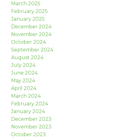
March 2025
February 2025
January 2025
December 2024
November 2024
October 2024
September 2024
August 2024
July 2024
June 2024
May 2024
April 2024
March 2024
February 2024
January 2024
December 2023
November 2023
October 2023