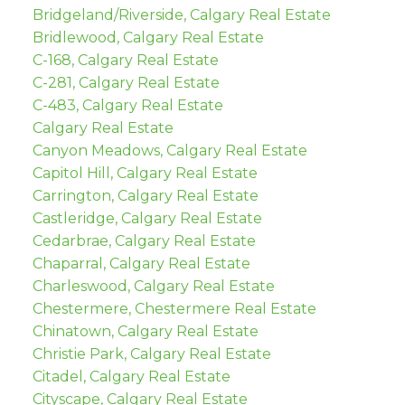
Bridgeland/Riverside, Calgary Real Estate
Bridlewood, Calgary Real Estate
C-168, Calgary Real Estate
C-281, Calgary Real Estate
C-483, Calgary Real Estate
Calgary Real Estate
Canyon Meadows, Calgary Real Estate
Capitol Hill, Calgary Real Estate
Carrington, Calgary Real Estate
Castleridge, Calgary Real Estate
Cedarbrae, Calgary Real Estate
Chaparral, Calgary Real Estate
Charleswood, Calgary Real Estate
Chestermere, Chestermere Real Estate
Chinatown, Calgary Real Estate
Christie Park, Calgary Real Estate
Citadel, Calgary Real Estate
Cityscape, Calgary Real Estate