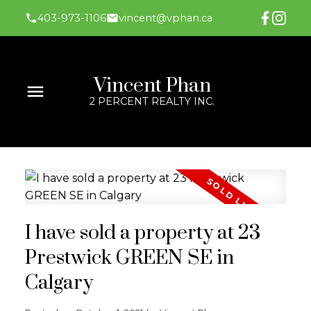
403-973-1106
vincent@vphan.ca
Vincent Phan
2 PERCENT REALTY INC.
I have sold a property at 23
Prestwick GREEN SE in
Calgary