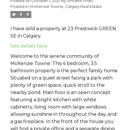
Posted on
October 1, 2021
by
Vincent Phan
Posted in
McKenzie Towne, Calgary Real Estate
I have sold a property at 23 Prestwick GREEN
SE in Calgary.
See details here
Welcome to the serene community of
McKenzie Towne. This 4 bedroom, 3.5
bathroom property is the perfect family home.
Situated on a quiet street facing a park with
plenty of green space, quick stroll to the
nearby pond. Main floor is an open concept
featuring a bright kitchen with white
cabinetry, living room with large windows
allowing sunshine in throughout the day, and
a gas fireplace. In the front of the house you
will find a private office and a separate dining