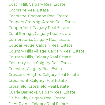
Coach Hill, Calgary Real Estate
Cochrane Real Estate
Cochrane, Cochrane Real Estate
Coopers Crossing, Airdrie Real Estate
Copperfield, Calgary Real Estate
Coral Springs, Calgary Real Estate
Cornerstone, Calgary Real Estate
Cougar Ridge, Calgary Real Estate
Country Hills Village, Calgary Real Estate
Country Hills, Calgary Real Estate
Coventry Hills, Calgary Real Estate
Cranston, Calgary Real Estate
Crescent Heights, Calgary Real Estate
Crestmont, Calgary Real Estate
Crossfield, Crossfield Real Estate
Currie Barracks, Calgary Real Estate
Dalhousie, Calgary Real Estate
Deer Ridge, Calgary Real Estate