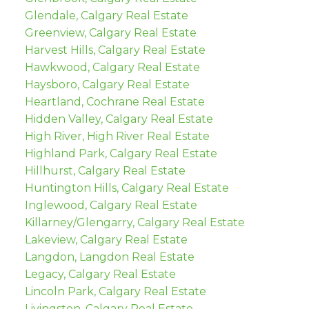
Glendale, Calgary Real Estate
Greenview, Calgary Real Estate
Harvest Hills, Calgary Real Estate
Hawkwood, Calgary Real Estate
Haysboro, Calgary Real Estate
Heartland, Cochrane Real Estate
Hidden Valley, Calgary Real Estate
High River, High River Real Estate
Highland Park, Calgary Real Estate
Hillhurst, Calgary Real Estate
Huntington Hills, Calgary Real Estate
Inglewood, Calgary Real Estate
Killarney/Glengarry, Calgary Real Estate
Lakeview, Calgary Real Estate
Langdon, Langdon Real Estate
Legacy, Calgary Real Estate
Lincoln Park, Calgary Real Estate
Livingston, Calgary Real Estate