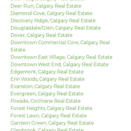
Deer Run, Calgary Real Estate
Diamond Cove, Calgary Real Estate
Discovery Ridge, Calgary Real Estate
Douglasdale/Glen, Calgary Real Estate
Dover, Calgary Real Estate
Downtown Commercial Core, Calgary Real
Estate
Downtown East Village, Calgary Real Estate
Downtown West End, Calgary Real Estate
Edgemont, Calgary Real Estate
Erin Woods, Calgary Real Estate
Evanston, Calgary Real Estate
Evergreen, Calgary Real Estate
Fireside, Cochrane Real Estate
Forest Heights, Calgary Real Estate
Forest Lawn, Calgary Real Estate
Garrison Green, Calgary Real Estate
Glenbrook, Calgary Real Estate