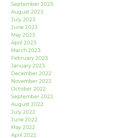
September 2023
August 2023
July 2023
June 2023
May 2023
April 2023
March 2023
February 2023
January 2023
December 2022
November 2022
October 2022
September 2022
August 2022
July 2022
June 2022
May 2022
April 2022