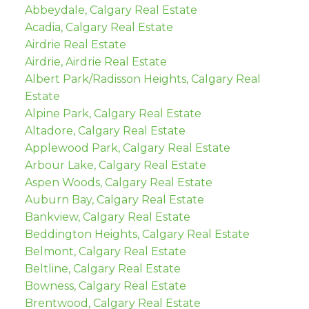
Abbeydale, Calgary Real Estate
Acadia, Calgary Real Estate
Airdrie Real Estate
Airdrie, Airdrie Real Estate
Albert Park/Radisson Heights, Calgary Real
Estate
Alpine Park, Calgary Real Estate
Altadore, Calgary Real Estate
Applewood Park, Calgary Real Estate
Arbour Lake, Calgary Real Estate
Aspen Woods, Calgary Real Estate
Auburn Bay, Calgary Real Estate
Bankview, Calgary Real Estate
Beddington Heights, Calgary Real Estate
Belmont, Calgary Real Estate
Beltline, Calgary Real Estate
Bowness, Calgary Real Estate
Brentwood, Calgary Real Estate