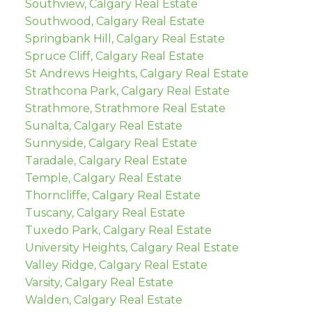
Southview, Calgary Real Estate
Southwood, Calgary Real Estate
Springbank Hill, Calgary Real Estate
Spruce Cliff, Calgary Real Estate
St Andrews Heights, Calgary Real Estate
Strathcona Park, Calgary Real Estate
Strathmore, Strathmore Real Estate
Sunalta, Calgary Real Estate
Sunnyside, Calgary Real Estate
Taradale, Calgary Real Estate
Temple, Calgary Real Estate
Thorncliffe, Calgary Real Estate
Tuscany, Calgary Real Estate
Tuxedo Park, Calgary Real Estate
University Heights, Calgary Real Estate
Valley Ridge, Calgary Real Estate
Varsity, Calgary Real Estate
Walden, Calgary Real Estate