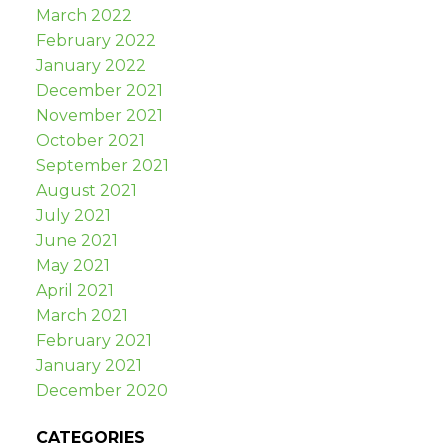
March 2022
February 2022
January 2022
December 2021
November 2021
October 2021
September 2021
August 2021
July 2021
June 2021
May 2021
April 2021
March 2021
February 2021
January 2021
December 2020
CATEGORIES