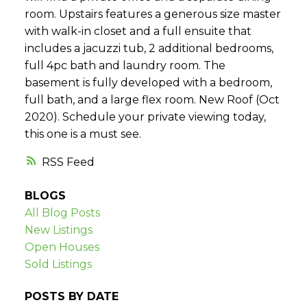
room. Upstairs features a generous size master
with walk-in closet and a full ensuite that
includes a jacuzzi tub, 2 additional bedrooms,
full 4pc bath and laundry room. The
basement is fully developed with a bedroom,
full bath, and a large flex room. New Roof (Oct
2020). Schedule your private viewing today,
this one is a must see.
RSS
BLOGS
All Blog Posts
New Listings
Open Houses
Sold Listings
POSTS BY DATE