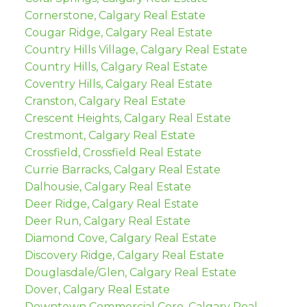
Cornerstone, Calgary Real Estate
Cougar Ridge, Calgary Real Estate
Country Hills Village, Calgary Real Estate
Country Hills, Calgary Real Estate
Coventry Hills, Calgary Real Estate
Cranston, Calgary Real Estate
Crescent Heights, Calgary Real Estate
Crestmont, Calgary Real Estate
Crossfield, Crossfield Real Estate
Currie Barracks, Calgary Real Estate
Dalhousie, Calgary Real Estate
Deer Ridge, Calgary Real Estate
Deer Run, Calgary Real Estate
Diamond Cove, Calgary Real Estate
Discovery Ridge, Calgary Real Estate
Douglasdale/Glen, Calgary Real Estate
Dover, Calgary Real Estate
Downtown Commercial Core, Calgary Real