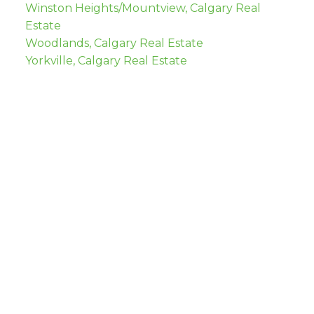
Winston Heights/Mountview, Calgary Real
Estate
Woodlands, Calgary Real Estate
Yorkville, Calgary Real Estate