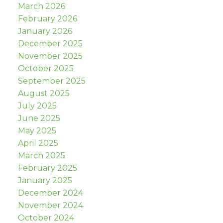
March 2026
February 2026
January 2026
December 2025
November 2025
October 2025
September 2025
August 2025
July 2025
June 2025
May 2025
April 2025
March 2025
February 2025
January 2025
December 2024
November 2024
October 2024