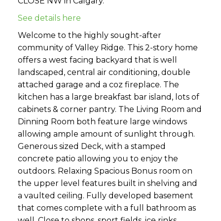
CLOSE NW in Calgary.
See details here
Welcome to the highly sought-after
community of Valley Ridge. This 2-story home
offers a west facing backyard that is well
landscaped, central air conditioning, double
attached garage and a coz fireplace. The
kitchen has a large breakfast bar island, lots of
cabinets & corner pantry. The Living Room and
Dinning Room both feature large windows
allowing ample amount of sunlight through.
Generous sized Deck, with a stamped
concrete patio allowing you to enjoy the
outdoors. Relaxing Spacious Bonus room on
the upper level features built in shelving and
a vaulted ceiling. Fully developed basement
that comes complete with a full bathroom as
well. Close to shops, sport fields, ice rinks,