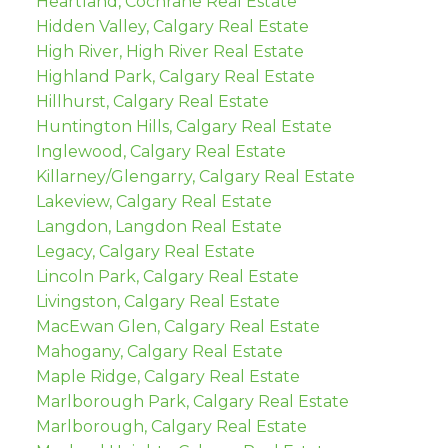
Heartland, Cochrane Real Estate
Hidden Valley, Calgary Real Estate
High River, High River Real Estate
Highland Park, Calgary Real Estate
Hillhurst, Calgary Real Estate
Huntington Hills, Calgary Real Estate
Inglewood, Calgary Real Estate
Killarney/Glengarry, Calgary Real Estate
Lakeview, Calgary Real Estate
Langdon, Langdon Real Estate
Legacy, Calgary Real Estate
Lincoln Park, Calgary Real Estate
Livingston, Calgary Real Estate
MacEwan Glen, Calgary Real Estate
Mahogany, Calgary Real Estate
Maple Ridge, Calgary Real Estate
Marlborough Park, Calgary Real Estate
Marlborough, Calgary Real Estate