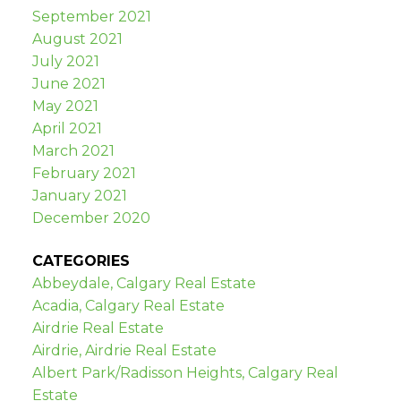
September 2021
August 2021
July 2021
June 2021
May 2021
April 2021
March 2021
February 2021
January 2021
December 2020
CATEGORIES
Abbeydale, Calgary Real Estate
Acadia, Calgary Real Estate
Airdrie Real Estate
Airdrie, Airdrie Real Estate
Albert Park/Radisson Heights, Calgary Real
Estate