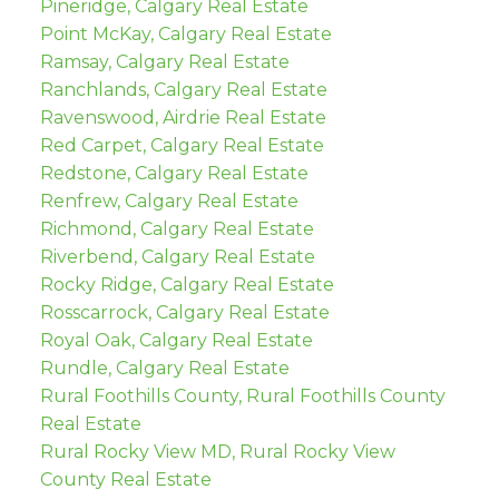
Pineridge, Calgary Real Estate
Point McKay, Calgary Real Estate
Ramsay, Calgary Real Estate
Ranchlands, Calgary Real Estate
Ravenswood, Airdrie Real Estate
Red Carpet, Calgary Real Estate
Redstone, Calgary Real Estate
Renfrew, Calgary Real Estate
Richmond, Calgary Real Estate
Riverbend, Calgary Real Estate
Rocky Ridge, Calgary Real Estate
Rosscarrock, Calgary Real Estate
Royal Oak, Calgary Real Estate
Rundle, Calgary Real Estate
Rural Foothills County, Rural Foothills County
Real Estate
Rural Rocky View MD, Rural Rocky View
County Real Estate