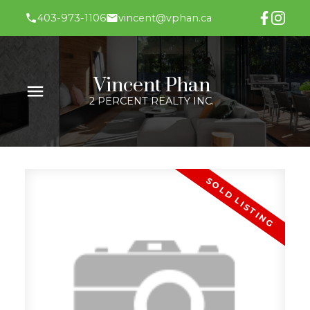
403-973-1106
vincent@vphan.ca
Vincent Phan
2 PERCENT REALTY INC.