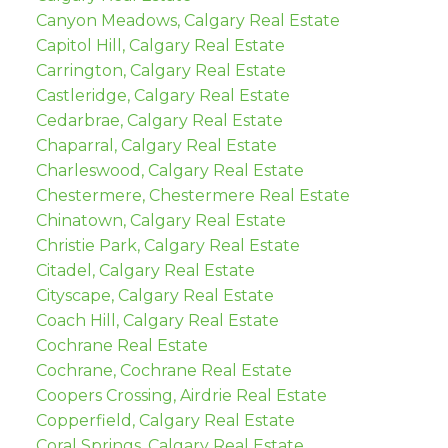
Canyon Meadows, Calgary Real Estate
Capitol Hill, Calgary Real Estate
Carrington, Calgary Real Estate
Castleridge, Calgary Real Estate
Cedarbrae, Calgary Real Estate
Chaparral, Calgary Real Estate
Charleswood, Calgary Real Estate
Chestermere, Chestermere Real Estate
Chinatown, Calgary Real Estate
Christie Park, Calgary Real Estate
Citadel, Calgary Real Estate
Cityscape, Calgary Real Estate
Coach Hill, Calgary Real Estate
Cochrane Real Estate
Cochrane, Cochrane Real Estate
Coopers Crossing, Airdrie Real Estate
Copperfield, Calgary Real Estate
Coral Springs, Calgary Real Estate