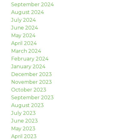
September 2024
August 2024
July 2024
June 2024
May 2024
April 2024
March 2024
February 2024
January 2024
December 2023
November 2023
October 2023
September 2023
August 2023
July 2023
June 2023
May 2023
April 2023