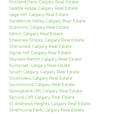
Rutland Park, Calgary Real Estate
Saddle Ridge, Calgary Real Estate
Sage Hill, Calgary Real Estate
Sandstone Valley, Calgary Real Estate
Scarboro, Calgary Real Estate
Seton, Calgary Real Estate
Shawnee Slopes, Calgary Real Estate
Sherwood, Calgary Real Estate
Signal Hill, Calgary Real Estate
Skyview Ranch, Calgary Real Estate
Somerset, Calgary Real Estate
South Calgary, Calgary Real Estate
Southview, Calgary Real Estate
Southwood, Calgary Real Estate
Springbank Hill, Calgary Real Estate
Spruce Cliff, Calgary Real Estate
St Andrews Heights, Calgary Real Estate
Strathcona Park, Calgary Real Estate