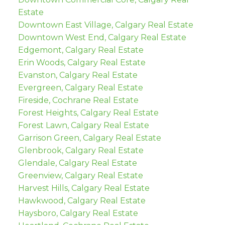
Estate
Downtown East Village, Calgary Real Estate
Downtown West End, Calgary Real Estate
Edgemont, Calgary Real Estate
Erin Woods, Calgary Real Estate
Evanston, Calgary Real Estate
Evergreen, Calgary Real Estate
Fireside, Cochrane Real Estate
Forest Heights, Calgary Real Estate
Forest Lawn, Calgary Real Estate
Garrison Green, Calgary Real Estate
Glenbrook, Calgary Real Estate
Glendale, Calgary Real Estate
Greenview, Calgary Real Estate
Harvest Hills, Calgary Real Estate
Hawkwood, Calgary Real Estate
Haysboro, Calgary Real Estate