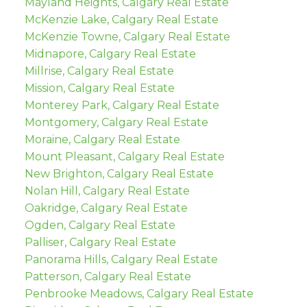
Mayland Heights, Calgary Real Estate
McKenzie Lake, Calgary Real Estate
McKenzie Towne, Calgary Real Estate
Midnapore, Calgary Real Estate
Millrise, Calgary Real Estate
Mission, Calgary Real Estate
Monterey Park, Calgary Real Estate
Montgomery, Calgary Real Estate
Moraine, Calgary Real Estate
Mount Pleasant, Calgary Real Estate
New Brighton, Calgary Real Estate
Nolan Hill, Calgary Real Estate
Oakridge, Calgary Real Estate
Ogden, Calgary Real Estate
Palliser, Calgary Real Estate
Panorama Hills, Calgary Real Estate
Patterson, Calgary Real Estate
Penbrooke Meadows, Calgary Real Estate