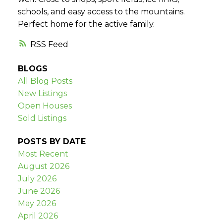
schools, and easy access to the mountains.
Perfect home for the active family.
RSS
BLOGS
All Blog Posts
New Listings
Open Houses
Sold Listings
POSTS BY DATE
Most Recent
August 2026
July 2026
June 2026
May 2026
April 2026