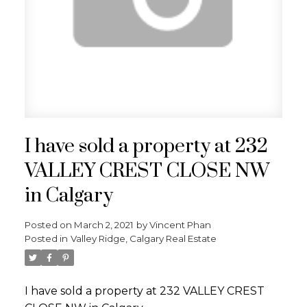
I have sold a property at 232
VALLEY CREST CLOSE NW
in Calgary
Posted on
March 2, 2021
by
Vincent Phan
Posted in
Valley Ridge, Calgary Real Estate
I have sold a property at 232 VALLEY CREST