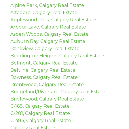
Alpine Park, Calgary Real Estate
Altadore, Calgary Real Estate
Applewood Park, Calgary Real Estate
Arbour Lake, Calgary Real Estate
Aspen Woods, Calgary Real Estate
Auburn Bay, Calgary Real Estate
Bankview, Calgary Real Estate
Beddington Heights, Calgary Real Estate
Belmont, Calgary Real Estate
Beltline, Calgary Real Estate
Bowness, Calgary Real Estate
Brentwood, Calgary Real Estate
Bridgeland/Riverside, Calgary Real Estate
Bridlewood, Calgary Real Estate
C-168, Calgary Real Estate
C-281, Calgary Real Estate
C-483, Calgary Real Estate
Calgary Real Estate