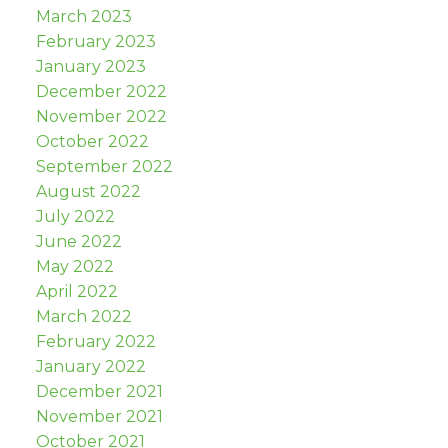
March 2023
February 2023
January 2023
December 2022
November 2022
October 2022
September 2022
August 2022
July 2022
June 2022
May 2022
April 2022
March 2022
February 2022
January 2022
December 2021
November 2021
October 2021