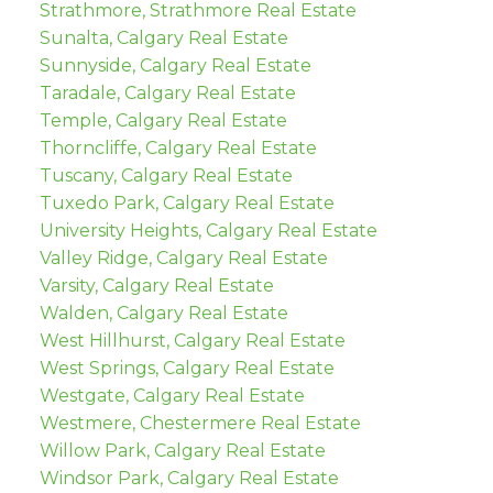
Strathmore, Strathmore Real Estate
Sunalta, Calgary Real Estate
Sunnyside, Calgary Real Estate
Taradale, Calgary Real Estate
Temple, Calgary Real Estate
Thorncliffe, Calgary Real Estate
Tuscany, Calgary Real Estate
Tuxedo Park, Calgary Real Estate
University Heights, Calgary Real Estate
Valley Ridge, Calgary Real Estate
Varsity, Calgary Real Estate
Walden, Calgary Real Estate
West Hillhurst, Calgary Real Estate
West Springs, Calgary Real Estate
Westgate, Calgary Real Estate
Westmere, Chestermere Real Estate
Willow Park, Calgary Real Estate
Windsor Park, Calgary Real Estate