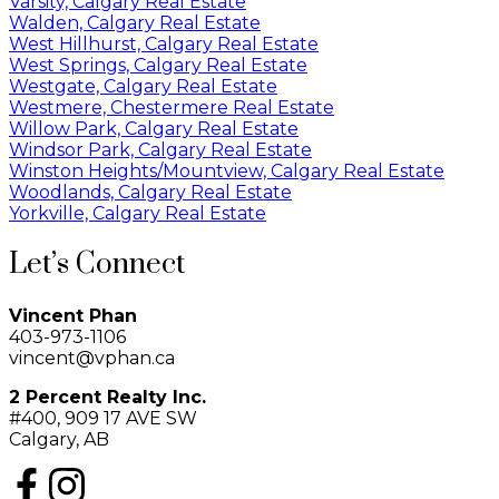
Varsity, Calgary Real Estate
Walden, Calgary Real Estate
West Hillhurst, Calgary Real Estate
West Springs, Calgary Real Estate
Westgate, Calgary Real Estate
Westmere, Chestermere Real Estate
Willow Park, Calgary Real Estate
Windsor Park, Calgary Real Estate
Winston Heights/Mountview, Calgary Real Estate
Woodlands, Calgary Real Estate
Yorkville, Calgary Real Estate
Let’s Connect
Vincent Phan
403-973-1106
vincent@vphan.ca
2 Percent Realty Inc.
#400, 909 17 AVE SW
Calgary, AB