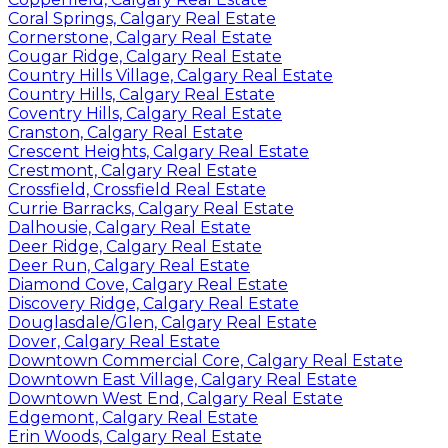
Coral Springs, Calgary Real Estate
Cornerstone, Calgary Real Estate
Cougar Ridge, Calgary Real Estate
Country Hills Village, Calgary Real Estate
Country Hills, Calgary Real Estate
Coventry Hills, Calgary Real Estate
Cranston, Calgary Real Estate
Crescent Heights, Calgary Real Estate
Crestmont, Calgary Real Estate
Crossfield, Crossfield Real Estate
Currie Barracks, Calgary Real Estate
Dalhousie, Calgary Real Estate
Deer Ridge, Calgary Real Estate
Deer Run, Calgary Real Estate
Diamond Cove, Calgary Real Estate
Discovery Ridge, Calgary Real Estate
Douglasdale/Glen, Calgary Real Estate
Dover, Calgary Real Estate
Downtown Commercial Core, Calgary Real Estate
Downtown East Village, Calgary Real Estate
Downtown West End, Calgary Real Estate
Edgemont, Calgary Real Estate
Erin Woods, Calgary Real Estate