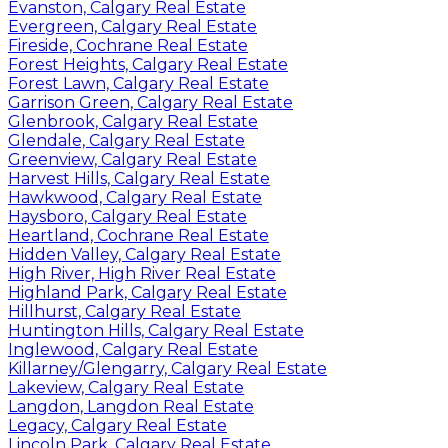
Evanston, Calgary Real Estate
Evergreen, Calgary Real Estate
Fireside, Cochrane Real Estate
Forest Heights, Calgary Real Estate
Forest Lawn, Calgary Real Estate
Garrison Green, Calgary Real Estate
Glenbrook, Calgary Real Estate
Glendale, Calgary Real Estate
Greenview, Calgary Real Estate
Harvest Hills, Calgary Real Estate
Hawkwood, Calgary Real Estate
Haysboro, Calgary Real Estate
Heartland, Cochrane Real Estate
Hidden Valley, Calgary Real Estate
High River, High River Real Estate
Highland Park, Calgary Real Estate
Hillhurst, Calgary Real Estate
Huntington Hills, Calgary Real Estate
Inglewood, Calgary Real Estate
Killarney/Glengarry, Calgary Real Estate
Lakeview, Calgary Real Estate
Langdon, Langdon Real Estate
Legacy, Calgary Real Estate
Lincoln Park, Calgary Real Estate