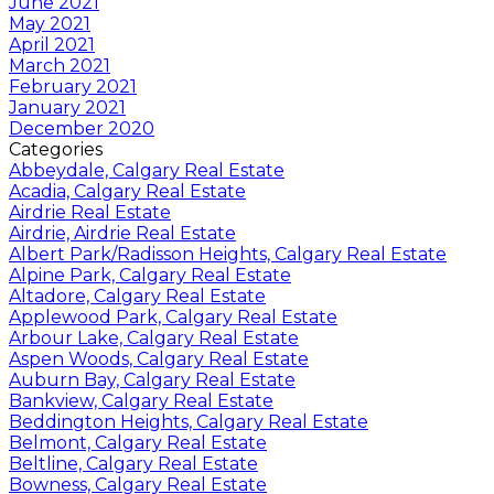
June 2021
May 2021
April 2021
March 2021
February 2021
January 2021
December 2020
Categories
Abbeydale, Calgary Real Estate
Acadia, Calgary Real Estate
Airdrie Real Estate
Airdrie, Airdrie Real Estate
Albert Park/Radisson Heights, Calgary Real Estate
Alpine Park, Calgary Real Estate
Altadore, Calgary Real Estate
Applewood Park, Calgary Real Estate
Arbour Lake, Calgary Real Estate
Aspen Woods, Calgary Real Estate
Auburn Bay, Calgary Real Estate
Bankview, Calgary Real Estate
Beddington Heights, Calgary Real Estate
Belmont, Calgary Real Estate
Beltline, Calgary Real Estate
Bowness, Calgary Real Estate