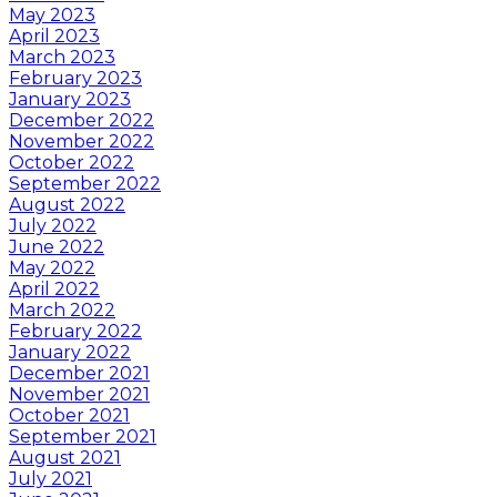
May 2023
April 2023
March 2023
February 2023
January 2023
December 2022
November 2022
October 2022
September 2022
August 2022
July 2022
June 2022
May 2022
April 2022
March 2022
February 2022
January 2022
December 2021
November 2021
October 2021
September 2021
August 2021
July 2021