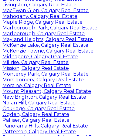
Livingston, Calgary Real Estate
MacEwan Glen, Calgary Real Estate
Mahogany, Calgary Real Estate
Maple Ridge, Calgary Real Estate
Marlborough Park, Calgary Real Estate
Marlborough, Calgary Real Estate
Mayland Heights, Calgary Real Estate
McKenzie Lake, Calgary Real Estate
McKenzie Towne, Calgary Real Estate
Midnapore, Calgary Real Estate
Millrise, Calgary Real Estate
Mission, Calgary Real Estate
Monterey Park, Calgary Real Estate
Montgomery, Calgary Real Estate
Moraine, Calgary Real Estate
Mount Pleasant, Calgary Real Estate
New Brighton, Calgary Real Estate
Nolan Hill, Calgary Real Estate
Oakridge, Calgary Real Estate
Ogden, Calgary Real Estate
Palliser, Calgary Real Estate
Panorama Hills, Calgary Real Estate
Patterson, Calgary Real Estate