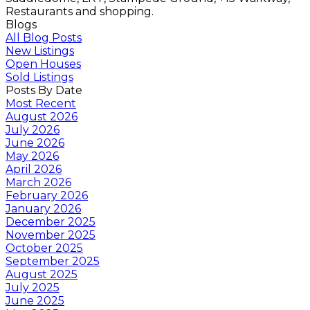
Restaurants and shopping.
Blogs
All Blog Posts
New Listings
Open Houses
Sold Listings
Posts By Date
Most Recent
August 2026
July 2026
June 2026
May 2026
April 2026
March 2026
February 2026
January 2026
December 2025
November 2025
October 2025
September 2025
August 2025
July 2025
June 2025