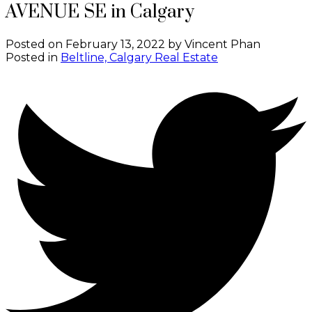
AVENUE SE in Calgary
Posted on
February 13, 2022
by
Vincent Phan
Posted in
Beltline, Calgary Real Estate