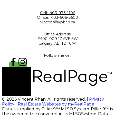
Cell:
403-973-1106
Office:
403-606-3500
vincent@vphan.ca
Office Address:
#400, 909 17 AVE SW
Calgary, AB, T2T 0A4
Follow me on:
© 2026 Vincent Phan. All rights reserved. |
Privacy
Policy
|
Real Estate Websites by myRealPage
Data is supplied by Pillar 9™ MLS® System. Pillar 9™ is
the owner of the copyright in its MLS®System. Data is