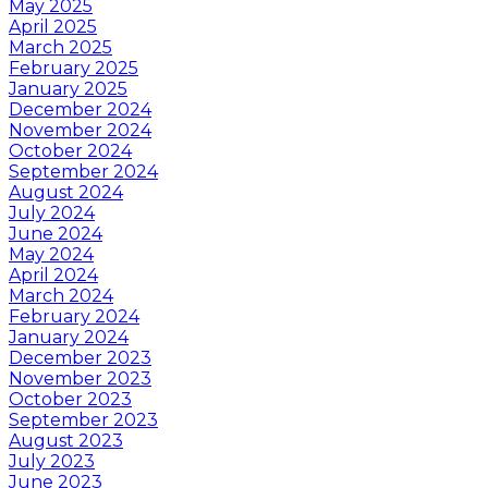
May 2025
April 2025
March 2025
February 2025
January 2025
December 2024
November 2024
October 2024
September 2024
August 2024
July 2024
June 2024
May 2024
April 2024
March 2024
February 2024
January 2024
December 2023
November 2023
October 2023
September 2023
August 2023
July 2023
June 2023