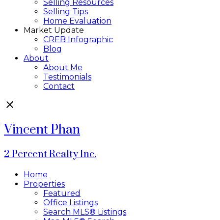
Selling Resources
Selling Tips
Home Evaluation
Market Update
CREB Infographic
Blog
About
About Me
Testimonials
Contact
Vincent Phan
2 Percent Realty Inc.
Home
Properties
Featured
Office Listings
Search MLS® Listings