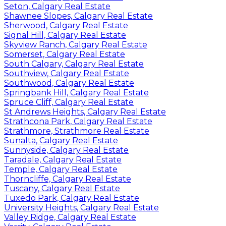
Seton, Calgary Real Estate
Shawnee Slopes, Calgary Real Estate
Sherwood, Calgary Real Estate
Signal Hill, Calgary Real Estate
Skyview Ranch, Calgary Real Estate
Somerset, Calgary Real Estate
South Calgary, Calgary Real Estate
Southview, Calgary Real Estate
Southwood, Calgary Real Estate
Springbank Hill, Calgary Real Estate
Spruce Cliff, Calgary Real Estate
St Andrews Heights, Calgary Real Estate
Strathcona Park, Calgary Real Estate
Strathmore, Strathmore Real Estate
Sunalta, Calgary Real Estate
Sunnyside, Calgary Real Estate
Taradale, Calgary Real Estate
Temple, Calgary Real Estate
Thorncliffe, Calgary Real Estate
Tuscany, Calgary Real Estate
Tuxedo Park, Calgary Real Estate
University Heights, Calgary Real Estate
Valley Ridge, Calgary Real Estate