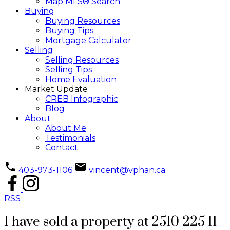
Map MLS® Search
Buying
Buying Resources
Buying Tips
Mortgage Calculator
Selling
Selling Resources
Selling Tips
Home Evaluation
Market Update
CREB Infographic
Blog
About
About Me
Testimonials
Contact
403-973-1106
vincent@vphan.ca
RSS
I have sold a property at 2510 225 11