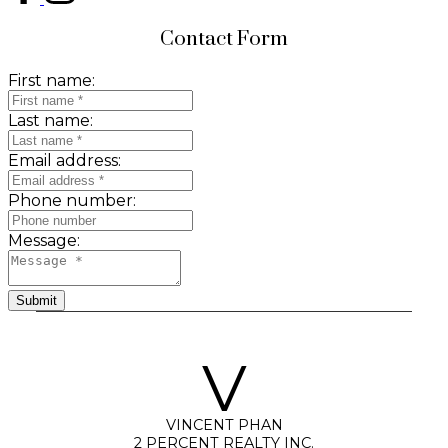
Contact Form
First name:
Last name:
Email address:
Phone number:
Message:
Submit
V
VINCENT PHAN
2 PERCENT REALTY INC.