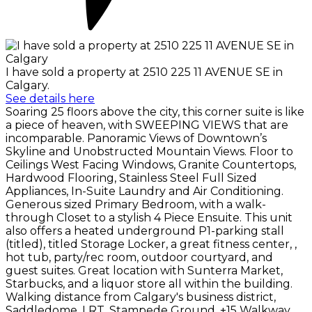
I have sold a property at 2510 225 11 AVENUE SE in
Calgary.
See details here
Soaring 25 floors above the city, this corner suite is like
a piece of heaven, with SWEEPING VIEWS that are
incomparable. Panoramic Views of Downtown’s
Skyline and Unobstructed Mountain Views. Floor to
Ceilings West Facing Windows, Granite Countertops,
Hardwood Flooring, Stainless Steel Full Sized
Appliances, In-Suite Laundry and Air Conditioning.
Generous sized Primary Bedroom, with a walk-
through Closet to a stylish 4 Piece Ensuite. This unit
also offers a heated underground P1-parking stall
(titled), titled Storage Locker, a great fitness center, ,
hot tub, party/rec room, outdoor courtyard, and
guest suites. Great location with Sunterra Market,
Starbucks, and a liquor store all within the building.
Walking distance from Calgary's business district,
Saddledome, LRT, Stampede Ground, +15 Walkway,