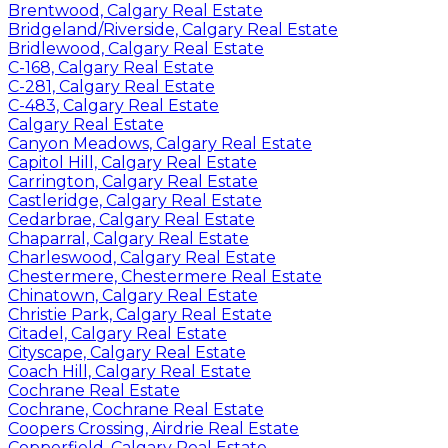
Brentwood, Calgary Real Estate
Bridgeland/Riverside, Calgary Real Estate
Bridlewood, Calgary Real Estate
C-168, Calgary Real Estate
C-281, Calgary Real Estate
C-483, Calgary Real Estate
Calgary Real Estate
Canyon Meadows, Calgary Real Estate
Capitol Hill, Calgary Real Estate
Carrington, Calgary Real Estate
Castleridge, Calgary Real Estate
Cedarbrae, Calgary Real Estate
Chaparral, Calgary Real Estate
Charleswood, Calgary Real Estate
Chestermere, Chestermere Real Estate
Chinatown, Calgary Real Estate
Christie Park, Calgary Real Estate
Citadel, Calgary Real Estate
Cityscape, Calgary Real Estate
Coach Hill, Calgary Real Estate
Cochrane Real Estate
Cochrane, Cochrane Real Estate
Coopers Crossing, Airdrie Real Estate
Copperfield, Calgary Real Estate