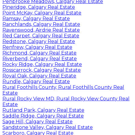
Penbrooke Meadows, Calgary Real Estate
Pineridge, Calgary Real Estate
Point McKay, Calgary Real Estate
Ramsay, Calgary Real Estate
Ranchlands, Calgary Real Estate
Ravenswood, Airdrie Real Estate
Red Carpet, Calgary Real Estate
Redstone, Calgary Real Estate
Renfrew, Calgary Real Estate
Richmond, Calgary Real Estate
Riverbend, Calgary Real Estate
Rocky Ridge, Calgary Real Estate
Rosscarrock, Calgary Real Estate
Royal Oak, Calgary Real Estate
Rundle, Calgary Real Estate
Rural Foothills County, Rural Foothills County Real
Estate
Rural Rocky View MD, Rural Rocky View County Real
Estate
Rutland Park, Calgary Real Estate
Saddle Ridge, Calgary Real Estate
Sage Hill, Calgary Real Estate
Sandstone Valley, Calgary Real Estate
Scarboro, Calgary Real Estate