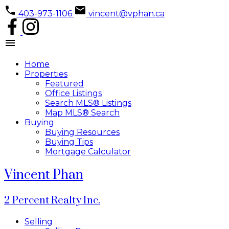
403-973-1106
vincent@vphan.ca
Home
Properties
Featured
Office Listings
Search MLS® Listings
Map MLS® Search
Buying
Buying Resources
Buying Tips
Mortgage Calculator
Vincent Phan
2 Percent Realty Inc.
Selling