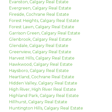
Evanston, Calgary Real Estate
Evergreen, Calgary Real Estate
Fireside, Cochrane Real Estate
Forest Heights, Calgary Real Estate
Forest Lawn, Calgary Real Estate
Garrison Green, Calgary Real Estate
Glenbrook, Calgary Real Estate
Glendale, Calgary Real Estate
Greenview, Calgary Real Estate
Harvest Hills, Calgary Real Estate
Hawkwood, Calgary Real Estate
Haysboro, Calgary Real Estate
Heartland, Cochrane Real Estate
Hidden Valley, Calgary Real Estate
High River, High River Real Estate
Highland Park, Calgary Real Estate
Hillhurst, Calgary Real Estate
Huntington Hills, Calgary Real Estate