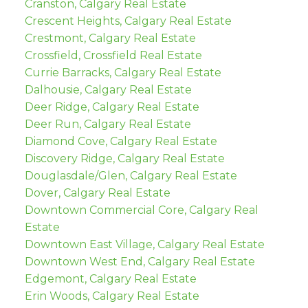
Cranston, Calgary Real Estate
Crescent Heights, Calgary Real Estate
Crestmont, Calgary Real Estate
Crossfield, Crossfield Real Estate
Currie Barracks, Calgary Real Estate
Dalhousie, Calgary Real Estate
Deer Ridge, Calgary Real Estate
Deer Run, Calgary Real Estate
Diamond Cove, Calgary Real Estate
Discovery Ridge, Calgary Real Estate
Douglasdale/Glen, Calgary Real Estate
Dover, Calgary Real Estate
Downtown Commercial Core, Calgary Real
Estate
Downtown East Village, Calgary Real Estate
Downtown West End, Calgary Real Estate
Edgemont, Calgary Real Estate
Erin Woods, Calgary Real Estate