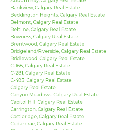
Auburn Bay, Calgary Real Estate
Bankview, Calgary Real Estate
Beddington Heights, Calgary Real Estate
Belmont, Calgary Real Estate
Beltline, Calgary Real Estate
Bowness, Calgary Real Estate
Brentwood, Calgary Real Estate
Bridgeland/Riverside, Calgary Real Estate
Bridlewood, Calgary Real Estate
C-168, Calgary Real Estate
C-281, Calgary Real Estate
C-483, Calgary Real Estate
Calgary Real Estate
Canyon Meadows, Calgary Real Estate
Capitol Hill, Calgary Real Estate
Carrington, Calgary Real Estate
Castleridge, Calgary Real Estate
Cedarbrae, Calgary Real Estate