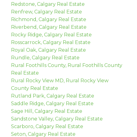
Redstone, Calgary Real Estate
Renfrew, Calgary Real Estate
Richmond, Calgary Real Estate
Riverbend, Calgary Real Estate
Rocky Ridge, Calgary Real Estate
Rosscarrock, Calgary Real Estate
Royal Oak, Calgary Real Estate
Rundle, Calgary Real Estate
Rural Foothills County, Rural Foothills County
Real Estate
Rural Rocky View MD, Rural Rocky View
County Real Estate
Rutland Park, Calgary Real Estate
Saddle Ridge, Calgary Real Estate
Sage Hill, Calgary Real Estate
Sandstone Valley, Calgary Real Estate
Scarboro, Calgary Real Estate
Seton, Calgary Real Estate