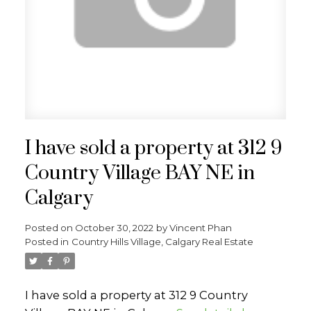
I have sold a property at 312 9
Country Village BAY NE in
Calgary
Posted on
October 30, 2022
by
Vincent Phan
Posted in
Country Hills Village, Calgary Real Estate
I have sold a property at 312 9 Country