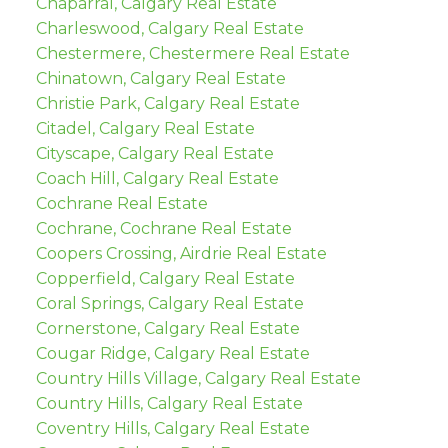
Chaparral, Calgary Real Estate
Charleswood, Calgary Real Estate
Chestermere, Chestermere Real Estate
Chinatown, Calgary Real Estate
Christie Park, Calgary Real Estate
Citadel, Calgary Real Estate
Cityscape, Calgary Real Estate
Coach Hill, Calgary Real Estate
Cochrane Real Estate
Cochrane, Cochrane Real Estate
Coopers Crossing, Airdrie Real Estate
Copperfield, Calgary Real Estate
Coral Springs, Calgary Real Estate
Cornerstone, Calgary Real Estate
Cougar Ridge, Calgary Real Estate
Country Hills Village, Calgary Real Estate
Country Hills, Calgary Real Estate
Coventry Hills, Calgary Real Estate