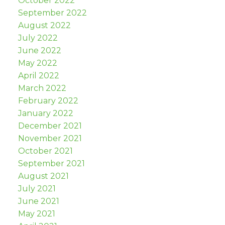
October 2022
September 2022
August 2022
July 2022
June 2022
May 2022
April 2022
March 2022
February 2022
January 2022
December 2021
November 2021
October 2021
September 2021
August 2021
July 2021
June 2021
May 2021