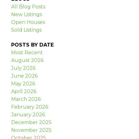
All Blog Posts
New Listings
Open Houses
Sold Listings
POSTS BY DATE
Most Recent
August 2026
July 2026
June 2026
May 2026
April 2026
March 2026
February 2026
January 2026
December 2025
November 2025
October 2025