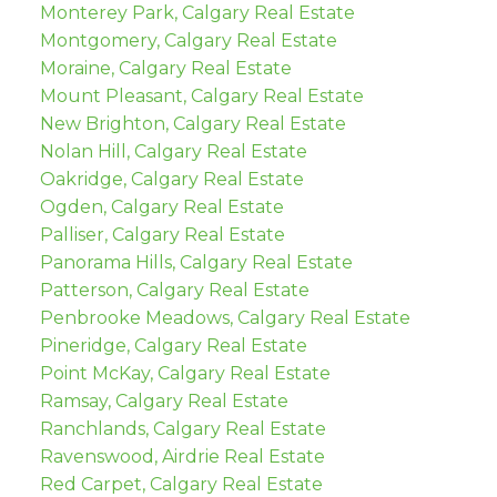
Monterey Park, Calgary Real Estate
Montgomery, Calgary Real Estate
Moraine, Calgary Real Estate
Mount Pleasant, Calgary Real Estate
New Brighton, Calgary Real Estate
Nolan Hill, Calgary Real Estate
Oakridge, Calgary Real Estate
Ogden, Calgary Real Estate
Palliser, Calgary Real Estate
Panorama Hills, Calgary Real Estate
Patterson, Calgary Real Estate
Penbrooke Meadows, Calgary Real Estate
Pineridge, Calgary Real Estate
Point McKay, Calgary Real Estate
Ramsay, Calgary Real Estate
Ranchlands, Calgary Real Estate
Ravenswood, Airdrie Real Estate
Red Carpet, Calgary Real Estate