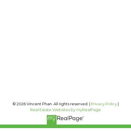
2 PERCENT REALTY INC.
Cell:
403-973-1106
Office:
403-606-3500
vincent@vphan.ca
Office Address:
#400, 909 17 AVE SW
Calgary, AB, T2T 0A4
Follow me on:
© 2026 Vincent Phan. All rights reserved. |
Privacy Policy
|
Real Estate Websites by myRealPage