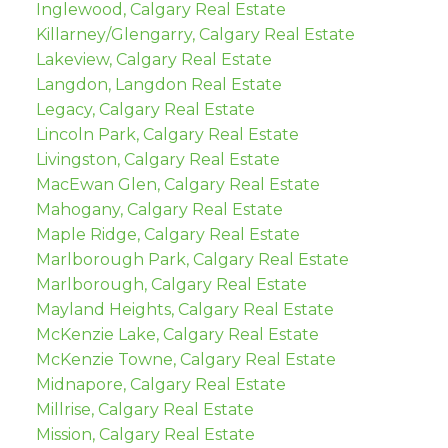
Inglewood, Calgary Real Estate
Killarney/Glengarry, Calgary Real Estate
Lakeview, Calgary Real Estate
Langdon, Langdon Real Estate
Legacy, Calgary Real Estate
Lincoln Park, Calgary Real Estate
Livingston, Calgary Real Estate
MacEwan Glen, Calgary Real Estate
Mahogany, Calgary Real Estate
Maple Ridge, Calgary Real Estate
Marlborough Park, Calgary Real Estate
Marlborough, Calgary Real Estate
Mayland Heights, Calgary Real Estate
McKenzie Lake, Calgary Real Estate
McKenzie Towne, Calgary Real Estate
Midnapore, Calgary Real Estate
Millrise, Calgary Real Estate
Mission, Calgary Real Estate