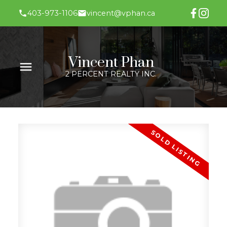
403-973-1106
vincent@vphan.ca
Vincent Phan
2 PERCENT REALTY INC.