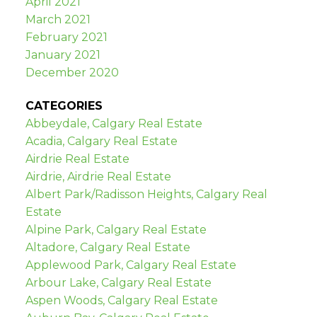
April 2021
March 2021
February 2021
January 2021
December 2020
CATEGORIES
Abbeydale, Calgary Real Estate
Acadia, Calgary Real Estate
Airdrie Real Estate
Airdrie, Airdrie Real Estate
Albert Park/Radisson Heights, Calgary Real
Estate
Alpine Park, Calgary Real Estate
Altadore, Calgary Real Estate
Applewood Park, Calgary Real Estate
Arbour Lake, Calgary Real Estate
Aspen Woods, Calgary Real Estate