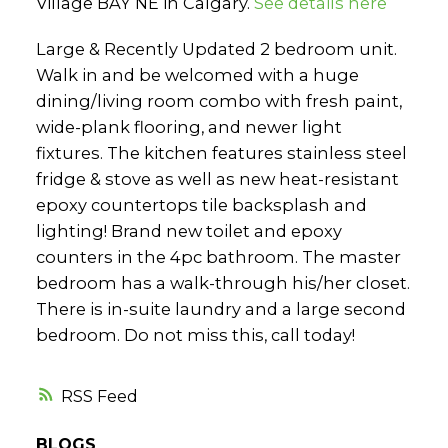
Village BAY NE in Calgary.
See details here
Large & Recently Updated 2 bedroom unit.
Walk in and be welcomed with a huge
dining/living room combo with fresh paint,
wide-plank flooring, and newer light
fixtures. The kitchen features stainless steel
fridge & stove as well as new heat-resistant
epoxy countertops tile backsplash and
lighting! Brand new toilet and epoxy
counters in the 4pc bathroom. The master
bedroom has a walk-through his/her closet.
There is in-suite laundry and a large second
bedroom. Do not miss this, call today!
RSS
BLOGS