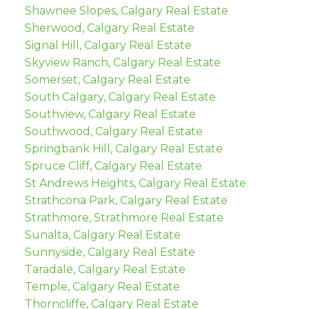
Shawnee Slopes, Calgary Real Estate
Sherwood, Calgary Real Estate
Signal Hill, Calgary Real Estate
Skyview Ranch, Calgary Real Estate
Somerset, Calgary Real Estate
South Calgary, Calgary Real Estate
Southview, Calgary Real Estate
Southwood, Calgary Real Estate
Springbank Hill, Calgary Real Estate
Spruce Cliff, Calgary Real Estate
St Andrews Heights, Calgary Real Estate
Strathcona Park, Calgary Real Estate
Strathmore, Strathmore Real Estate
Sunalta, Calgary Real Estate
Sunnyside, Calgary Real Estate
Taradale, Calgary Real Estate
Temple, Calgary Real Estate
Thorncliffe, Calgary Real Estate