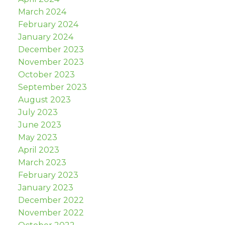
March 2024
February 2024
January 2024
December 2023
November 2023
October 2023
September 2023
August 2023
July 2023
June 2023
May 2023
April 2023
March 2023
February 2023
January 2023
December 2022
November 2022