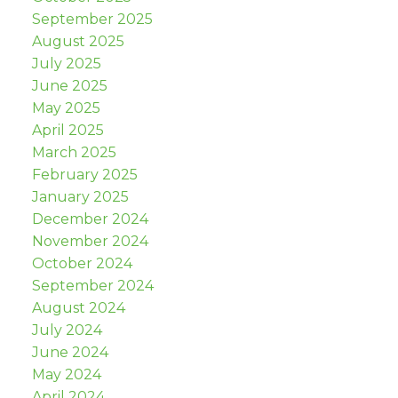
September 2025
August 2025
July 2025
June 2025
May 2025
April 2025
March 2025
February 2025
January 2025
December 2024
November 2024
October 2024
September 2024
August 2024
July 2024
June 2024
May 2024
April 2024