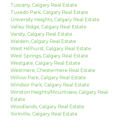
Tuscany, Calgary Real Estate
Tuxedo Park, Calgary Real Estate
University Heights, Calgary Real Estate
Valley Ridge, Calgary Real Estate
Varsity, Calgary Real Estate
Walden, Calgary Real Estate
West Hillhurst, Calgary Real Estate
West Springs, Calgary Real Estate
Westgate, Calgary Real Estate
Westmere, Chestermere Real Estate
Willow Park, Calgary Real Estate
Windsor Park, Calgary Real Estate
Winston Heights/Mountview, Calgary Real
Estate
Woodlands, Calgary Real Estate
Yorkville, Calgary Real Estate