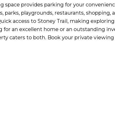
king space provides parking for your convenien
s, parks, playgrounds, restaurants, shopping, 
Quick access to Stoney Trail, making exploring 
g for an excellent home or an outstanding in
rty caters to both. Book your private viewing