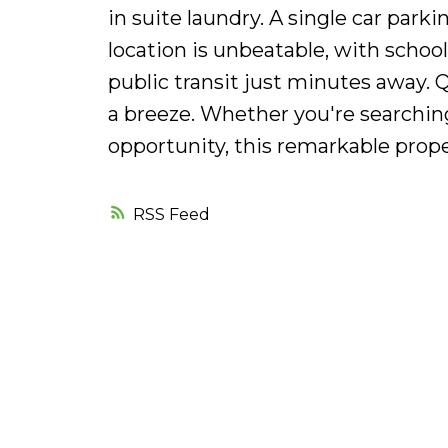
in suite laundry. A single car par
location is unbeatable, with school
public transit just minutes away. 
a breeze. Whether you're searchin
opportunity, this remarkable prope
RSS