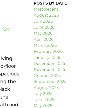
POSTS BY DATE
Most Recent
August 2026
July 2026
June 2026
.
See
May 2026
April 2026
March 2026
February 2026
January 2026
living
December 2025
d-floor
November 2025
spacious
October 2025
ing the
September 2025
August 2025
lack
July 2025
 the
June 2025
bath and
May 2025