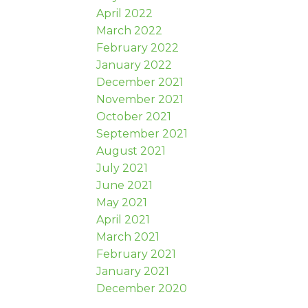
April 2022
March 2022
February 2022
January 2022
December 2021
November 2021
October 2021
September 2021
August 2021
July 2021
June 2021
May 2021
April 2021
March 2021
February 2021
January 2021
December 2020