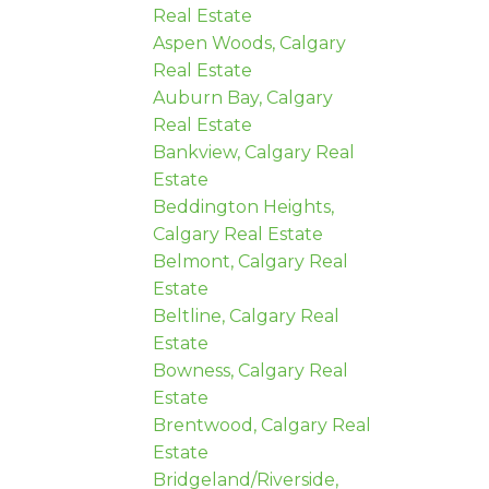
Real Estate
Aspen Woods, Calgary
Real Estate
Auburn Bay, Calgary
Real Estate
Bankview, Calgary Real
Estate
Beddington Heights,
Calgary Real Estate
Belmont, Calgary Real
Estate
Beltline, Calgary Real
Estate
Bowness, Calgary Real
Estate
Brentwood, Calgary Real
Estate
Bridgeland/Riverside,