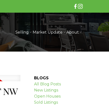
Selling
Market Update
About
BLOGS
All Blog Posts
ET NW
New Listings
Open Houses
Sold Listings