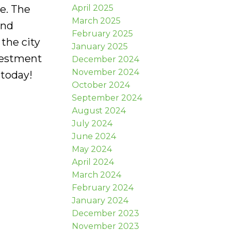
April 2025
ce. The
March 2025
and
February 2025
the city
January 2025
vestment
December 2024
November 2024
 today!
October 2024
September 2024
August 2024
July 2024
June 2024
May 2024
April 2024
March 2024
February 2024
January 2024
December 2023
November 2023