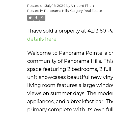
Posted on
July 18, 2024
by
Vincent Phan
Posted in
Panorama Hills, Calgary Real Estate
I have sold a property at 4213 60 
details here
Welcome to Panorama Pointe, a ch
community of Panorama Hills. This 
space featuring 2 bedrooms, 2 full 
unit showcases beautiful new vinyl
living room features a large windo
views on summer days. The modern
appliances, and a breakfast bar. T
primary complete with its own ful