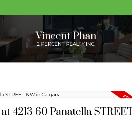
Vincent Phan
2 PERCENT REALTY INC.
ty at 4213 60 Panatella STRE