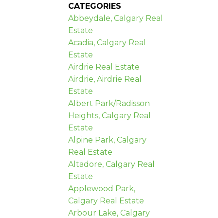
CATEGORIES
Abbeydale, Calgary Real
Estate
Acadia, Calgary Real
Estate
Airdrie Real Estate
Airdrie, Airdrie Real
Estate
Albert Park/Radisson
Heights, Calgary Real
Estate
Alpine Park, Calgary
Real Estate
Altadore, Calgary Real
Estate
Applewood Park,
Calgary Real Estate
Arbour Lake, Calgary