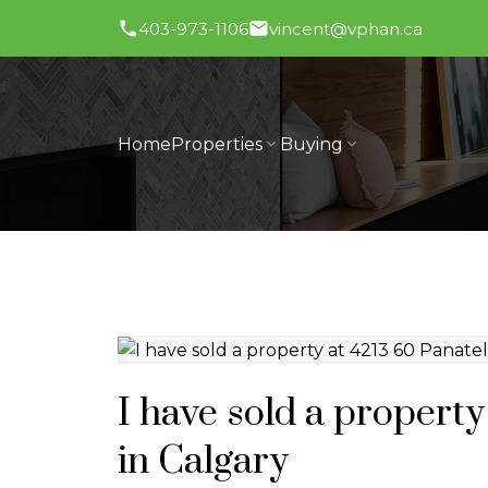
403-973-1106
vincent@vphan.ca
Home
Properties
Buying
I have sold a proper
in Calgary