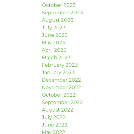
October 2023
September 2023
August 2023
July 2023
June 2023
May 2023
April 2023
March 2023
February 2023
January 2023
December 2022
November 2022
October 2022
September 2022
August 2022
July 2022
June 2022
May 2022