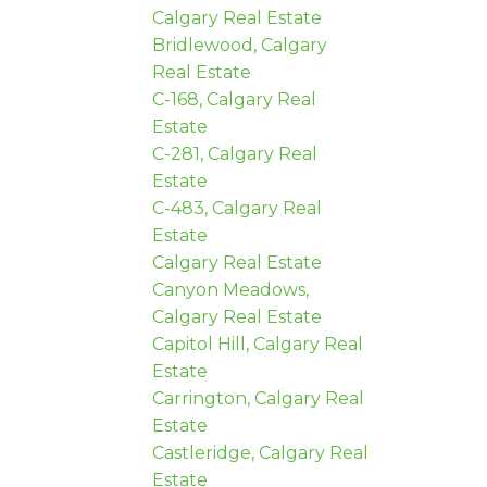
Calgary Real Estate
Bridlewood, Calgary
Real Estate
C-168, Calgary Real
Estate
C-281, Calgary Real
Estate
C-483, Calgary Real
Estate
Calgary Real Estate
Canyon Meadows,
Calgary Real Estate
Capitol Hill, Calgary Real
Estate
Carrington, Calgary Real
Estate
Castleridge, Calgary Real
Estate