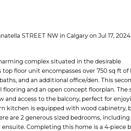
Panatella STREET NW in Calgary on Jul 17, 2024
arming complex situated in the desirable
top floor unit encompasses over 750 sq ft of 
baths, and an additional office/den. This secon
 flooring and an open concept floorplan. The 
w and access to the balcony, perfect for enjoy
 kitchen is equipped with wood cabinetry, b
here are 2 generous sized bedrooms, including
l ensuite. Completing this home is a 4-piece 