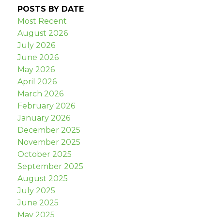
POSTS BY DATE
Most Recent
August 2026
July 2026
June 2026
May 2026
April 2026
March 2026
February 2026
January 2026
December 2025
November 2025
October 2025
September 2025
August 2025
July 2025
June 2025
May 2025