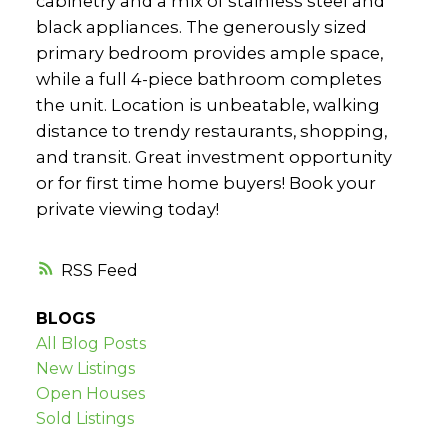
cabinetry and a mix of stainless steel and
black appliances. The generously sized
primary bedroom provides ample space,
while a full 4-piece bathroom completes
the unit. Location is unbeatable, walking
distance to trendy restaurants, shopping,
and transit. Great investment opportunity
or for first time home buyers! Book your
private viewing today!
RSS
BLOGS
All Blog Posts
New Listings
Open Houses
Sold Listings