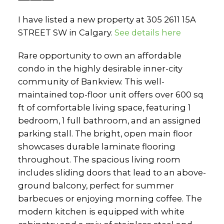
I have listed a new property at 305 2611 15A
STREET SW in Calgary.
See details here
Rare opportunity to own an affordable
condo in the highly desirable inner-city
community of Bankview. This well-
maintained top-floor unit offers over 600 sq
ft of comfortable living space, featuring 1
bedroom, 1 full bathroom, and an assigned
parking stall. The bright, open main floor
showcases durable laminate flooring
throughout. The spacious living room
includes sliding doors that lead to an above-
ground balcony, perfect for summer
barbecues or enjoying morning coffee. The
modern kitchen is equipped with white