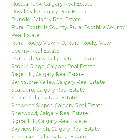
Rosscarrock, Calgary Real Estate
Royal Oak, Calgary Real Estate
Rundle, Calgary Real Estate
Rural Foothills County, Rural Foothills County
Real Estate
Rural Rocky View MD, Rural Rocky View
County Real Estate
Rutland Park, Calgary Real Estate
Saddle Ridge, Calgary Real Estate
Sage Hill, Calgary Real Estate
Sandstone Valley, Calgary Real Estate
Scarboro, Calgary Real Estate
Seton, Calgary Real Estate
Shawnee Slopes, Calgary Real Estate
Sherwood, Calgary Real Estate
Signal Hill, Calgary Real Estate
Skyview Ranch, Calgary Real Estate
Somerset, Calgary Real Estate