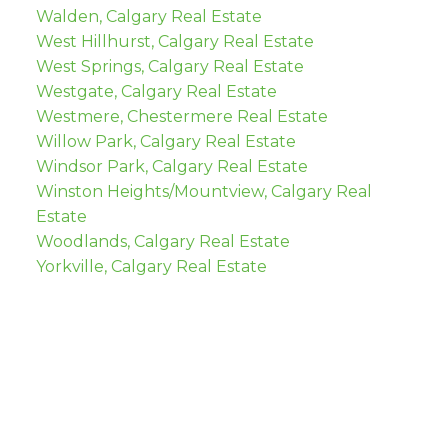
Walden, Calgary Real Estate
West Hillhurst, Calgary Real Estate
West Springs, Calgary Real Estate
Westgate, Calgary Real Estate
Westmere, Chestermere Real Estate
Willow Park, Calgary Real Estate
Windsor Park, Calgary Real Estate
Winston Heights/Mountview, Calgary Real
Estate
Woodlands, Calgary Real Estate
Yorkville, Calgary Real Estate