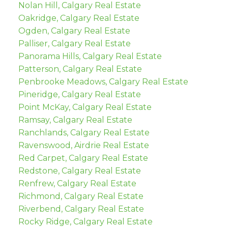
Nolan Hill, Calgary Real Estate
Oakridge, Calgary Real Estate
Ogden, Calgary Real Estate
Palliser, Calgary Real Estate
Panorama Hills, Calgary Real Estate
Patterson, Calgary Real Estate
Penbrooke Meadows, Calgary Real Estate
Pineridge, Calgary Real Estate
Point McKay, Calgary Real Estate
Ramsay, Calgary Real Estate
Ranchlands, Calgary Real Estate
Ravenswood, Airdrie Real Estate
Red Carpet, Calgary Real Estate
Redstone, Calgary Real Estate
Renfrew, Calgary Real Estate
Richmond, Calgary Real Estate
Riverbend, Calgary Real Estate
Rocky Ridge, Calgary Real Estate