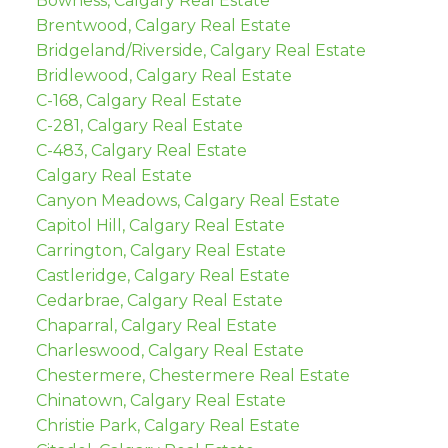
Bowness, Calgary Real Estate
Brentwood, Calgary Real Estate
Bridgeland/Riverside, Calgary Real Estate
Bridlewood, Calgary Real Estate
C-168, Calgary Real Estate
C-281, Calgary Real Estate
C-483, Calgary Real Estate
Calgary Real Estate
Canyon Meadows, Calgary Real Estate
Capitol Hill, Calgary Real Estate
Carrington, Calgary Real Estate
Castleridge, Calgary Real Estate
Cedarbrae, Calgary Real Estate
Chaparral, Calgary Real Estate
Charleswood, Calgary Real Estate
Chestermere, Chestermere Real Estate
Chinatown, Calgary Real Estate
Christie Park, Calgary Real Estate