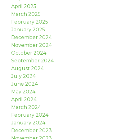
April 2025
March 2025
February 2025
January 2025
December 2024
November 2024
October 2024
September 2024
August 2024
July 2024
June 2024
May 2024
April 2024
March 2024
February 2024
January 2024
December 2023
November 2023