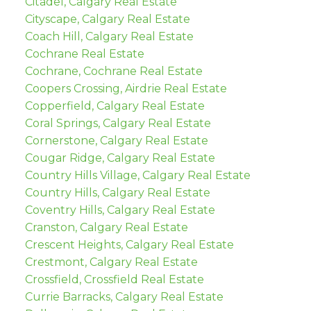
Citadel, Calgary Real Estate
Cityscape, Calgary Real Estate
Coach Hill, Calgary Real Estate
Cochrane Real Estate
Cochrane, Cochrane Real Estate
Coopers Crossing, Airdrie Real Estate
Copperfield, Calgary Real Estate
Coral Springs, Calgary Real Estate
Cornerstone, Calgary Real Estate
Cougar Ridge, Calgary Real Estate
Country Hills Village, Calgary Real Estate
Country Hills, Calgary Real Estate
Coventry Hills, Calgary Real Estate
Cranston, Calgary Real Estate
Crescent Heights, Calgary Real Estate
Crestmont, Calgary Real Estate
Crossfield, Crossfield Real Estate
Currie Barracks, Calgary Real Estate