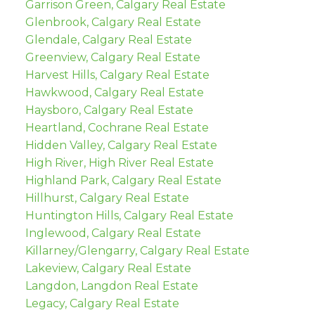
Garrison Green, Calgary Real Estate
Glenbrook, Calgary Real Estate
Glendale, Calgary Real Estate
Greenview, Calgary Real Estate
Harvest Hills, Calgary Real Estate
Hawkwood, Calgary Real Estate
Haysboro, Calgary Real Estate
Heartland, Cochrane Real Estate
Hidden Valley, Calgary Real Estate
High River, High River Real Estate
Highland Park, Calgary Real Estate
Hillhurst, Calgary Real Estate
Huntington Hills, Calgary Real Estate
Inglewood, Calgary Real Estate
Killarney/Glengarry, Calgary Real Estate
Lakeview, Calgary Real Estate
Langdon, Langdon Real Estate
Legacy, Calgary Real Estate