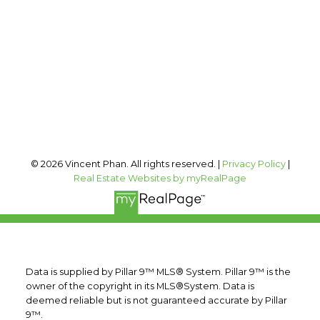
Office Address:
#400, 909 17 AVE SW
Calgary, AB, T2T 0A4
Follow me on:
© 2026 Vincent Phan. All rights reserved. |
Privacy Policy
|
Real Estate Websites by myRealPage
Data is supplied by Pillar 9™ MLS® System. Pillar 9™ is the
owner of the copyright in its MLS®System. Data is
deemed reliable but is not guaranteed accurate by Pillar
9™.