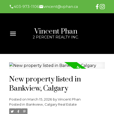
403-973-1106
vincent@vphan.ca
Vincent Phan
2 PERCENT REALTY INC.
New property listed in
Bankview, Calgary
Posted on
March 15, 2026
by
Vincent Phan
Posted in
Bankview, Calgary Real Estate