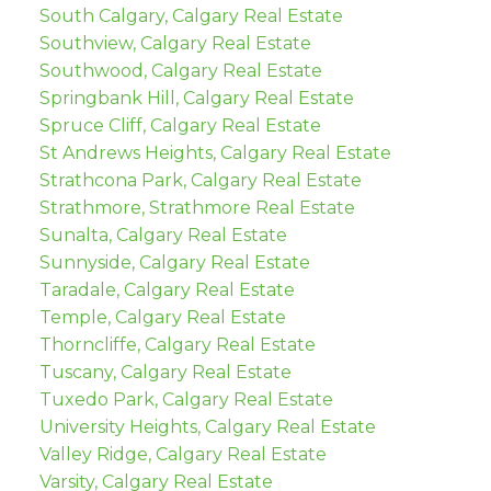
South Calgary, Calgary Real Estate
Southview, Calgary Real Estate
Southwood, Calgary Real Estate
Springbank Hill, Calgary Real Estate
Spruce Cliff, Calgary Real Estate
St Andrews Heights, Calgary Real Estate
Strathcona Park, Calgary Real Estate
Strathmore, Strathmore Real Estate
Sunalta, Calgary Real Estate
Sunnyside, Calgary Real Estate
Taradale, Calgary Real Estate
Temple, Calgary Real Estate
Thorncliffe, Calgary Real Estate
Tuscany, Calgary Real Estate
Tuxedo Park, Calgary Real Estate
University Heights, Calgary Real Estate
Valley Ridge, Calgary Real Estate
Varsity, Calgary Real Estate