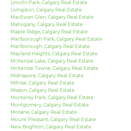
Lincoln Park, Calgary Real Estate
Livingston, Calgary Real Estate
MacEwan Glen, Calgary Real Estate
Mahogany, Calgary Real Estate
Maple Ridge, Calgary Real Estate
Marlborough Park, Calgary Real Estate
Marlborough, Calgary Real Estate
Mayland Heights, Calgary Real Estate
McKenzie Lake, Calgary Real Estate
McKenzie Towne, Calgary Real Estate
Midnapore, Calgary Real Estate
Millrise, Calgary Real Estate
Mission, Calgary Real Estate
Monterey Park, Calgary Real Estate
Montgomery, Calgary Real Estate
Moraine, Calgary Real Estate
Mount Pleasant, Calgary Real Estate
New Brighton, Calgary Real Estate