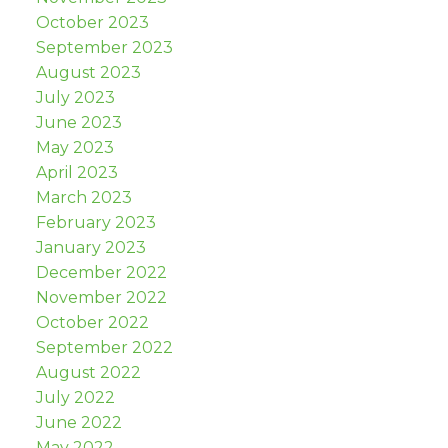
October 2023
September 2023
August 2023
July 2023
June 2023
May 2023
April 2023
March 2023
February 2023
January 2023
December 2022
November 2022
October 2022
September 2022
August 2022
July 2022
June 2022
May 2022