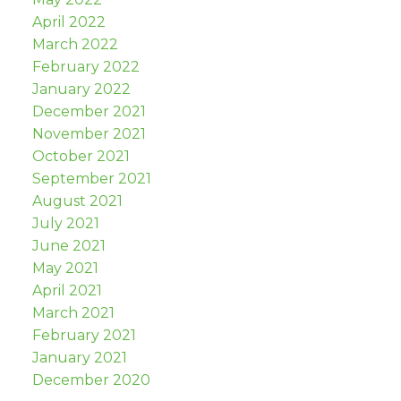
April 2022
March 2022
February 2022
January 2022
December 2021
November 2021
October 2021
September 2021
August 2021
July 2021
June 2021
May 2021
April 2021
March 2021
February 2021
January 2021
December 2020