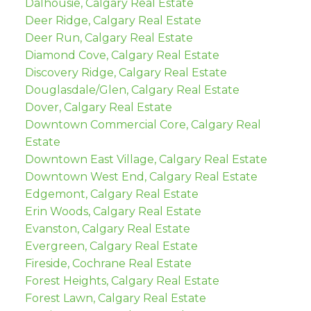
Dalhousie, Calgary Real Estate
Deer Ridge, Calgary Real Estate
Deer Run, Calgary Real Estate
Diamond Cove, Calgary Real Estate
Discovery Ridge, Calgary Real Estate
Douglasdale/Glen, Calgary Real Estate
Dover, Calgary Real Estate
Downtown Commercial Core, Calgary Real
Estate
Downtown East Village, Calgary Real Estate
Downtown West End, Calgary Real Estate
Edgemont, Calgary Real Estate
Erin Woods, Calgary Real Estate
Evanston, Calgary Real Estate
Evergreen, Calgary Real Estate
Fireside, Cochrane Real Estate
Forest Heights, Calgary Real Estate
Forest Lawn, Calgary Real Estate