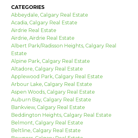
CATEGORIES
Abbeydale, Calgary Real Estate
Acadia, Calgary Real Estate
Airdrie Real Estate
Airdrie, Airdrie Real Estate
Albert Park/Radisson Heights, Calgary Real
Estate
Alpine Park, Calgary Real Estate
Altadore, Calgary Real Estate
Applewood Park, Calgary Real Estate
Arbour Lake, Calgary Real Estate
Aspen Woods, Calgary Real Estate
Auburn Bay, Calgary Real Estate
Bankview, Calgary Real Estate
Beddington Heights, Calgary Real Estate
Belmont, Calgary Real Estate
Beltline, Calgary Real Estate