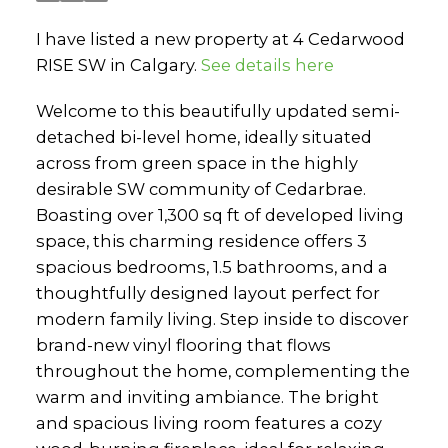
I have listed a new property at 4 Cedarwood
RISE SW in Calgary.
See details here
Welcome to this beautifully updated semi-
detached bi-level home, ideally situated
across from green space in the highly
desirable SW community of Cedarbrae.
Boasting over 1,300 sq ft of developed living
space, this charming residence offers 3
spacious bedrooms, 1.5 bathrooms, and a
thoughtfully designed layout perfect for
modern family living. Step inside to discover
brand-new vinyl flooring that flows
throughout the home, complementing the
warm and inviting ambiance. The bright
and spacious living room features a cozy