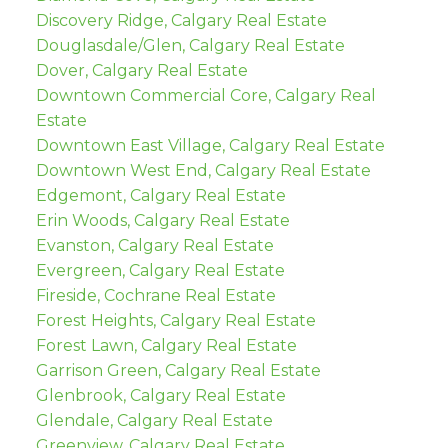
Discovery Ridge, Calgary Real Estate
Douglasdale/Glen, Calgary Real Estate
Dover, Calgary Real Estate
Downtown Commercial Core, Calgary Real
Estate
Downtown East Village, Calgary Real Estate
Downtown West End, Calgary Real Estate
Edgemont, Calgary Real Estate
Erin Woods, Calgary Real Estate
Evanston, Calgary Real Estate
Evergreen, Calgary Real Estate
Fireside, Cochrane Real Estate
Forest Heights, Calgary Real Estate
Forest Lawn, Calgary Real Estate
Garrison Green, Calgary Real Estate
Glenbrook, Calgary Real Estate
Glendale, Calgary Real Estate
Greenview, Calgary Real Estate