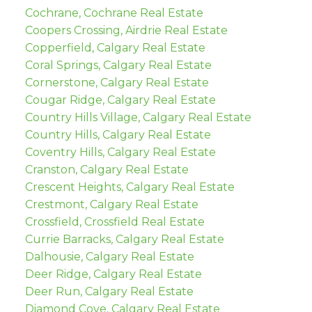
Cochrane, Cochrane Real Estate
Coopers Crossing, Airdrie Real Estate
Copperfield, Calgary Real Estate
Coral Springs, Calgary Real Estate
Cornerstone, Calgary Real Estate
Cougar Ridge, Calgary Real Estate
Country Hills Village, Calgary Real Estate
Country Hills, Calgary Real Estate
Coventry Hills, Calgary Real Estate
Cranston, Calgary Real Estate
Crescent Heights, Calgary Real Estate
Crestmont, Calgary Real Estate
Crossfield, Crossfield Real Estate
Currie Barracks, Calgary Real Estate
Dalhousie, Calgary Real Estate
Deer Ridge, Calgary Real Estate
Deer Run, Calgary Real Estate
Diamond Cove, Calgary Real Estate