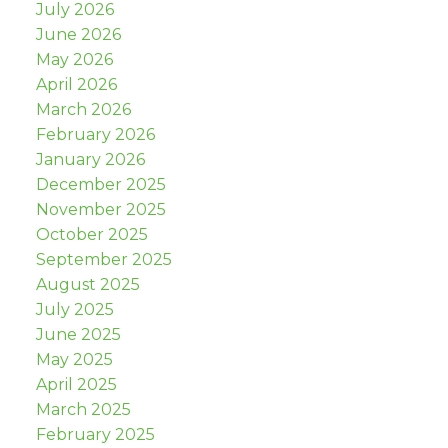
July 2026
June 2026
May 2026
April 2026
March 2026
February 2026
January 2026
December 2025
November 2025
October 2025
September 2025
August 2025
July 2025
June 2025
May 2025
April 2025
March 2025
February 2025