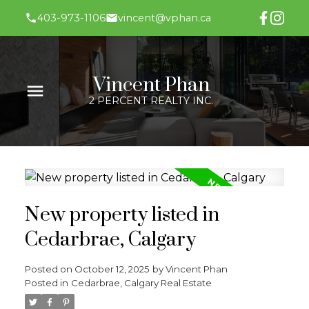
403-973-1106
vincent@vphan.ca
Vincent Phan
2 PERCENT REALTY INC.
New property listed in
Cedarbrae, Calgary
Posted on
October 12, 2025
by
Vincent Phan
Posted in
Cedarbrae, Calgary Real Estate