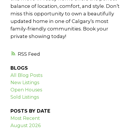
balance of location, comfort, and style. Don’t
miss this opportunity to own a beautifully
updated home in one of Calgary’s most
family-friendly communities. Book your
private showing today!
RSS
BLOGS
All Blog Posts
New Listings
Open Houses
Sold Listings
POSTS BY DATE
Most Recent
August 2026