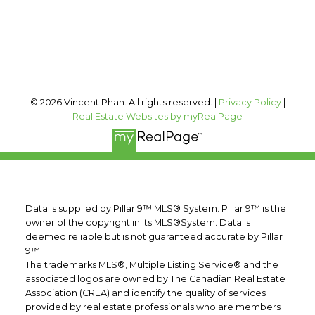
Calgary, AB, T2T 0A4
Follow me on:
© 2026 Vincent Phan. All rights reserved. |
Privacy Policy
|
Real Estate Websites by myRealPage
Data is supplied by Pillar 9™ MLS® System. Pillar 9™ is the
owner of the copyright in its MLS®System. Data is
deemed reliable but is not guaranteed accurate by Pillar
9™.
The trademarks MLS®, Multiple Listing Service® and the
associated logos are owned by The Canadian Real Estate
Association (CREA) and identify the quality of services
provided by real estate professionals who are members