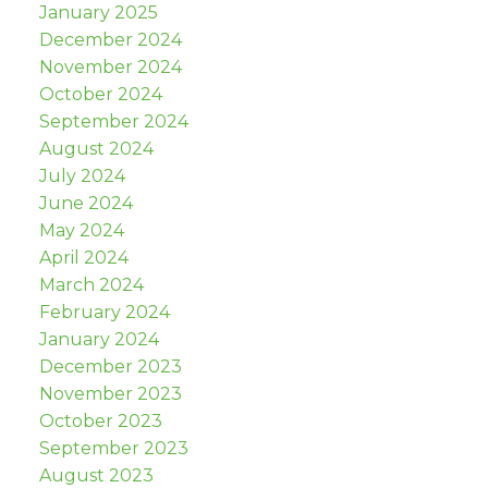
January 2025
December 2024
November 2024
October 2024
September 2024
August 2024
July 2024
June 2024
May 2024
April 2024
March 2024
February 2024
January 2024
December 2023
November 2023
October 2023
September 2023
August 2023