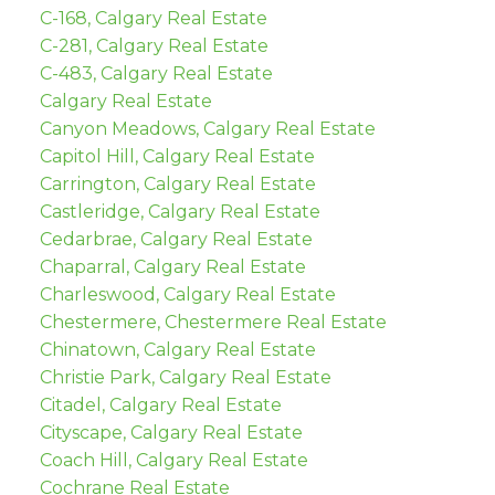
C-168, Calgary Real Estate
C-281, Calgary Real Estate
C-483, Calgary Real Estate
Calgary Real Estate
Canyon Meadows, Calgary Real Estate
Capitol Hill, Calgary Real Estate
Carrington, Calgary Real Estate
Castleridge, Calgary Real Estate
Cedarbrae, Calgary Real Estate
Chaparral, Calgary Real Estate
Charleswood, Calgary Real Estate
Chestermere, Chestermere Real Estate
Chinatown, Calgary Real Estate
Christie Park, Calgary Real Estate
Citadel, Calgary Real Estate
Cityscape, Calgary Real Estate
Coach Hill, Calgary Real Estate
Cochrane Real Estate