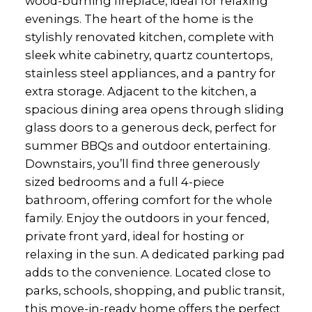
wood-burning fireplace, ideal for relaxing
evenings. The heart of the home is the
stylishly renovated kitchen, complete with
sleek white cabinetry, quartz countertops,
stainless steel appliances, and a pantry for
extra storage. Adjacent to the kitchen, a
spacious dining area opens through sliding
glass doors to a generous deck, perfect for
summer BBQs and outdoor entertaining.
Downstairs, you’ll find three generously
sized bedrooms and a full 4-piece
bathroom, offering comfort for the whole
family. Enjoy the outdoors in your fenced,
private front yard, ideal for hosting or
relaxing in the sun. A dedicated parking pad
adds to the convenience. Located close to
parks, schools, shopping, and public transit,
this move-in-ready home offers the perfect