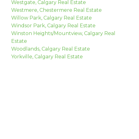
Westgate, Calgary Real Estate
Westmere, Chestermere Real Estate
Willow Park, Calgary Real Estate
Windsor Park, Calgary Real Estate
Winston Heights/Mountview, Calgary Real
Estate
Woodlands, Calgary Real Estate
Yorkville, Calgary Real Estate