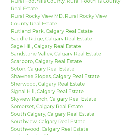
Rural Foothills County, Rural Foothills County
Real Estate
Rural Rocky View MD, Rural Rocky View
County Real Estate
Rutland Park, Calgary Real Estate
Saddle Ridge, Calgary Real Estate
Sage Hill, Calgary Real Estate
Sandstone Valley, Calgary Real Estate
Scarboro, Calgary Real Estate
Seton, Calgary Real Estate
Shawnee Slopes, Calgary Real Estate
Sherwood, Calgary Real Estate
Signal Hill, Calgary Real Estate
Skyview Ranch, Calgary Real Estate
Somerset, Calgary Real Estate
South Calgary, Calgary Real Estate
Southview, Calgary Real Estate
Southwood, Calgary Real Estate