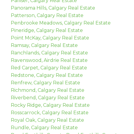
Palliser, Calgary Real Estate
Panorama Hills, Calgary Real Estate
Patterson, Calgary Real Estate
Penbrooke Meadows, Calgary Real Estate
Pineridge, Calgary Real Estate
Point McKay, Calgary Real Estate
Ramsay, Calgary Real Estate
Ranchlands, Calgary Real Estate
Ravenswood, Airdrie Real Estate
Red Carpet, Calgary Real Estate
Redstone, Calgary Real Estate
Renfrew, Calgary Real Estate
Richmond, Calgary Real Estate
Riverbend, Calgary Real Estate
Rocky Ridge, Calgary Real Estate
Rosscarrock, Calgary Real Estate
Royal Oak, Calgary Real Estate
Rundle, Calgary Real Estate