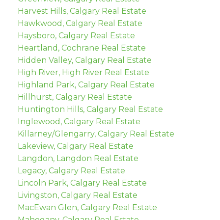
Harvest Hills, Calgary Real Estate
Hawkwood, Calgary Real Estate
Haysboro, Calgary Real Estate
Heartland, Cochrane Real Estate
Hidden Valley, Calgary Real Estate
High River, High River Real Estate
Highland Park, Calgary Real Estate
Hillhurst, Calgary Real Estate
Huntington Hills, Calgary Real Estate
Inglewood, Calgary Real Estate
Killarney/Glengarry, Calgary Real Estate
Lakeview, Calgary Real Estate
Langdon, Langdon Real Estate
Legacy, Calgary Real Estate
Lincoln Park, Calgary Real Estate
Livingston, Calgary Real Estate
MacEwan Glen, Calgary Real Estate
Mahogany, Calgary Real Estate