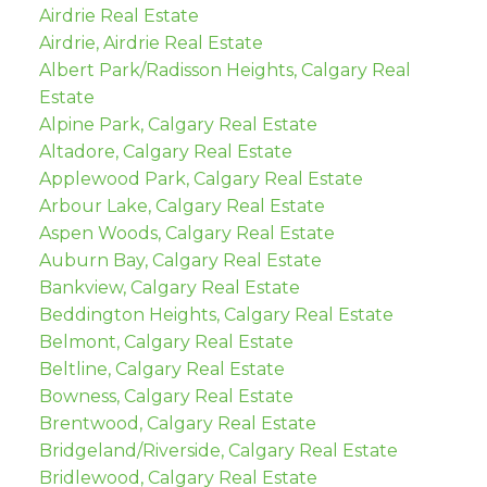
Airdrie Real Estate
Airdrie, Airdrie Real Estate
Albert Park/Radisson Heights, Calgary Real
Estate
Alpine Park, Calgary Real Estate
Altadore, Calgary Real Estate
Applewood Park, Calgary Real Estate
Arbour Lake, Calgary Real Estate
Aspen Woods, Calgary Real Estate
Auburn Bay, Calgary Real Estate
Bankview, Calgary Real Estate
Beddington Heights, Calgary Real Estate
Belmont, Calgary Real Estate
Beltline, Calgary Real Estate
Bowness, Calgary Real Estate
Brentwood, Calgary Real Estate
Bridgeland/Riverside, Calgary Real Estate
Bridlewood, Calgary Real Estate