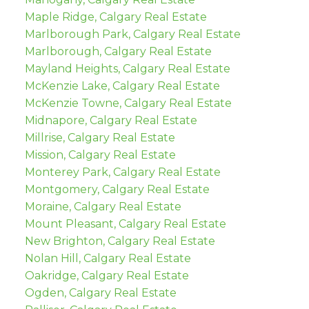
Maple Ridge, Calgary Real Estate
Marlborough Park, Calgary Real Estate
Marlborough, Calgary Real Estate
Mayland Heights, Calgary Real Estate
McKenzie Lake, Calgary Real Estate
McKenzie Towne, Calgary Real Estate
Midnapore, Calgary Real Estate
Millrise, Calgary Real Estate
Mission, Calgary Real Estate
Monterey Park, Calgary Real Estate
Montgomery, Calgary Real Estate
Moraine, Calgary Real Estate
Mount Pleasant, Calgary Real Estate
New Brighton, Calgary Real Estate
Nolan Hill, Calgary Real Estate
Oakridge, Calgary Real Estate
Ogden, Calgary Real Estate