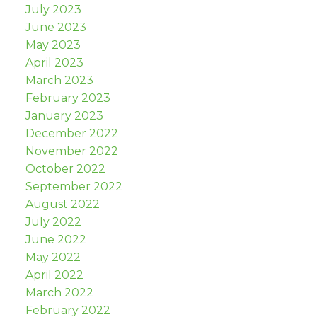
July 2023
June 2023
May 2023
April 2023
March 2023
February 2023
January 2023
December 2022
November 2022
October 2022
September 2022
August 2022
July 2022
June 2022
May 2022
April 2022
March 2022
February 2022