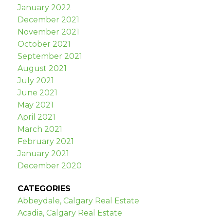
January 2022
December 2021
November 2021
October 2021
September 2021
August 2021
July 2021
June 2021
May 2021
April 2021
March 2021
February 2021
January 2021
December 2020
CATEGORIES
Abbeydale, Calgary Real Estate
Acadia, Calgary Real Estate