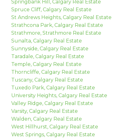
Springbank Hill, Calgary Real Estate
Spruce Cliff, Calgary Real Estate
St Andrews Heights, Calgary Real Estate
Strathcona Park, Calgary Real Estate
Strathmore, Strathmore Real Estate
Sunalta, Calgary Real Estate
Sunnyside, Calgary Real Estate
Taradale, Calgary Real Estate
Temple, Calgary Real Estate
Thorncliffe, Calgary Real Estate
Tuscany, Calgary Real Estate
Tuxedo Park, Calgary Real Estate
University Heights, Calgary Real Estate
Valley Ridge, Calgary Real Estate
Varsity, Calgary Real Estate
Walden, Calgary Real Estate
West Hillhurst, Calgary Real Estate
West Springs, Calgary Real Estate