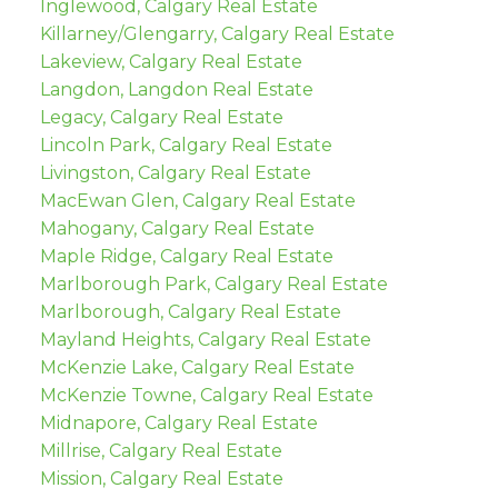
Inglewood, Calgary Real Estate
Killarney/Glengarry, Calgary Real Estate
Lakeview, Calgary Real Estate
Langdon, Langdon Real Estate
Legacy, Calgary Real Estate
Lincoln Park, Calgary Real Estate
Livingston, Calgary Real Estate
MacEwan Glen, Calgary Real Estate
Mahogany, Calgary Real Estate
Maple Ridge, Calgary Real Estate
Marlborough Park, Calgary Real Estate
Marlborough, Calgary Real Estate
Mayland Heights, Calgary Real Estate
McKenzie Lake, Calgary Real Estate
McKenzie Towne, Calgary Real Estate
Midnapore, Calgary Real Estate
Millrise, Calgary Real Estate
Mission, Calgary Real Estate