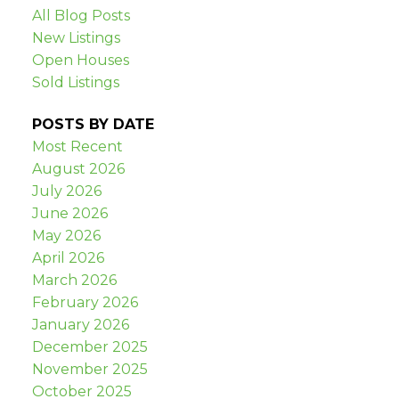
All Blog Posts
New Listings
Open Houses
Sold Listings
POSTS BY DATE
Most Recent
August 2026
July 2026
June 2026
May 2026
April 2026
March 2026
February 2026
January 2026
December 2025
November 2025
October 2025