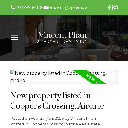
403-973-1106
vincent@vphan.ca
Vincent Phan
2 PERCENT REALTY INC.
New property listed in
Coopers Crossing, Airdrie
Posted on
February 24, 2026
by
Vincent Phan
Posted in
Coopers Crossing, Airdrie Real Estate