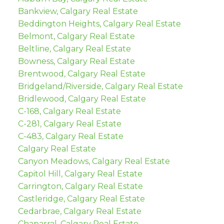
Bankview, Calgary Real Estate
Beddington Heights, Calgary Real Estate
Belmont, Calgary Real Estate
Beltline, Calgary Real Estate
Bowness, Calgary Real Estate
Brentwood, Calgary Real Estate
Bridgeland/Riverside, Calgary Real Estate
Bridlewood, Calgary Real Estate
C-168, Calgary Real Estate
C-281, Calgary Real Estate
C-483, Calgary Real Estate
Calgary Real Estate
Canyon Meadows, Calgary Real Estate
Capitol Hill, Calgary Real Estate
Carrington, Calgary Real Estate
Castleridge, Calgary Real Estate
Cedarbrae, Calgary Real Estate
Chaparral, Calgary Real Estate