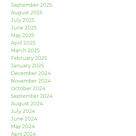
September 2025
August 2025
July 2025
June 2025
May 2025
April 2025
March 2025
February 2025
January 2025
December 2024
November 2024
October 2024
September 2024
August 2024
July 2024
June 2024
May 2024
April 2024