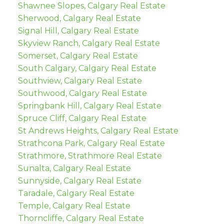
Shawnee Slopes, Calgary Real Estate
Sherwood, Calgary Real Estate
Signal Hill, Calgary Real Estate
Skyview Ranch, Calgary Real Estate
Somerset, Calgary Real Estate
South Calgary, Calgary Real Estate
Southview, Calgary Real Estate
Southwood, Calgary Real Estate
Springbank Hill, Calgary Real Estate
Spruce Cliff, Calgary Real Estate
St Andrews Heights, Calgary Real Estate
Strathcona Park, Calgary Real Estate
Strathmore, Strathmore Real Estate
Sunalta, Calgary Real Estate
Sunnyside, Calgary Real Estate
Taradale, Calgary Real Estate
Temple, Calgary Real Estate
Thorncliffe, Calgary Real Estate