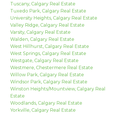
Tuscany, Calgary Real Estate
Tuxedo Park, Calgary Real Estate
University Heights, Calgary Real Estate
Valley Ridge, Calgary Real Estate
Varsity, Calgary Real Estate
Walden, Calgary Real Estate
West Hillhurst, Calgary Real Estate
West Springs, Calgary Real Estate
Westgate, Calgary Real Estate
Westmere, Chestermere Real Estate
Willow Park, Calgary Real Estate
Windsor Park, Calgary Real Estate
Winston Heights/Mountview, Calgary Real
Estate
Woodlands, Calgary Real Estate
Yorkville, Calgary Real Estate