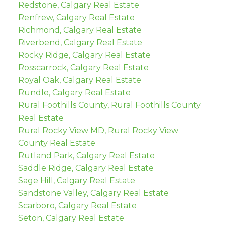
Redstone, Calgary Real Estate
Renfrew, Calgary Real Estate
Richmond, Calgary Real Estate
Riverbend, Calgary Real Estate
Rocky Ridge, Calgary Real Estate
Rosscarrock, Calgary Real Estate
Royal Oak, Calgary Real Estate
Rundle, Calgary Real Estate
Rural Foothills County, Rural Foothills County
Real Estate
Rural Rocky View MD, Rural Rocky View
County Real Estate
Rutland Park, Calgary Real Estate
Saddle Ridge, Calgary Real Estate
Sage Hill, Calgary Real Estate
Sandstone Valley, Calgary Real Estate
Scarboro, Calgary Real Estate
Seton, Calgary Real Estate