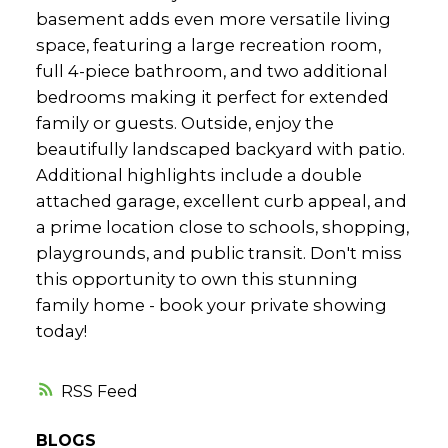
basement adds even more versatile living
space, featuring a large recreation room,
full 4-piece bathroom, and two additional
bedrooms making it perfect for extended
family or guests. Outside, enjoy the
beautifully landscaped backyard with patio.
Additional highlights include a double
attached garage, excellent curb appeal, and
a prime location close to schools, shopping,
playgrounds, and public transit. Don't miss
this opportunity to own this stunning
family home - book your private showing
today!
RSS
BLOGS