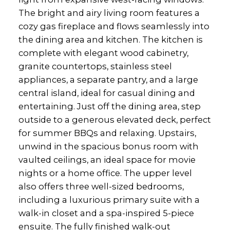
The bright and airy living room features a
cozy gas fireplace and flows seamlessly into
the dining area and kitchen. The kitchen is
complete with elegant wood cabinetry,
granite countertops, stainless steel
appliances, a separate pantry, and a large
central island, ideal for casual dining and
entertaining. Just off the dining area, step
outside to a generous elevated deck, perfect
for summer BBQs and relaxing. Upstairs,
unwind in the spacious bonus room with
vaulted ceilings, an ideal space for movie
nights or a home office. The upper level
also offers three well-sized bedrooms,
including a luxurious primary suite with a
walk-in closet and a spa-inspired 5-piece
ensuite. The fully finished walk-out