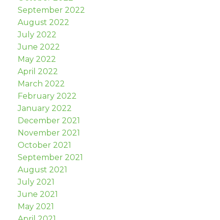
September 2022
August 2022
July 2022
June 2022
May 2022
April 2022
March 2022
February 2022
January 2022
December 2021
November 2021
October 2021
September 2021
August 2021
July 2021
June 2021
May 2021
April 2021