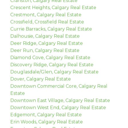
Cranston, Calgary Real Estate
Crescent Heights, Calgary Real Estate
Crestmont, Calgary Real Estate
Crossfield, Crossfield Real Estate
Currie Barracks, Calgary Real Estate
Dalhousie, Calgary Real Estate
Deer Ridge, Calgary Real Estate
Deer Run, Calgary Real Estate
Diamond Cove, Calgary Real Estate
Discovery Ridge, Calgary Real Estate
Douglasdale/Glen, Calgary Real Estate
Dover, Calgary Real Estate
Downtown Commercial Core, Calgary Real
Estate
Downtown East Village, Calgary Real Estate
Downtown West End, Calgary Real Estate
Edgemont, Calgary Real Estate
Erin Woods, Calgary Real Estate