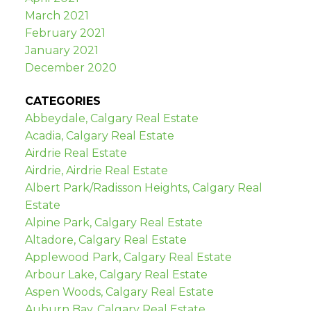
March 2021
February 2021
January 2021
December 2020
CATEGORIES
Abbeydale, Calgary Real Estate
Acadia, Calgary Real Estate
Airdrie Real Estate
Airdrie, Airdrie Real Estate
Albert Park/Radisson Heights, Calgary Real
Estate
Alpine Park, Calgary Real Estate
Altadore, Calgary Real Estate
Applewood Park, Calgary Real Estate
Arbour Lake, Calgary Real Estate
Aspen Woods, Calgary Real Estate
Auburn Bay, Calgary Real Estate