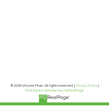
2 PERCENT REALTY INC.
Cell:
403-973-1106
Office:
403-606-3500
vincent@vphan.ca
Office Address:
#400, 909 17 AVE SW
Calgary, AB, T2T 0A4
Follow me on:
© 2026 Vincent Phan. All rights reserved. |
Privacy Policy
|
Real Estate Websites by myRealPage