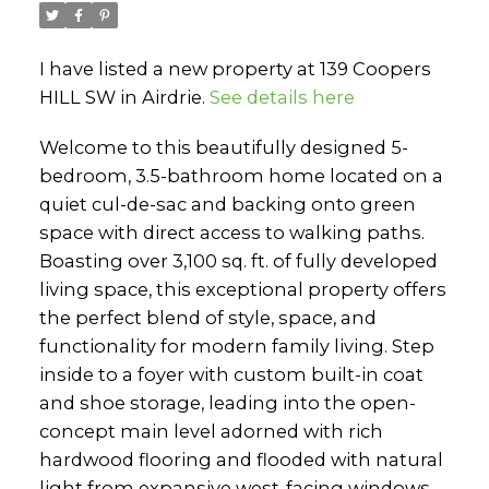
I have listed a new property at 139 Coopers
HILL SW in Airdrie.
See details here
Welcome to this beautifully designed 5-
bedroom, 3.5-bathroom home located on a
quiet cul-de-sac and backing onto green
space with direct access to walking paths.
Boasting over 3,100 sq. ft. of fully developed
living space, this exceptional property offers
the perfect blend of style, space, and
functionality for modern family living. Step
inside to a foyer with custom built-in coat
and shoe storage, leading into the open-
concept main level adorned with rich
hardwood flooring and flooded with natural
light from expansive west-facing windows.