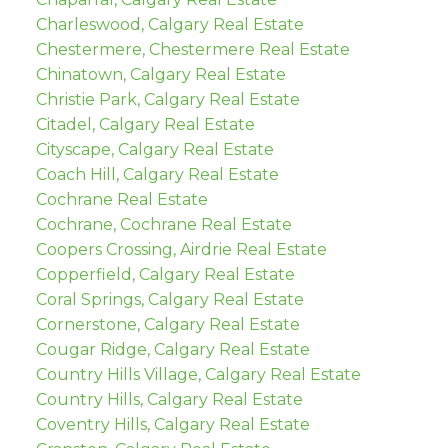
Charleswood, Calgary Real Estate
Chestermere, Chestermere Real Estate
Chinatown, Calgary Real Estate
Christie Park, Calgary Real Estate
Citadel, Calgary Real Estate
Cityscape, Calgary Real Estate
Coach Hill, Calgary Real Estate
Cochrane Real Estate
Cochrane, Cochrane Real Estate
Coopers Crossing, Airdrie Real Estate
Copperfield, Calgary Real Estate
Coral Springs, Calgary Real Estate
Cornerstone, Calgary Real Estate
Cougar Ridge, Calgary Real Estate
Country Hills Village, Calgary Real Estate
Country Hills, Calgary Real Estate
Coventry Hills, Calgary Real Estate