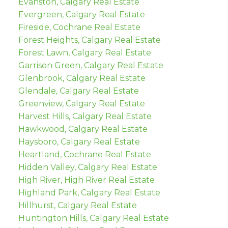
Evanston, Calgary Real Estate
Evergreen, Calgary Real Estate
Fireside, Cochrane Real Estate
Forest Heights, Calgary Real Estate
Forest Lawn, Calgary Real Estate
Garrison Green, Calgary Real Estate
Glenbrook, Calgary Real Estate
Glendale, Calgary Real Estate
Greenview, Calgary Real Estate
Harvest Hills, Calgary Real Estate
Hawkwood, Calgary Real Estate
Haysboro, Calgary Real Estate
Heartland, Cochrane Real Estate
Hidden Valley, Calgary Real Estate
High River, High River Real Estate
Highland Park, Calgary Real Estate
Hillhurst, Calgary Real Estate
Huntington Hills, Calgary Real Estate