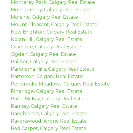
Monterey Park, Calgary Real Estate
Montgomery, Calgary Real Estate
Moraine, Calgary Real Estate
Mount Pleasant, Calgary Real Estate
New Brighton, Calgary Real Estate
Nolan Hill, Calgary Real Estate
Oakridge, Calgary Real Estate
Ogden, Calgary Real Estate
Palliser, Calgary Real Estate
Panorama Hills, Calgary Real Estate
Patterson, Calgary Real Estate
Penbrooke Meadows, Calgary Real Estate
Pineridge, Calgary Real Estate
Point McKay, Calgary Real Estate
Ramsay, Calgary Real Estate
Ranchlands, Calgary Real Estate
Ravenswood, Airdrie Real Estate
Red Carpet, Calgary Real Estate