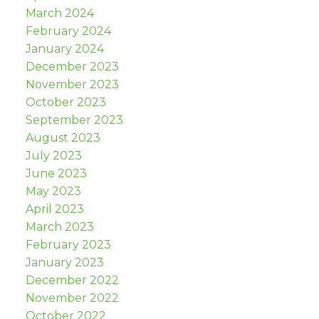
March 2024
February 2024
January 2024
December 2023
November 2023
October 2023
September 2023
August 2023
July 2023
June 2023
May 2023
April 2023
March 2023
February 2023
January 2023
December 2022
November 2022
October 2022