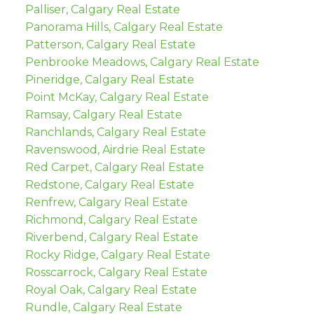
Palliser, Calgary Real Estate
Panorama Hills, Calgary Real Estate
Patterson, Calgary Real Estate
Penbrooke Meadows, Calgary Real Estate
Pineridge, Calgary Real Estate
Point McKay, Calgary Real Estate
Ramsay, Calgary Real Estate
Ranchlands, Calgary Real Estate
Ravenswood, Airdrie Real Estate
Red Carpet, Calgary Real Estate
Redstone, Calgary Real Estate
Renfrew, Calgary Real Estate
Richmond, Calgary Real Estate
Riverbend, Calgary Real Estate
Rocky Ridge, Calgary Real Estate
Rosscarrock, Calgary Real Estate
Royal Oak, Calgary Real Estate
Rundle, Calgary Real Estate