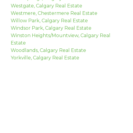
Westgate, Calgary Real Estate
Westmere, Chestermere Real Estate
Willow Park, Calgary Real Estate
Windsor Park, Calgary Real Estate
Winston Heights/Mountview, Calgary Real
Estate
Woodlands, Calgary Real Estate
Yorkville, Calgary Real Estate