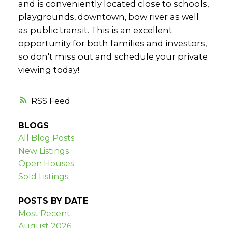
and is conveniently located close to schools,
playgrounds, downtown, bow river as well
as public transit. This is an excellent
opportunity for both families and investors,
so don't miss out and schedule your private
viewing today!
RSS
BLOGS
All Blog Posts
New Listings
Open Houses
Sold Listings
POSTS BY DATE
Most Recent
August 2026