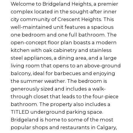
Welcome to Bridgeland Heights, a premier
complex located in the sought-after inner
city community of Crescent Heights. This
well-maintained unit features a spacious
one bedroom and one full bathroom. The
open-concept floor plan boasts a modern
kitchen with oak cabinetry and stainless
steel appliances, a dining area, and a large
living room that opens to an above-ground
balcony, ideal for barbecues and enjoying
the summer weather. The bedroom is
generously sized and includes a walk-
through closet that leads to the four-piece
bathroom. The property also includes a
TITLED underground parking space.
Bridgeland is home to some of the most
popular shops and restaurants in Calgary,