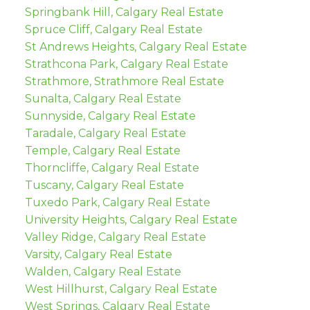
Springbank Hill, Calgary Real Estate
Spruce Cliff, Calgary Real Estate
St Andrews Heights, Calgary Real Estate
Strathcona Park, Calgary Real Estate
Strathmore, Strathmore Real Estate
Sunalta, Calgary Real Estate
Sunnyside, Calgary Real Estate
Taradale, Calgary Real Estate
Temple, Calgary Real Estate
Thorncliffe, Calgary Real Estate
Tuscany, Calgary Real Estate
Tuxedo Park, Calgary Real Estate
University Heights, Calgary Real Estate
Valley Ridge, Calgary Real Estate
Varsity, Calgary Real Estate
Walden, Calgary Real Estate
West Hillhurst, Calgary Real Estate
West Springs, Calgary Real Estate