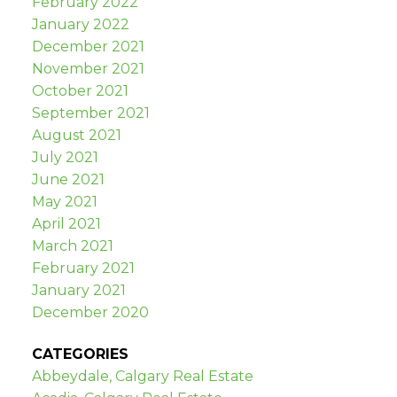
February 2022
January 2022
December 2021
November 2021
October 2021
September 2021
August 2021
July 2021
June 2021
May 2021
April 2021
March 2021
February 2021
January 2021
December 2020
CATEGORIES
Abbeydale, Calgary Real Estate