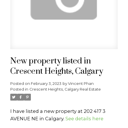
New property listed in
Crescent Heights, Calgary
Posted on
February 3, 2023
by
Vincent Phan
Posted in
Crescent Heights, Calgary Real Estate
I have listed a new property at 202 417 3
AVENUE NE in Calgary.
See details here