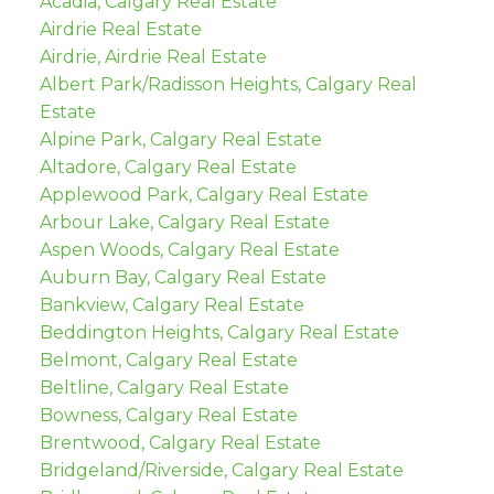
Acadia, Calgary Real Estate
Airdrie Real Estate
Airdrie, Airdrie Real Estate
Albert Park/Radisson Heights, Calgary Real
Estate
Alpine Park, Calgary Real Estate
Altadore, Calgary Real Estate
Applewood Park, Calgary Real Estate
Arbour Lake, Calgary Real Estate
Aspen Woods, Calgary Real Estate
Auburn Bay, Calgary Real Estate
Bankview, Calgary Real Estate
Beddington Heights, Calgary Real Estate
Belmont, Calgary Real Estate
Beltline, Calgary Real Estate
Bowness, Calgary Real Estate
Brentwood, Calgary Real Estate
Bridgeland/Riverside, Calgary Real Estate