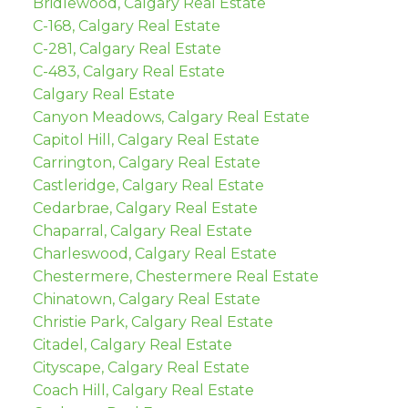
Bridlewood, Calgary Real Estate
C-168, Calgary Real Estate
C-281, Calgary Real Estate
C-483, Calgary Real Estate
Calgary Real Estate
Canyon Meadows, Calgary Real Estate
Capitol Hill, Calgary Real Estate
Carrington, Calgary Real Estate
Castleridge, Calgary Real Estate
Cedarbrae, Calgary Real Estate
Chaparral, Calgary Real Estate
Charleswood, Calgary Real Estate
Chestermere, Chestermere Real Estate
Chinatown, Calgary Real Estate
Christie Park, Calgary Real Estate
Citadel, Calgary Real Estate
Cityscape, Calgary Real Estate
Coach Hill, Calgary Real Estate