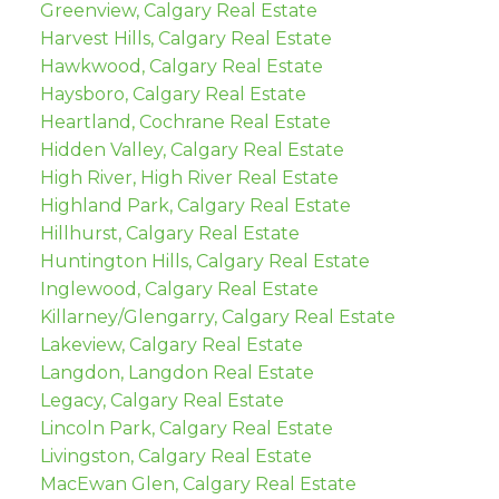
Greenview, Calgary Real Estate
Harvest Hills, Calgary Real Estate
Hawkwood, Calgary Real Estate
Haysboro, Calgary Real Estate
Heartland, Cochrane Real Estate
Hidden Valley, Calgary Real Estate
High River, High River Real Estate
Highland Park, Calgary Real Estate
Hillhurst, Calgary Real Estate
Huntington Hills, Calgary Real Estate
Inglewood, Calgary Real Estate
Killarney/Glengarry, Calgary Real Estate
Lakeview, Calgary Real Estate
Langdon, Langdon Real Estate
Legacy, Calgary Real Estate
Lincoln Park, Calgary Real Estate
Livingston, Calgary Real Estate
MacEwan Glen, Calgary Real Estate