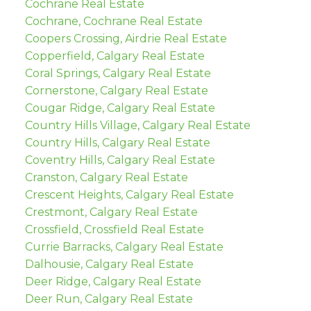
Cochrane Real Estate
Cochrane, Cochrane Real Estate
Coopers Crossing, Airdrie Real Estate
Copperfield, Calgary Real Estate
Coral Springs, Calgary Real Estate
Cornerstone, Calgary Real Estate
Cougar Ridge, Calgary Real Estate
Country Hills Village, Calgary Real Estate
Country Hills, Calgary Real Estate
Coventry Hills, Calgary Real Estate
Cranston, Calgary Real Estate
Crescent Heights, Calgary Real Estate
Crestmont, Calgary Real Estate
Crossfield, Crossfield Real Estate
Currie Barracks, Calgary Real Estate
Dalhousie, Calgary Real Estate
Deer Ridge, Calgary Real Estate
Deer Run, Calgary Real Estate