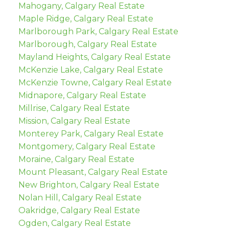
Mahogany, Calgary Real Estate
Maple Ridge, Calgary Real Estate
Marlborough Park, Calgary Real Estate
Marlborough, Calgary Real Estate
Mayland Heights, Calgary Real Estate
McKenzie Lake, Calgary Real Estate
McKenzie Towne, Calgary Real Estate
Midnapore, Calgary Real Estate
Millrise, Calgary Real Estate
Mission, Calgary Real Estate
Monterey Park, Calgary Real Estate
Montgomery, Calgary Real Estate
Moraine, Calgary Real Estate
Mount Pleasant, Calgary Real Estate
New Brighton, Calgary Real Estate
Nolan Hill, Calgary Real Estate
Oakridge, Calgary Real Estate
Ogden, Calgary Real Estate