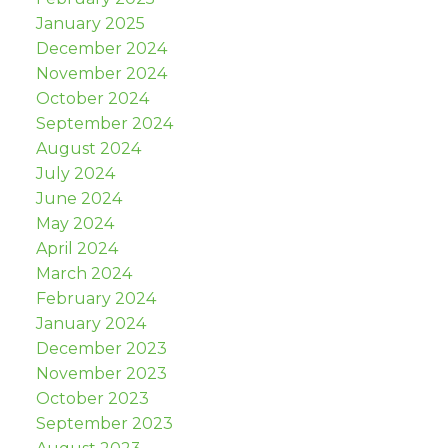
January 2025
December 2024
November 2024
October 2024
September 2024
August 2024
July 2024
June 2024
May 2024
April 2024
March 2024
February 2024
January 2024
December 2023
November 2023
October 2023
September 2023