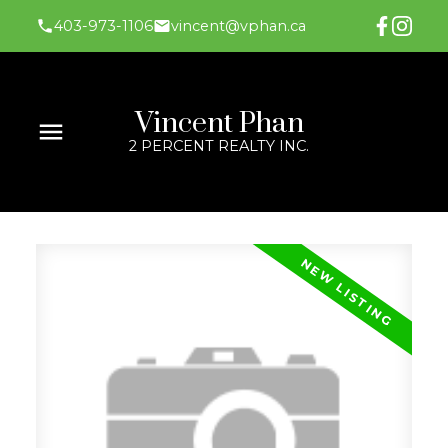
403-973-1106
vincent@vphan.ca
Vincent Phan
2 PERCENT REALTY INC.