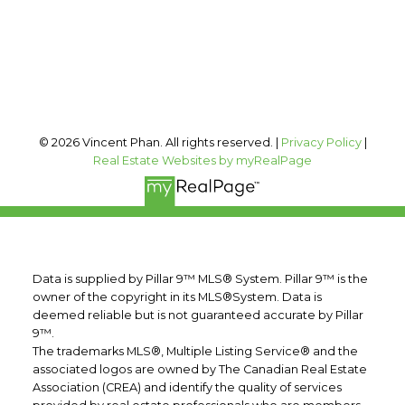
Calgary, AB, T2T 0A4
Follow me on:
© 2026 Vincent Phan. All rights reserved. |
Privacy Policy
|
Real Estate Websites by myRealPage
Data is supplied by Pillar 9™ MLS® System. Pillar 9™ is the
owner of the copyright in its MLS®System. Data is
deemed reliable but is not guaranteed accurate by Pillar
9™.
The trademarks MLS®, Multiple Listing Service® and the
associated logos are owned by The Canadian Real Estate
Association (CREA) and identify the quality of services