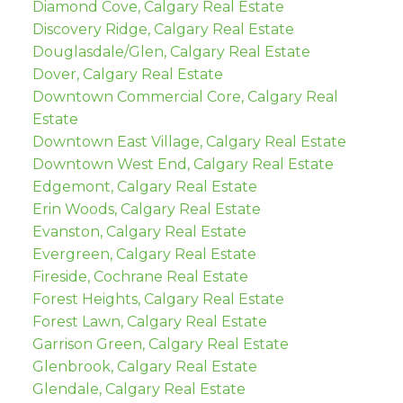
Diamond Cove, Calgary Real Estate
Discovery Ridge, Calgary Real Estate
Douglasdale/Glen, Calgary Real Estate
Dover, Calgary Real Estate
Downtown Commercial Core, Calgary Real
Estate
Downtown East Village, Calgary Real Estate
Downtown West End, Calgary Real Estate
Edgemont, Calgary Real Estate
Erin Woods, Calgary Real Estate
Evanston, Calgary Real Estate
Evergreen, Calgary Real Estate
Fireside, Cochrane Real Estate
Forest Heights, Calgary Real Estate
Forest Lawn, Calgary Real Estate
Garrison Green, Calgary Real Estate
Glenbrook, Calgary Real Estate
Glendale, Calgary Real Estate