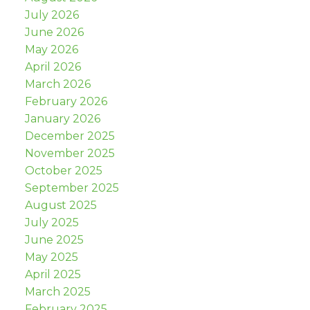
July 2026
June 2026
May 2026
April 2026
March 2026
February 2026
January 2026
December 2025
November 2025
October 2025
September 2025
August 2025
July 2025
June 2025
May 2025
April 2025
March 2025
February 2025