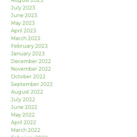
August 2023
July 2023
June 2023
May 2023
April 2023
March 2023
February 2023
January 2023
December 2022
November 2022
October 2022
September 2022
August 2022
July 2022
June 2022
May 2022
April 2022
March 2022