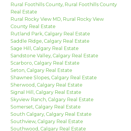
Rural Foothills County, Rural Foothills County
Real Estate
Rural Rocky View MD, Rural Rocky View
County Real Estate
Rutland Park, Calgary Real Estate
Saddle Ridge, Calgary Real Estate
Sage Hill, Calgary Real Estate
Sandstone Valley, Calgary Real Estate
Scarboro, Calgary Real Estate
Seton, Calgary Real Estate
Shawnee Slopes, Calgary Real Estate
Sherwood, Calgary Real Estate
Signal Hill, Calgary Real Estate
Skyview Ranch, Calgary Real Estate
Somerset, Calgary Real Estate
South Calgary, Calgary Real Estate
Southview, Calgary Real Estate
Southwood, Calgary Real Estate