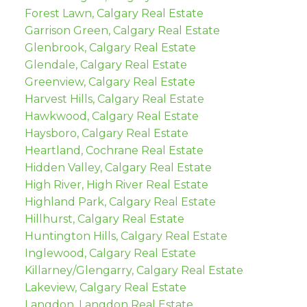
Forest Lawn, Calgary Real Estate
Garrison Green, Calgary Real Estate
Glenbrook, Calgary Real Estate
Glendale, Calgary Real Estate
Greenview, Calgary Real Estate
Harvest Hills, Calgary Real Estate
Hawkwood, Calgary Real Estate
Haysboro, Calgary Real Estate
Heartland, Cochrane Real Estate
Hidden Valley, Calgary Real Estate
High River, High River Real Estate
Highland Park, Calgary Real Estate
Hillhurst, Calgary Real Estate
Huntington Hills, Calgary Real Estate
Inglewood, Calgary Real Estate
Killarney/Glengarry, Calgary Real Estate
Lakeview, Calgary Real Estate
Langdon, Langdon Real Estate