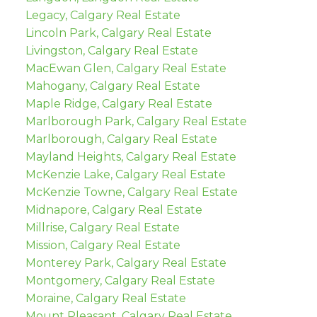
Legacy, Calgary Real Estate
Lincoln Park, Calgary Real Estate
Livingston, Calgary Real Estate
MacEwan Glen, Calgary Real Estate
Mahogany, Calgary Real Estate
Maple Ridge, Calgary Real Estate
Marlborough Park, Calgary Real Estate
Marlborough, Calgary Real Estate
Mayland Heights, Calgary Real Estate
McKenzie Lake, Calgary Real Estate
McKenzie Towne, Calgary Real Estate
Midnapore, Calgary Real Estate
Millrise, Calgary Real Estate
Mission, Calgary Real Estate
Monterey Park, Calgary Real Estate
Montgomery, Calgary Real Estate
Moraine, Calgary Real Estate
Mount Pleasant, Calgary Real Estate