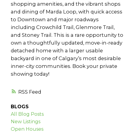
shopping amenities, and the vibrant shops
and dining of Marda Loop, with quick access
to Downtown and major roadways
including Crowchild Trail, Glenmore Trail,
and Stoney Trail. This is a rare opportunity to
own a thoughtfully updated, move-in-ready
detached home with a larger usable
backyard in one of Calgary’s most desirable
inner-city communities. Book your private
showing today!
RSS
BLOGS
All Blog Posts
New Listings
Open Houses