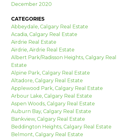
December 2020
CATEGORIES
Abbeydale, Calgary Real Estate
Acadia, Calgary Real Estate
Airdrie Real Estate
Airdrie, Airdrie Real Estate
Albert Park/Radisson Heights, Calgary Real
Estate
Alpine Park, Calgary Real Estate
Altadore, Calgary Real Estate
Applewood Park, Calgary Real Estate
Arbour Lake, Calgary Real Estate
Aspen Woods, Calgary Real Estate
Auburn Bay, Calgary Real Estate
Bankview, Calgary Real Estate
Beddington Heights, Calgary Real Estate
Belmont, Calgary Real Estate