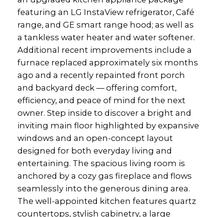
featuring an LG InstaView refrigerator, Café
range, and GE smart range hood; as well as
a tankless water heater and water softener.
Additional recent improvements include a
furnace replaced approximately six months
ago and a recently repainted front porch
and backyard deck — offering comfort,
efficiency, and peace of mind for the next
owner. Step inside to discover a bright and
inviting main floor highlighted by expansive
windows and an open-concept layout
designed for both everyday living and
entertaining. The spacious living room is
anchored by a cozy gas fireplace and flows
seamlessly into the generous dining area.
The well-appointed kitchen features quartz
countertops, stylish cabinetry, a large