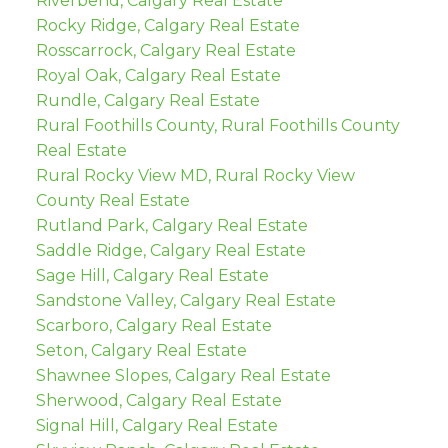
Riverbend, Calgary Real Estate
Rocky Ridge, Calgary Real Estate
Rosscarrock, Calgary Real Estate
Royal Oak, Calgary Real Estate
Rundle, Calgary Real Estate
Rural Foothills County, Rural Foothills County
Real Estate
Rural Rocky View MD, Rural Rocky View
County Real Estate
Rutland Park, Calgary Real Estate
Saddle Ridge, Calgary Real Estate
Sage Hill, Calgary Real Estate
Sandstone Valley, Calgary Real Estate
Scarboro, Calgary Real Estate
Seton, Calgary Real Estate
Shawnee Slopes, Calgary Real Estate
Sherwood, Calgary Real Estate
Signal Hill, Calgary Real Estate