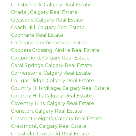
Christie Park, Calgary Real Estate
Citadel, Calgary Real Estate
Cityscape, Calgary Real Estate
Coach Hill, Calgary Real Estate
Cochrane Real Estate
Cochrane, Cochrane Real Estate
Coopers Crossing, Airdrie Real Estate
Copperfield, Calgary Real Estate
Coral Springs, Calgary Real Estate
Cornerstone, Calgary Real Estate
Cougar Ridge, Calgary Real Estate
Country Hills Village, Calgary Real Estate
Country Hills, Calgary Real Estate
Coventry Hills, Calgary Real Estate
Cranston, Calgary Real Estate
Crescent Heights, Calgary Real Estate
Crestmont, Calgary Real Estate
Crossfield, Crossfield Real Estate