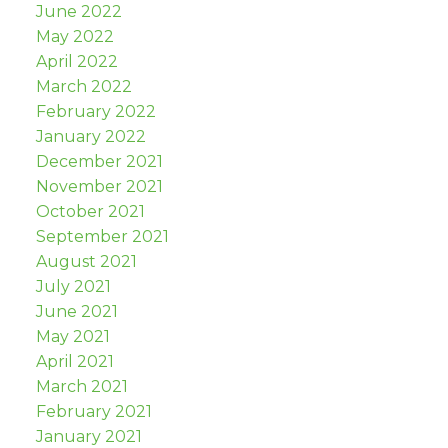
June 2022
May 2022
April 2022
March 2022
February 2022
January 2022
December 2021
November 2021
October 2021
September 2021
August 2021
July 2021
June 2021
May 2021
April 2021
March 2021
February 2021
January 2021