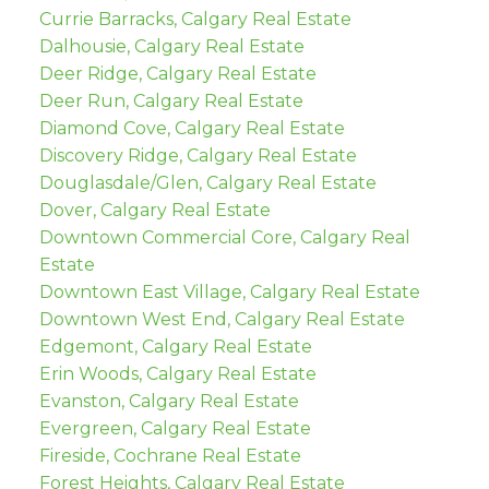
Currie Barracks, Calgary Real Estate
Dalhousie, Calgary Real Estate
Deer Ridge, Calgary Real Estate
Deer Run, Calgary Real Estate
Diamond Cove, Calgary Real Estate
Discovery Ridge, Calgary Real Estate
Douglasdale/Glen, Calgary Real Estate
Dover, Calgary Real Estate
Downtown Commercial Core, Calgary Real
Estate
Downtown East Village, Calgary Real Estate
Downtown West End, Calgary Real Estate
Edgemont, Calgary Real Estate
Erin Woods, Calgary Real Estate
Evanston, Calgary Real Estate
Evergreen, Calgary Real Estate
Fireside, Cochrane Real Estate
Forest Heights, Calgary Real Estate