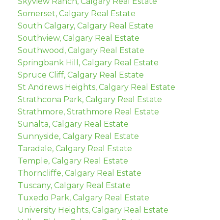
Skyview Ranch, Calgary Real Estate
Somerset, Calgary Real Estate
South Calgary, Calgary Real Estate
Southview, Calgary Real Estate
Southwood, Calgary Real Estate
Springbank Hill, Calgary Real Estate
Spruce Cliff, Calgary Real Estate
St Andrews Heights, Calgary Real Estate
Strathcona Park, Calgary Real Estate
Strathmore, Strathmore Real Estate
Sunalta, Calgary Real Estate
Sunnyside, Calgary Real Estate
Taradale, Calgary Real Estate
Temple, Calgary Real Estate
Thorncliffe, Calgary Real Estate
Tuscany, Calgary Real Estate
Tuxedo Park, Calgary Real Estate
University Heights, Calgary Real Estate