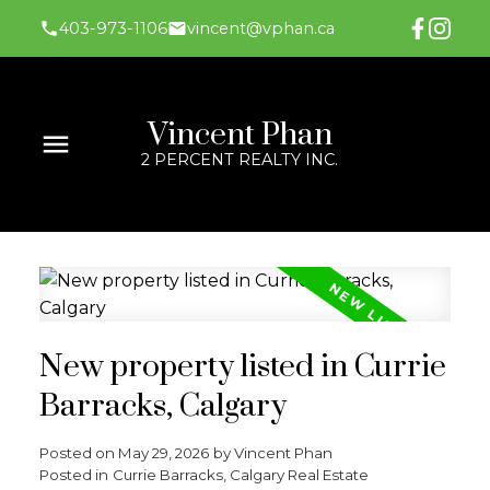
403-973-1106
vincent@vphan.ca
Vincent Phan
2 PERCENT REALTY INC.
New property listed in Currie
Barracks, Calgary
Posted on
May 29, 2026
by
Vincent Phan
Posted in
Currie Barracks, Calgary Real Estate