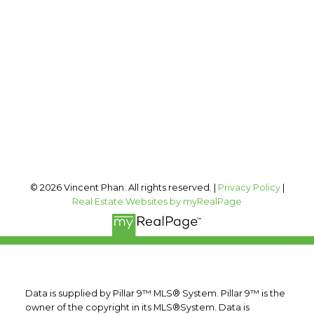
Office:
403-606-3500
vincent@vphan.ca
Office Address:
#400, 909 17 AVE SW
Calgary, AB, T2T 0A4
Follow me on:
© 2026 Vincent Phan. All rights reserved. |
Privacy Policy
|
Real Estate Websites by myRealPage
Data is supplied by Pillar 9™ MLS® System. Pillar 9™ is the
owner of the copyright in its MLS®System. Data is