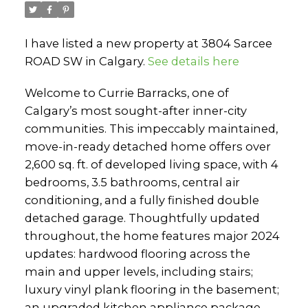
I have listed a new property at 3804 Sarcee
ROAD SW in Calgary.
See details here
Welcome to Currie Barracks, one of
Calgary’s most sought-after inner-city
communities. This impeccably maintained,
move-in-ready detached home offers over
2,600 sq. ft. of developed living space, with 4
bedrooms, 3.5 bathrooms, central air
conditioning, and a fully finished double
detached garage. Thoughtfully updated
throughout, the home features major 2024
updates: hardwood flooring across the
main and upper levels, including stairs;
luxury vinyl plank flooring in the basement;
an upgraded kitchen appliance package