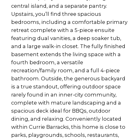
central island, and a separate pantry.
Upstairs, you’ll find three spacious
bedrooms, including a comfortable primary
retreat complete with a 5-piece ensuite
featuring dual vanities, a deep soaker tub,
and a large walk-in closet. The fully finished
basement extends the living space with a
fourth bedroom, a versatile
recreation/family room, and a full 4-piece
bathroom. Outside, the generous backyard
is a true standout, offering outdoor space
rarely found in an inner-city community,
complete with mature landscaping and a
spacious deck ideal for BBQs, outdoor
dining, and relaxing. Conveniently located
within Currie Barracks, this home is close to
parks, playgrounds, schools, restaurants,