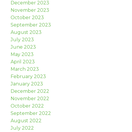
December 2023
November 2023
October 2023
September 2023
August 2023
July 2023
June 2023
May 2023
April 2023
March 2023
February 2023
January 2023
December 2022
November 2022
October 2022
September 2022
August 2022
July 2022