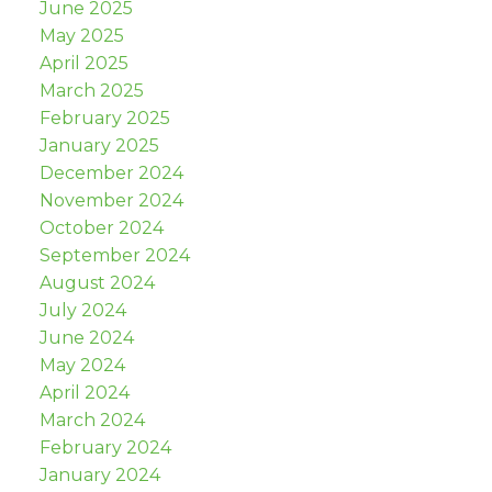
June 2025
May 2025
April 2025
March 2025
February 2025
January 2025
December 2024
November 2024
October 2024
September 2024
August 2024
July 2024
June 2024
May 2024
April 2024
March 2024
February 2024
January 2024