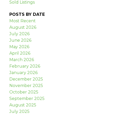
Sold Listings
POSTS BY DATE
Most Recent
August 2026
July 2026
June 2026
May 2026
April 2026
March 2026
February 2026
January 2026
December 2025
November 2025
October 2025
September 2025
August 2025
July 2025