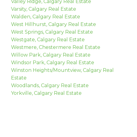
Valley Ridge, Calgary Real Estate
Varsity, Calgary Real Estate
Walden, Calgary Real Estate
West Hillhurst, Calgary Real Estate
West Springs, Calgary Real Estate
Westgate, Calgary Real Estate
Westmere, Chestermere Real Estate
Willow Park, Calgary Real Estate
Windsor Park, Calgary Real Estate
Winston Heights/Mountview, Calgary Real
Estate
Woodlands, Calgary Real Estate
Yorkville, Calgary Real Estate