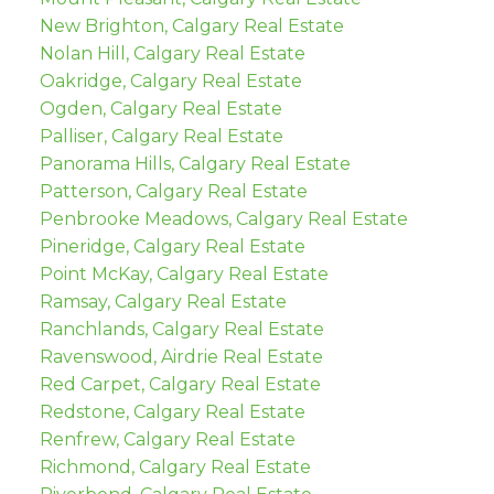
New Brighton, Calgary Real Estate
Nolan Hill, Calgary Real Estate
Oakridge, Calgary Real Estate
Ogden, Calgary Real Estate
Palliser, Calgary Real Estate
Panorama Hills, Calgary Real Estate
Patterson, Calgary Real Estate
Penbrooke Meadows, Calgary Real Estate
Pineridge, Calgary Real Estate
Point McKay, Calgary Real Estate
Ramsay, Calgary Real Estate
Ranchlands, Calgary Real Estate
Ravenswood, Airdrie Real Estate
Red Carpet, Calgary Real Estate
Redstone, Calgary Real Estate
Renfrew, Calgary Real Estate
Richmond, Calgary Real Estate