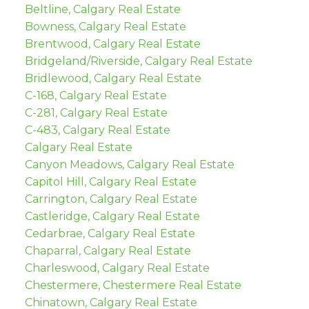
Beltline, Calgary Real Estate
Bowness, Calgary Real Estate
Brentwood, Calgary Real Estate
Bridgeland/Riverside, Calgary Real Estate
Bridlewood, Calgary Real Estate
C-168, Calgary Real Estate
C-281, Calgary Real Estate
C-483, Calgary Real Estate
Calgary Real Estate
Canyon Meadows, Calgary Real Estate
Capitol Hill, Calgary Real Estate
Carrington, Calgary Real Estate
Castleridge, Calgary Real Estate
Cedarbrae, Calgary Real Estate
Chaparral, Calgary Real Estate
Charleswood, Calgary Real Estate
Chestermere, Chestermere Real Estate
Chinatown, Calgary Real Estate