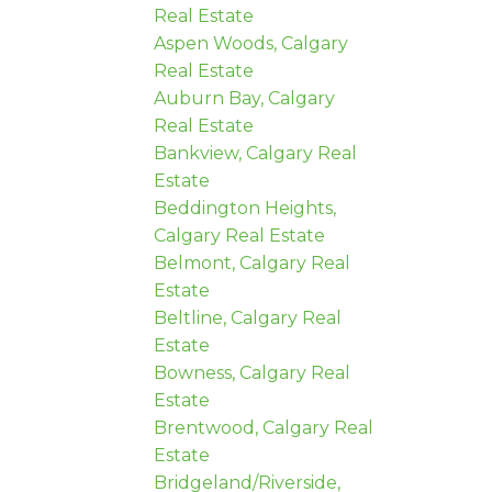
Real Estate
Aspen Woods, Calgary
Real Estate
Auburn Bay, Calgary
Real Estate
Bankview, Calgary Real
Estate
Beddington Heights,
Calgary Real Estate
Belmont, Calgary Real
Estate
Beltline, Calgary Real
Estate
Bowness, Calgary Real
Estate
Brentwood, Calgary Real
Estate
Bridgeland/Riverside,