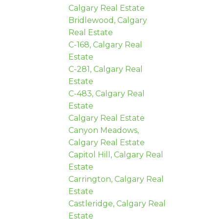
Calgary Real Estate
Bridlewood, Calgary
Real Estate
C-168, Calgary Real
Estate
C-281, Calgary Real
Estate
C-483, Calgary Real
Estate
Calgary Real Estate
Canyon Meadows,
Calgary Real Estate
Capitol Hill, Calgary Real
Estate
Carrington, Calgary Real
Estate
Castleridge, Calgary Real
Estate