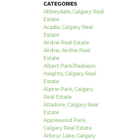
CATEGORIES
Abbeydale, Calgary Real
Estate
Acadia, Calgary Real
Estate
Airdrie Real Estate
Airdrie, Airdrie Real
Estate
Albert Park/Radisson
Heights, Calgary Real
Estate
Alpine Park, Calgary
Real Estate
Altadore, Calgary Real
Estate
Applewood Park,
Calgary Real Estate
Arbour Lake, Calgary