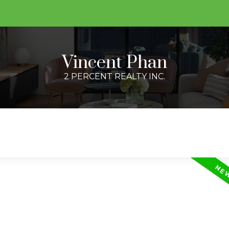
Vincent Phan
2 PERCENT REALTY INC.