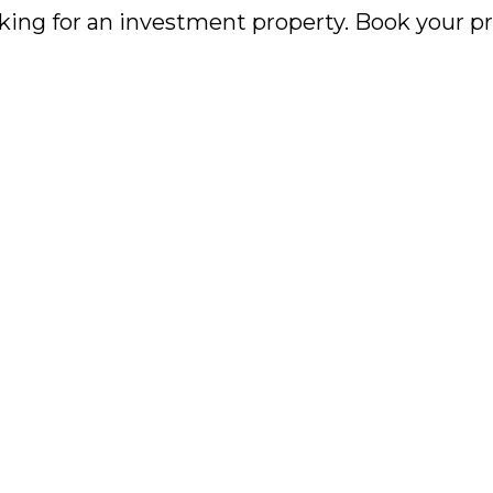
king for an investment property. Book your pr