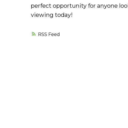
perfect opportunity for anyone loo
viewing today!
RSS