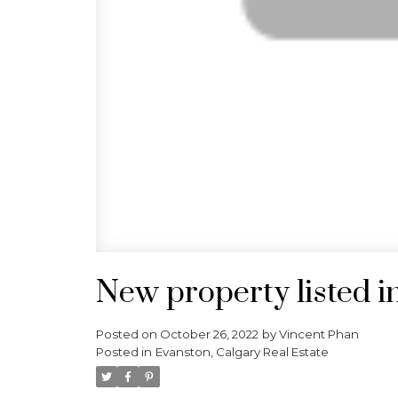
New property listed i
Posted on
October 26, 2022
by
Vincent Phan
Posted in
Evanston, Calgary Real Estate