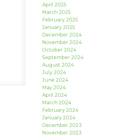
April 2025
March 2025
February 2025
January 2025
December 2024
November 2024
October 2024
September 2024
August 2024
July 2024
June 2024
May 2024
April 2024
March 2024
February 2024
January 2024
December 2023
November 2023