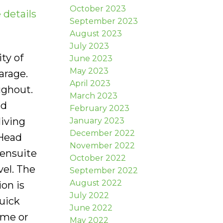
October 2023
 details
September 2023
August 2023
July 2023
ty of
June 2023
May 2023
arage.
April 2023
ughout.
March 2023
nd
February 2023
living
January 2023
December 2022
 Head
November 2022
 ensuite
October 2022
el. The
September 2022
August 2022
on is
July 2022
Quick
June 2022
ome or
May 2022