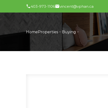
403-973-1106
vincent@vphan.ca
Home
Properties
Buying