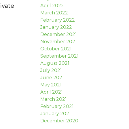
ivate
April 2022
March 2022
February 2022
January 2022
December 2021
November 2021
October 2021
September 2021
August 2021
July 2021
June 2021
May 2021
April 2021
March 2021
February 2021
January 2021
December 2020