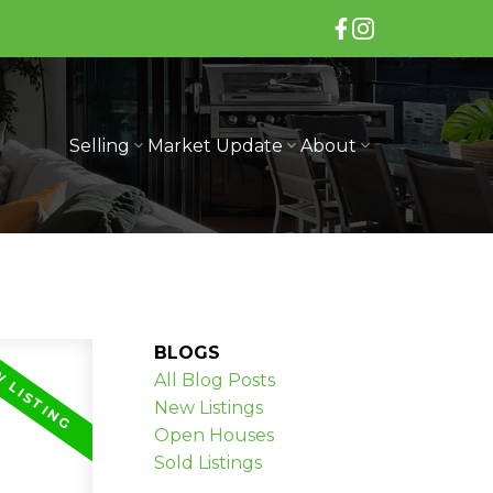
Selling
Market Update
About
BLOGS
All Blog Posts
New Listings
Open Houses
Sold Listings