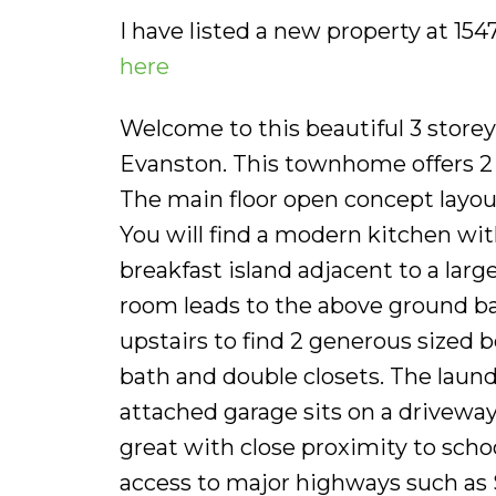
I have listed a new property at 1
here
Welcome to this beautiful 3 store
Evanston. This townhome offers 2 
The main floor open concept layou
You will find a modern kitchen with
breakfast island adjacent to a larg
room leads to the above ground ba
upstairs to find 2 generous sized
bath and double closets. The laun
attached garage sits on a driveway
great with close proximity to scho
access to major highways such as 