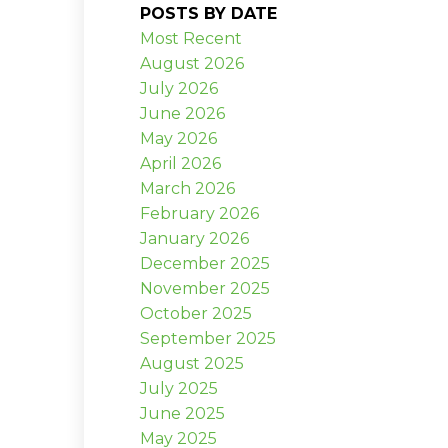
POSTS BY DATE
Most Recent
August 2026
July 2026
June 2026
May 2026
April 2026
March 2026
February 2026
January 2026
December 2025
November 2025
October 2025
September 2025
August 2025
July 2025
June 2025
May 2025