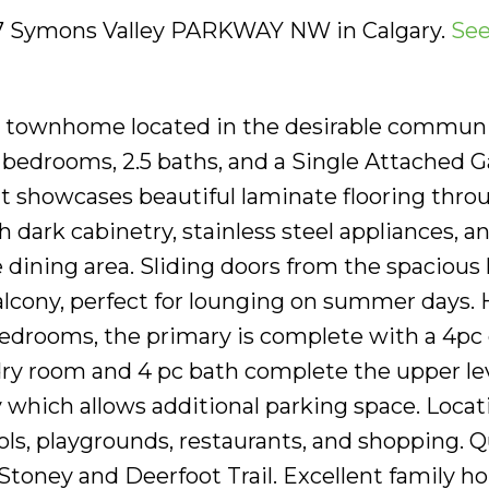
547 Symons Valley PARKWAY NW in Calgary.
See
y townhome located in the desirable communi
bedrooms, 2.5 baths, and a Single Attached G
t showcases beautiful laminate flooring thro
 dark cabinetry, stainless steel appliances, a
e dining area. Sliding doors from the spacious 
lcony, perfect for lounging on summer days.
 bedrooms, the primary is complete with a 4pc
dry room and 4 pc bath complete the upper lev
 which allows additional parking space. Locati
ols, playgrounds, restaurants, and shopping. 
Stoney and Deerfoot Trail. Excellent family h