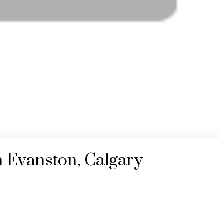
n Evanston, Calgary