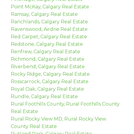
Point McKay, Calgary Real Estate
Ramsay, Calgary Real Estate
Ranchlands, Calgary Real Estate
Ravenswood, Airdrie Real Estate
Red Carpet, Calgary Real Estate
Redstone, Calgary Real Estate
Renfrew, Calgary Real Estate
Richmond, Calgary Real Estate
Riverbend, Calgary Real Estate
Rocky Ridge, Calgary Real Estate
Rosscarrock, Calgary Real Estate
Royal Oak, Calgary Real Estate
Rundle, Calgary Real Estate
Rural Foothills County, Rural Foothills County
Real Estate
Rural Rocky View MD, Rural Rocky View
County Real Estate
Rutland Park, Calgary Real Estate