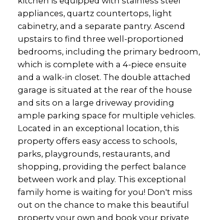
kitchen is equipped with stainless steel
appliances, quartz countertops, light
cabinetry, and a separate pantry. Ascend
upstairs to find three well-proportioned
bedrooms, including the primary bedroom,
which is complete with a 4-piece ensuite
and a walk-in closet. The double attached
garage is situated at the rear of the house
and sits on a large driveway providing
ample parking space for multiple vehicles.
Located in an exceptional location, this
property offers easy access to schools,
parks, playgrounds, restaurants, and
shopping, providing the perfect balance
between work and play. This exceptional
family home is waiting for you! Don't miss
out on the chance to make this beautiful
property your own and book your private