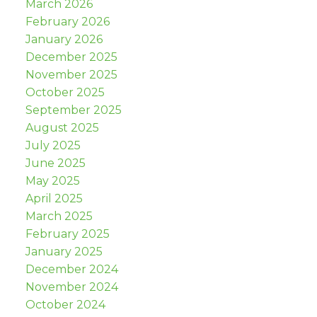
March 2026
February 2026
January 2026
December 2025
November 2025
October 2025
September 2025
August 2025
July 2025
June 2025
May 2025
April 2025
March 2025
February 2025
January 2025
December 2024
November 2024
October 2024