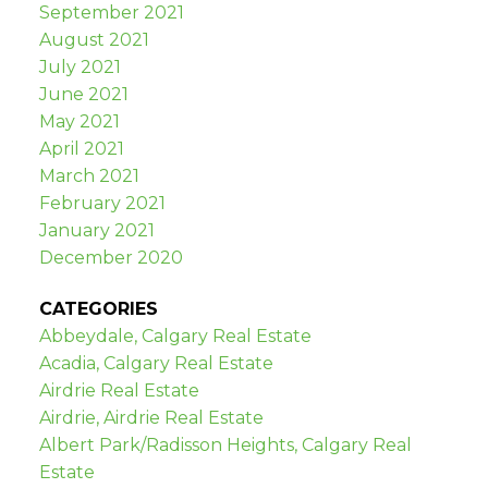
September 2021
August 2021
July 2021
June 2021
May 2021
April 2021
March 2021
February 2021
January 2021
December 2020
CATEGORIES
Abbeydale, Calgary Real Estate
Acadia, Calgary Real Estate
Airdrie Real Estate
Airdrie, Airdrie Real Estate
Albert Park/Radisson Heights, Calgary Real
Estate