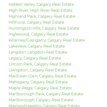
Hidden Valley, Calgary Real Estate
High River, High River Real Estate
Highland Park, Calgary Real Estate
Hillhurst, Calgary Real Estate
Huntington Hills, Calgary Real Estate
Inglewood, Calgary Real Estate
Killarney/Glengarry, Calgary Real Estate
Lakeview, Calgary Real Estate
Langdon, Langdon Real Estate
Legacy, Calgary Real Estate
Lincoln Park, Calgary Real Estate
Livingston, Calgary Real Estate
MacEwan Glen, Calgary Real Estate
Mahogany, Calgary Real Estate
Maple Ridge, Calgary Real Estate
Marlborough Park, Calgary Real Estate
Marlborough, Calgary Real Estate
Mayland Heights, Calgary Real Estate