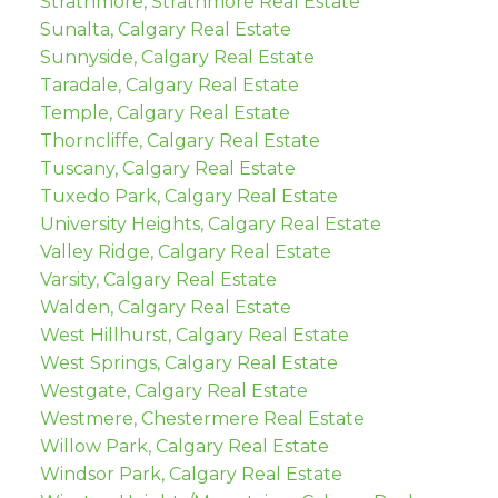
Strathmore, Strathmore Real Estate
Sunalta, Calgary Real Estate
Sunnyside, Calgary Real Estate
Taradale, Calgary Real Estate
Temple, Calgary Real Estate
Thorncliffe, Calgary Real Estate
Tuscany, Calgary Real Estate
Tuxedo Park, Calgary Real Estate
University Heights, Calgary Real Estate
Valley Ridge, Calgary Real Estate
Varsity, Calgary Real Estate
Walden, Calgary Real Estate
West Hillhurst, Calgary Real Estate
West Springs, Calgary Real Estate
Westgate, Calgary Real Estate
Westmere, Chestermere Real Estate
Willow Park, Calgary Real Estate
Windsor Park, Calgary Real Estate