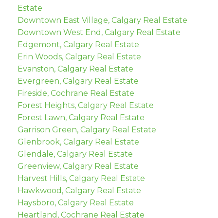
Estate
Downtown East Village, Calgary Real Estate
Downtown West End, Calgary Real Estate
Edgemont, Calgary Real Estate
Erin Woods, Calgary Real Estate
Evanston, Calgary Real Estate
Evergreen, Calgary Real Estate
Fireside, Cochrane Real Estate
Forest Heights, Calgary Real Estate
Forest Lawn, Calgary Real Estate
Garrison Green, Calgary Real Estate
Glenbrook, Calgary Real Estate
Glendale, Calgary Real Estate
Greenview, Calgary Real Estate
Harvest Hills, Calgary Real Estate
Hawkwood, Calgary Real Estate
Haysboro, Calgary Real Estate
Heartland, Cochrane Real Estate