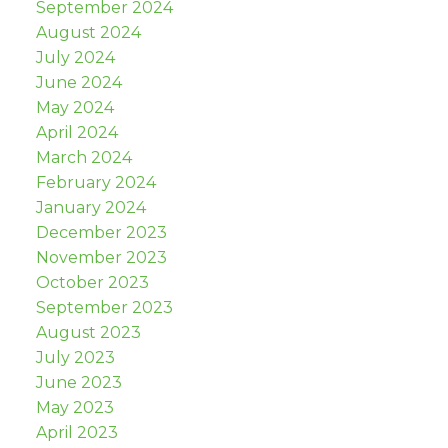
September 2024
August 2024
July 2024
June 2024
May 2024
April 2024
March 2024
February 2024
January 2024
December 2023
November 2023
October 2023
September 2023
August 2023
July 2023
June 2023
May 2023
April 2023