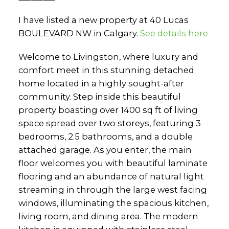
I have listed a new property at 40 Lucas
BOULEVARD NW in Calgary.
See details here
Welcome to Livingston, where luxury and
comfort meet in this stunning detached
home located in a highly sought-after
community. Step inside this beautiful
property boasting over 1400 sq ft of living
space spread over two storeys, featuring 3
bedrooms, 2.5 bathrooms, and a double
attached garage. As you enter, the main
floor welcomes you with beautiful laminate
flooring and an abundance of natural light
streaming in through the large west facing
windows, illuminating the spacious kitchen,
living room, and dining area. The modern