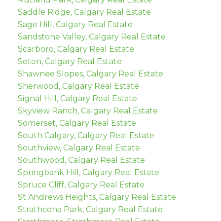
Saddle Ridge, Calgary Real Estate
Sage Hill, Calgary Real Estate
Sandstone Valley, Calgary Real Estate
Scarboro, Calgary Real Estate
Seton, Calgary Real Estate
Shawnee Slopes, Calgary Real Estate
Sherwood, Calgary Real Estate
Signal Hill, Calgary Real Estate
Skyview Ranch, Calgary Real Estate
Somerset, Calgary Real Estate
South Calgary, Calgary Real Estate
Southview, Calgary Real Estate
Southwood, Calgary Real Estate
Springbank Hill, Calgary Real Estate
Spruce Cliff, Calgary Real Estate
St Andrews Heights, Calgary Real Estate
Strathcona Park, Calgary Real Estate