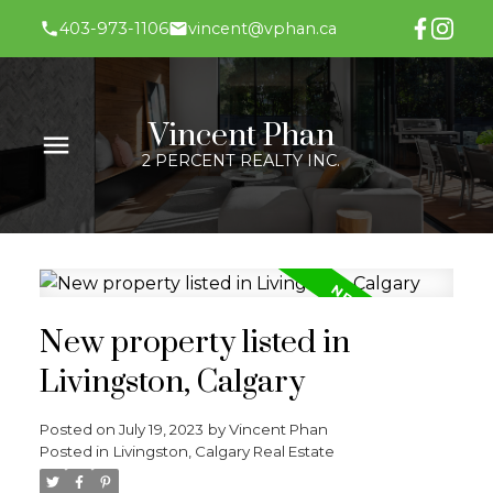
403-973-1106
vincent@vphan.ca
Vincent Phan
2 PERCENT REALTY INC.
New property listed in
Livingston, Calgary
Posted on
July 19, 2023
by
Vincent Phan
Posted in
Livingston, Calgary Real Estate