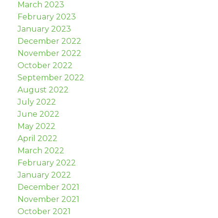
March 2023
February 2023
January 2023
December 2022
November 2022
October 2022
September 2022
August 2022
July 2022
June 2022
May 2022
April 2022
March 2022
February 2022
January 2022
December 2021
November 2021
October 2021