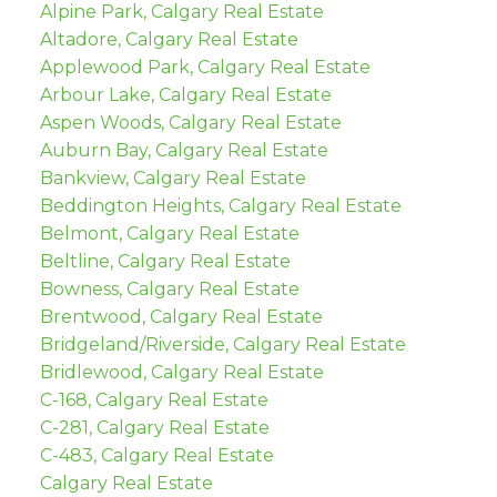
Alpine Park, Calgary Real Estate
Altadore, Calgary Real Estate
Applewood Park, Calgary Real Estate
Arbour Lake, Calgary Real Estate
Aspen Woods, Calgary Real Estate
Auburn Bay, Calgary Real Estate
Bankview, Calgary Real Estate
Beddington Heights, Calgary Real Estate
Belmont, Calgary Real Estate
Beltline, Calgary Real Estate
Bowness, Calgary Real Estate
Brentwood, Calgary Real Estate
Bridgeland/Riverside, Calgary Real Estate
Bridlewood, Calgary Real Estate
C-168, Calgary Real Estate
C-281, Calgary Real Estate
C-483, Calgary Real Estate
Calgary Real Estate