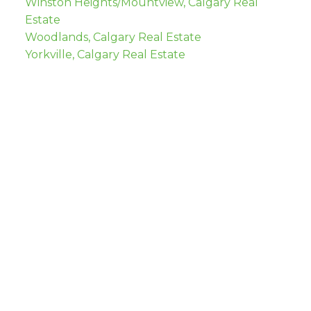
Winston Heights/Mountview, Calgary Real
Estate
Woodlands, Calgary Real Estate
Yorkville, Calgary Real Estate