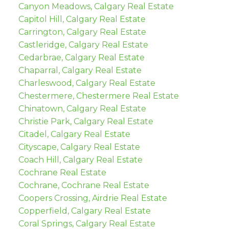
Canyon Meadows, Calgary Real Estate
Capitol Hill, Calgary Real Estate
Carrington, Calgary Real Estate
Castleridge, Calgary Real Estate
Cedarbrae, Calgary Real Estate
Chaparral, Calgary Real Estate
Charleswood, Calgary Real Estate
Chestermere, Chestermere Real Estate
Chinatown, Calgary Real Estate
Christie Park, Calgary Real Estate
Citadel, Calgary Real Estate
Cityscape, Calgary Real Estate
Coach Hill, Calgary Real Estate
Cochrane Real Estate
Cochrane, Cochrane Real Estate
Coopers Crossing, Airdrie Real Estate
Copperfield, Calgary Real Estate
Coral Springs, Calgary Real Estate