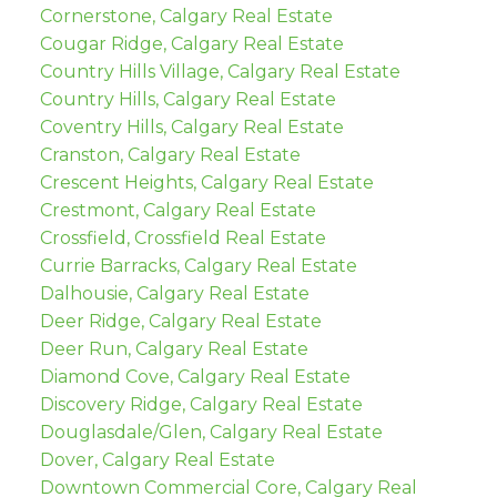
Cornerstone, Calgary Real Estate
Cougar Ridge, Calgary Real Estate
Country Hills Village, Calgary Real Estate
Country Hills, Calgary Real Estate
Coventry Hills, Calgary Real Estate
Cranston, Calgary Real Estate
Crescent Heights, Calgary Real Estate
Crestmont, Calgary Real Estate
Crossfield, Crossfield Real Estate
Currie Barracks, Calgary Real Estate
Dalhousie, Calgary Real Estate
Deer Ridge, Calgary Real Estate
Deer Run, Calgary Real Estate
Diamond Cove, Calgary Real Estate
Discovery Ridge, Calgary Real Estate
Douglasdale/Glen, Calgary Real Estate
Dover, Calgary Real Estate
Downtown Commercial Core, Calgary Real