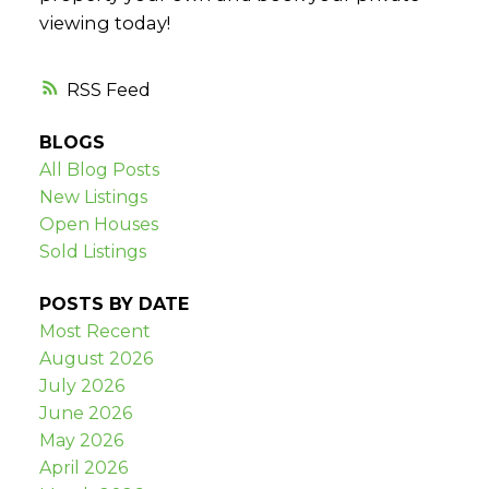
viewing today!
RSS
BLOGS
All Blog Posts
New Listings
Open Houses
Sold Listings
POSTS BY DATE
Most Recent
August 2026
July 2026
June 2026
May 2026
April 2026