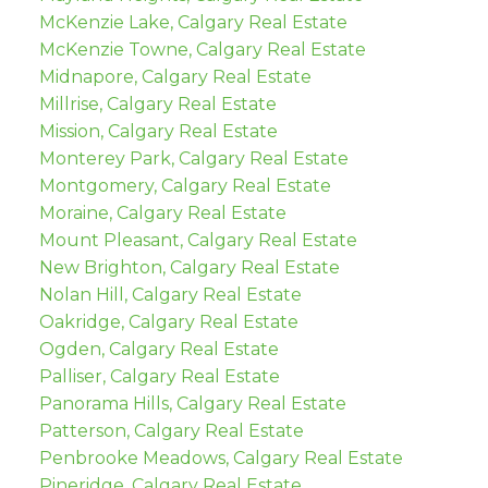
McKenzie Lake, Calgary Real Estate
McKenzie Towne, Calgary Real Estate
Midnapore, Calgary Real Estate
Millrise, Calgary Real Estate
Mission, Calgary Real Estate
Monterey Park, Calgary Real Estate
Montgomery, Calgary Real Estate
Moraine, Calgary Real Estate
Mount Pleasant, Calgary Real Estate
New Brighton, Calgary Real Estate
Nolan Hill, Calgary Real Estate
Oakridge, Calgary Real Estate
Ogden, Calgary Real Estate
Palliser, Calgary Real Estate
Panorama Hills, Calgary Real Estate
Patterson, Calgary Real Estate
Penbrooke Meadows, Calgary Real Estate
Pineridge, Calgary Real Estate