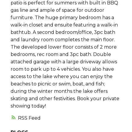
patio is perfect for summers with built in BBQ
gas line and ample of space for outdoor
furniture. The huge primary bedroom has a
walk-in closet and ensuite featuring a walk-in
bathtub. A second bedroom/office, 3pc bath
and laundry room completes the main floor.
The developed lower floor consists of 2 more
bedrooms, rec room and 3pc bath. Double
attached garage with a large driveway allows
room to park up to 4 vehicles. You also have
access to the lake where you can enjoy the
beaches to picnic or swim, boat, and fish;
during the winter months the lake offers
skating and other festivities. Book your private
showing today!
RSS