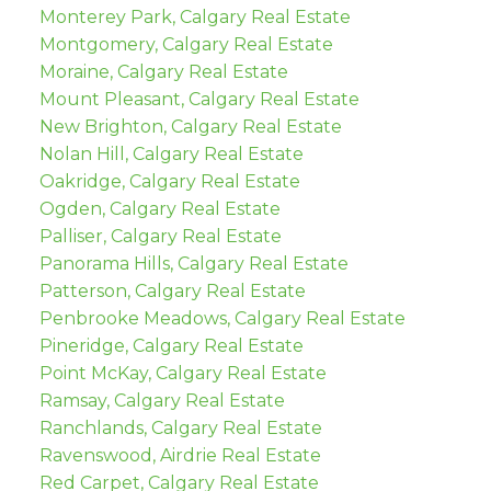
Monterey Park, Calgary Real Estate
Montgomery, Calgary Real Estate
Moraine, Calgary Real Estate
Mount Pleasant, Calgary Real Estate
New Brighton, Calgary Real Estate
Nolan Hill, Calgary Real Estate
Oakridge, Calgary Real Estate
Ogden, Calgary Real Estate
Palliser, Calgary Real Estate
Panorama Hills, Calgary Real Estate
Patterson, Calgary Real Estate
Penbrooke Meadows, Calgary Real Estate
Pineridge, Calgary Real Estate
Point McKay, Calgary Real Estate
Ramsay, Calgary Real Estate
Ranchlands, Calgary Real Estate
Ravenswood, Airdrie Real Estate
Red Carpet, Calgary Real Estate