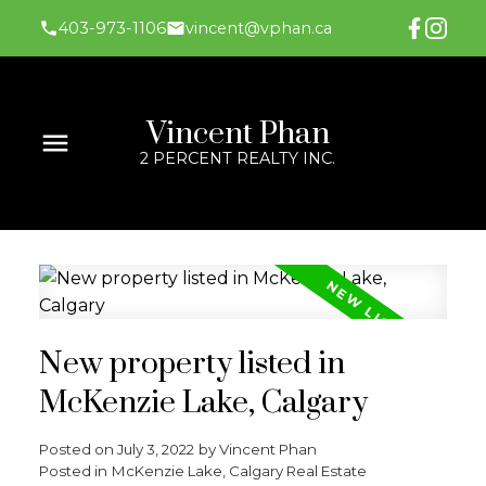
403-973-1106
vincent@vphan.ca
Vincent Phan
2 PERCENT REALTY INC.
New property listed in
McKenzie Lake, Calgary
Posted on
July 3, 2022
by
Vincent Phan
Posted in
McKenzie Lake, Calgary Real Estate