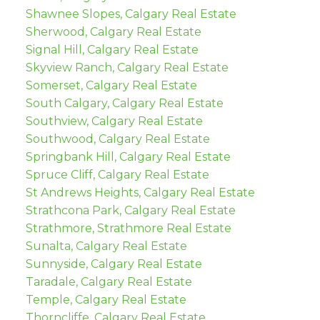
Shawnee Slopes, Calgary Real Estate
Sherwood, Calgary Real Estate
Signal Hill, Calgary Real Estate
Skyview Ranch, Calgary Real Estate
Somerset, Calgary Real Estate
South Calgary, Calgary Real Estate
Southview, Calgary Real Estate
Southwood, Calgary Real Estate
Springbank Hill, Calgary Real Estate
Spruce Cliff, Calgary Real Estate
St Andrews Heights, Calgary Real Estate
Strathcona Park, Calgary Real Estate
Strathmore, Strathmore Real Estate
Sunalta, Calgary Real Estate
Sunnyside, Calgary Real Estate
Taradale, Calgary Real Estate
Temple, Calgary Real Estate
Thorncliffe, Calgary Real Estate