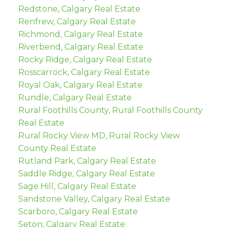
Redstone, Calgary Real Estate
Renfrew, Calgary Real Estate
Richmond, Calgary Real Estate
Riverbend, Calgary Real Estate
Rocky Ridge, Calgary Real Estate
Rosscarrock, Calgary Real Estate
Royal Oak, Calgary Real Estate
Rundle, Calgary Real Estate
Rural Foothills County, Rural Foothills County
Real Estate
Rural Rocky View MD, Rural Rocky View
County Real Estate
Rutland Park, Calgary Real Estate
Saddle Ridge, Calgary Real Estate
Sage Hill, Calgary Real Estate
Sandstone Valley, Calgary Real Estate
Scarboro, Calgary Real Estate
Seton, Calgary Real Estate