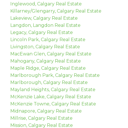
Inglewood, Calgary Real Estate
Killarney/Glengarry, Calgary Real Estate
Lakeview, Calgary Real Estate
Langdon, Langdon Real Estate
Legacy, Calgary Real Estate
Lincoln Park, Calgary Real Estate
Livingston, Calgary Real Estate
MacEwan Glen, Calgary Real Estate
Mahogany, Calgary Real Estate
Maple Ridge, Calgary Real Estate
Marlborough Park, Calgary Real Estate
Marlborough, Calgary Real Estate
Mayland Heights, Calgary Real Estate
McKenzie Lake, Calgary Real Estate
McKenzie Towne, Calgary Real Estate
Midnapore, Calgary Real Estate
Millrise, Calgary Real Estate
Mission, Calgary Real Estate