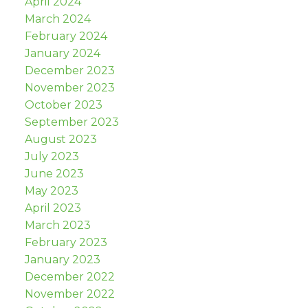
April 2024
March 2024
February 2024
January 2024
December 2023
November 2023
October 2023
September 2023
August 2023
July 2023
June 2023
May 2023
April 2023
March 2023
February 2023
January 2023
December 2022
November 2022