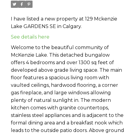
I have listed a new property at 129 Mckenzie
Lake GARDENS SE in Calgary.
See details here
Welcome to the beautiful community of
McKenzie Lake. This detached bungalow
offers 4 bedrooms and over 1300 sq feet of
developed above grade living space. The main
floor features a spacious living room with
vaulted ceilings, hardwood flooring, a corner
gas fireplace, and large windows allowing
plenty of natural sunlight in. The modern
kitchen comes with granite countertops,
stainless steel appliances and is adjacent to the
formal dining area and a breakfast nook which
leads to the outside patio doors. Above ground