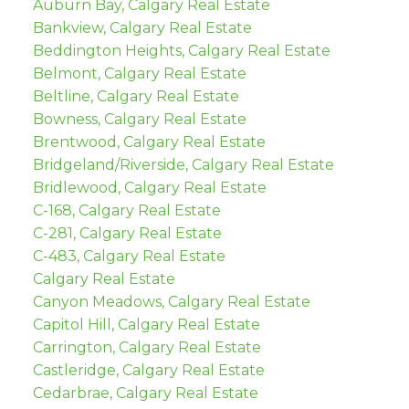
Auburn Bay, Calgary Real Estate
Bankview, Calgary Real Estate
Beddington Heights, Calgary Real Estate
Belmont, Calgary Real Estate
Beltline, Calgary Real Estate
Bowness, Calgary Real Estate
Brentwood, Calgary Real Estate
Bridgeland/Riverside, Calgary Real Estate
Bridlewood, Calgary Real Estate
C-168, Calgary Real Estate
C-281, Calgary Real Estate
C-483, Calgary Real Estate
Calgary Real Estate
Canyon Meadows, Calgary Real Estate
Capitol Hill, Calgary Real Estate
Carrington, Calgary Real Estate
Castleridge, Calgary Real Estate
Cedarbrae, Calgary Real Estate