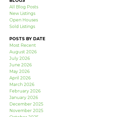
BLOGS
All Blog Posts
New Listings
Open Houses
Sold Listings
POSTS BY DATE
Most Recent
August 2026
July 2026
June 2026
May 2026
April 2026
March 2026
February 2026
January 2026
December 2025
November 2025