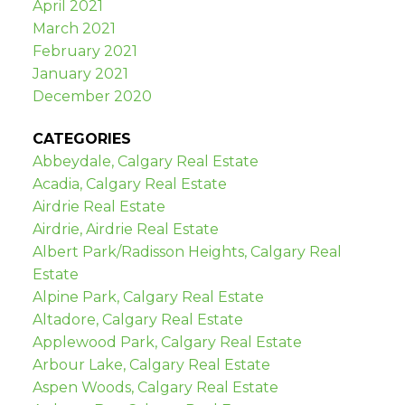
April 2021
March 2021
February 2021
January 2021
December 2020
CATEGORIES
Abbeydale, Calgary Real Estate
Acadia, Calgary Real Estate
Airdrie Real Estate
Airdrie, Airdrie Real Estate
Albert Park/Radisson Heights, Calgary Real
Estate
Alpine Park, Calgary Real Estate
Altadore, Calgary Real Estate
Applewood Park, Calgary Real Estate
Arbour Lake, Calgary Real Estate
Aspen Woods, Calgary Real Estate