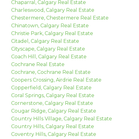
Chaparral, Calgary Real Estate
Charleswood, Calgary Real Estate
Chestermere, Chestermere Real Estate
Chinatown, Calgary Real Estate
Christie Park, Calgary Real Estate
Citadel, Calgary Real Estate
Cityscape, Calgary Real Estate
Coach Hill, Calgary Real Estate
Cochrane Real Estate
Cochrane, Cochrane Real Estate
Coopers Crossing, Airdrie Real Estate
Copperfield, Calgary Real Estate
Coral Springs, Calgary Real Estate
Cornerstone, Calgary Real Estate
Cougar Ridge, Calgary Real Estate
Country Hills Village, Calgary Real Estate
Country Hills, Calgary Real Estate
Coventry Hills, Calgary Real Estate