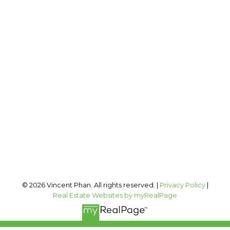
2 PERCENT REALTY INC.
Cell:
403-973-1106
Office:
403-606-3500
vincent@vphan.ca
Office Address:
#400, 909 17 AVE SW
Calgary, AB, T2T 0A4
Follow me on:
© 2026 Vincent Phan. All rights reserved. |
Privacy Policy
|
Real Estate Websites by myRealPage