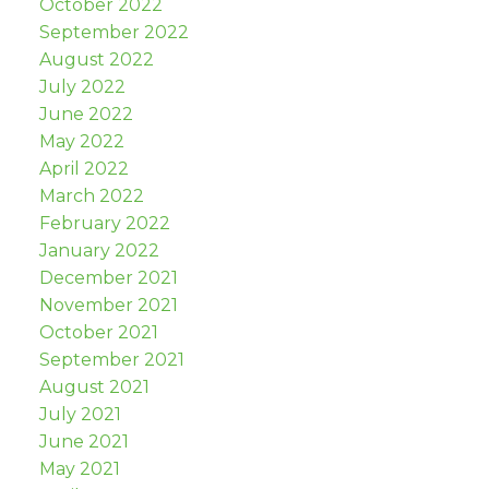
October 2022
September 2022
August 2022
July 2022
June 2022
May 2022
April 2022
March 2022
February 2022
January 2022
December 2021
November 2021
October 2021
September 2021
August 2021
July 2021
June 2021
May 2021