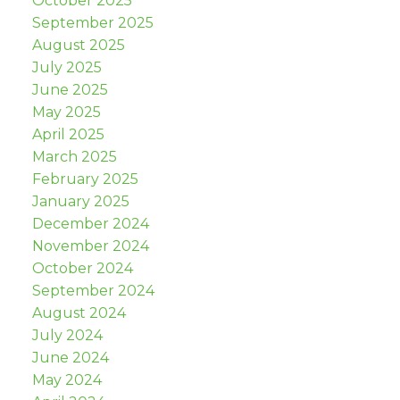
October 2025
September 2025
August 2025
July 2025
June 2025
May 2025
April 2025
March 2025
February 2025
January 2025
December 2024
November 2024
October 2024
September 2024
August 2024
July 2024
June 2024
May 2024