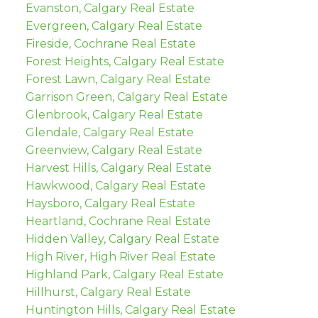
Evanston, Calgary Real Estate
Evergreen, Calgary Real Estate
Fireside, Cochrane Real Estate
Forest Heights, Calgary Real Estate
Forest Lawn, Calgary Real Estate
Garrison Green, Calgary Real Estate
Glenbrook, Calgary Real Estate
Glendale, Calgary Real Estate
Greenview, Calgary Real Estate
Harvest Hills, Calgary Real Estate
Hawkwood, Calgary Real Estate
Haysboro, Calgary Real Estate
Heartland, Cochrane Real Estate
Hidden Valley, Calgary Real Estate
High River, High River Real Estate
Highland Park, Calgary Real Estate
Hillhurst, Calgary Real Estate
Huntington Hills, Calgary Real Estate