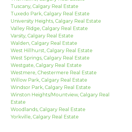
Tuscany, Calgary Real Estate
Tuxedo Park, Calgary Real Estate
University Heights, Calgary Real Estate
Valley Ridge, Calgary Real Estate
Varsity, Calgary Real Estate
Walden, Calgary Real Estate
West Hillhurst, Calgary Real Estate
West Springs, Calgary Real Estate
Westgate, Calgary Real Estate
Westmere, Chestermere Real Estate
Willow Park, Calgary Real Estate
Windsor Park, Calgary Real Estate
Winston Heights/Mountview, Calgary Real
Estate
Woodlands, Calgary Real Estate
Yorkville, Calgary Real Estate