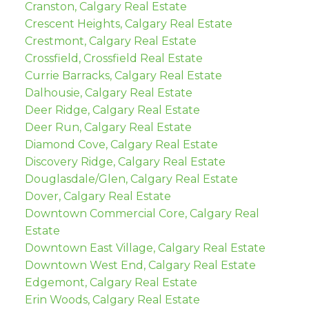
Cranston, Calgary Real Estate
Crescent Heights, Calgary Real Estate
Crestmont, Calgary Real Estate
Crossfield, Crossfield Real Estate
Currie Barracks, Calgary Real Estate
Dalhousie, Calgary Real Estate
Deer Ridge, Calgary Real Estate
Deer Run, Calgary Real Estate
Diamond Cove, Calgary Real Estate
Discovery Ridge, Calgary Real Estate
Douglasdale/Glen, Calgary Real Estate
Dover, Calgary Real Estate
Downtown Commercial Core, Calgary Real
Estate
Downtown East Village, Calgary Real Estate
Downtown West End, Calgary Real Estate
Edgemont, Calgary Real Estate
Erin Woods, Calgary Real Estate