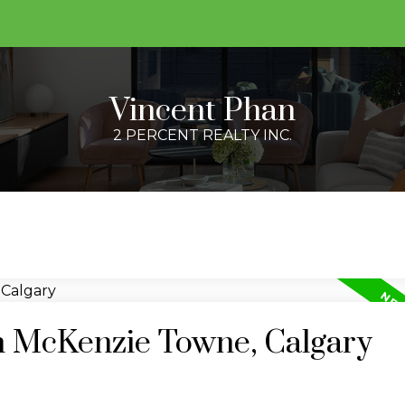
Vincent Phan
2 PERCENT REALTY INC.
in McKenzie Towne, Calgary