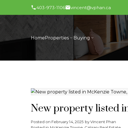
403-973-1106
vincent@vphan.ca
Home
Properties
Buying
New property listed 
Posted on
February 14, 2025
by
Vincent Phan
Posted in
McKenzie Towne, Calgary Real Estate