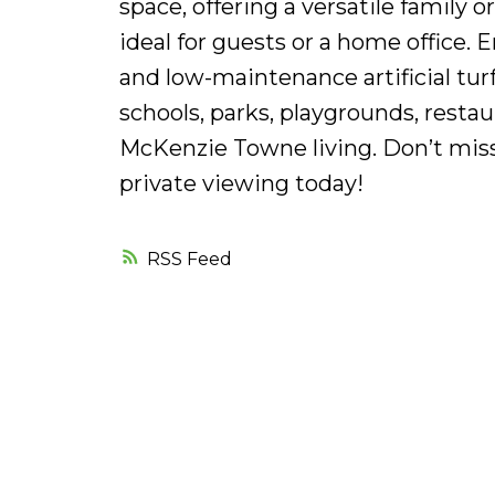
space, offering a versatile family 
ideal for guests or a home office. 
and low-maintenance artificial turf
schools, parks, playgrounds, restau
McKenzie Towne living. Don’t miss
private viewing today!
RSS