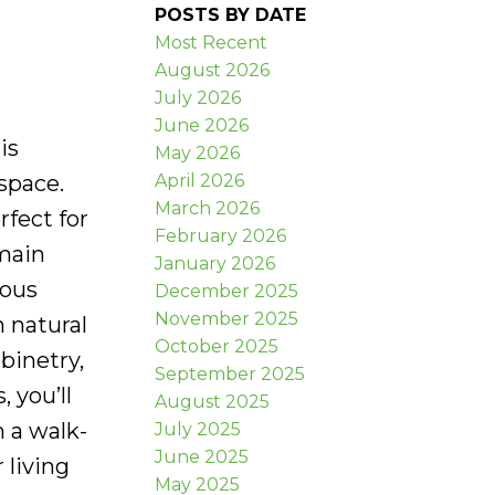
POSTS BY DATE
Most Recent
August 2026
July 2026
June 2026
is
May 2026
April 2026
space.
March 2026
fect for
February 2026
 main
January 2026
ious
December 2025
November 2025
h natural
October 2025
binetry,
September 2025
, you’ll
August 2025
 a walk-
July 2025
June 2025
 living
May 2025