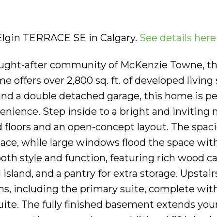
 Elgin TERRACE SE in Calgary.
See details here
sought-after community of McKenzie Towne, th
offers over 2,800 sq. ft. of developed living 
nd a double detached garage, this home is per
nience. Step inside to a bright and inviting
 floors and an open-concept layout. The spac
place, while large windows flood the space wit
both style and function, featuring rich wood ca
 island, and a pantry for extra storage. Upstairs
s, including the primary suite, complete with
uite. The fully finished basement extends your