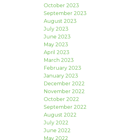
October 2023
September 2023
August 2023
July 2023
June 2023
May 2023
April 2023
March 2023
February 2023
January 2023
December 2022
November 2022
October 2022
September 2022
August 2022
July 2022
June 2022
May 2022