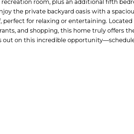
or recreation room, plus an additional fifth b
Enjoy the private backyard oasis with a spacio
, perfect for relaxing or entertaining. Located 
rants, and shopping, this home truly offers th
 out on this incredible opportunity—schedul