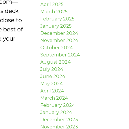
edroom—
April 2025
us deck
March 2025
February 2025
close to
January 2025
e best of
December 2024
e your
November 2024
October 2024
September 2024
August 2024
July 2024
June 2024
May 2024
April 2024
March 2024
February 2024
January 2024
December 2023
November 2023