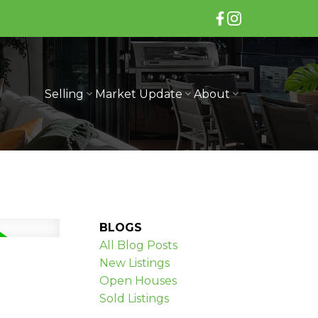
Selling
Market Update
About
BLOGS
All Blog Posts
New Listings
Open Houses
Sold Listings