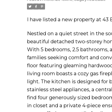
I have listed a new property at 43
Nestled on a quiet street in the 
beautiful detached two-storey home 
With 5 bedrooms, 2.5 bathrooms, a
families seeking comfort and conve
floor featuring gleaming hardwood
living room boasts a cozy gas fire
light. The kitchen is designed for 
stainless steel appliances, a central
find four generously sized bedroom
in closet and a private 4-piece ens