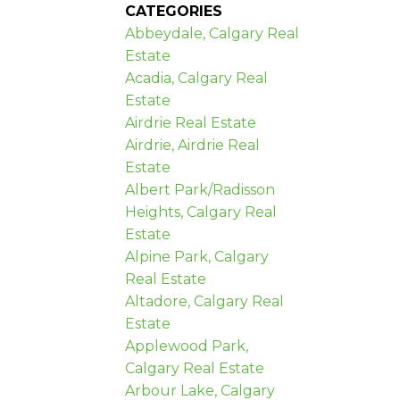
CATEGORIES
Abbeydale, Calgary Real
Estate
Acadia, Calgary Real
Estate
Airdrie Real Estate
Airdrie, Airdrie Real
Estate
Albert Park/Radisson
Heights, Calgary Real
Estate
Alpine Park, Calgary
Real Estate
Altadore, Calgary Real
Estate
Applewood Park,
Calgary Real Estate
Arbour Lake, Calgary