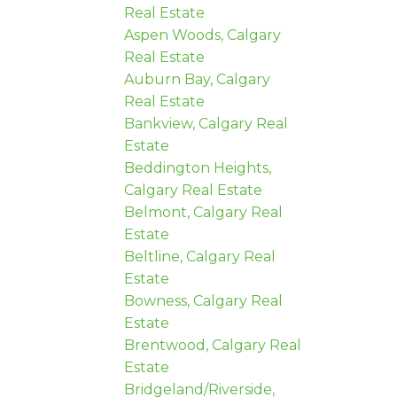
Real Estate
Aspen Woods, Calgary
Real Estate
Auburn Bay, Calgary
Real Estate
Bankview, Calgary Real
Estate
Beddington Heights,
Calgary Real Estate
Belmont, Calgary Real
Estate
Beltline, Calgary Real
Estate
Bowness, Calgary Real
Estate
Brentwood, Calgary Real
Estate
Bridgeland/Riverside,