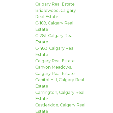
Calgary Real Estate
Bridlewood, Calgary
Real Estate
C-168, Calgary Real
Estate
C-281, Calgary Real
Estate
C-483, Calgary Real
Estate
Calgary Real Estate
Canyon Meadows,
Calgary Real Estate
Capitol Hill, Calgary Real
Estate
Carrington, Calgary Real
Estate
Castleridge, Calgary Real
Estate