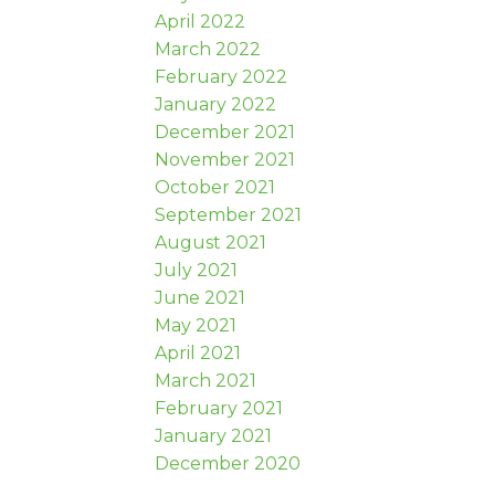
April 2022
March 2022
February 2022
January 2022
December 2021
November 2021
October 2021
September 2021
August 2021
July 2021
June 2021
May 2021
April 2021
March 2021
February 2021
January 2021
December 2020