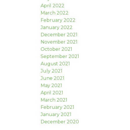
April 2022
March 2022
February 2022
January 2022
December 2021
November 2021
October 2021
September 2021
August 2021
July 2021
June 2021
May 2021
April 2021
March 2021
February 2021
January 2021
December 2020