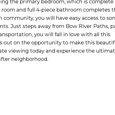
ding the primary bedroom, which is complete
ex room and full 4-piece bathroom completes 
on community, you will have easy access to so
ants. Just steps away from Bow River Paths, p
sportation, you will fall in love with all this
s out on the opportunity to make this beautif
ate viewing today and experience the ultima
-after neighborhood.