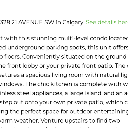
4 328 21 AVENUE SW in Calgary.
See details her
st with this stunning multi-level condo locate
led underground parking spots, this unit offer
wo floors. Conveniently situated on the ground 
e front lobby or your private front patio. The
eatures a spacious living room with natural li
windows. The chic kitchen is complete with w
inless steel appliances, a large island, and an 
 step out onto your own private patio, which c
ing the perfect space for outdoor entertaining
rm weather. Venture upstairs to find two