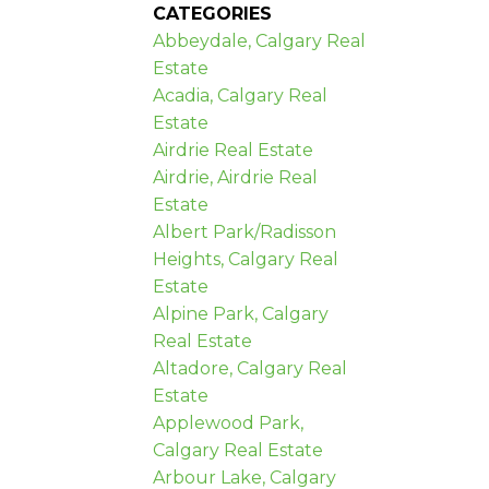
CATEGORIES
Abbeydale, Calgary Real
Estate
Acadia, Calgary Real
Estate
Airdrie Real Estate
Airdrie, Airdrie Real
Estate
Albert Park/Radisson
Heights, Calgary Real
Estate
Alpine Park, Calgary
Real Estate
Altadore, Calgary Real
Estate
Applewood Park,
Calgary Real Estate
Arbour Lake, Calgary