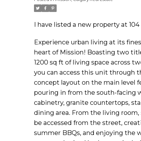
I have listed a new property at 10
Experience urban living at its fine
heart of Mission! Boasting two tit
1200 sq ft of living space across t
you can access this unit through th
concept layout on the main level f
pouring in from the south-facing 
cabinetry, granite countertops, sta
dining area. From the living room,
be accessed from the street, creat
summer BBQs, and enjoying the wa