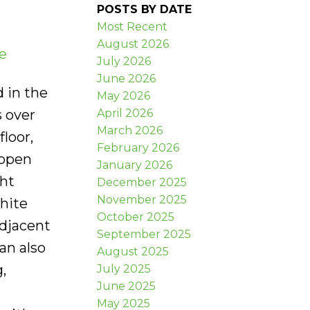
POSTS BY DATE
Most Recent
August 2026
e
July 2026
June 2026
d in the
May 2026
April 2026
s over
March 2026
floor,
February 2026
 open
January 2026
ght
December 2025
November 2025
hite
October 2025
adjacent
September 2025
an also
August 2025
,
July 2025
June 2025
May 2025