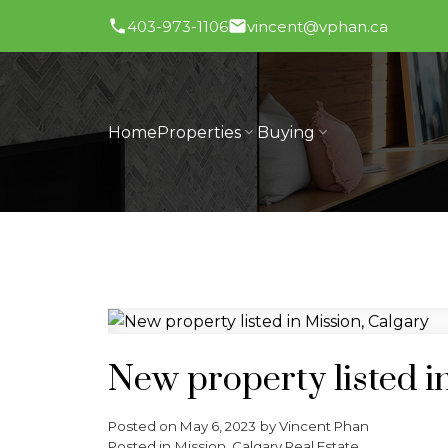
403-973-1106
vincent@vphan.ca
Home
Properties
Buying
New property listed i
Posted on
May 6, 2023
by
Vincent Phan
Posted in
Mission, Calgary Real Estate