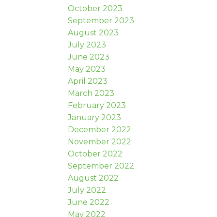
October 2023
September 2023
August 2023
July 2023
June 2023
May 2023
April 2023
March 2023
February 2023
January 2023
December 2022
November 2022
October 2022
September 2022
August 2022
July 2022
June 2022
May 2022