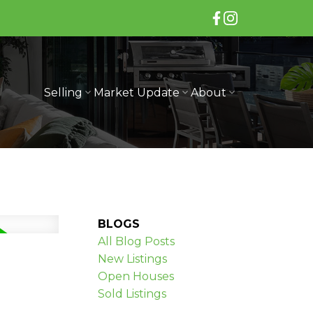
Selling
Market Update
About
BLOGS
All Blog Posts
New Listings
Open Houses
Sold Listings