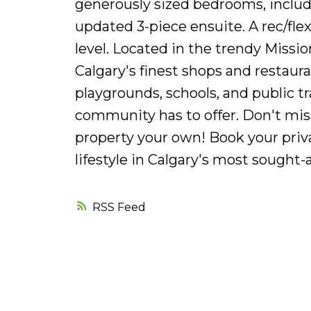
generously sized bedrooms, inclu
updated 3-piece ensuite. A rec/fl
level. Located in the trendy Missi
Calgary's finest shops and restaur
playgrounds, schools, and public tran
community has to offer. Don't mis
property your own! Book your priv
lifestyle in Calgary's most sought
RSS