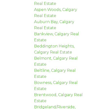
Real Estate
Aspen Woods, Calgary
Real Estate
Auburn Bay, Calgary
Real Estate
Bankview, Calgary Real
Estate
Beddington Heights,
Calgary Real Estate
Belmont, Calgary Real
Estate
Beltline, Calgary Real
Estate
Bowness, Calgary Real
Estate
Brentwood, Calgary Real
Estate
Bridgeland/Riverside,