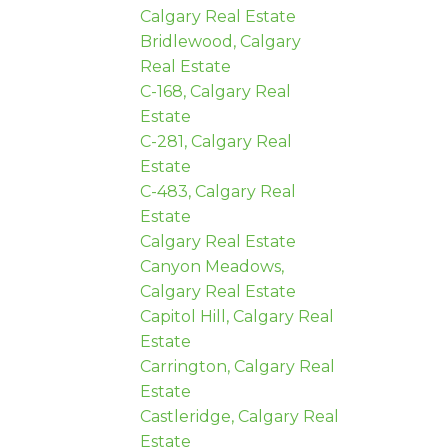
Calgary Real Estate
Bridlewood, Calgary
Real Estate
C-168, Calgary Real
Estate
C-281, Calgary Real
Estate
C-483, Calgary Real
Estate
Calgary Real Estate
Canyon Meadows,
Calgary Real Estate
Capitol Hill, Calgary Real
Estate
Carrington, Calgary Real
Estate
Castleridge, Calgary Real
Estate