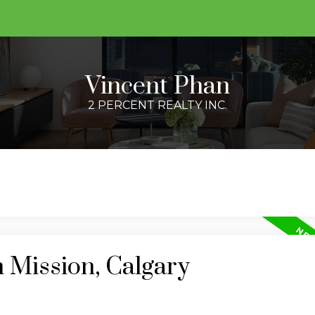
Vincent Phan
2 PERCENT REALTY INC.
n Mission, Calgary