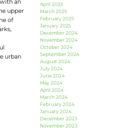
 with an
April 2025
the upper
March 2025
February 2025
me of
January 2025
arks,
December 2024
November 2024
ul
October 2024
September 2024
te urban
August 2024
July 2024
June 2024
May 2024
April 2024
March 2024
February 2024
January 2024
December 2023
November 2023