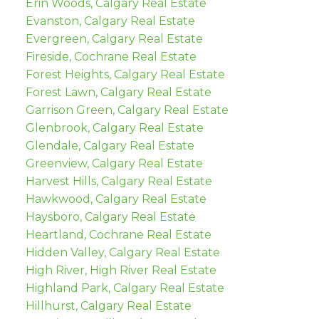
Erin Woods, Calgary Real Estate
Evanston, Calgary Real Estate
Evergreen, Calgary Real Estate
Fireside, Cochrane Real Estate
Forest Heights, Calgary Real Estate
Forest Lawn, Calgary Real Estate
Garrison Green, Calgary Real Estate
Glenbrook, Calgary Real Estate
Glendale, Calgary Real Estate
Greenview, Calgary Real Estate
Harvest Hills, Calgary Real Estate
Hawkwood, Calgary Real Estate
Haysboro, Calgary Real Estate
Heartland, Cochrane Real Estate
Hidden Valley, Calgary Real Estate
High River, High River Real Estate
Highland Park, Calgary Real Estate
Hillhurst, Calgary Real Estate