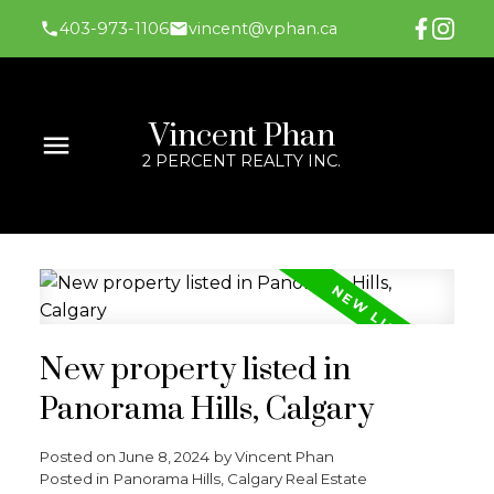
403-973-1106
vincent@vphan.ca
Vincent Phan
2 PERCENT REALTY INC.
New property listed in
Panorama Hills, Calgary
Posted on
June 8, 2024
by
Vincent Phan
Posted in
Panorama Hills, Calgary Real Estate