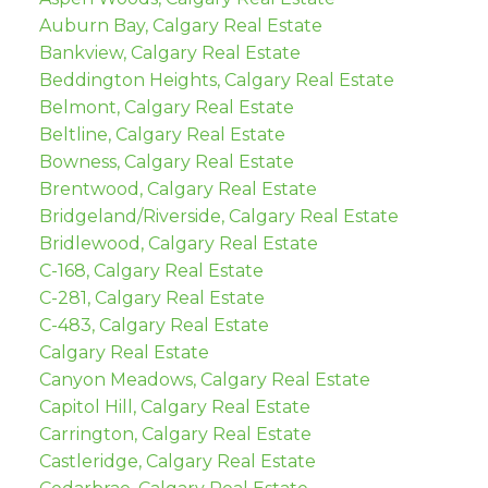
Auburn Bay, Calgary Real Estate
Bankview, Calgary Real Estate
Beddington Heights, Calgary Real Estate
Belmont, Calgary Real Estate
Beltline, Calgary Real Estate
Bowness, Calgary Real Estate
Brentwood, Calgary Real Estate
Bridgeland/Riverside, Calgary Real Estate
Bridlewood, Calgary Real Estate
C-168, Calgary Real Estate
C-281, Calgary Real Estate
C-483, Calgary Real Estate
Calgary Real Estate
Canyon Meadows, Calgary Real Estate
Capitol Hill, Calgary Real Estate
Carrington, Calgary Real Estate
Castleridge, Calgary Real Estate