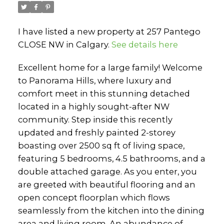
I have listed a new property at 257 Pantego
CLOSE NW in Calgary.
See details here
Excellent home for a large family! Welcome
to Panorama Hills, where luxury and
comfort meet in this stunning detached
located in a highly sought-after NW
community. Step inside this recently
updated and freshly painted 2-storey
boasting over 2500 sq ft of living space,
featuring 5 bedrooms, 4.5 bathrooms, and a
double attached garage. As you enter, you
are greeted with beautiful flooring and an
open concept floorplan which flows
seamlessly from the kitchen into the dining
area and living room. An abundance of