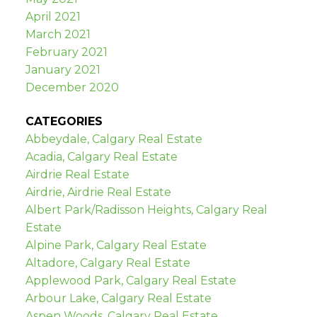
April 2021
March 2021
February 2021
January 2021
December 2020
CATEGORIES
Abbeydale, Calgary Real Estate
Acadia, Calgary Real Estate
Airdrie Real Estate
Airdrie, Airdrie Real Estate
Albert Park/Radisson Heights, Calgary Real
Estate
Alpine Park, Calgary Real Estate
Altadore, Calgary Real Estate
Applewood Park, Calgary Real Estate
Arbour Lake, Calgary Real Estate
Aspen Woods, Calgary Real Estate