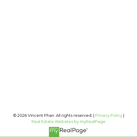
VINCENT PHAN
2 PERCENT REALTY INC.
Cell:
403-973-1106
Office:
403-606-3500
vincent@vphan.ca
Office Address:
#400, 909 17 AVE SW
Calgary, AB, T2T 0A4
Follow me on:
© 2026 Vincent Phan. All rights reserved. |
Privacy Policy
|
Real Estate Websites by myRealPage