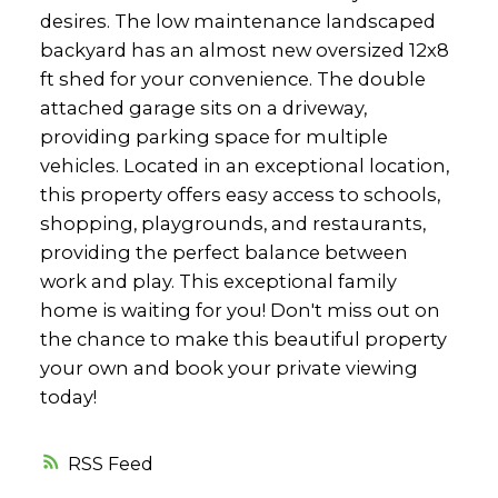
desires. The low maintenance landscaped
backyard has an almost new oversized 12x8
ft shed for your convenience. The double
attached garage sits on a driveway,
providing parking space for multiple
vehicles. Located in an exceptional location,
this property offers easy access to schools,
shopping, playgrounds, and restaurants,
providing the perfect balance between
work and play. This exceptional family
home is waiting for you! Don't miss out on
the chance to make this beautiful property
your own and book your private viewing
today!
RSS