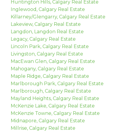
Huntington Hills, Calgary Real Estate
Inglewood, Calgary Real Estate
Killarney/Glengarry, Calgary Real Estate
Lakeview, Calgary Real Estate
Langdon, Langdon Real Estate
Legacy, Calgary Real Estate
Lincoln Park, Calgary Real Estate
Livingston, Calgary Real Estate
MacEwan Glen, Calgary Real Estate
Mahogany, Calgary Real Estate
Maple Ridge, Calgary Real Estate
Marlborough Park, Calgary Real Estate
Marlborough, Calgary Real Estate
Mayland Heights, Calgary Real Estate
McKenzie Lake, Calgary Real Estate
McKenzie Towne, Calgary Real Estate
Midnapore, Calgary Real Estate
Millrise, Calgary Real Estate