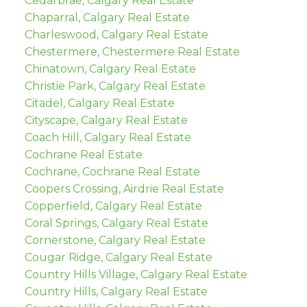
Cedarbrae, Calgary Real Estate
Chaparral, Calgary Real Estate
Charleswood, Calgary Real Estate
Chestermere, Chestermere Real Estate
Chinatown, Calgary Real Estate
Christie Park, Calgary Real Estate
Citadel, Calgary Real Estate
Cityscape, Calgary Real Estate
Coach Hill, Calgary Real Estate
Cochrane Real Estate
Cochrane, Cochrane Real Estate
Coopers Crossing, Airdrie Real Estate
Copperfield, Calgary Real Estate
Coral Springs, Calgary Real Estate
Cornerstone, Calgary Real Estate
Cougar Ridge, Calgary Real Estate
Country Hills Village, Calgary Real Estate
Country Hills, Calgary Real Estate