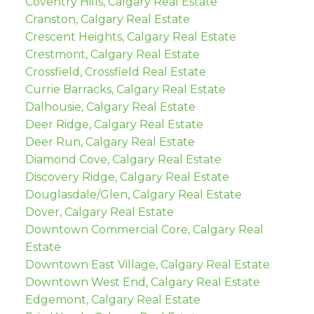
Coventry Hills, Calgary Real Estate
Cranston, Calgary Real Estate
Crescent Heights, Calgary Real Estate
Crestmont, Calgary Real Estate
Crossfield, Crossfield Real Estate
Currie Barracks, Calgary Real Estate
Dalhousie, Calgary Real Estate
Deer Ridge, Calgary Real Estate
Deer Run, Calgary Real Estate
Diamond Cove, Calgary Real Estate
Discovery Ridge, Calgary Real Estate
Douglasdale/Glen, Calgary Real Estate
Dover, Calgary Real Estate
Downtown Commercial Core, Calgary Real
Estate
Downtown East Village, Calgary Real Estate
Downtown West End, Calgary Real Estate
Edgemont, Calgary Real Estate