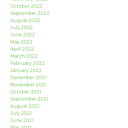
October 2022
September 2022
August 2022
July 2022
June 2022
May 2022
April 2022
March 2022
February 2022
January 2022
December 2021
November 2021
October 2021
September 2021
August 2021
July 2021
June 2021
May 2021