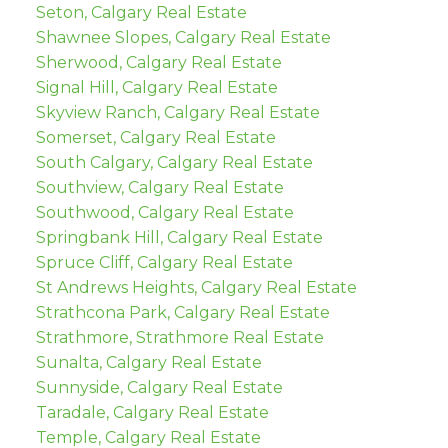
Seton, Calgary Real Estate
Shawnee Slopes, Calgary Real Estate
Sherwood, Calgary Real Estate
Signal Hill, Calgary Real Estate
Skyview Ranch, Calgary Real Estate
Somerset, Calgary Real Estate
South Calgary, Calgary Real Estate
Southview, Calgary Real Estate
Southwood, Calgary Real Estate
Springbank Hill, Calgary Real Estate
Spruce Cliff, Calgary Real Estate
St Andrews Heights, Calgary Real Estate
Strathcona Park, Calgary Real Estate
Strathmore, Strathmore Real Estate
Sunalta, Calgary Real Estate
Sunnyside, Calgary Real Estate
Taradale, Calgary Real Estate
Temple, Calgary Real Estate