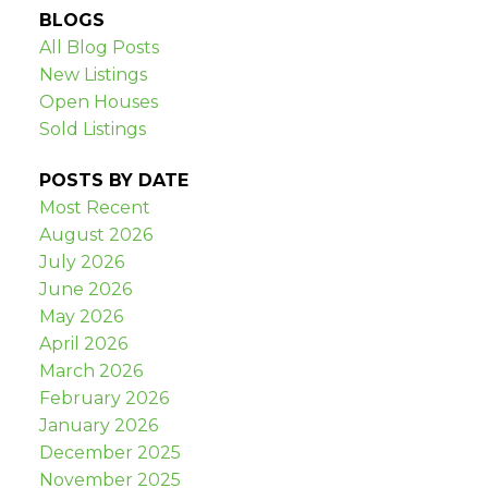
BLOGS
All Blog Posts
New Listings
Open Houses
Sold Listings
POSTS BY DATE
Most Recent
August 2026
July 2026
June 2026
May 2026
April 2026
March 2026
February 2026
January 2026
December 2025
November 2025