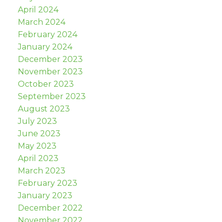
April 2024
March 2024
February 2024
January 2024
December 2023
November 2023
October 2023
September 2023
August 2023
July 2023
June 2023
May 2023
April 2023
March 2023
February 2023
January 2023
December 2022
November 2022