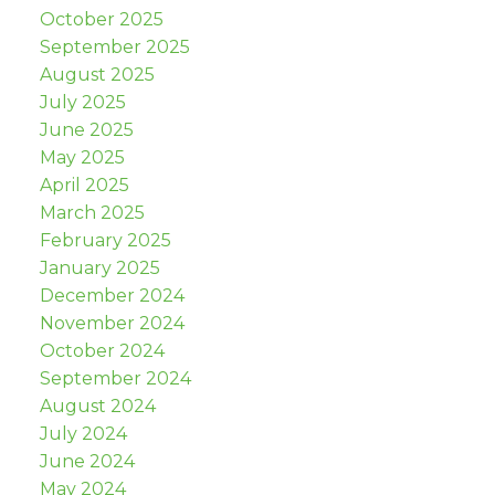
October 2025
September 2025
August 2025
July 2025
June 2025
May 2025
April 2025
March 2025
February 2025
January 2025
December 2024
November 2024
October 2024
September 2024
August 2024
July 2024
June 2024
May 2024