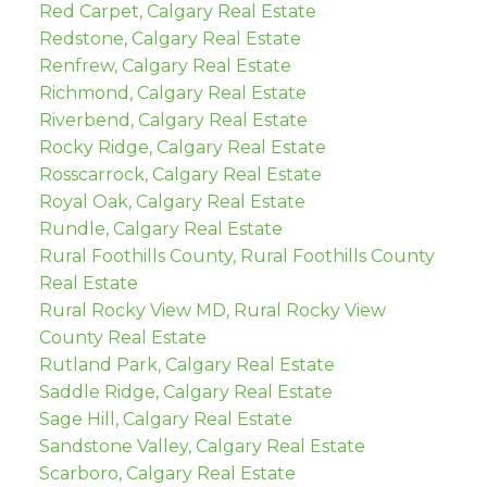
Red Carpet, Calgary Real Estate
Redstone, Calgary Real Estate
Renfrew, Calgary Real Estate
Richmond, Calgary Real Estate
Riverbend, Calgary Real Estate
Rocky Ridge, Calgary Real Estate
Rosscarrock, Calgary Real Estate
Royal Oak, Calgary Real Estate
Rundle, Calgary Real Estate
Rural Foothills County, Rural Foothills County
Real Estate
Rural Rocky View MD, Rural Rocky View
County Real Estate
Rutland Park, Calgary Real Estate
Saddle Ridge, Calgary Real Estate
Sage Hill, Calgary Real Estate
Sandstone Valley, Calgary Real Estate
Scarboro, Calgary Real Estate