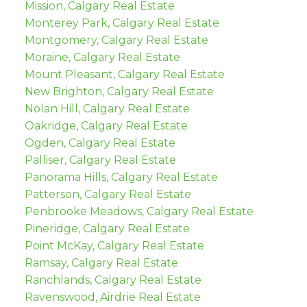
Mission, Calgary Real Estate
Monterey Park, Calgary Real Estate
Montgomery, Calgary Real Estate
Moraine, Calgary Real Estate
Mount Pleasant, Calgary Real Estate
New Brighton, Calgary Real Estate
Nolan Hill, Calgary Real Estate
Oakridge, Calgary Real Estate
Ogden, Calgary Real Estate
Palliser, Calgary Real Estate
Panorama Hills, Calgary Real Estate
Patterson, Calgary Real Estate
Penbrooke Meadows, Calgary Real Estate
Pineridge, Calgary Real Estate
Point McKay, Calgary Real Estate
Ramsay, Calgary Real Estate
Ranchlands, Calgary Real Estate
Ravenswood, Airdrie Real Estate