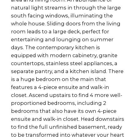
natural light streams in through the large
south facing windows, illuminating the
whole house. Sliding doors from the living
room leads to a large deck, perfect for
entertaining and lounging on summer
days. The contemporary kitchen is
equipped with modern cabinetry, granite
countertops, stainless steel appliances, a
separate pantry, and a kitchen island. There
is a huge bedroom on the main that
features a 4-piece ensuite and walk-in
closet. Ascend upstairs to find 4 more well-
proportioned bedrooms, including 2
bedrooms that also have its own 4-piece
ensuite and walk-in closet. Head downstairs
to find the full unfinished basement, ready
to be transformed into whatever your heart