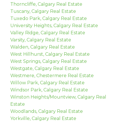
Thorncliffe, Calgary Real Estate
Tuscany, Calgary Real Estate
Tuxedo Park, Calgary Real Estate
University Heights, Calgary Real Estate
Valley Ridge, Calgary Real Estate
Varsity, Calgary Real Estate
Walden, Calgary Real Estate
West Hillhurst, Calgary Real Estate
West Springs, Calgary Real Estate
Westgate, Calgary Real Estate
Westmere, Chestermere Real Estate
Willow Park, Calgary Real Estate
Windsor Park, Calgary Real Estate
Winston Heights/Mountview, Calgary Real
Estate
Woodlands, Calgary Real Estate
Yorkville, Calgary Real Estate