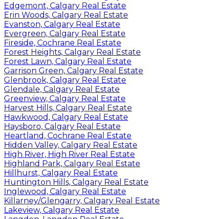
Edgemont, Calgary Real Estate
Erin Woods, Calgary Real Estate
Evanston, Calgary Real Estate
Evergreen, Calgary Real Estate
Fireside, Cochrane Real Estate
Forest Heights, Calgary Real Estate
Forest Lawn, Calgary Real Estate
Garrison Green, Calgary Real Estate
Glenbrook, Calgary Real Estate
Glendale, Calgary Real Estate
Greenview, Calgary Real Estate
Harvest Hills, Calgary Real Estate
Hawkwood, Calgary Real Estate
Haysboro, Calgary Real Estate
Heartland, Cochrane Real Estate
Hidden Valley, Calgary Real Estate
High River, High River Real Estate
Highland Park, Calgary Real Estate
Hillhurst, Calgary Real Estate
Huntington Hills, Calgary Real Estate
Inglewood, Calgary Real Estate
Killarney/Glengarry, Calgary Real Estate
Lakeview, Calgary Real Estate