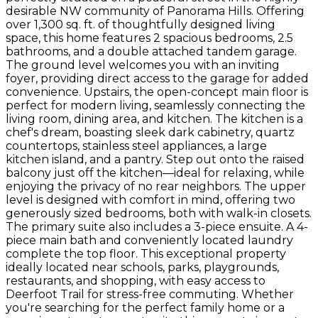
desirable NW community of Panorama Hills. Offering
over 1,300 sq. ft. of thoughtfully designed living
space, this home features 2 spacious bedrooms, 2.5
bathrooms, and a double attached tandem garage.
The ground level welcomes you with an inviting
foyer, providing direct access to the garage for added
convenience. Upstairs, the open-concept main floor is
perfect for modern living, seamlessly connecting the
living room, dining area, and kitchen. The kitchen is a
chef's dream, boasting sleek dark cabinetry, quartz
countertops, stainless steel appliances, a large
kitchen island, and a pantry. Step out onto the raised
balcony just off the kitchen—ideal for relaxing, while
enjoying the privacy of no rear neighbors. The upper
level is designed with comfort in mind, offering two
generously sized bedrooms, both with walk-in closets.
The primary suite also includes a 3-piece ensuite. A 4-
piece main bath and conveniently located laundry
complete the top floor. This exceptional property
ideally located near schools, parks, playgrounds,
restaurants, and shopping, with easy access to
Deerfoot Trail for stress-free commuting. Whether
you're searching for the perfect family home or a