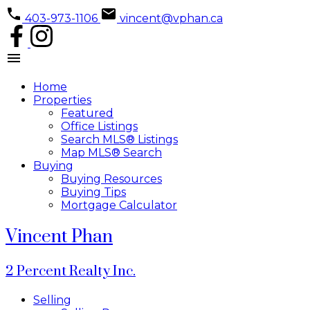
403-973-1106
vincent@vphan.ca
Home
Properties
Featured
Office Listings
Search MLS® Listings
Map MLS® Search
Buying
Buying Resources
Buying Tips
Mortgage Calculator
Vincent Phan
2 Percent Realty Inc.
Selling