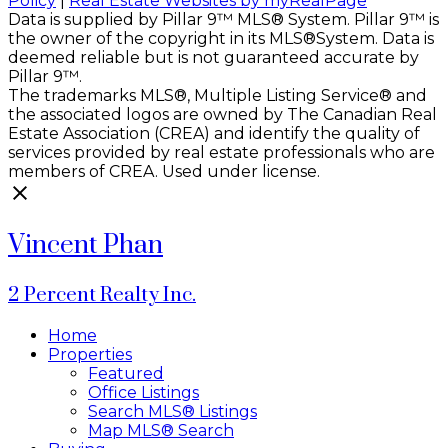
Policy
|
Real Estate Websites by myRealPage
Data is supplied by Pillar 9™ MLS® System. Pillar 9™ is
the owner of the copyright in its MLS®System. Data is
deemed reliable but is not guaranteed accurate by
Pillar 9™.
The trademarks MLS®, Multiple Listing Service® and
the associated logos are owned by The Canadian Real
Estate Association (CREA) and identify the quality of
services provided by real estate professionals who are
members of CREA. Used under license.
Vincent Phan
2 Percent Realty Inc.
Home
Properties
Featured
Office Listings
Search MLS® Listings
Map MLS® Search