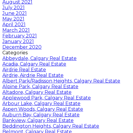
August 2021
July 2021
June 2021
May 2021
April 2021
March 2021
February 2021
January 2021
December 2020
Categories
Abbeydale, Calgary Real Estate
Acadia, Calgary Real Estate
Airdrie Real Estate
Airdrie, Airdrie Real Estate
Albert Park/Radisson Heights, Calgary Real Estate
Alpine Park, Calgary Real Estate
Altadore, Calgary Real Estate
Applewood Park, Calgary Real Estate
Arbour Lake, Calgary Real Estate
Aspen Woods, Calgary Real Estate
Auburn Bay, Calgary Real Estate
Bankview, Calgary Real Estate
Beddington Heights, Calgary Real Estate
Belmont, Calgary Real Estate