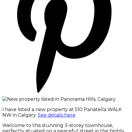
I have listed a new property at 510 Panatella WALK
NW in Calgary.
See details here
Welcome to this stunning 3-storey townhouse,
perfectly situated on a peaceful street in the highly