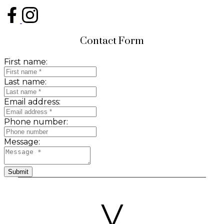
Contact Form
First name:
Last name:
Email address:
Phone number:
Message:
Submit
V