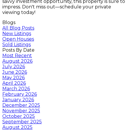
savvy investment opportunity, this property is sure to
impress. Don't miss out—schedule your private
viewing today!
Blogs
All Blog Posts
New Listings
Open Houses
Sold Listings
Posts By Date
Most Recent
August 2026
July 2026
June 2026
May 2026
April 2026
March 2026
February 2026
January 2026
December 2025
November 2025
October 2025
September 2025
August 2025