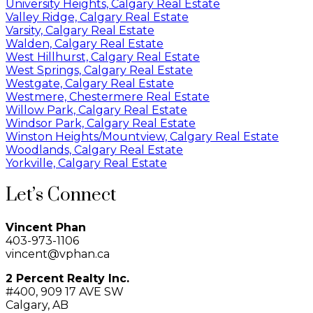
University Heights, Calgary Real Estate
Valley Ridge, Calgary Real Estate
Varsity, Calgary Real Estate
Walden, Calgary Real Estate
West Hillhurst, Calgary Real Estate
West Springs, Calgary Real Estate
Westgate, Calgary Real Estate
Westmere, Chestermere Real Estate
Willow Park, Calgary Real Estate
Windsor Park, Calgary Real Estate
Winston Heights/Mountview, Calgary Real Estate
Woodlands, Calgary Real Estate
Yorkville, Calgary Real Estate
Let’s Connect
Vincent Phan
403-973-1106
vincent@vphan.ca
2 Percent Realty Inc.
#400, 909 17 AVE SW
Calgary, AB