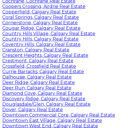
Cochrane, Cochrane Real Estate
Coopers Crossing, Airdrie Real Estate
Copperfield, Calgary Real Estate
Coral Springs, Calgary Real Estate
Cornerstone, Calgary Real Estate
Cougar Ridge, Calgary Real Estate
Country Hills Village, Calgary Real Estate
Country Hills, Calgary Real Estate
Coventry Hills, Calgary Real Estate
Cranston, Calgary Real Estate
Crescent Heights, Calgary Real Estate
Crestmont, Calgary Real Estate
Crossfield, Crossfield Real Estate
Currie Barracks, Calgary Real Estate
Dalhousie, Calgary Real Estate
Deer Ridge, Calgary Real Estate
Deer Run, Calgary Real Estate
Diamond Cove, Calgary Real Estate
Discovery Ridge, Calgary Real Estate
Douglasdale/Glen, Calgary Real Estate
Dover, Calgary Real Estate
Downtown Commercial Core, Calgary Real Estate
Downtown East Village, Calgary Real Estate
Downtown West End, Calgary Real Estate