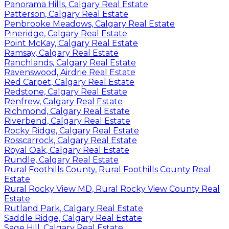
Panorama Hills, Calgary Real Estate
Patterson, Calgary Real Estate
Penbrooke Meadows, Calgary Real Estate
Pineridge, Calgary Real Estate
Point McKay, Calgary Real Estate
Ramsay, Calgary Real Estate
Ranchlands, Calgary Real Estate
Ravenswood, Airdrie Real Estate
Red Carpet, Calgary Real Estate
Redstone, Calgary Real Estate
Renfrew, Calgary Real Estate
Richmond, Calgary Real Estate
Riverbend, Calgary Real Estate
Rocky Ridge, Calgary Real Estate
Rosscarrock, Calgary Real Estate
Royal Oak, Calgary Real Estate
Rundle, Calgary Real Estate
Rural Foothills County, Rural Foothills County Real
Estate
Rural Rocky View MD, Rural Rocky View County Real
Estate
Rutland Park, Calgary Real Estate
Saddle Ridge, Calgary Real Estate
Sage Hill, Calgary Real Estate