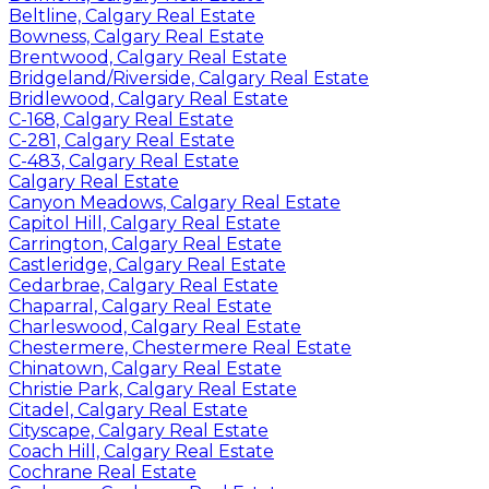
Beltline, Calgary Real Estate
Bowness, Calgary Real Estate
Brentwood, Calgary Real Estate
Bridgeland/Riverside, Calgary Real Estate
Bridlewood, Calgary Real Estate
C-168, Calgary Real Estate
C-281, Calgary Real Estate
C-483, Calgary Real Estate
Calgary Real Estate
Canyon Meadows, Calgary Real Estate
Capitol Hill, Calgary Real Estate
Carrington, Calgary Real Estate
Castleridge, Calgary Real Estate
Cedarbrae, Calgary Real Estate
Chaparral, Calgary Real Estate
Charleswood, Calgary Real Estate
Chestermere, Chestermere Real Estate
Chinatown, Calgary Real Estate
Christie Park, Calgary Real Estate
Citadel, Calgary Real Estate
Cityscape, Calgary Real Estate
Coach Hill, Calgary Real Estate
Cochrane Real Estate