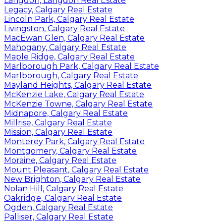
Langdon, Langdon Real Estate
Legacy, Calgary Real Estate
Lincoln Park, Calgary Real Estate
Livingston, Calgary Real Estate
MacEwan Glen, Calgary Real Estate
Mahogany, Calgary Real Estate
Maple Ridge, Calgary Real Estate
Marlborough Park, Calgary Real Estate
Marlborough, Calgary Real Estate
Mayland Heights, Calgary Real Estate
McKenzie Lake, Calgary Real Estate
McKenzie Towne, Calgary Real Estate
Midnapore, Calgary Real Estate
Millrise, Calgary Real Estate
Mission, Calgary Real Estate
Monterey Park, Calgary Real Estate
Montgomery, Calgary Real Estate
Moraine, Calgary Real Estate
Mount Pleasant, Calgary Real Estate
New Brighton, Calgary Real Estate
Nolan Hill, Calgary Real Estate
Oakridge, Calgary Real Estate
Ogden, Calgary Real Estate
Palliser, Calgary Real Estate