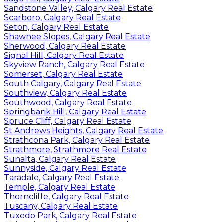
Sandstone Valley, Calgary Real Estate
Scarboro, Calgary Real Estate
Seton, Calgary Real Estate
Shawnee Slopes, Calgary Real Estate
Sherwood, Calgary Real Estate
Signal Hill, Calgary Real Estate
Skyview Ranch, Calgary Real Estate
Somerset, Calgary Real Estate
South Calgary, Calgary Real Estate
Southview, Calgary Real Estate
Southwood, Calgary Real Estate
Springbank Hill, Calgary Real Estate
Spruce Cliff, Calgary Real Estate
St Andrews Heights, Calgary Real Estate
Strathcona Park, Calgary Real Estate
Strathmore, Strathmore Real Estate
Sunalta, Calgary Real Estate
Sunnyside, Calgary Real Estate
Taradale, Calgary Real Estate
Temple, Calgary Real Estate
Thorncliffe, Calgary Real Estate
Tuscany, Calgary Real Estate
Tuxedo Park, Calgary Real Estate