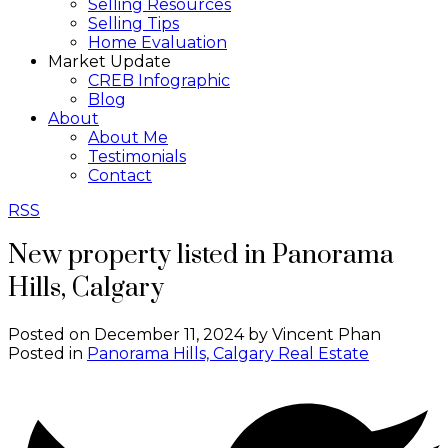
Selling Resources
Selling Tips
Home Evaluation
Market Update
CREB Infographic
Blog
About
About Me
Testimonials
Contact
RSS
New property listed in Panorama
Hills, Calgary
Posted on
December 11, 2024
by
Vincent Phan
Posted in
Panorama Hills, Calgary Real Estate