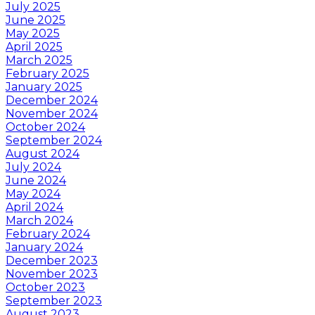
July 2025
June 2025
May 2025
April 2025
March 2025
February 2025
January 2025
December 2024
November 2024
October 2024
September 2024
August 2024
July 2024
June 2024
May 2024
April 2024
March 2024
February 2024
January 2024
December 2023
November 2023
October 2023
September 2023
August 2023