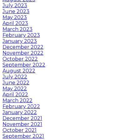
July 2023
June 2023
May 2023
April 2023
March 2023
February 2023
January 2023
December 2022
November 2022
October 2022
September 2022
August 2022
July 2022
June 2022
May 2022
April 2022
March 2022
February 2022
January 2022
December 2021
November 2021
October 2021
September 2021