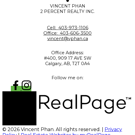
VINCENT PHAN
2 PERCENT REALTY INC.
Cell:
403-973-1106
Office:
403-606-3500
vincent@vphan.ca
Office Address:
#400, 909 17 AVE SW
Calgary, AB, T2T 0A4
Follow me on:
© 2026 Vincent Phan. All rights reserved. |
Privacy