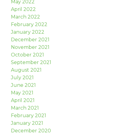
May 2022
April 2022
March 2022
February 2022
January 2022
December 2021
November 2021
October 2021
September 2021
August 2021
July 2021
June 2021
May 2021
April 2021
March 2021
February 2021
January 2021
December 2020