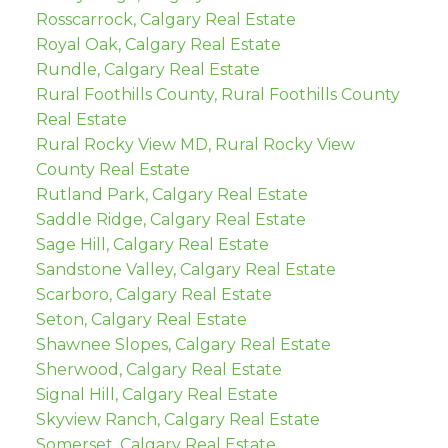
Rosscarrock, Calgary Real Estate
Royal Oak, Calgary Real Estate
Rundle, Calgary Real Estate
Rural Foothills County, Rural Foothills County
Real Estate
Rural Rocky View MD, Rural Rocky View
County Real Estate
Rutland Park, Calgary Real Estate
Saddle Ridge, Calgary Real Estate
Sage Hill, Calgary Real Estate
Sandstone Valley, Calgary Real Estate
Scarboro, Calgary Real Estate
Seton, Calgary Real Estate
Shawnee Slopes, Calgary Real Estate
Sherwood, Calgary Real Estate
Signal Hill, Calgary Real Estate
Skyview Ranch, Calgary Real Estate
Somerset, Calgary Real Estate