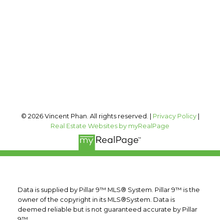
vincent@vphan.ca
Office Address:
#400, 909 17 AVE SW
Calgary, AB, T2T 0A4
Follow me on:
© 2026 Vincent Phan. All rights reserved. |
Privacy Policy
|
Real Estate Websites by myRealPage
Data is supplied by Pillar 9™ MLS® System. Pillar 9™ is the
owner of the copyright in its MLS®System. Data is
deemed reliable but is not guaranteed accurate by Pillar
9™.