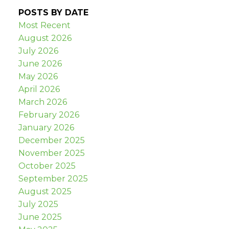
POSTS BY DATE
Most Recent
August 2026
July 2026
June 2026
May 2026
April 2026
March 2026
February 2026
January 2026
December 2025
November 2025
October 2025
September 2025
August 2025
July 2025
June 2025