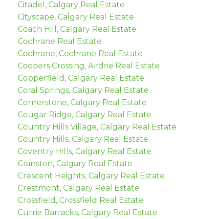
Citadel, Calgary Real Estate
Cityscape, Calgary Real Estate
Coach Hill, Calgary Real Estate
Cochrane Real Estate
Cochrane, Cochrane Real Estate
Coopers Crossing, Airdrie Real Estate
Copperfield, Calgary Real Estate
Coral Springs, Calgary Real Estate
Cornerstone, Calgary Real Estate
Cougar Ridge, Calgary Real Estate
Country Hills Village, Calgary Real Estate
Country Hills, Calgary Real Estate
Coventry Hills, Calgary Real Estate
Cranston, Calgary Real Estate
Crescent Heights, Calgary Real Estate
Crestmont, Calgary Real Estate
Crossfield, Crossfield Real Estate
Currie Barracks, Calgary Real Estate