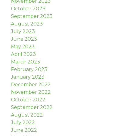
November 2023
October 2023
September 2023
August 2023
July 2023
June 2023
May 2023
April 2023
March 2023
February 2023
January 2023
December 2022
November 2022
October 2022
September 2022
August 2022
July 2022
June 2022