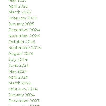
May 2025
April 2025
March 2025
February 2025
January 2025
December 2024
November 2024
October 2024
September 2024
August 2024
July 2024
June 2024
May 2024
April 2024
March 2024
February 2024
January 2024
December 2023