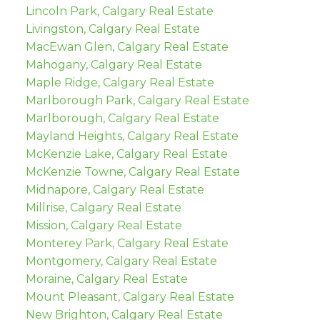
Lincoln Park, Calgary Real Estate
Livingston, Calgary Real Estate
MacEwan Glen, Calgary Real Estate
Mahogany, Calgary Real Estate
Maple Ridge, Calgary Real Estate
Marlborough Park, Calgary Real Estate
Marlborough, Calgary Real Estate
Mayland Heights, Calgary Real Estate
McKenzie Lake, Calgary Real Estate
McKenzie Towne, Calgary Real Estate
Midnapore, Calgary Real Estate
Millrise, Calgary Real Estate
Mission, Calgary Real Estate
Monterey Park, Calgary Real Estate
Montgomery, Calgary Real Estate
Moraine, Calgary Real Estate
Mount Pleasant, Calgary Real Estate
New Brighton, Calgary Real Estate