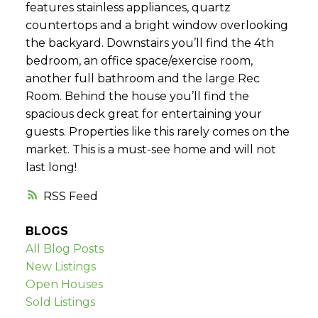
features stainless appliances, quartz
countertops and a bright window overlooking
the backyard. Downstairs you’ll find the 4th
bedroom, an office space/exercise room,
another full bathroom and the large Rec
Room. Behind the house you’ll find the
spacious deck great for entertaining your
guests. Properties like this rarely comes on the
market. This is a must-see home and will not
last long!
RSS
BLOGS
All Blog Posts
New Listings
Open Houses
Sold Listings