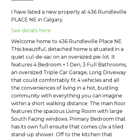
I have listed a new property at 436 Rundleville
PLACE NE in Calgary.
See details here
Welcome home to 436 Rundleville Place NE.
This beautiful, detached home is situated in a
quiet cul-de-sac on an oversized pie-lot. It
features 4 Bedroom + 1 Den, 3 Full Bathrooms,
an oversized Triple Car Garage, Long Driveway
that could comfortably fit 4 vehicles and all
the conveniences of living in a hot, bustling
community with everything you can imagine
within a short walking distance. The main floor
features the spacious Living Room with large
South Facing windows. Primary Bedroom that
has its own full ensuite that comes c/w a tiled
stand-up shower. Off to the kitchen that