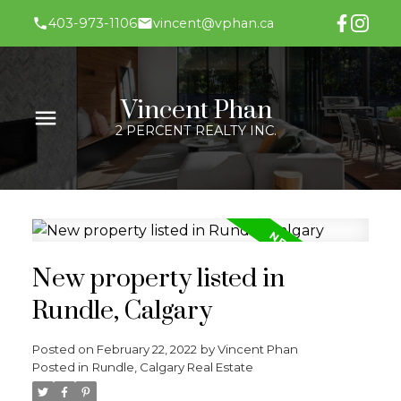
403-973-1106
vincent@vphan.ca
Vincent Phan
2 PERCENT REALTY INC.
New property listed in
Rundle, Calgary
Posted on
February 22, 2022
by
Vincent Phan
Posted in
Rundle, Calgary Real Estate