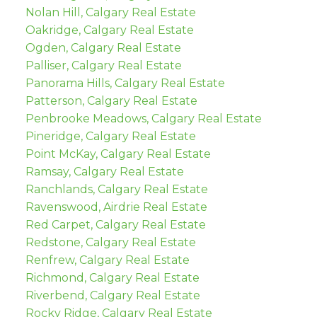
Nolan Hill, Calgary Real Estate
Oakridge, Calgary Real Estate
Ogden, Calgary Real Estate
Palliser, Calgary Real Estate
Panorama Hills, Calgary Real Estate
Patterson, Calgary Real Estate
Penbrooke Meadows, Calgary Real Estate
Pineridge, Calgary Real Estate
Point McKay, Calgary Real Estate
Ramsay, Calgary Real Estate
Ranchlands, Calgary Real Estate
Ravenswood, Airdrie Real Estate
Red Carpet, Calgary Real Estate
Redstone, Calgary Real Estate
Renfrew, Calgary Real Estate
Richmond, Calgary Real Estate
Riverbend, Calgary Real Estate
Rocky Ridge, Calgary Real Estate