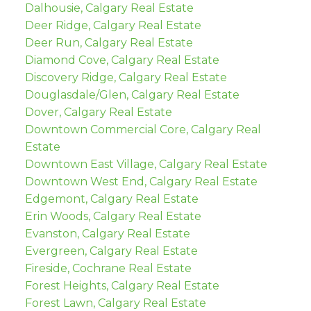
Dalhousie, Calgary Real Estate
Deer Ridge, Calgary Real Estate
Deer Run, Calgary Real Estate
Diamond Cove, Calgary Real Estate
Discovery Ridge, Calgary Real Estate
Douglasdale/Glen, Calgary Real Estate
Dover, Calgary Real Estate
Downtown Commercial Core, Calgary Real
Estate
Downtown East Village, Calgary Real Estate
Downtown West End, Calgary Real Estate
Edgemont, Calgary Real Estate
Erin Woods, Calgary Real Estate
Evanston, Calgary Real Estate
Evergreen, Calgary Real Estate
Fireside, Cochrane Real Estate
Forest Heights, Calgary Real Estate
Forest Lawn, Calgary Real Estate