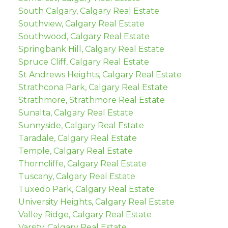
South Calgary, Calgary Real Estate
Southview, Calgary Real Estate
Southwood, Calgary Real Estate
Springbank Hill, Calgary Real Estate
Spruce Cliff, Calgary Real Estate
St Andrews Heights, Calgary Real Estate
Strathcona Park, Calgary Real Estate
Strathmore, Strathmore Real Estate
Sunalta, Calgary Real Estate
Sunnyside, Calgary Real Estate
Taradale, Calgary Real Estate
Temple, Calgary Real Estate
Thorncliffe, Calgary Real Estate
Tuscany, Calgary Real Estate
Tuxedo Park, Calgary Real Estate
University Heights, Calgary Real Estate
Valley Ridge, Calgary Real Estate
Varsity, Calgary Real Estate