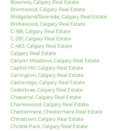
Bowness, Calgary Real Estate
Brentwood, Calgary Real Estate
Bridgeland/Riverside, Calgary Real Estate
Bridlewood, Calgary Real Estate
C-168, Calgary Real Estate
C-281, Calgary Real Estate
C-483, Calgary Real Estate
Calgary Real Estate
Canyon Meadows, Calgary Real Estate
Capitol Hill, Calgary Real Estate
Carrington, Calgary Real Estate
Castleridge, Calgary Real Estate
Cedarbrae, Calgary Real Estate
Chaparral, Calgary Real Estate
Charleswood, Calgary Real Estate
Chestermere, Chestermere Real Estate
Chinatown, Calgary Real Estate
Christie Park, Calgary Real Estate