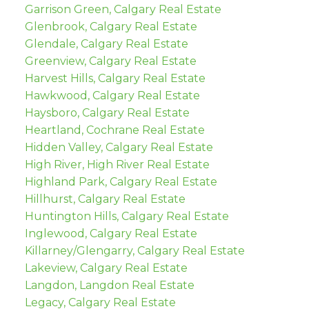
Garrison Green, Calgary Real Estate
Glenbrook, Calgary Real Estate
Glendale, Calgary Real Estate
Greenview, Calgary Real Estate
Harvest Hills, Calgary Real Estate
Hawkwood, Calgary Real Estate
Haysboro, Calgary Real Estate
Heartland, Cochrane Real Estate
Hidden Valley, Calgary Real Estate
High River, High River Real Estate
Highland Park, Calgary Real Estate
Hillhurst, Calgary Real Estate
Huntington Hills, Calgary Real Estate
Inglewood, Calgary Real Estate
Killarney/Glengarry, Calgary Real Estate
Lakeview, Calgary Real Estate
Langdon, Langdon Real Estate
Legacy, Calgary Real Estate