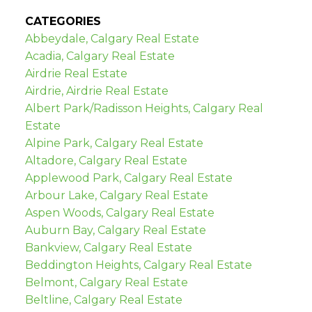
CATEGORIES
Abbeydale, Calgary Real Estate
Acadia, Calgary Real Estate
Airdrie Real Estate
Airdrie, Airdrie Real Estate
Albert Park/Radisson Heights, Calgary Real
Estate
Alpine Park, Calgary Real Estate
Altadore, Calgary Real Estate
Applewood Park, Calgary Real Estate
Arbour Lake, Calgary Real Estate
Aspen Woods, Calgary Real Estate
Auburn Bay, Calgary Real Estate
Bankview, Calgary Real Estate
Beddington Heights, Calgary Real Estate
Belmont, Calgary Real Estate
Beltline, Calgary Real Estate