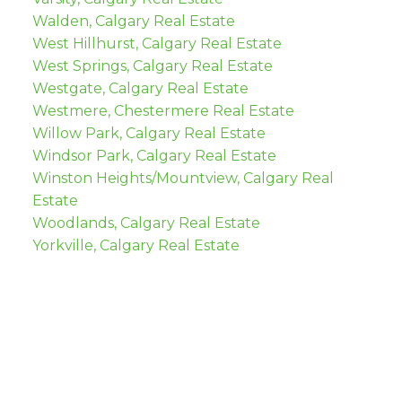
Walden, Calgary Real Estate
West Hillhurst, Calgary Real Estate
West Springs, Calgary Real Estate
Westgate, Calgary Real Estate
Westmere, Chestermere Real Estate
Willow Park, Calgary Real Estate
Windsor Park, Calgary Real Estate
Winston Heights/Mountview, Calgary Real
Estate
Woodlands, Calgary Real Estate
Yorkville, Calgary Real Estate