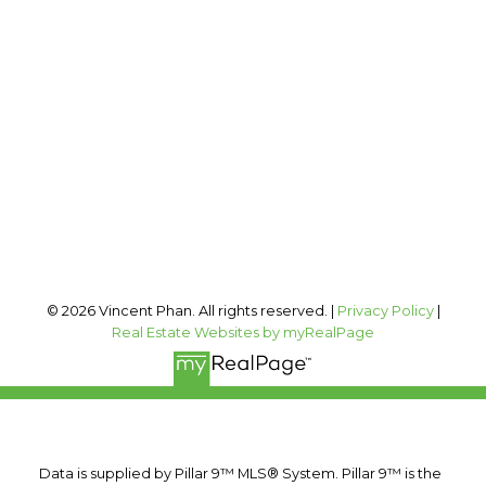
Cell:
403-973-1106
Office:
403-606-3500
vincent@vphan.ca
Office Address:
#400, 909 17 AVE SW
Calgary, AB, T2T 0A4
Follow me on:
© 2026 Vincent Phan. All rights reserved. |
Privacy Policy
|
Real Estate Websites by myRealPage
Data is supplied by Pillar 9™ MLS® System. Pillar 9™ is the