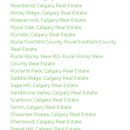
Riverbend, Calgary Real Estate
Rocky Ridge, Calgary Real Estate
Rosscarrock, Calgary Real Estate
Royal Oak, Calgary Real Estate
Rundle, Calgary Real Estate
Rural Foothills County, Rural Foothills County
Real Estate
Rural Rocky View MD, Rural Rocky View
County Real Estate
Rutland Park, Calgary Real Estate
Saddle Ridge, Calgary Real Estate
Sage Hill, Calgary Real Estate
Sandstone Valley, Calgary Real Estate
Scarboro, Calgary Real Estate
Seton, Calgary Real Estate
Shawnee Slopes, Calgary Real Estate
Sherwood, Calgary Real Estate
Signal Hill, Calgary Real Estate