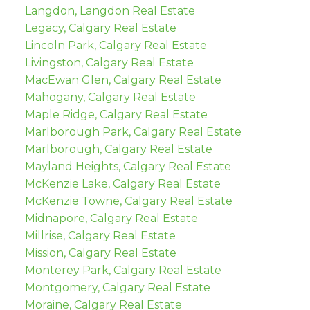
Langdon, Langdon Real Estate
Legacy, Calgary Real Estate
Lincoln Park, Calgary Real Estate
Livingston, Calgary Real Estate
MacEwan Glen, Calgary Real Estate
Mahogany, Calgary Real Estate
Maple Ridge, Calgary Real Estate
Marlborough Park, Calgary Real Estate
Marlborough, Calgary Real Estate
Mayland Heights, Calgary Real Estate
McKenzie Lake, Calgary Real Estate
McKenzie Towne, Calgary Real Estate
Midnapore, Calgary Real Estate
Millrise, Calgary Real Estate
Mission, Calgary Real Estate
Monterey Park, Calgary Real Estate
Montgomery, Calgary Real Estate
Moraine, Calgary Real Estate