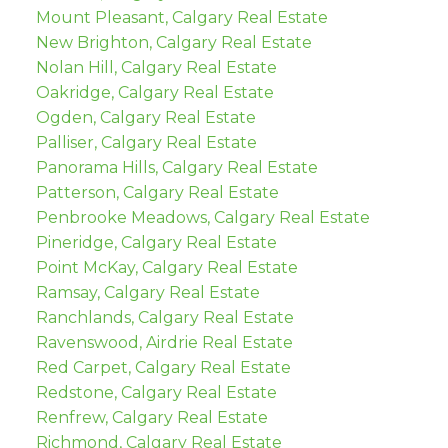
Mount Pleasant, Calgary Real Estate
New Brighton, Calgary Real Estate
Nolan Hill, Calgary Real Estate
Oakridge, Calgary Real Estate
Ogden, Calgary Real Estate
Palliser, Calgary Real Estate
Panorama Hills, Calgary Real Estate
Patterson, Calgary Real Estate
Penbrooke Meadows, Calgary Real Estate
Pineridge, Calgary Real Estate
Point McKay, Calgary Real Estate
Ramsay, Calgary Real Estate
Ranchlands, Calgary Real Estate
Ravenswood, Airdrie Real Estate
Red Carpet, Calgary Real Estate
Redstone, Calgary Real Estate
Renfrew, Calgary Real Estate
Richmond, Calgary Real Estate