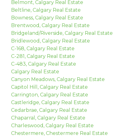
Belmont, Calgary Real Estate
Beltline, Calgary Real Estate
Bowness, Calgary Real Estate
Brentwood, Calgary Real Estate
Bridgeland/Riverside, Calgary Real Estate
Bridlewood, Calgary Real Estate
C-168, Calgary Real Estate
C-281, Calgary Real Estate
C-483, Calgary Real Estate
Calgary Real Estate
Canyon Meadows, Calgary Real Estate
Capitol Hill, Calgary Real Estate
Carrington, Calgary Real Estate
Castleridge, Calgary Real Estate
Cedarbrae, Calgary Real Estate
Chaparral, Calgary Real Estate
Charleswood, Calgary Real Estate
Chestermere, Chestermere Real Estate