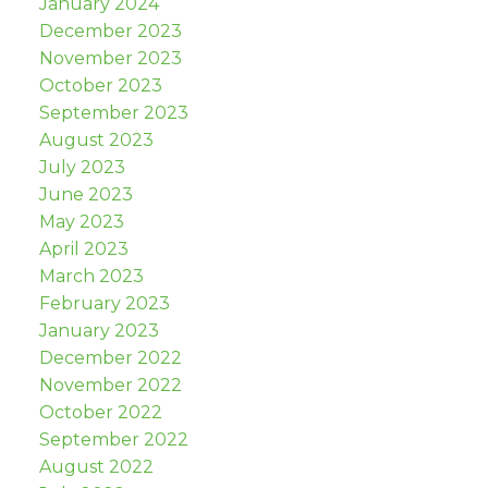
January 2024
December 2023
November 2023
October 2023
September 2023
August 2023
July 2023
June 2023
May 2023
April 2023
March 2023
February 2023
January 2023
December 2022
November 2022
October 2022
September 2022
August 2022