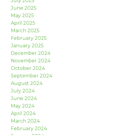
July 2025
June 2025
May 2025
April 2025
March 2025
February 2025
January 2025
December 2024
November 2024
October 2024
September 2024
August 2024
July 2024
June 2024
May 2024
April 2024
March 2024
February 2024