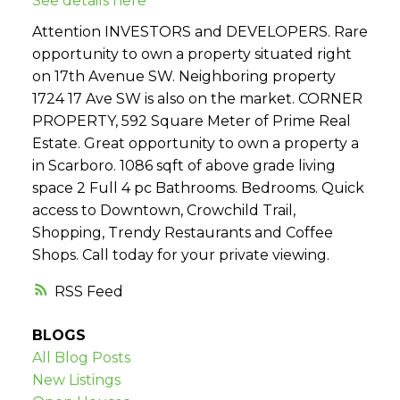
See details here
Attention INVESTORS and DEVELOPERS. Rare
opportunity to own a property situated right
on 17th Avenue SW. Neighboring property
1724 17 Ave SW is also on the market. CORNER
PROPERTY, 592 Square Meter of Prime Real
Estate. Great opportunity to own a property a
in Scarboro. 1086 sqft of above grade living
space 2 Full 4 pc Bathrooms. Bedrooms. Quick
access to Downtown, Crowchild Trail,
Shopping, Trendy Restaurants and Coffee
Shops. Call today for your private viewing.
RSS
BLOGS
All Blog Posts
New Listings