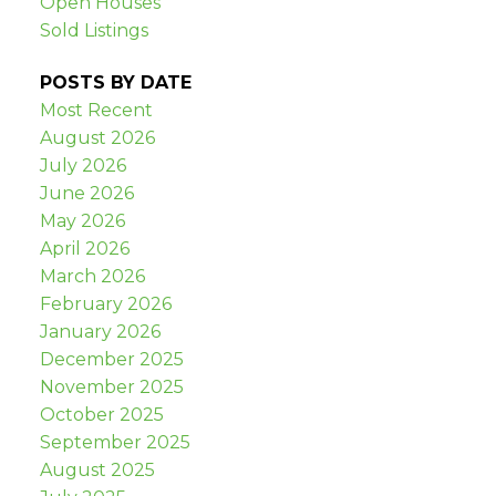
Open Houses
Sold Listings
POSTS BY DATE
Most Recent
August 2026
July 2026
June 2026
May 2026
April 2026
March 2026
February 2026
January 2026
December 2025
November 2025
October 2025
September 2025
August 2025