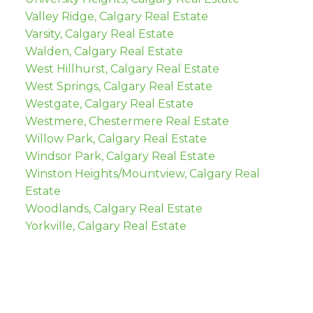
Valley Ridge, Calgary Real Estate
Varsity, Calgary Real Estate
Walden, Calgary Real Estate
West Hillhurst, Calgary Real Estate
West Springs, Calgary Real Estate
Westgate, Calgary Real Estate
Westmere, Chestermere Real Estate
Willow Park, Calgary Real Estate
Windsor Park, Calgary Real Estate
Winston Heights/Mountview, Calgary Real
Estate
Woodlands, Calgary Real Estate
Yorkville, Calgary Real Estate