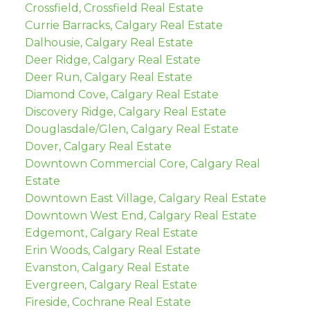
Crossfield, Crossfield Real Estate
Currie Barracks, Calgary Real Estate
Dalhousie, Calgary Real Estate
Deer Ridge, Calgary Real Estate
Deer Run, Calgary Real Estate
Diamond Cove, Calgary Real Estate
Discovery Ridge, Calgary Real Estate
Douglasdale/Glen, Calgary Real Estate
Dover, Calgary Real Estate
Downtown Commercial Core, Calgary Real
Estate
Downtown East Village, Calgary Real Estate
Downtown West End, Calgary Real Estate
Edgemont, Calgary Real Estate
Erin Woods, Calgary Real Estate
Evanston, Calgary Real Estate
Evergreen, Calgary Real Estate
Fireside, Cochrane Real Estate