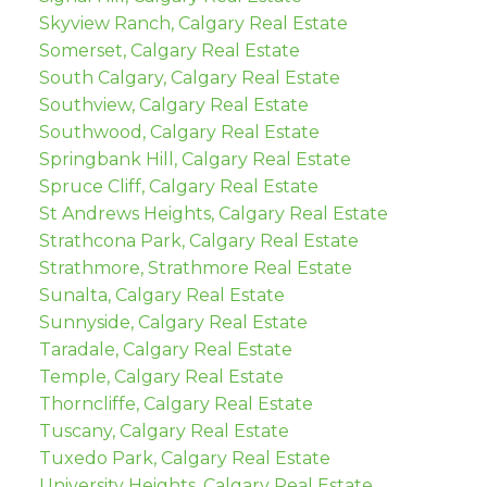
Skyview Ranch, Calgary Real Estate
Somerset, Calgary Real Estate
South Calgary, Calgary Real Estate
Southview, Calgary Real Estate
Southwood, Calgary Real Estate
Springbank Hill, Calgary Real Estate
Spruce Cliff, Calgary Real Estate
St Andrews Heights, Calgary Real Estate
Strathcona Park, Calgary Real Estate
Strathmore, Strathmore Real Estate
Sunalta, Calgary Real Estate
Sunnyside, Calgary Real Estate
Taradale, Calgary Real Estate
Temple, Calgary Real Estate
Thorncliffe, Calgary Real Estate
Tuscany, Calgary Real Estate
Tuxedo Park, Calgary Real Estate
University Heights, Calgary Real Estate