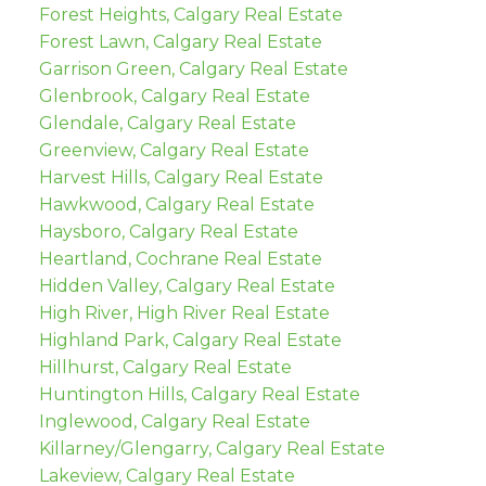
Forest Heights, Calgary Real Estate
Forest Lawn, Calgary Real Estate
Garrison Green, Calgary Real Estate
Glenbrook, Calgary Real Estate
Glendale, Calgary Real Estate
Greenview, Calgary Real Estate
Harvest Hills, Calgary Real Estate
Hawkwood, Calgary Real Estate
Haysboro, Calgary Real Estate
Heartland, Cochrane Real Estate
Hidden Valley, Calgary Real Estate
High River, High River Real Estate
Highland Park, Calgary Real Estate
Hillhurst, Calgary Real Estate
Huntington Hills, Calgary Real Estate
Inglewood, Calgary Real Estate
Killarney/Glengarry, Calgary Real Estate
Lakeview, Calgary Real Estate