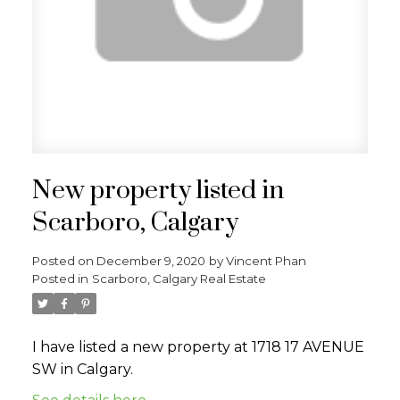
New property listed in
Scarboro, Calgary
Posted on
December 9, 2020
by
Vincent Phan
Posted in
Scarboro, Calgary Real Estate
I have listed a new property at 1718 17 AVENUE
SW in Calgary.