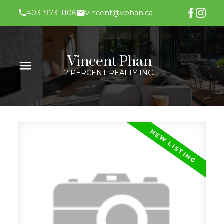
403-973-1106
vincent@vphan.ca
Vincent Phan
2 PERCENT REALTY INC.