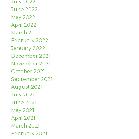
July 2022
June 2022
May 2022
April 2022
March 2022
February 2022
January 2022
December 2021
November 2021
October 2021
September 2021
August 2021
July 2021
June 2021
May 2021
April 2021
March 2021
February 2021