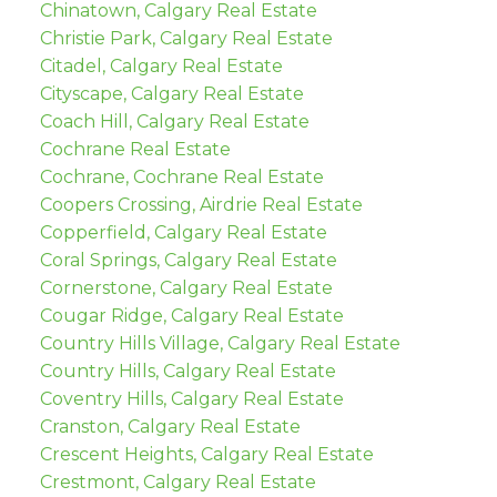
Chinatown, Calgary Real Estate
Christie Park, Calgary Real Estate
Citadel, Calgary Real Estate
Cityscape, Calgary Real Estate
Coach Hill, Calgary Real Estate
Cochrane Real Estate
Cochrane, Cochrane Real Estate
Coopers Crossing, Airdrie Real Estate
Copperfield, Calgary Real Estate
Coral Springs, Calgary Real Estate
Cornerstone, Calgary Real Estate
Cougar Ridge, Calgary Real Estate
Country Hills Village, Calgary Real Estate
Country Hills, Calgary Real Estate
Coventry Hills, Calgary Real Estate
Cranston, Calgary Real Estate
Crescent Heights, Calgary Real Estate
Crestmont, Calgary Real Estate