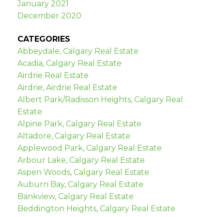
January 2021
December 2020
CATEGORIES
Abbeydale, Calgary Real Estate
Acadia, Calgary Real Estate
Airdrie Real Estate
Airdrie, Airdrie Real Estate
Albert Park/Radisson Heights, Calgary Real
Estate
Alpine Park, Calgary Real Estate
Altadore, Calgary Real Estate
Applewood Park, Calgary Real Estate
Arbour Lake, Calgary Real Estate
Aspen Woods, Calgary Real Estate
Auburn Bay, Calgary Real Estate
Bankview, Calgary Real Estate
Beddington Heights, Calgary Real Estate