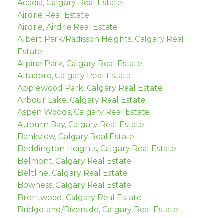
Acadia, Calgary Real Estate
Airdrie Real Estate
Airdrie, Airdrie Real Estate
Albert Park/Radisson Heights, Calgary Real
Estate
Alpine Park, Calgary Real Estate
Altadore, Calgary Real Estate
Applewood Park, Calgary Real Estate
Arbour Lake, Calgary Real Estate
Aspen Woods, Calgary Real Estate
Auburn Bay, Calgary Real Estate
Bankview, Calgary Real Estate
Beddington Heights, Calgary Real Estate
Belmont, Calgary Real Estate
Beltline, Calgary Real Estate
Bowness, Calgary Real Estate
Brentwood, Calgary Real Estate
Bridgeland/Riverside, Calgary Real Estate