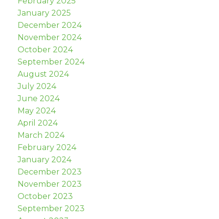
February 2025
January 2025
December 2024
November 2024
October 2024
September 2024
August 2024
July 2024
June 2024
May 2024
April 2024
March 2024
February 2024
January 2024
December 2023
November 2023
October 2023
September 2023