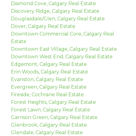
Diamond Cove, Calgary Real Estate
Discovery Ridge, Calgary Real Estate
Douglasdale/Glen, Calgary Real Estate
Dover, Calgary Real Estate
Downtown Commercial Core, Calgary Real
Estate
Downtown East Village, Calgary Real Estate
Downtown West End, Calgary Real Estate
Edgemont, Calgary Real Estate
Erin Woods, Calgary Real Estate
Evanston, Calgary Real Estate
Evergreen, Calgary Real Estate
Fireside, Cochrane Real Estate
Forest Heights, Calgary Real Estate
Forest Lawn, Calgary Real Estate
Garrison Green, Calgary Real Estate
Glenbrook, Calgary Real Estate
Glendale, Calgary Real Estate