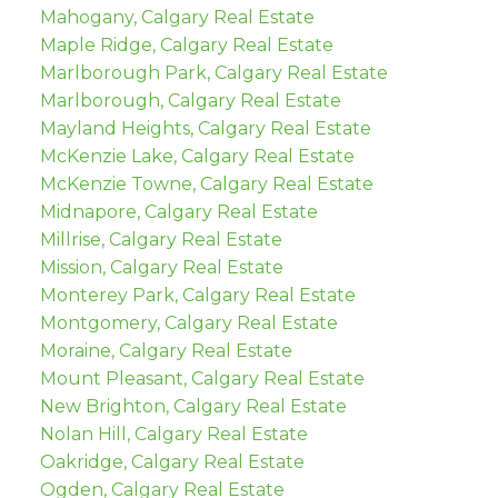
Mahogany, Calgary Real Estate
Maple Ridge, Calgary Real Estate
Marlborough Park, Calgary Real Estate
Marlborough, Calgary Real Estate
Mayland Heights, Calgary Real Estate
McKenzie Lake, Calgary Real Estate
McKenzie Towne, Calgary Real Estate
Midnapore, Calgary Real Estate
Millrise, Calgary Real Estate
Mission, Calgary Real Estate
Monterey Park, Calgary Real Estate
Montgomery, Calgary Real Estate
Moraine, Calgary Real Estate
Mount Pleasant, Calgary Real Estate
New Brighton, Calgary Real Estate
Nolan Hill, Calgary Real Estate
Oakridge, Calgary Real Estate
Ogden, Calgary Real Estate