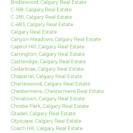
Bridlewood, Calgary Real Estate
C-168, Calgary Real Estate
C-281, Calgary Real Estate
C-483, Calgary Real Estate
Calgary Real Estate
Canyon Meadows, Calgary Real Estate
Capitol Hill, Calgary Real Estate
Carrington, Calgary Real Estate
Castleridge, Calgary Real Estate
Cedarbrae, Calgary Real Estate
Chaparral, Calgary Real Estate
Charleswood, Calgary Real Estate
Chestermere, Chestermere Real Estate
Chinatown, Calgary Real Estate
Christie Park, Calgary Real Estate
Citadel, Calgary Real Estate
Cityscape, Calgary Real Estate
Coach Hill, Calgary Real Estate