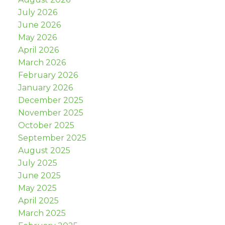
July 2026
June 2026
May 2026
April 2026
March 2026
February 2026
January 2026
December 2025
November 2025
October 2025
September 2025
August 2025
July 2025
June 2025
May 2025
April 2025
March 2025