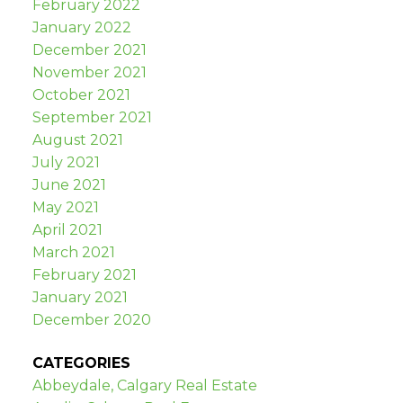
February 2022
January 2022
December 2021
November 2021
October 2021
September 2021
August 2021
July 2021
June 2021
May 2021
April 2021
March 2021
February 2021
January 2021
December 2020
CATEGORIES
Abbeydale, Calgary Real Estate