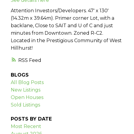
See details here
Attention Investors/Developers. 47' x 130'
(14.32m x 39.64m). Primer corner Lot, with a
backlane, Close to SAIT and U of C and just
minutes from Downtown. Zoned R-C2.
Located in the Prestigious Community of West
Hillhurst!
RSS
BLOGS
All Blog Posts
New Listings
Open Houses
Sold Listings
POSTS BY DATE
Most Recent
August 2026