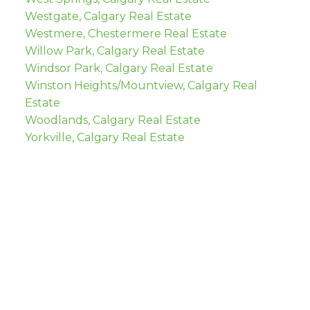
Westgate, Calgary Real Estate
Westmere, Chestermere Real Estate
Willow Park, Calgary Real Estate
Windsor Park, Calgary Real Estate
Winston Heights/Mountview, Calgary Real
Estate
Woodlands, Calgary Real Estate
Yorkville, Calgary Real Estate