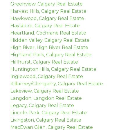
Greenview, Calgary Real Estate
Harvest Hills, Calgary Real Estate
Hawkwood, Calgary Real Estate
Haysboro, Calgary Real Estate
Heartland, Cochrane Real Estate
Hidden Valley, Calgary Real Estate
High River, High River Real Estate
Highland Park, Calgary Real Estate
Hillhurst, Calgary Real Estate
Huntington Hills, Calgary Real Estate
Inglewood, Calgary Real Estate
Killarney/Glengarry, Calgary Real Estate
Lakeview, Calgary Real Estate
Langdon, Langdon Real Estate
Legacy, Calgary Real Estate
Lincoln Park, Calgary Real Estate
Livingston, Calgary Real Estate
MacEwan Glen, Calgary Real Estate