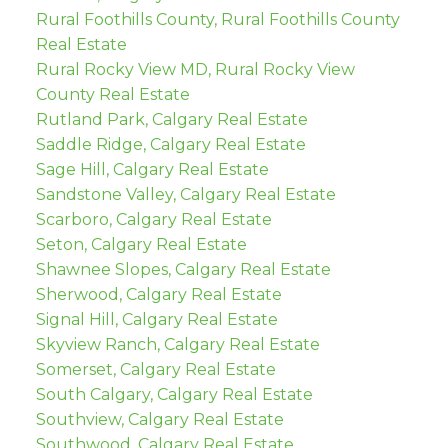
Rural Foothills County, Rural Foothills County
Real Estate
Rural Rocky View MD, Rural Rocky View
County Real Estate
Rutland Park, Calgary Real Estate
Saddle Ridge, Calgary Real Estate
Sage Hill, Calgary Real Estate
Sandstone Valley, Calgary Real Estate
Scarboro, Calgary Real Estate
Seton, Calgary Real Estate
Shawnee Slopes, Calgary Real Estate
Sherwood, Calgary Real Estate
Signal Hill, Calgary Real Estate
Skyview Ranch, Calgary Real Estate
Somerset, Calgary Real Estate
South Calgary, Calgary Real Estate
Southview, Calgary Real Estate
Southwood, Calgary Real Estate