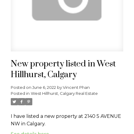
New property listed in West
Hillhurst, Calgary
Posted on
June 6, 2022
by
Vincent Phan
Posted in
West Hillhurst, Calgary Real Estate
I have listed a new property at 2140 5 AVENUE
NW in Calgary.