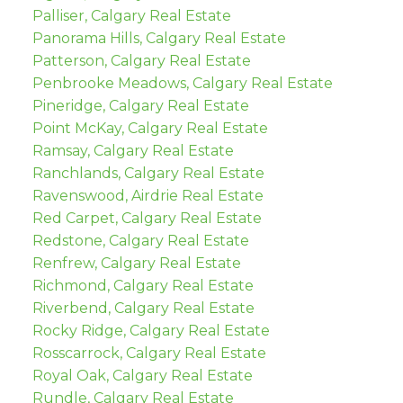
Palliser, Calgary Real Estate
Panorama Hills, Calgary Real Estate
Patterson, Calgary Real Estate
Penbrooke Meadows, Calgary Real Estate
Pineridge, Calgary Real Estate
Point McKay, Calgary Real Estate
Ramsay, Calgary Real Estate
Ranchlands, Calgary Real Estate
Ravenswood, Airdrie Real Estate
Red Carpet, Calgary Real Estate
Redstone, Calgary Real Estate
Renfrew, Calgary Real Estate
Richmond, Calgary Real Estate
Riverbend, Calgary Real Estate
Rocky Ridge, Calgary Real Estate
Rosscarrock, Calgary Real Estate
Royal Oak, Calgary Real Estate
Rundle, Calgary Real Estate