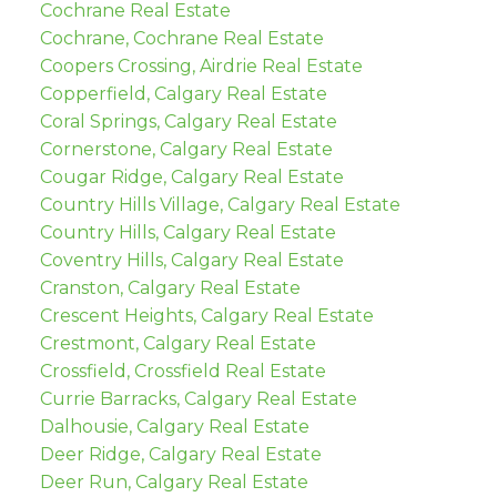
Cochrane Real Estate
Cochrane, Cochrane Real Estate
Coopers Crossing, Airdrie Real Estate
Copperfield, Calgary Real Estate
Coral Springs, Calgary Real Estate
Cornerstone, Calgary Real Estate
Cougar Ridge, Calgary Real Estate
Country Hills Village, Calgary Real Estate
Country Hills, Calgary Real Estate
Coventry Hills, Calgary Real Estate
Cranston, Calgary Real Estate
Crescent Heights, Calgary Real Estate
Crestmont, Calgary Real Estate
Crossfield, Crossfield Real Estate
Currie Barracks, Calgary Real Estate
Dalhousie, Calgary Real Estate
Deer Ridge, Calgary Real Estate
Deer Run, Calgary Real Estate