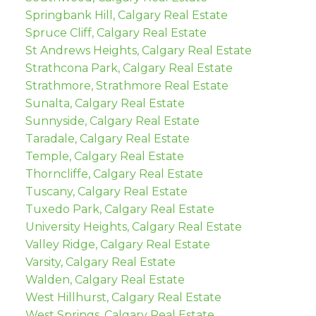
Springbank Hill, Calgary Real Estate
Spruce Cliff, Calgary Real Estate
St Andrews Heights, Calgary Real Estate
Strathcona Park, Calgary Real Estate
Strathmore, Strathmore Real Estate
Sunalta, Calgary Real Estate
Sunnyside, Calgary Real Estate
Taradale, Calgary Real Estate
Temple, Calgary Real Estate
Thorncliffe, Calgary Real Estate
Tuscany, Calgary Real Estate
Tuxedo Park, Calgary Real Estate
University Heights, Calgary Real Estate
Valley Ridge, Calgary Real Estate
Varsity, Calgary Real Estate
Walden, Calgary Real Estate
West Hillhurst, Calgary Real Estate
West Springs, Calgary Real Estate