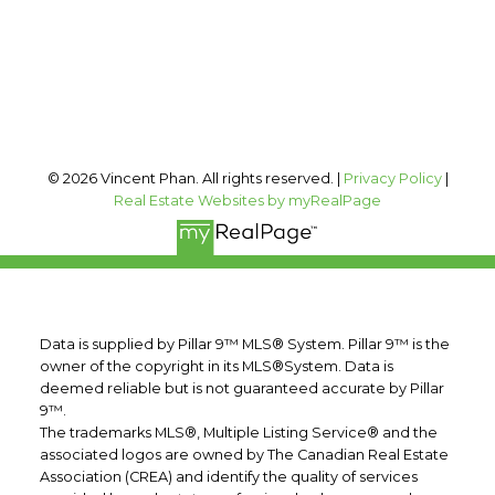
#400, 909 17 AVE SW
Calgary, AB, T2T 0A4
Follow me on:
© 2026 Vincent Phan. All rights reserved. |
Privacy Policy
|
Real Estate Websites by myRealPage
Data is supplied by Pillar 9™ MLS® System. Pillar 9™ is the
owner of the copyright in its MLS®System. Data is
deemed reliable but is not guaranteed accurate by Pillar
9™.
The trademarks MLS®, Multiple Listing Service® and the
associated logos are owned by The Canadian Real Estate
Association (CREA) and identify the quality of services