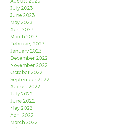
August 2023
July 2023
June 2023
May 2023
April 2023
March 2023
February 2023
January 2023
December 2022
November 2022
October 2022
September 2022
August 2022
July 2022
June 2022
May 2022
April 2022
March 2022