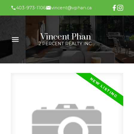
403-973-1106
vincent@vphan.ca
Vincent Phan
2 PERCENT REALTY INC.