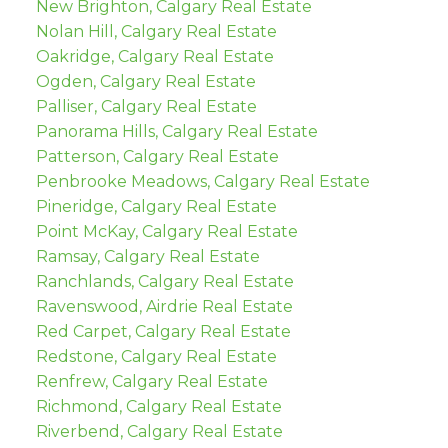
New Brighton, Calgary Real Estate
Nolan Hill, Calgary Real Estate
Oakridge, Calgary Real Estate
Ogden, Calgary Real Estate
Palliser, Calgary Real Estate
Panorama Hills, Calgary Real Estate
Patterson, Calgary Real Estate
Penbrooke Meadows, Calgary Real Estate
Pineridge, Calgary Real Estate
Point McKay, Calgary Real Estate
Ramsay, Calgary Real Estate
Ranchlands, Calgary Real Estate
Ravenswood, Airdrie Real Estate
Red Carpet, Calgary Real Estate
Redstone, Calgary Real Estate
Renfrew, Calgary Real Estate
Richmond, Calgary Real Estate
Riverbend, Calgary Real Estate