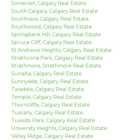
Somerset, Calgary Real Estate
South Calgary, Calgary Real Estate
Southview, Calgary Real Estate
Southwood, Calgary Real Estate
Springbank Hill, Calgary Real Estate
Spruce Cliff, Calgary Real Estate
St Andrews Heights, Calgary Real Estate
Strathcona Park, Calgary Real Estate
Strathmore, Strathmore Real Estate
Sunalta, Calgary Real Estate
Sunnyside, Calgary Real Estate
Taradale, Calgary Real Estate
Temple, Calgary Real Estate
Thorncliffe, Calgary Real Estate
Tuscany, Calgary Real Estate
Tuxedo Park, Calgary Real Estate
University Heights, Calgary Real Estate
Valley Ridge, Calgary Real Estate