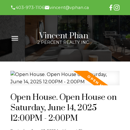
403-973-1106
vincent@vphan.ca
Vincent Phan
2 PERCENT REALTY INC.
Open House. Open House on
Saturday, June 14, 2025
12:00PM - 2:00PM