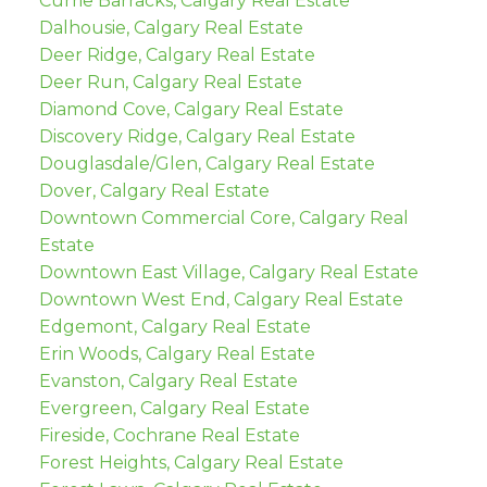
Currie Barracks, Calgary Real Estate
Dalhousie, Calgary Real Estate
Deer Ridge, Calgary Real Estate
Deer Run, Calgary Real Estate
Diamond Cove, Calgary Real Estate
Discovery Ridge, Calgary Real Estate
Douglasdale/Glen, Calgary Real Estate
Dover, Calgary Real Estate
Downtown Commercial Core, Calgary Real
Estate
Downtown East Village, Calgary Real Estate
Downtown West End, Calgary Real Estate
Edgemont, Calgary Real Estate
Erin Woods, Calgary Real Estate
Evanston, Calgary Real Estate
Evergreen, Calgary Real Estate
Fireside, Cochrane Real Estate
Forest Heights, Calgary Real Estate