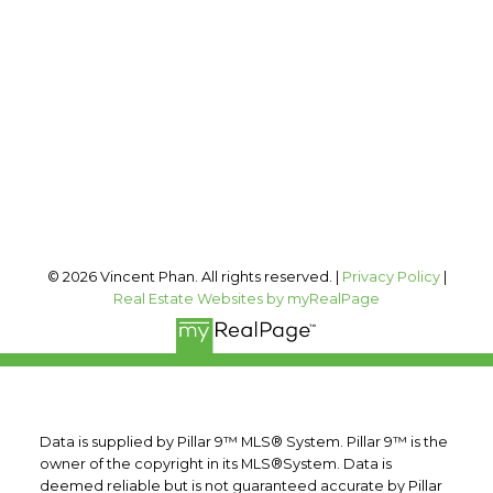
vincent@vphan.ca
Office Address:
#400, 909 17 AVE SW
Calgary, AB, T2T 0A4
Follow me on:
© 2026 Vincent Phan. All rights reserved. |
Privacy Policy
|
Real Estate Websites by myRealPage
Data is supplied by Pillar 9™ MLS® System. Pillar 9™ is the
owner of the copyright in its MLS®System. Data is
deemed reliable but is not guaranteed accurate by Pillar