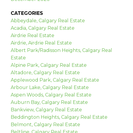
CATEGORIES
Abbeydale, Calgary Real Estate
Acadia, Calgary Real Estate
Airdrie Real Estate
Airdrie, Airdrie Real Estate
Albert Park/Radisson Heights, Calgary Real
Estate
Alpine Park, Calgary Real Estate
Altadore, Calgary Real Estate
Applewood Park, Calgary Real Estate
Arbour Lake, Calgary Real Estate
Aspen Woods, Calgary Real Estate
Auburn Bay, Calgary Real Estate
Bankview, Calgary Real Estate
Beddington Heights, Calgary Real Estate
Belmont, Calgary Real Estate
Beltline, Calgary Real Estate