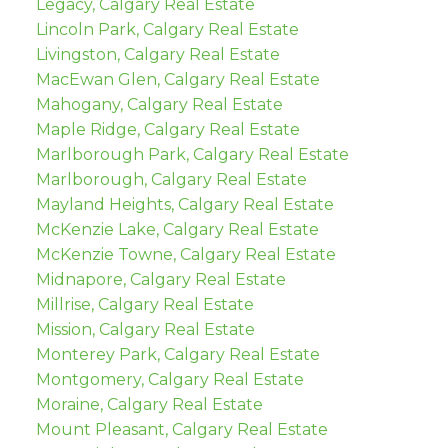
Legacy, Calgary Real Estate
Lincoln Park, Calgary Real Estate
Livingston, Calgary Real Estate
MacEwan Glen, Calgary Real Estate
Mahogany, Calgary Real Estate
Maple Ridge, Calgary Real Estate
Marlborough Park, Calgary Real Estate
Marlborough, Calgary Real Estate
Mayland Heights, Calgary Real Estate
McKenzie Lake, Calgary Real Estate
McKenzie Towne, Calgary Real Estate
Midnapore, Calgary Real Estate
Millrise, Calgary Real Estate
Mission, Calgary Real Estate
Monterey Park, Calgary Real Estate
Montgomery, Calgary Real Estate
Moraine, Calgary Real Estate
Mount Pleasant, Calgary Real Estate