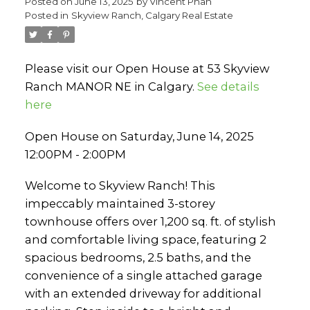
Posted on
June 13, 2025
by
Vincent Phan
Posted in
Skyview Ranch, Calgary Real Estate
Please visit our Open House at 53 Skyview
Ranch MANOR NE in Calgary.
See details
here
Open House on Saturday, June 14, 2025
12:00PM - 2:00PM
Welcome to Skyview Ranch! This
impeccably maintained 3-storey
townhouse offers over 1,200 sq. ft. of stylish
and comfortable living space, featuring 2
spacious bedrooms, 2.5 baths, and the
convenience of a single attached garage
with an extended driveway for additional