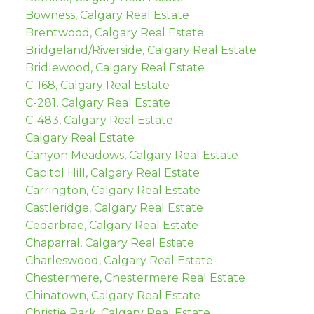
Bowness, Calgary Real Estate
Brentwood, Calgary Real Estate
Bridgeland/Riverside, Calgary Real Estate
Bridlewood, Calgary Real Estate
C-168, Calgary Real Estate
C-281, Calgary Real Estate
C-483, Calgary Real Estate
Calgary Real Estate
Canyon Meadows, Calgary Real Estate
Capitol Hill, Calgary Real Estate
Carrington, Calgary Real Estate
Castleridge, Calgary Real Estate
Cedarbrae, Calgary Real Estate
Chaparral, Calgary Real Estate
Charleswood, Calgary Real Estate
Chestermere, Chestermere Real Estate
Chinatown, Calgary Real Estate
Christie Park, Calgary Real Estate