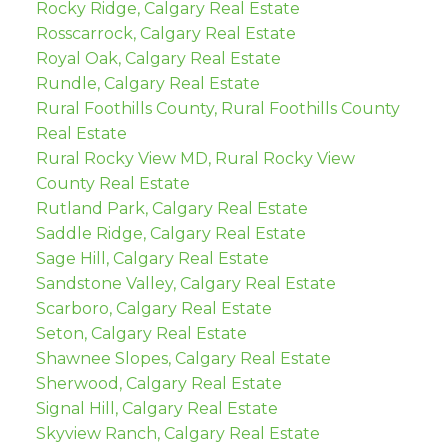
Rocky Ridge, Calgary Real Estate
Rosscarrock, Calgary Real Estate
Royal Oak, Calgary Real Estate
Rundle, Calgary Real Estate
Rural Foothills County, Rural Foothills County
Real Estate
Rural Rocky View MD, Rural Rocky View
County Real Estate
Rutland Park, Calgary Real Estate
Saddle Ridge, Calgary Real Estate
Sage Hill, Calgary Real Estate
Sandstone Valley, Calgary Real Estate
Scarboro, Calgary Real Estate
Seton, Calgary Real Estate
Shawnee Slopes, Calgary Real Estate
Sherwood, Calgary Real Estate
Signal Hill, Calgary Real Estate
Skyview Ranch, Calgary Real Estate