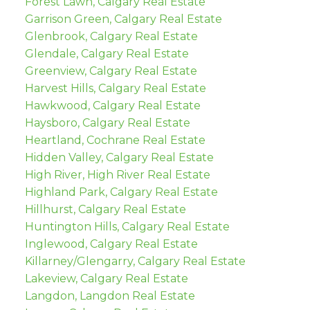
Forest Lawn, Calgary Real Estate
Garrison Green, Calgary Real Estate
Glenbrook, Calgary Real Estate
Glendale, Calgary Real Estate
Greenview, Calgary Real Estate
Harvest Hills, Calgary Real Estate
Hawkwood, Calgary Real Estate
Haysboro, Calgary Real Estate
Heartland, Cochrane Real Estate
Hidden Valley, Calgary Real Estate
High River, High River Real Estate
Highland Park, Calgary Real Estate
Hillhurst, Calgary Real Estate
Huntington Hills, Calgary Real Estate
Inglewood, Calgary Real Estate
Killarney/Glengarry, Calgary Real Estate
Lakeview, Calgary Real Estate
Langdon, Langdon Real Estate