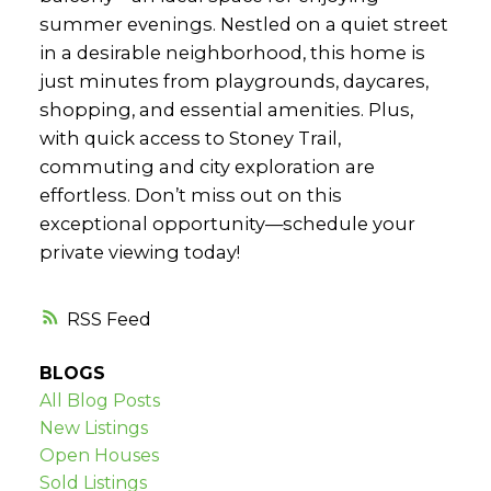
summer evenings. Nestled on a quiet street
in a desirable neighborhood, this home is
just minutes from playgrounds, daycares,
shopping, and essential amenities. Plus,
with quick access to Stoney Trail,
commuting and city exploration are
effortless. Don’t miss out on this
exceptional opportunity—schedule your
private viewing today!
RSS
BLOGS
All Blog Posts
New Listings
Open Houses
Sold Listings