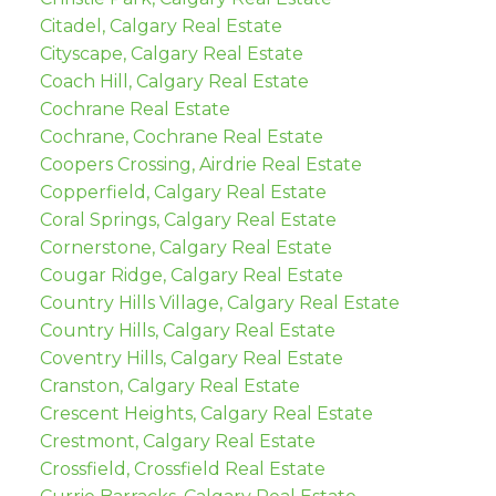
Citadel, Calgary Real Estate
Cityscape, Calgary Real Estate
Coach Hill, Calgary Real Estate
Cochrane Real Estate
Cochrane, Cochrane Real Estate
Coopers Crossing, Airdrie Real Estate
Copperfield, Calgary Real Estate
Coral Springs, Calgary Real Estate
Cornerstone, Calgary Real Estate
Cougar Ridge, Calgary Real Estate
Country Hills Village, Calgary Real Estate
Country Hills, Calgary Real Estate
Coventry Hills, Calgary Real Estate
Cranston, Calgary Real Estate
Crescent Heights, Calgary Real Estate
Crestmont, Calgary Real Estate
Crossfield, Crossfield Real Estate