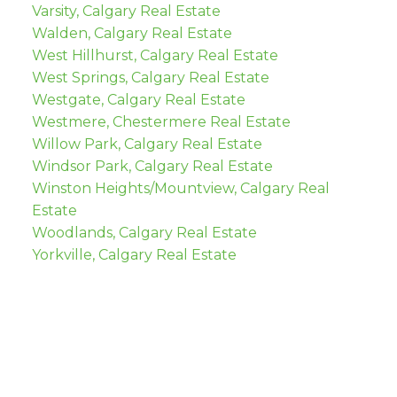
Varsity, Calgary Real Estate
Walden, Calgary Real Estate
West Hillhurst, Calgary Real Estate
West Springs, Calgary Real Estate
Westgate, Calgary Real Estate
Westmere, Chestermere Real Estate
Willow Park, Calgary Real Estate
Windsor Park, Calgary Real Estate
Winston Heights/Mountview, Calgary Real
Estate
Woodlands, Calgary Real Estate
Yorkville, Calgary Real Estate