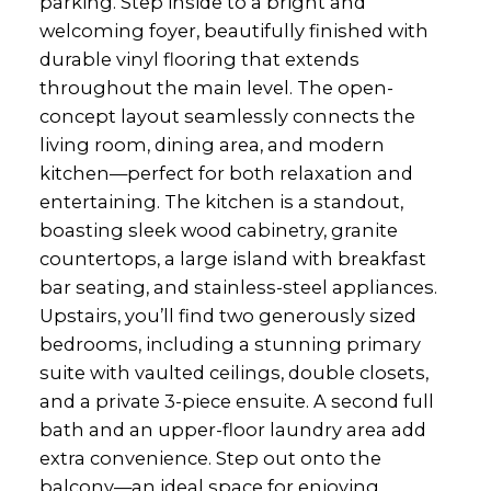
parking. Step inside to a bright and
welcoming foyer, beautifully finished with
durable vinyl flooring that extends
throughout the main level. The open-
concept layout seamlessly connects the
living room, dining area, and modern
kitchen—perfect for both relaxation and
entertaining. The kitchen is a standout,
boasting sleek wood cabinetry, granite
countertops, a large island with breakfast
bar seating, and stainless-steel appliances.
Upstairs, you’ll find two generously sized
bedrooms, including a stunning primary
suite with vaulted ceilings, double closets,
and a private 3-piece ensuite. A second full
bath and an upper-floor laundry area add
extra convenience. Step out onto the
balcony—an ideal space for enjoying