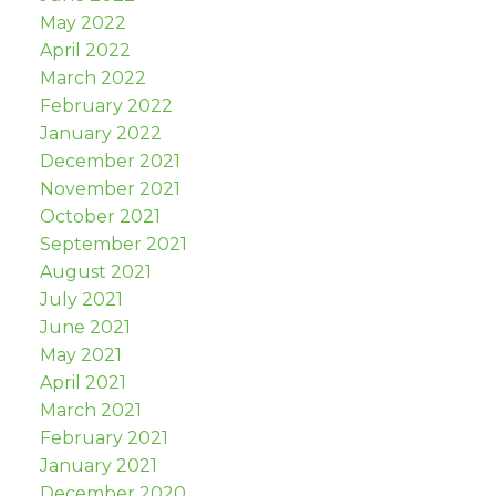
May 2022
April 2022
March 2022
February 2022
January 2022
December 2021
November 2021
October 2021
September 2021
August 2021
July 2021
June 2021
May 2021
April 2021
March 2021
February 2021
January 2021
December 2020