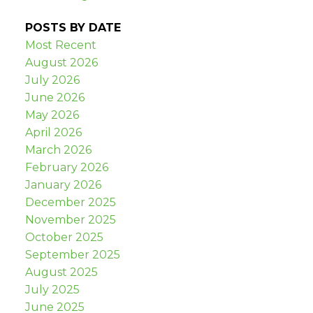
POSTS BY DATE
Most Recent
August 2026
July 2026
June 2026
May 2026
April 2026
March 2026
February 2026
January 2026
December 2025
November 2025
October 2025
September 2025
August 2025
July 2025
June 2025