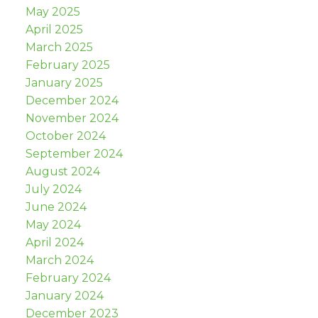
May 2025
April 2025
March 2025
February 2025
January 2025
December 2024
November 2024
October 2024
September 2024
August 2024
July 2024
June 2024
May 2024
April 2024
March 2024
February 2024
January 2024
December 2023