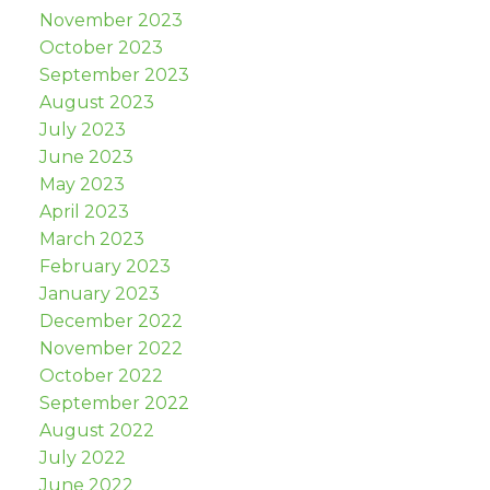
November 2023
October 2023
September 2023
August 2023
July 2023
June 2023
May 2023
April 2023
March 2023
February 2023
January 2023
December 2022
November 2022
October 2022
September 2022
August 2022
July 2022
June 2022