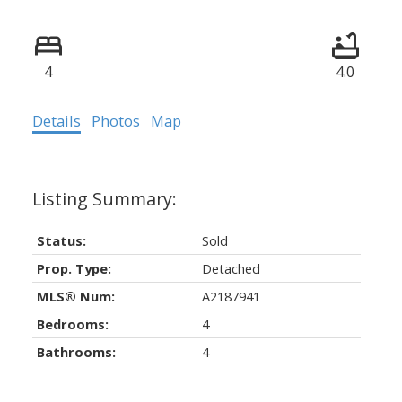
4
4.0
Details
Photos
Map
Status:
Sold
Prop. Type:
Detached
MLS® Num:
A2187941
Bedrooms:
4
Bathrooms:
4