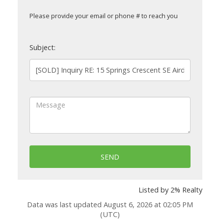
Please provide your email or phone # to reach you
Subject:
SEND
Listed by 2% Realty
Data was last updated August 6, 2026 at 02:05 PM
(UTC)