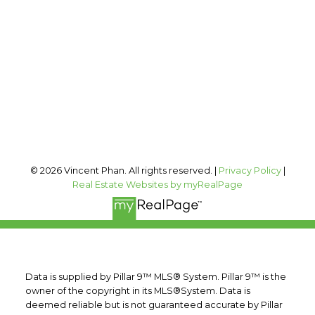
vincent@vphan.ca
Office Address:
#400, 909 17 AVE SW
Calgary, AB, T2T 0A4
Follow me on:
© 2026 Vincent Phan. All rights reserved. |
Privacy Policy
|
Real Estate Websites by myRealPage
Data is supplied by Pillar 9™ MLS® System. Pillar 9™ is the
owner of the copyright in its MLS®System. Data is
deemed reliable but is not guaranteed accurate by Pillar