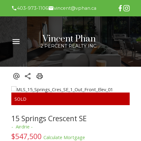
403-973-1106
vincent@vphan.ca
Vincent Phan
2 PERCENT REALTY INC.
15 Springs Crescent SE
Airdrie
$547,500
Calculate Mortgage