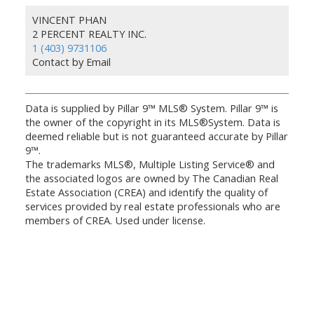
VINCENT PHAN
2 PERCENT REALTY INC.
1 (403) 9731106
Contact by Email
Data is supplied by Pillar 9™ MLS® System. Pillar 9™ is
the owner of the copyright in its MLS®System. Data is
deemed reliable but is not guaranteed accurate by Pillar
9™.
The trademarks MLS®, Multiple Listing Service® and
the associated logos are owned by The Canadian Real
Estate Association (CREA) and identify the quality of
services provided by real estate professionals who are
members of CREA. Used under license.