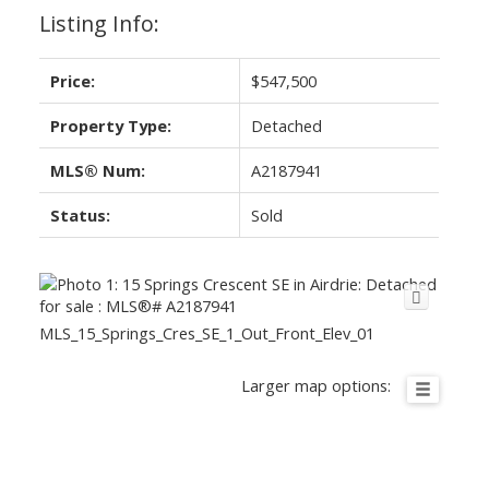
Listing Info:
Price:
$547,500
Property Type:
Detached
MLS® Num:
A2187941
Status:
Sold
MLS_15_Springs_Cres_SE_1_Out_Front_Elev_01
Larger map options: